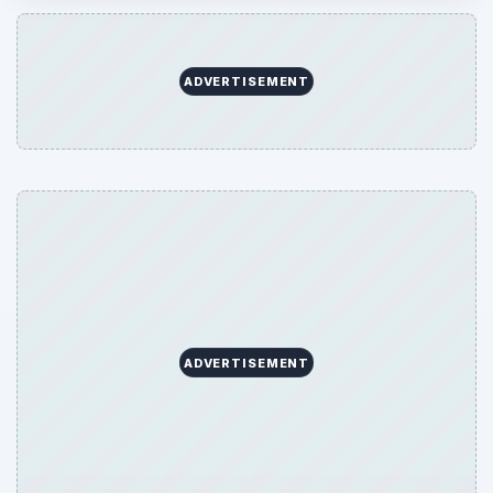
ADVERTISEMENT
ADVERTISEMENT