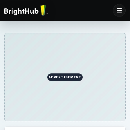
ADVERTISEMENT