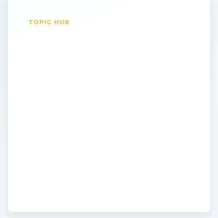
TOPIC HUB
Computer
Networking
Looking to network different computers
together using a wired or wireless
connection? Find all the information, tips,
and tutorials about computer networking.
Read about how to setup and configure
routers, proper network settings, and
other information on connecting
computers together.