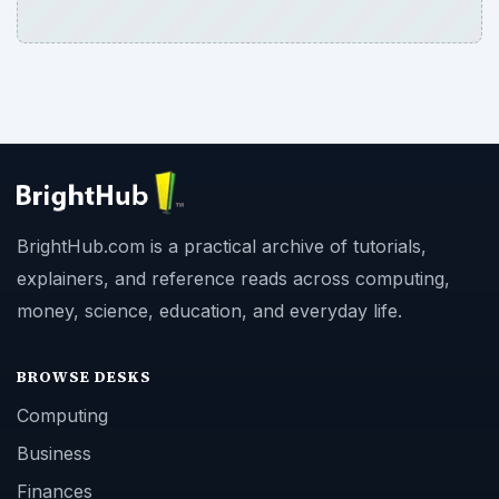
BrightHub.com is a practical archive of tutorials,
explainers, and reference reads across computing,
money, science, education, and everyday life.
BROWSE DESKS
Computing
Business
Finances