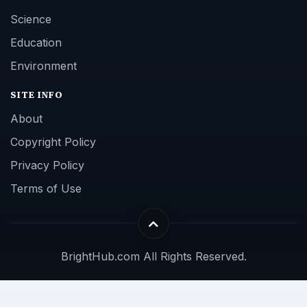
Science
Education
Environment
SITE INFO
About
Copyright Policy
Privacy Policy
Terms of Use
BrightHub.com All Rights Reserved.