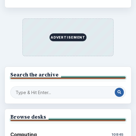
ADVERTISEMENT
Search the archive
Browse desks
Computing
10845