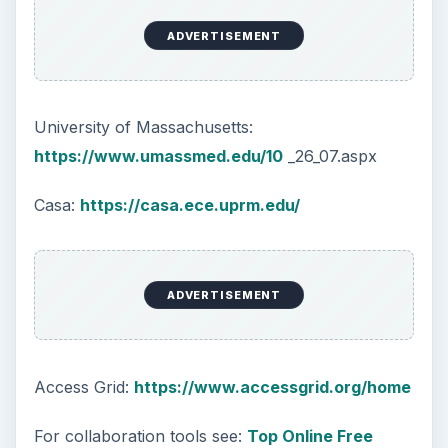
ADVERTISEMENT
University of Massachusetts:
https://www.umassmed.edu/10
_26_07.aspx
Casa:
https://casa.ece.uprm.edu/
ADVERTISEMENT
Access Grid:
https://www.accessgrid.org/home
For collaboration tools see:
Top Online Free