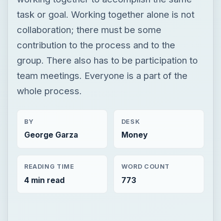
task or goal. Working together alone is not
collaboration; there must be some
contribution to the process and to the
group. There also has to be participation to
team meetings. Everyone is a part of the
whole process.
BY
DESK
George Garza
Money
READING TIME
WORD COUNT
4 min read
773