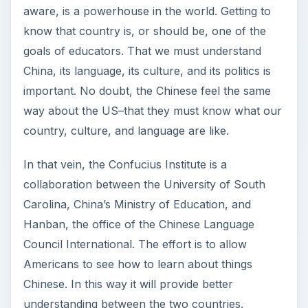
aware, is a powerhouse in the world. Getting to
know that country is, or should be, one of the
goals of educators. That we must understand
China, its language, its culture, and its politics is
important. No doubt, the Chinese feel the same
way about the US–that they must know what our
country, culture, and language are like.
In that vein, the Confucius Institute is a
collaboration between the University of South
Carolina, China’s Ministry of Education, and
Hanban, the office of the Chinese Language
Council International. The effort is to allow
Americans to see how to learn about things
Chinese. In this way it will provide better
understanding between the two countries.