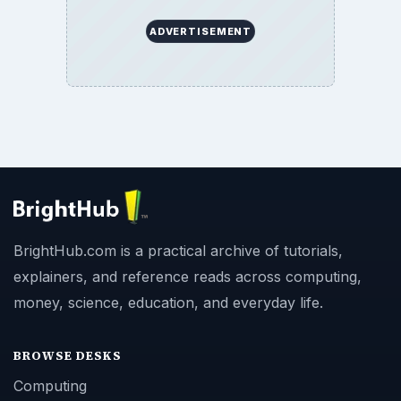
ADVERTISEMENT
BrightHub.com is a practical archive of tutorials,
explainers, and reference reads across computing,
money, science, education, and everyday life.
BROWSE DESKS
Computing