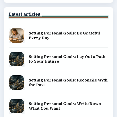
Latest articles
Setting Personal Goals: Be Grateful
Every Day
Setting Personal Goals: Lay Out a Path
to Your Future
Setting Personal Goals: Reconcile With
the Past
Setting Personal Goals: Write Down
What You Want