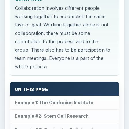
Collaboration involves different people
working together to accomplish the same
task or goal. Working together alone is not
collaboration; there must be some
contribution to the process and to the
group. There also has to be participation to
team meetings. Everyone is a part of the
whole process.
ON THIS PAGE
Example 1:The Confucius Institute
Example #2: Stem Cell Research