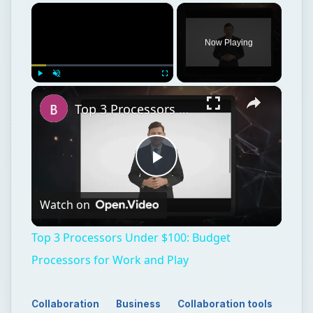
×
Now Playing
×
Play
Unmute
Fullscreen
Top 3 Processors Under $100: Budget Processors for Work and Play
Play
Watch on
Video
Top 3 Processors Under $100: Budget
Processors for Work and Play
Collaboration
Business
Collaboration tools