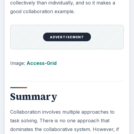
collectively than individually, and so it makes a
good collaboration example.
ADVERTISEMENT
Image:
Access-Grid
Summary
Collaboration involves multiple approaches to
task solving. There is no one approach that
dominates the collaborative system. However, if