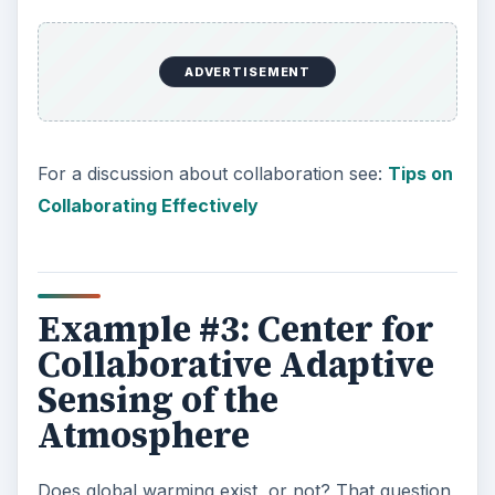
ADVERTISEMENT
For a discussion about collaboration see:
Tips on
Collaborating Effectively
Example #3: Center for
Collaborative Adaptive
Sensing of the
Atmosphere
Does global warming exist, or not? That question