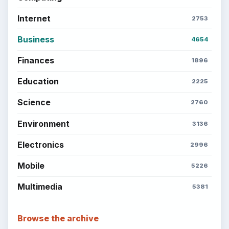
Internet
2753
Business
4654
Finances
1896
Education
2225
Science
2760
Environment
3136
Electronics
2996
Mobile
5226
Multimedia
5381
Browse the archive