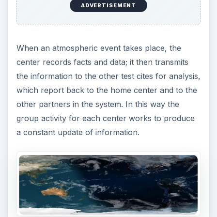
ADVERTISEMENT
When an atmospheric event takes place, the
center records facts and data; it then transmits
the information to the other test cites for analysis,
which report back to the home center and to the
other partners in the system. In this way the
group activity for each center works to produce
a constant update of information.