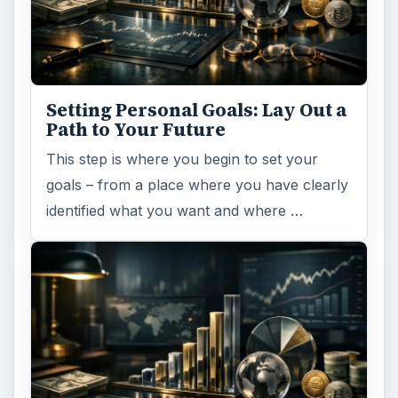
Setting Personal Goals: Lay Out a
Path to Your Future
This step is where you begin to set your
goals – from a place where you have clearly
identified what you want and where …