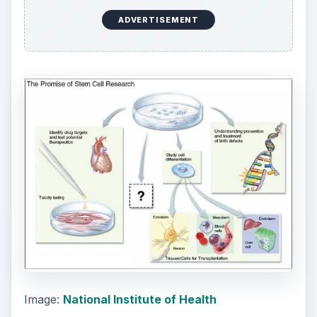
ADVERTISEMENT
Image:
National Institute of Health