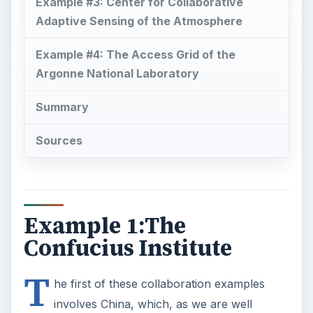
Example #3: Center for Collaborative
Adaptive Sensing of the Atmosphere
Example #4: The Access Grid of the
Argonne National Laboratory
Summary
Sources
Example 1:The
Confucius Institute
T
he first of these collaboration examples
involves China, which, as we are well