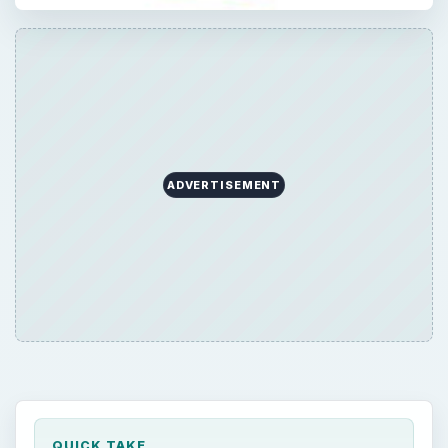
ADVERTISEMENT
QUICK TAKE