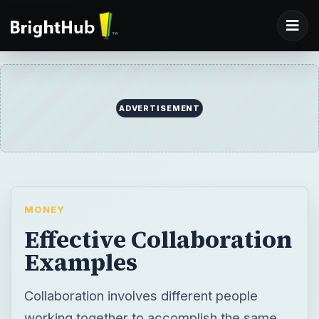
ADVERTISEMENT
MONEY
Effective Collaboration
Examples
Collaboration involves different people
working together to accomplish the same