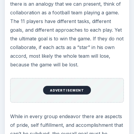
there is an analogy that we can present, think of
collaboration as a football team playing a game.
The 11 players have different tasks, different
goals, and different approaches to each play. Yet
the ultimate goal is to win the game. If they do not
collaborate, if each acts as a “star” in his own
accord, most likely the whole team will lose,
because the game will be lost.
ADVERTISEMENT
While in every group endeavor there are aspects
of pride, self fulfillment, and accomplishment that
can’t be subdued, the overall goal must be