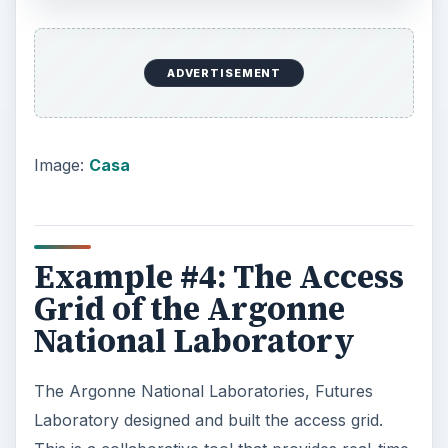
ADVERTISEMENT
Image:
Casa
Example #4: The Access
Grid of the Argonne
National Laboratory
The Argonne National Laboratories, Futures
Laboratory designed and built the access grid.