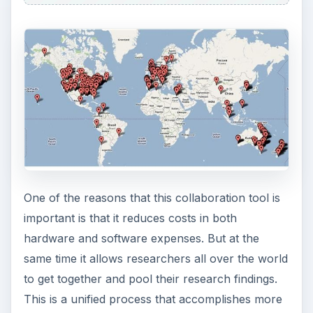
One of the reasons that this collaboration tool is
important is that it reduces costs in both
hardware and software expenses. But at the
same time it allows researchers all over the world
to get together and pool their research findings.
This is a unified process that accomplishes more