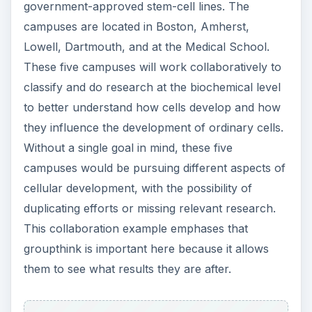
government-approved stem-cell lines. The
campuses are located in Boston, Amherst,
Lowell, Dartmouth, and at the Medical School.
These five campuses will work collaboratively to
classify and do research at the biochemical level
to better understand how cells develop and how
they influence the development of ordinary cells.
Without a single goal in mind, these five
campuses would be pursuing different aspects of
cellular development, with the possibility of
duplicating efforts or missing relevant research.
This collaboration example emphases that
groupthink is important here because it allows
them to see what results they are after.