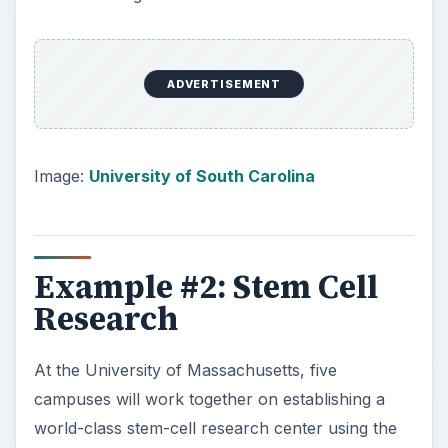
ADVERTISEMENT
Image:
University of South Carolina
Example #2: Stem Cell
Research
At the University of Massachusetts, five
campuses will work together on establishing a
world-class stem-cell research center using the