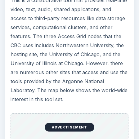
This is a collaborative tool that provides real-time
video, text, audio, shared applications, and
access to third-party resources like data storage
services, computational clusters, and other
features. The three Access Grid nodes that the
CBC uses includes Northwestern University, the
hosting site, the University of Chicago, and the
University of Illinois at Chicago. However, there
are numerous other sites that access and use the
tools provided by the Argonne National
Laboratoy. The map below shows the world-wide
interest in this tool set.
ADVERTISEMENT