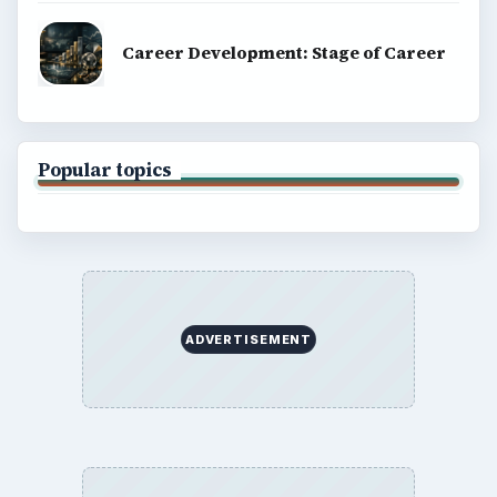
Career Development: Stage of Career
Popular topics
ADVERTISEMENT