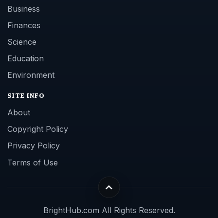
Business
Finances
Science
Education
Environment
SITE INFO
About
Copyright Policy
Privacy Policy
Terms of Use
BrightHub.com All Rights Reserved.