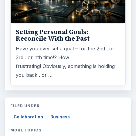
Setting Personal Goals:
Reconcile With the Past
Have you ever set a goal – for the 2nd…or
3rd…or nth time!? How
frustrating! Obviously, something is holding
you back…or …
FILED UNDER
Collaboration
Business
MORE TOPICS