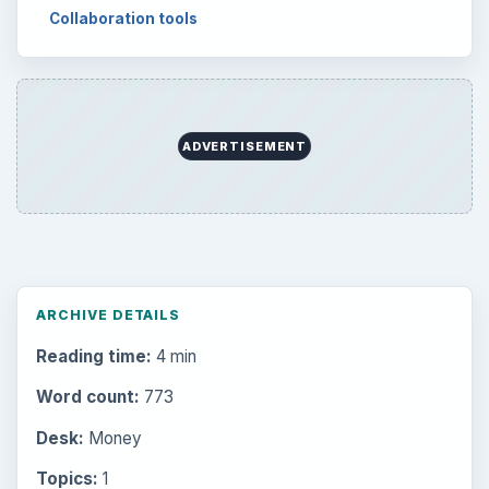
Collaboration tools
ADVERTISEMENT
ARCHIVE DETAILS
Reading time:
4 min
Word count:
773
Desk:
Money
Topics:
1