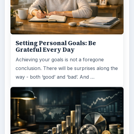
Setting Personal Goals: Be
Grateful Every Day
Achieving your goals is not a foregone
conclusion. There will be surprises along the
way - both ‘good’ and ‘bad’. And …