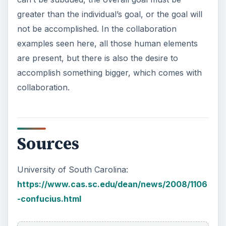
greater than the individual’s goal, or the goal will
not be accomplished. In the collaboration
examples seen here, all those human elements
are present, but there is also the desire to
accomplish something bigger, which comes with
collaboration.
Sources
University of South Carolina:
https://www.cas.sc.edu/dean/news/2008/1106
-confucius.html