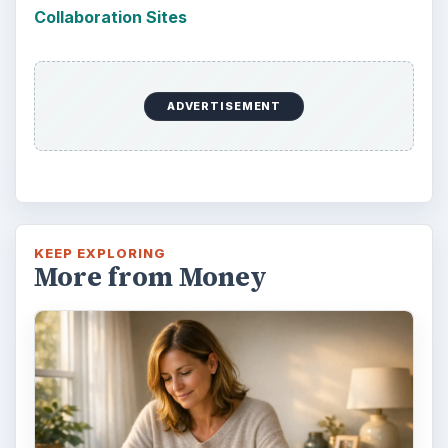
Collaboration Sites
ADVERTISEMENT
KEEP EXPLORING
More from Money