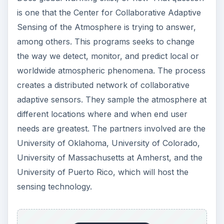
is one that the Center for Collaborative Adaptive
Sensing of the Atmosphere is trying to answer,
among others. This programs seeks to change
the way we detect, monitor, and predict local or
worldwide atmospheric phenomena. The process
creates a distributed network of collaborative
adaptive sensors. They sample the atmosphere at
different locations where and when end user
needs are greatest. The partners involved are the
University of Oklahoma, University of Colorado,
University of Massachusetts at Amherst, and the
University of Puerto Rico, which will host the
sensing technology.