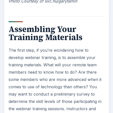
Photo Courtesy of sxc.hu/garytamin
Assembling Your
Training Materials
The first step, if you’re wondering how to
develop webinar training, is to assemble your
training materials. What will your remote team
members need to know how to do? Are there
some members who are more advanced when it
comes to use of technology than others? You
may want to conduct a preliminary survey to
determine the skill levels of those participating in
the webinar training sessions. Instructors and