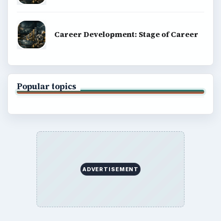
Career Development: Stage of Career
Popular topics
ADVERTISEMENT