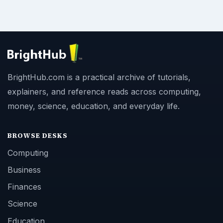
BrightHub.com is a practical archive of tutorials,
explainers, and reference reads across computing,
money, science, education, and everyday life.
BROWSE DESKS
Computing
Business
Finances
Science
Education