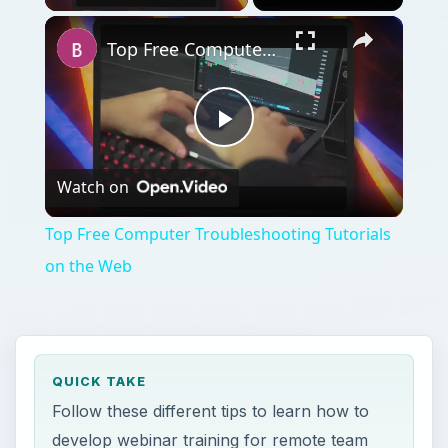
Top Free Computer Troubleshooting Tutorials on the Web
Play
Watch on
Video
Top Free Computer Troubleshooting Tutorials
on the Web
QUICK TAKE
Follow these different tips to learn how to
develop webinar training for remote team