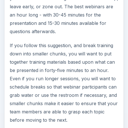
leave early, or zone out. The best webinars are
an hour long - with 30-45 minutes for the
presentation and 15-30 minutes available for
questions afterwards.
If you follow this suggestion, and break training
down into smaller chunks, you will want to put
together training materials based upon what can
be presented in forty-five minutes to an hour.
Even if you run longer sessions, you will want to
schedule breaks so that webinar participants can
grab water or use the restroom if necessary, and
smaller chunks make it easier to ensure that your
team members are able to grasp each topic
before moving to the next.