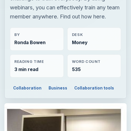
webinars, you can effectively train any team
member anywhere. Find out how here.
BY
DESK
Ronda Bowen
Money
READING TIME
WORD COUNT
3 min read
535
Collaboration
Business
Collaboration tools