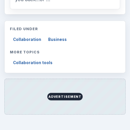
FILED UNDER
Collaboration
Business
MORE TOPICS
Collaboration tools
ADVERTISEMENT