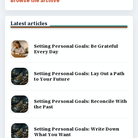
Browse the archive
Latest articles
Setting Personal Goals: Be Grateful
Every Day
Setting Personal Goals: Lay Out a Path
to Your Future
Setting Personal Goals: Reconcile With
the Past
Setting Personal Goals: Write Down
What You Want