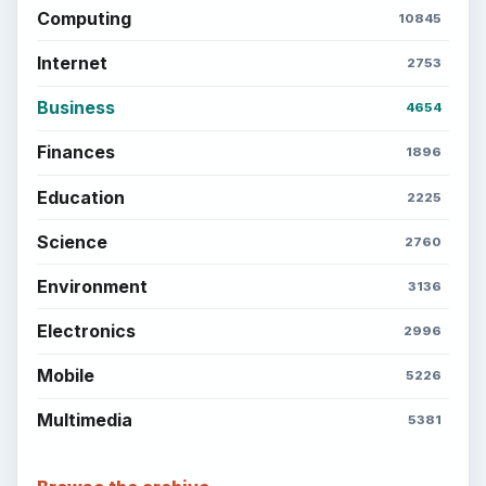
Computing
10845
Internet
2753
Business
4654
Finances
1896
Education
2225
Science
2760
Environment
3136
Electronics
2996
Mobile
5226
Multimedia
5381