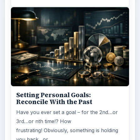
Setting Personal Goals:
Reconcile With the Past
Have you ever set a goal – for the 2nd…or
3rd…or nth time!? How
frustrating! Obviously, something is holding
you back…or …