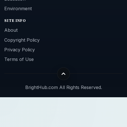
Environment
SITE INFO
About
Copyright Policy
Privacy Policy
Terms of Use
BrightHub.com All Rights Reserved.