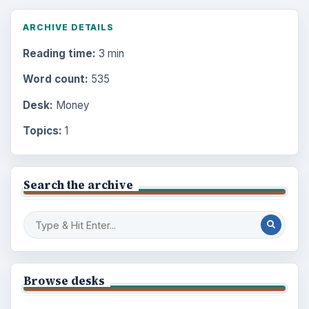
ARCHIVE DETAILS
Reading time:
3 min
Word count:
535
Desk:
Money
Topics:
1
Search the archive
Browse desks