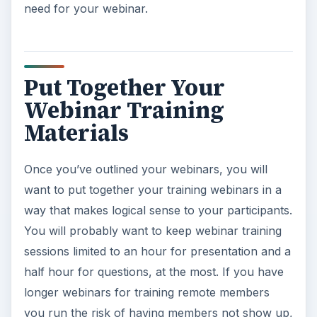
need for your webinar.
Put Together Your
Webinar Training
Materials
Once you’ve outlined your webinars, you will
want to put together your training webinars in a
way that makes logical sense to your participants.
You will probably want to keep webinar training
sessions limited to an hour for presentation and a
half hour for questions, at the most. If you have
longer webinars for training remote members
you run the risk of having members not show up,