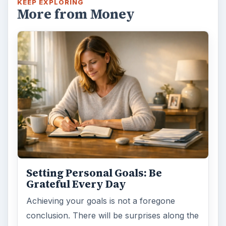
KEEP EXPLORING
More from Money
Setting Personal Goals: Be
Grateful Every Day
Achieving your goals is not a foregone
conclusion. There will be surprises along the