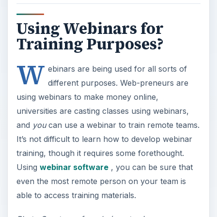
Using Webinars for
Training Purposes?
W
ebinars are being used for all sorts of
different purposes. Web-preneurs are
using webinars to make money online,
universities are casting classes using webinars,
and
you
can use a webinar to train remote teams.
It’s not difficult to learn how to develop webinar
training, though it requires some forethought.
Using
webinar software
, you can be sure that
even the most remote person on your team is
able to access training materials.