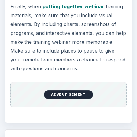
Finally, when
putting together webinar
training
materials, make sure that you include visual
elements. By including charts, screenshots of
programs, and interactive elements, you can help
make the training webinar more memorable.
Make sure to include places to pause to give
your remote team members a chance to respond
with questions and concerns.
ADVERTISEMENT