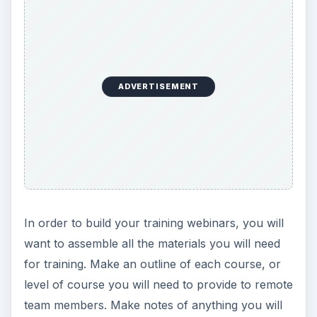
ADVERTISEMENT
In order to build your training webinars, you will
want to assemble all the materials you will need
for training. Make an outline of each course, or
level of course you will need to provide to remote
team members. Make notes of anything you will