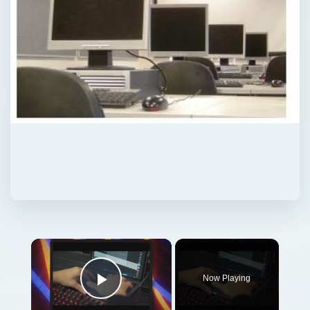
Now Playing
Play Video