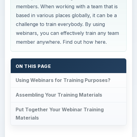
members. When working with a team that is
based in various places globally, it can be a
challenge to train everybody. By using
webinars, you can effectively train any team
member anywhere. Find out how here.
ON THIS PAGE
Using Webinars for Training Purposes?
Assembling Your Training Materials
Put Together Your Webinar Training
Materials