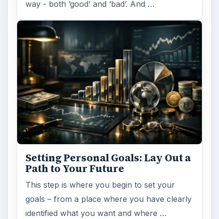
way - both ‘good’ and ‘bad’. And …
Setting Personal Goals: Lay Out a
Path to Your Future
This step is where you begin to set your
goals – from a place where you have clearly
identified what you want and where …