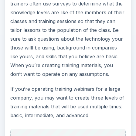
trainers often use surveys to determine what the
knowledge levels are like of the members of their
classes and training sessions so that they can
tailor lessons to the population of the class. Be
sure to ask questions about the technology your
those willl be using, background in companies
like yours, and skills that you believe are basic.
When you’re creating training materials, you
don’t want to operate on any assumptions.
If you’re operating training webinars for a large
company, you may want to create three levels of
training materials that will be used multiple times:
basic, intermediate, and advanced.