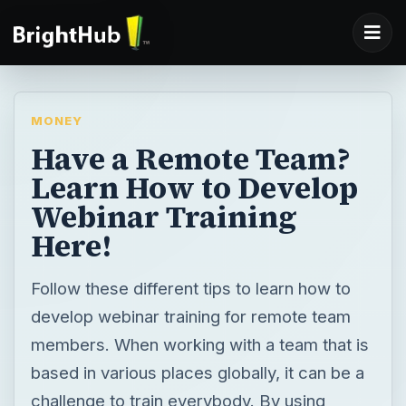
MONEY
Have a Remote Team?
Learn How to Develop
Webinar Training
Here!
Follow these different tips to learn how to
develop webinar training for remote team
members. When working with a team that is
based in various places globally, it can be a
challenge to train everybody. By using