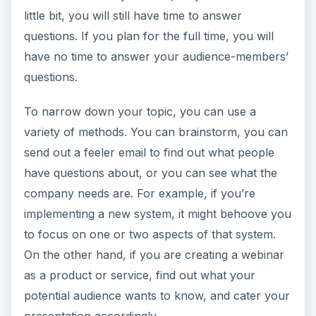
little bit, you will still have time to answer
questions. If you plan for the full time, you will
have no time to answer your audience-members’
questions.
To narrow down your topic, you can use a
variety of methods. You can brainstorm, you can
send out a feeler email to find out what people
have questions about, or you can see what the
company needs are. For example, if you’re
implementing a new system, it might behoove you
to focus on one or two aspects of that system.
On the other hand, if you are creating a webinar
as a product or service, find out what your
potential audience wants to know, and cater your