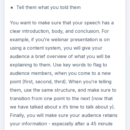
Tell them what you told them
You want to make sure that your speech has a
clear introduction, body, and conclusion. For
example, if you’re webinar presentation is on
using a content system, you will give your
audience a brief overview of what you will be
explaining to them. Use key words to flag to
audience members, when you come to a new
point (first, second, third). When you’re telling
them, use the same structure, and make sure to
transition from one point to the next (now that
we have talked about x it’s time to talk about y).
Finally, you will make sure your audience retains
your information - especially after a 45 minute