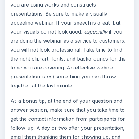
you are using works and constructs
presentations. Be sure to make a visually
appealing webinar. If your speech is great, but
your visuals do not look good,
especially
if you
are doing the webinar as a service to customers,
you will not look professional. Take time to find
the right clip-art, fonts, and backgrounds for the
topic you are covering. An effective webinar
presentation is
not
something you can throw
together at the last minute.
As a bonus tip, at the end of your question and
answer session, make sure that you take time to
get the contact information from participants for
follow-up. A day or two after your presentation,
email them thanking them for showing up, and