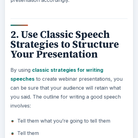
presentation accordingly.
2. Use Classic Speech
Strategies to Structure
Your Presentation
By using
classic strategies for writing
speeches
to create webinar presentations, you
can be sure that your audience will retain what
you said. The outline for writing a good speech
involves:
Tell them what you’re going to tell them
Tell them