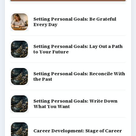
Setting Personal Goals: Be Grateful
Every Day
Setting Personal Goals: Lay Out a Path
to Your Future
Setting Personal Goals: Reconcile With
the Past
Setting Personal Goals: Write Down
What You Want
Career Development: Stage of Career