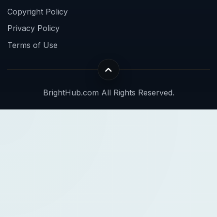
Copyright Policy
Privacy Policy
Terms of Use
BrightHub.com All Rights Reserved.