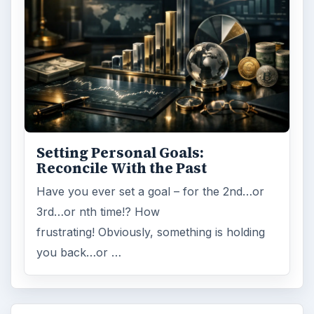
Setting Personal Goals:
Reconcile With the Past
Have you ever set a goal – for the 2nd…or
3rd…or nth time!? How
frustrating! Obviously, something is holding
you back…or …