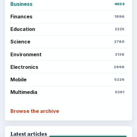
Business
4654
Finances
1896
Education
2225
Science
2760
Environment
3136
Electronics
2996
Mobile
5226
Multimedia
5381
Browse the archive
Latest articles