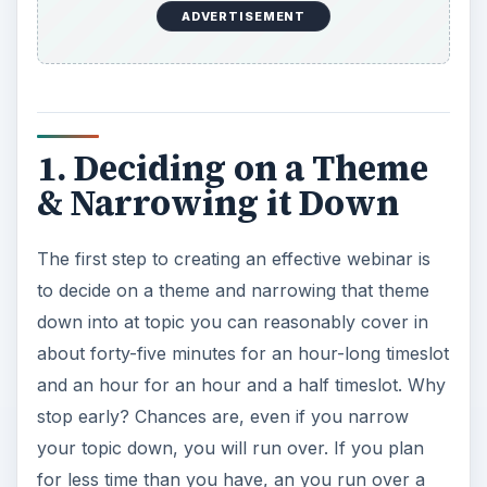
ADVERTISEMENT
1. Deciding on a Theme
& Narrowing it Down
The first step to creating an effective webinar is
to decide on a theme and narrowing that theme
down into at topic you can reasonably cover in
about forty-five minutes for an hour-long timeslot
and an hour for an hour and a half timeslot. Why
stop early? Chances are, even if you narrow
your topic down, you will run over. If you plan
for less time than you have, an you run over a