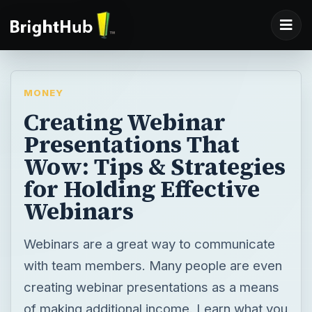
MONEY
Creating Webinar
Presentations That
Wow: Tips & Strategies
for Holding Effective
Webinars
Webinars are a great way to communicate
with team members. Many people are even
creating webinar presentations as a means
of making additional income. Learn what you