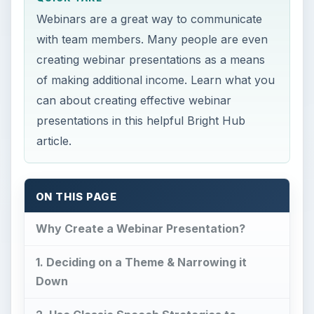
Webinars are a great way to communicate
with team members. Many people are even
creating webinar presentations as a means
of making additional income. Learn what you
can about creating effective webinar
presentations in this helpful Bright Hub
article.
ON THIS PAGE
Why Create a Webinar Presentation?
1. Deciding on a Theme & Narrowing it
Down