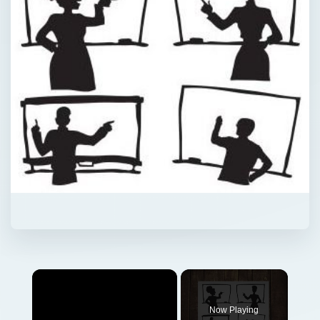
Now Playing