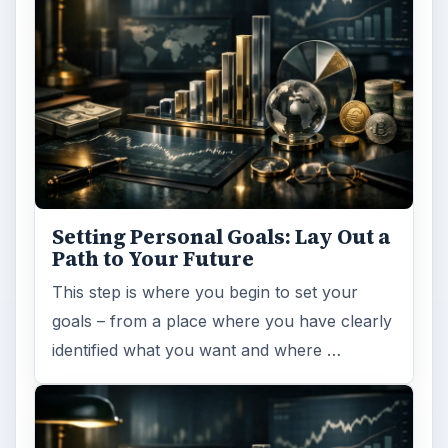
Setting Personal Goals: Lay Out a
Path to Your Future
This step is where you begin to set your
goals – from a place where you have clearly
identified what you want and where …