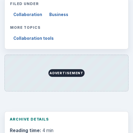
FILED UNDER
Collaboration
Business
MORE TOPICS
Collaboration tools
ADVERTISEMENT
ARCHIVE DETAILS
Reading time:
4 min