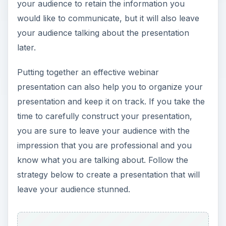
your audience to retain the information you
would like to communicate, but it will also leave
your audience talking about the presentation
later.
Putting together an effective webinar
presentation can also help you to organize your
presentation and keep it on track. If you take the
time to carefully construct your presentation,
you are sure to leave your audience with the
impression that you are professional and you
know what you are talking about. Follow the
strategy below to create a presentation that will
leave your audience stunned.