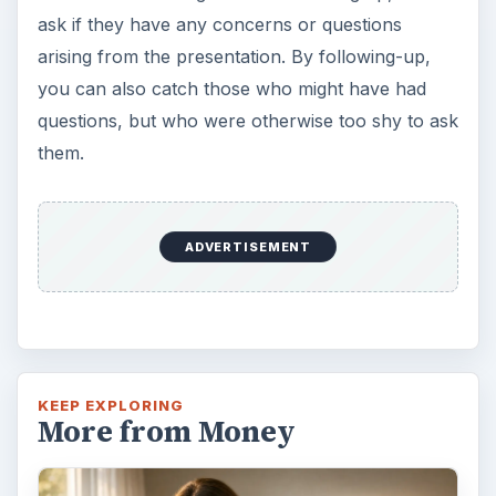
ask if they have any concerns or questions
arising from the presentation. By following-up,
you can also catch those who might have had
questions, but who were otherwise too shy to ask
them.
ADVERTISEMENT
KEEP EXPLORING
More from Money