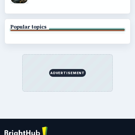
Popular topics
ADVERTISEMENT