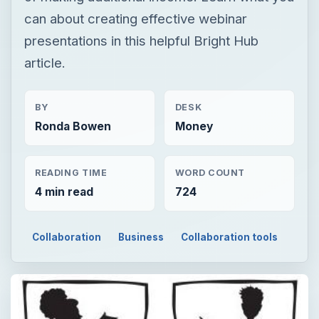
can about creating effective webinar
presentations in this helpful Bright Hub
article.
BY
DESK
Ronda Bowen
Money
READING TIME
WORD COUNT
4 min read
724
Collaboration
Business
Collaboration tools