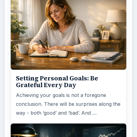
Setting Personal Goals: Be
Grateful Every Day
Achieving your goals is not a foregone
conclusion. There will be surprises along the
way - both ‘good’ and ‘bad’. And …