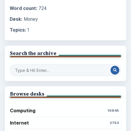
Word count:
724
Desk:
Money
Topics:
1
Search the archive
Browse desks
Computing
10845
Internet
2753