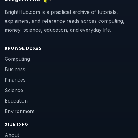
BrightHub.com is a practical archive of tutorials,
explainers, and reference reads across computing,
money, science, education, and everyday life.
BROWSE DESKS
Computing
Business
Finances
Science
Education
Environment
SITE INFO
About