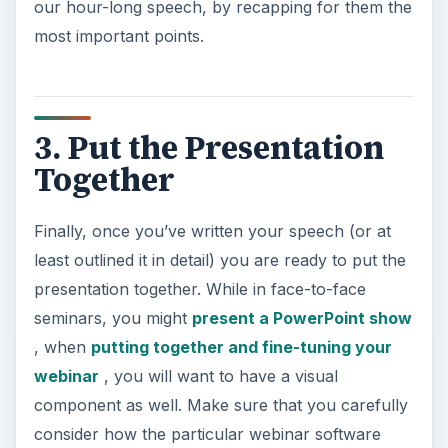
our hour-long speech, by recapping for them the
most important points.
3. Put the Presentation
Together
Finally, once you’ve written your speech (or at
least outlined it in detail) you are ready to put the
presentation together. While in face-to-face
seminars, you might
present a PowerPoint show
, when
putting together and fine-tuning your
webinar
, you will want to have a visual
component as well. Make sure that you carefully
consider how the particular webinar software