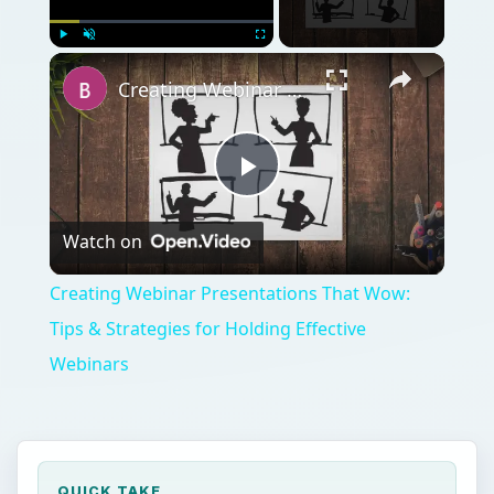
Play
Unmute
Fullscreen
Creating Webinar Presentations That Wow: Tips & Strategies for Holding Effective Webinars
Play
Watch on
Video
Creating Webinar Presentations That Wow:
Tips & Strategies for Holding Effective
Webinars
QUICK TAKE