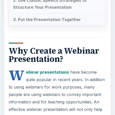
2. Use Classic Speech Strategies to
Structure Your Presentation
3. Put the Presentation Together
Why Create a Webinar
Presentation?
W
ebinar presentations
have become
quite popular in recent years. In addition
to using webinars for work purposes, many
people are using webinars to convey important
information and for teaching opportunities. An
effective webinar presentation will not only help