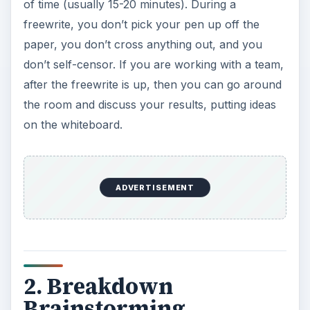
of time (usually 15-20 minutes). During a
freewrite, you don’t pick your pen up off the
paper, you don’t cross anything out, and you
don’t self-censor. If you are working with a team,
after the freewrite is up, then you can go around
the room and discuss your results, putting ideas
on the whiteboard.
ADVERTISEMENT
2. Breakdown
Brainstorming