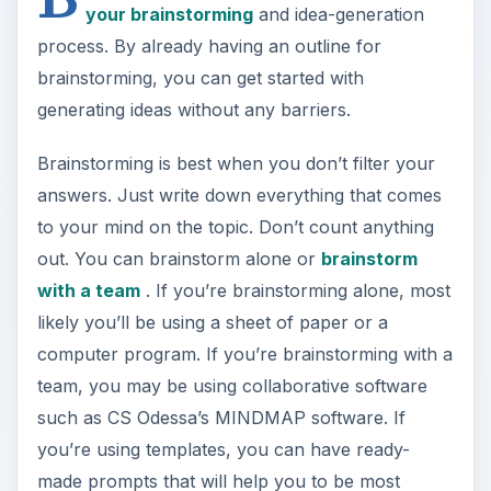
your brainstorming
and idea-generation
process. By already having an outline for
brainstorming, you can get started with
generating ideas without any barriers.
Brainstorming is best when you don’t filter your
answers. Just write down everything that comes
to your mind on the topic. Don’t count anything
out. You can brainstorm alone or
brainstorm
with a team
. If you’re brainstorming alone, most
likely you’ll be using a sheet of paper or a
computer program. If you’re brainstorming with a
team, you may be using collaborative software
such as CS Odessa’s MINDMAP software. If
you’re using templates, you can have ready-
made prompts that will help you to be most