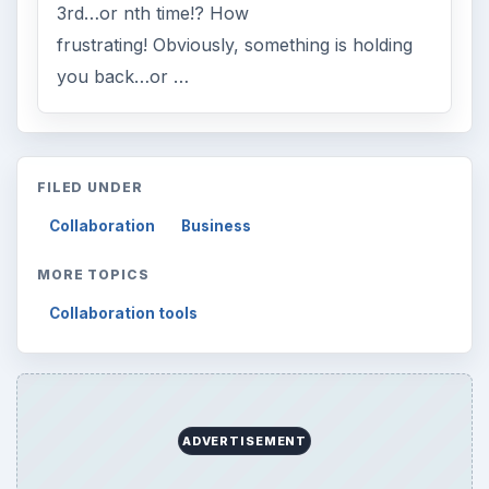
3rd…or nth time!? How
frustrating! Obviously, something is holding
you back…or …
FILED UNDER
Collaboration
Business
MORE TOPICS
Collaboration tools
ADVERTISEMENT