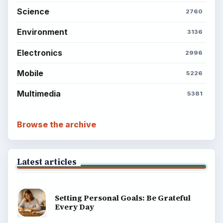
Science
2760
Environment
3136
Electronics
2996
Mobile
5226
Multimedia
5381
Browse the archive
Latest articles
Setting Personal Goals: Be Grateful
Every Day