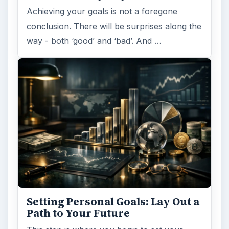
Achieving your goals is not a foregone
conclusion. There will be surprises along the
way - both ‘good’ and ‘bad’. And …
Setting Personal Goals: Lay Out a
Path to Your Future