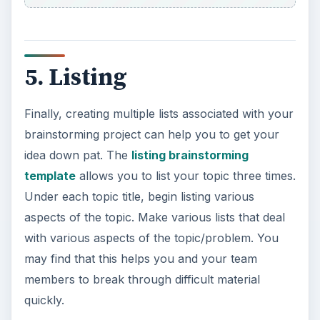
5. Listing
Finally, creating multiple lists associated with your
brainstorming project can help you to get your
idea down pat. The
listing brainstorming
template
allows you to list your topic three times.
Under each topic title, begin listing various
aspects of the topic. Make various lists that deal
with various aspects of the topic/problem. You
may find that this helps you and your team
members to break through difficult material
quickly.