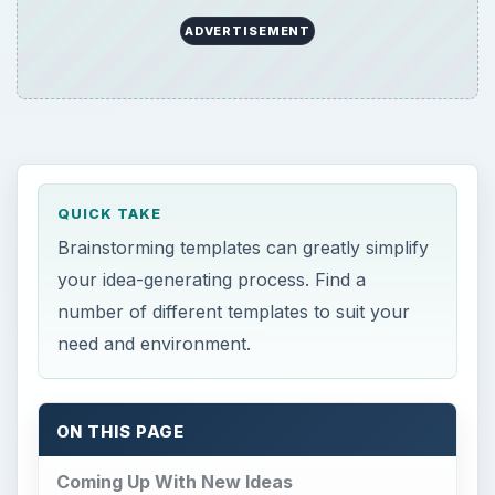
ADVERTISEMENT
QUICK TAKE
Brainstorming templates can greatly simplify
your idea-generating process. Find a
number of different templates to suit your
need and environment.
ON THIS PAGE
Coming Up With New Ideas