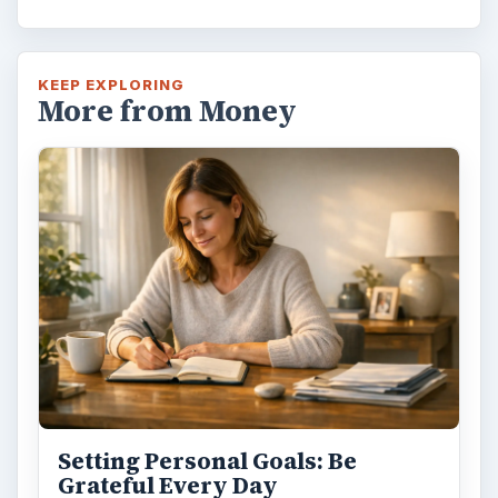
KEEP EXPLORING
More from Money
Setting Personal Goals: Be
Grateful Every Day