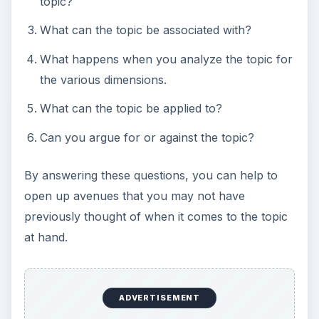
topic?
What can the topic be associated with?
What happens when you analyze the topic for
the various dimensions.
What can the topic be applied to?
Can you argue for or against the topic?
By answering these questions, you can help to
open up avenues that you may not have
previously thought of when it comes to the topic
at hand.
ADVERTISEMENT