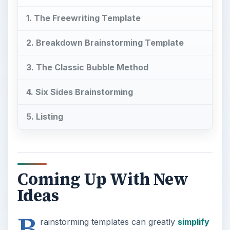
1. The Freewriting Template
2. Breakdown Brainstorming Template
3. The Classic Bubble Method
4. Six Sides Brainstorming
5. Listing
Coming Up With New
Ideas
B
rainstorming templates can greatly
simplify