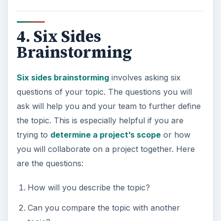
4. Six Sides
Brainstorming
Six sides brainstorming
involves asking six
questions of your topic. The questions you will
ask will help you and your team to further define
the topic. This is especially helpful if you are
trying to
determine a project’s scope
or how
you will collaborate on a project together. Here
are the questions:
How will you describe the topic?
Can you compare the topic with another