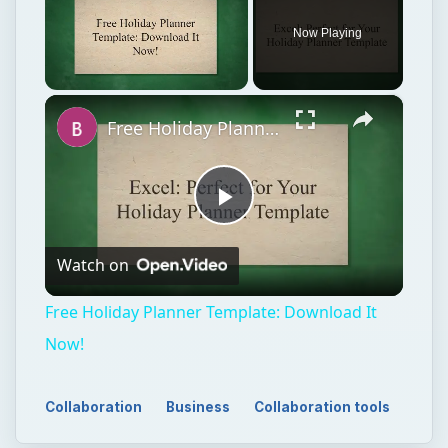
Now Playing
×
Unmute
Free Holiday Planner Template: Download It Now!
Play
Watch on
Video
Free Holiday Planner Template: Download It
Now!
Collaboration
Business
Collaboration tools