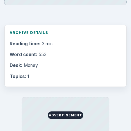
ARCHIVE DETAILS
Reading time:
3 min
Word count:
553
Desk:
Money
Topics:
1
ADVERTISEMENT