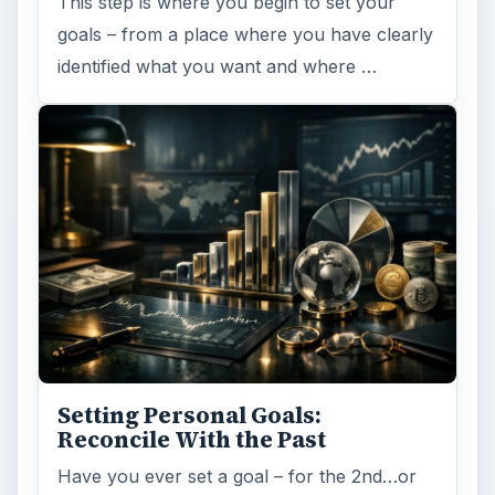
This step is where you begin to set your
goals – from a place where you have clearly
identified what you want and where …
Setting Personal Goals:
Reconcile With the Past
Have you ever set a goal – for the 2nd…or