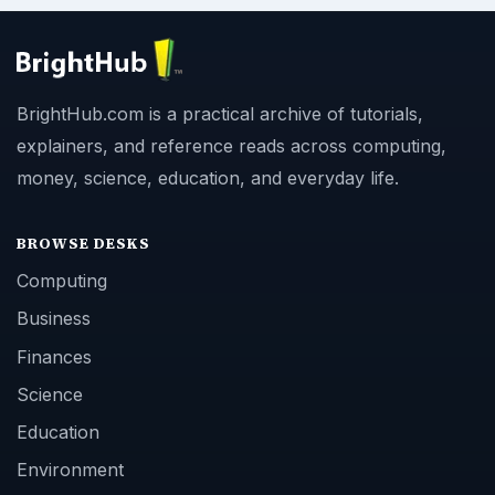
BrightHub.com is a practical archive of tutorials,
explainers, and reference reads across computing,
money, science, education, and everyday life.
BROWSE DESKS
Computing
Business
Finances
Science
Education
Environment