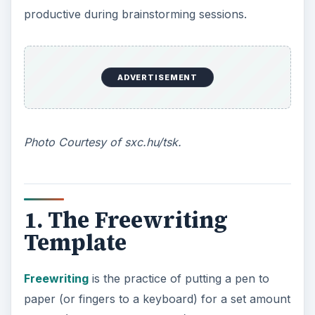
productive during brainstorming sessions.
ADVERTISEMENT
Photo Courtesy of sxc.hu/tsk.
1. The Freewriting
Template
Freewriting
is the practice of putting a pen to
paper (or fingers to a keyboard) for a set amount