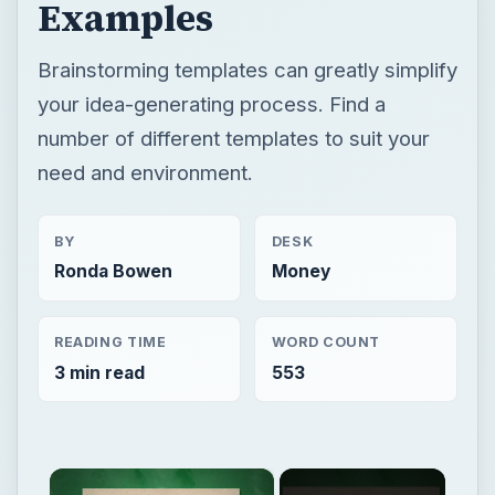
Examples
Brainstorming templates can greatly simplify
your idea-generating process. Find a
number of different templates to suit your
need and environment.
BY
DESK
Ronda Bowen
Money
READING TIME
WORD COUNT
3 min read
553
×