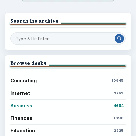
Search the archive
Browse desks
Computing
10845
Internet
2753
Business
4654
Finances
1896
Education
2225