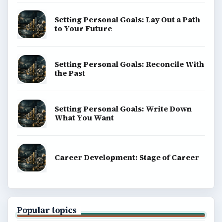
Setting Personal Goals: Lay Out a Path
to Your Future
Setting Personal Goals: Reconcile With
the Past
Setting Personal Goals: Write Down
What You Want
Career Development: Stage of Career
Popular topics