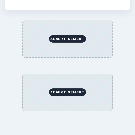
ADVERTISEMENT
ADVERTISEMENT