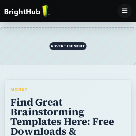
ADVERTISEMENT
MONEY
Find Great
Brainstorming
Templates Here: Free
Downloads &