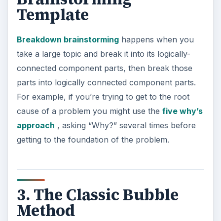
Template
Breakdown brainstorming
happens when you
take a large topic and break it into its logically-
connected component parts, then break those
parts into logically connected component parts.
For example, if you’re trying to get to the root
cause of a problem you might use the
five why’s
approach
, asking “Why?” several times before
getting to the foundation of the problem.
3. The Classic Bubble
Method