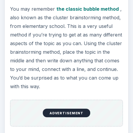
You may remember
the classic bubble method
,
also known as the cluster brainstorming method,
from elementary school. This is a very useful
method if you’re trying to get at as many different
aspects of the topic as you can. Using the cluster
brainstorming method, place the topic in the
middle and then write down anything that comes
to your mind, connect with a line, and continue.
You’d be surprised as to what you can come up
with this way.
ADVERTISEMENT