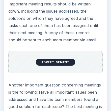
Important meeting results should be written
down, including the issues addressed, the
solutions on which they have agreed and the
tasks each one of them has been assigned until
their next meeting. A copy of these records
should be sent to each team member via email.
ADVERTISEMENT
Another important question concerning meetings
is the following: Have all important issues been
addressed and have the team members found a
good solution for each issue? The best meeting is