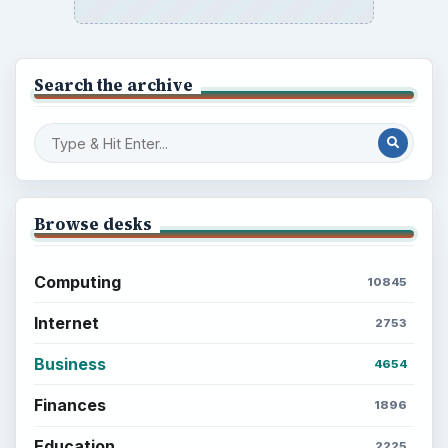
Search the archive
Browse desks
Computing
10845
Internet
2753
Business
4654
Finances
1896
Education
2225