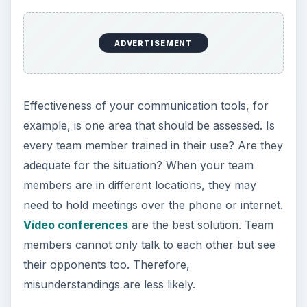
ADVERTISEMENT
Effectiveness of your communication tools, for
example, is one area that should be assessed. Is
every team member trained in their use? Are they
adequate for the situation? When your team
members are in different locations, they may
need to hold meetings over the phone or internet.
Video conferences
are the best solution. Team
members cannot only talk to each other but see
their opponents too. Therefore,
misunderstandings are less likely.