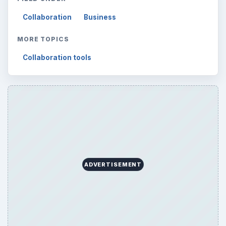
Collaboration
Business
MORE TOPICS
Collaboration tools
ADVERTISEMENT