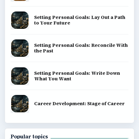
Setting Personal Goals: Lay Out a Path
to Your Future
Setting Personal Goals: Reconcile With
the Past
Setting Personal Goals: Write Down
What You Want
Career Development: Stage of Career
Popular topics