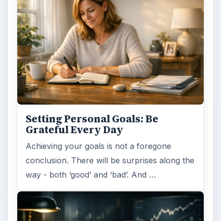
Setting Personal Goals: Be
Grateful Every Day
Achieving your goals is not a foregone
conclusion. There will be surprises along the
way - both ‘good’ and ‘bad’. And …