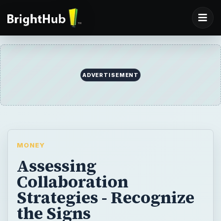
ADVERTISEMENT
MONEY
Assessing
Collaboration
Strategies - Recognize
the Signs