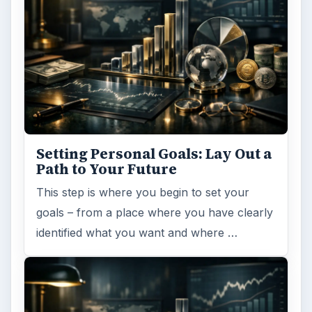
Setting Personal Goals: Lay Out a
Path to Your Future
This step is where you begin to set your
goals – from a place where you have clearly
identified what you want and where …