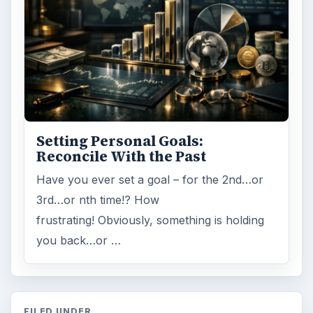
Setting Personal Goals:
Reconcile With the Past
Have you ever set a goal – for the 2nd…or
3rd…or nth time!? How
frustrating! Obviously, something is holding
you back…or …
FILED UNDER