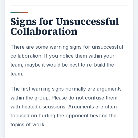
Signs for Unsuccessful
Collaboration
There are some warning signs for unsuccessful
collaboration. If you notice them within your
team, maybe it would be best to re-build the
team.
The first warning signs normally are arguments
within the group. Please do not confuse them
with heated discussions. Arguments are often
focused on hurting the opponent beyond the
topics of work.