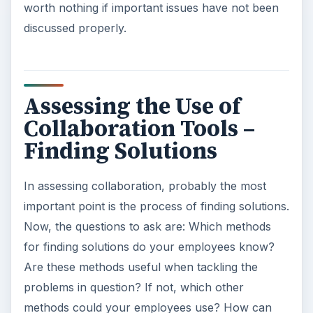
worth nothing if important issues have not been
discussed properly.
Assessing the Use of
Collaboration Tools –
Finding Solutions
In assessing collaboration, probably the most
important point is the process of finding solutions.
Now, the questions to ask are: Which methods
for finding solutions do your employees know?
Are these methods useful when tackling the
problems in question? If not, which other
methods could your employees use? How can