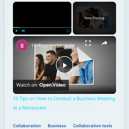
×
Now Playing
×
Play
Unmute
Fullscreen
10 Tips on How to Conduct a Business Meeting at a Restaurant
Play
Watch on
Video
10 Tips on How to Conduct a Business Meeting
at a Restaurant
Collaboration
Business
Collaboration tools