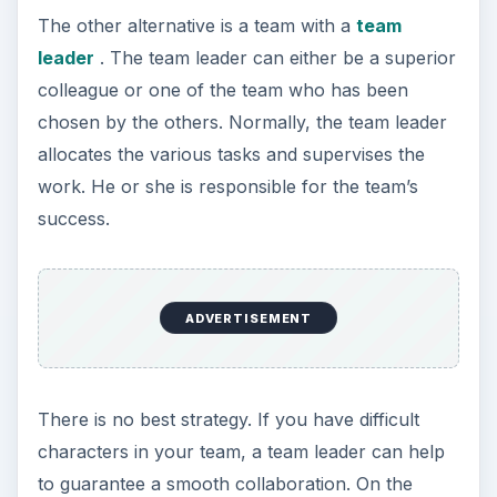
The other alternative is a team with a
team
leader
. The team leader can either be a superior
colleague or one of the team who has been
chosen by the others. Normally, the team leader
allocates the various tasks and supervises the
work. He or she is responsible for the team’s
success.
ADVERTISEMENT
There is no best strategy. If you have difficult
characters in your team, a team leader can help
to guarantee a smooth collaboration. On the