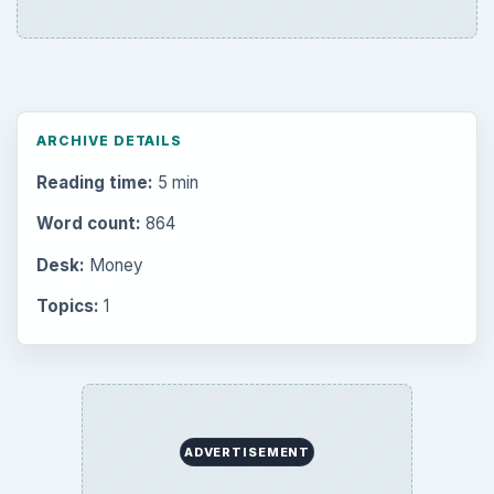
ARCHIVE DETAILS
Reading time:
5 min
Word count:
864
Desk:
Money
Topics:
1
ADVERTISEMENT