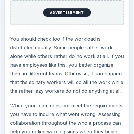
ADVERTISEMENT
You should check too if the workload is
distributed equally. Some people rather work
alone while others rather do no work at all. If you
have employees like this, you better organize
them in different teams. Otherwise, it can happen
that the solitary workers will do all the work while
the rather lazy workers do not do anything at all.
When your team does not meet the requirements,
you have to inquire what went wrong. Assessing
collaboration throughout the whole process can
help you notice warning signs when they begin