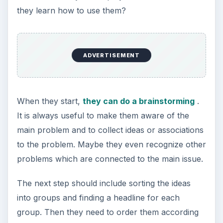
they learn how to use them?
ADVERTISEMENT
When they start,
they can do a brainstorming
.
It is always useful to make them aware of the
main problem and to collect ideas or associations
to the problem. Maybe they even recognize other
problems which are connected to the main issue.
The next step should include sorting the ideas
into groups and finding a headline for each
group. Then they need to order them according