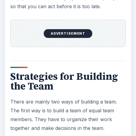
so that you can act before it is too late.
ADVERTISEMENT
Strategies for Building
the Team
There are mainly two ways of building a team.
The first way is to build a team of equal team
members. They have to organize their work
together and make decisions in the team.