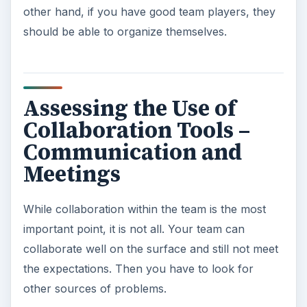
other hand, if you have good team players, they
should be able to organize themselves.
Assessing the Use of
Collaboration Tools –
Communication and
Meetings
While collaboration within the team is the most
important point, it is not all. Your team can
collaborate well on the surface and still not meet
the expectations. Then you have to look for
other sources of problems.