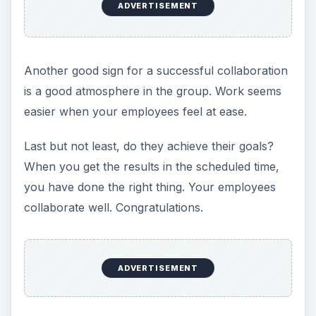
ADVERTISEMENT
Another good sign for a successful collaboration
is a good atmosphere in the group. Work seems
easier when your employees feel at ease.
Last but not least, do they achieve their goals?
When you get the results in the scheduled time,
you have done the right thing. Your employees
collaborate well. Congratulations.
ADVERTISEMENT