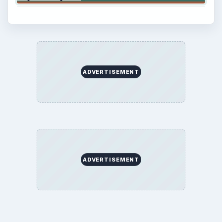
ADVERTISEMENT
ADVERTISEMENT