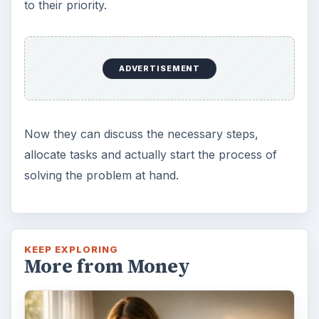
to their priority.
ADVERTISEMENT
Now they can discuss the necessary steps,
allocate tasks and actually start the process of
solving the problem at hand.
KEEP EXPLORING
More from Money