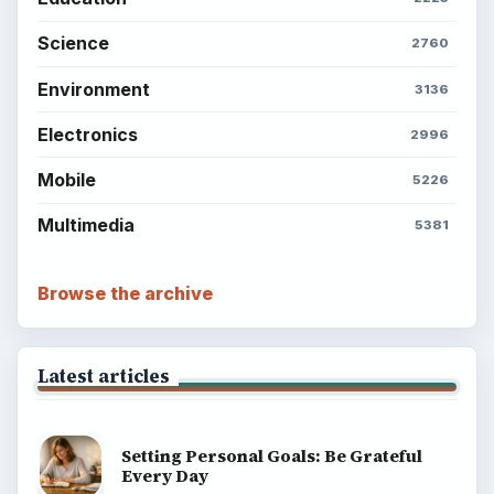
Science
2760
Environment
3136
Electronics
2996
Mobile
5226
Multimedia
5381
Browse the archive
Latest articles
Setting Personal Goals: Be Grateful
Every Day