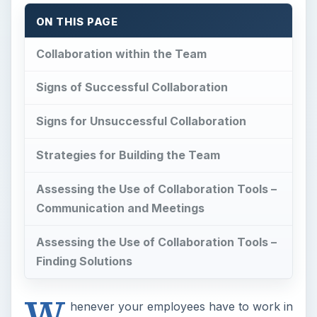
ON THIS PAGE
Collaboration within the Team
Signs of Successful Collaboration
Signs for Unsuccessful Collaboration
Strategies for Building the Team
Assessing the Use of Collaboration Tools –
Communication and Meetings
Assessing the Use of Collaboration Tools –
Finding Solutions
W
henever your employees have to work in