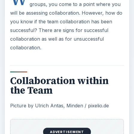
groups, you come to a point where you
will be assessing collaboration. However, how do
you know if the team collaboration has been
successful? There are signs for successful
collaboration as well as for unsuccessful
collaboration.
Collaboration within
the Team
Picture by Ulrich Antas, Minden / pixelio.de
ADVERTISEMENT