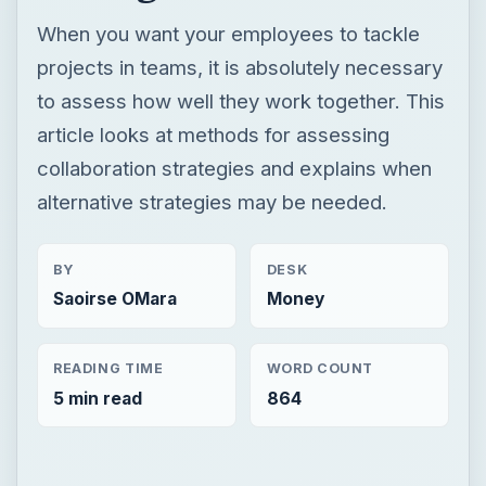
When you want your employees to tackle
projects in teams, it is absolutely necessary
to assess how well they work together. This
article looks at methods for assessing
collaboration strategies and explains when
alternative strategies may be needed.
BY
DESK
Saoirse OMara
Money
READING TIME
WORD COUNT
5 min read
864