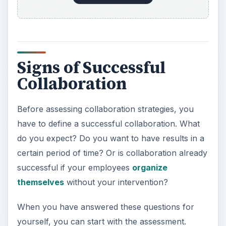
Signs of Successful
Collaboration
Before assessing collaboration strategies, you
have to define a successful collaboration. What
do you expect? Do you want to have results in a
certain period of time? Or is collaboration already
successful if your employees
organize
themselves
without your intervention?
When you have answered these questions for
yourself, you can start with the assessment.