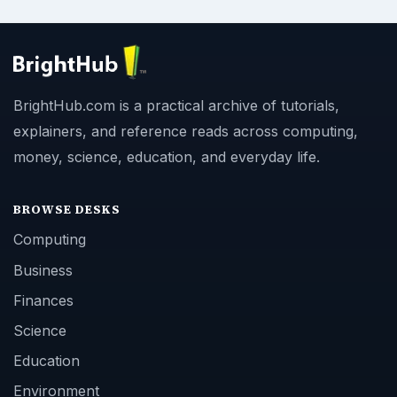
BrightHub.com is a practical archive of tutorials,
explainers, and reference reads across computing,
money, science, education, and everyday life.
BROWSE DESKS
Computing
Business
Finances
Science
Education
Environment