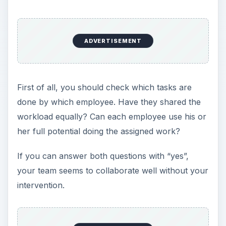
ADVERTISEMENT
First of all, you should check which tasks are
done by which employee. Have they shared the
workload equally? Can each employee use his or
her full potential doing the assigned work?
If you can answer both questions with “yes”,
your team seems to collaborate well without your
intervention.