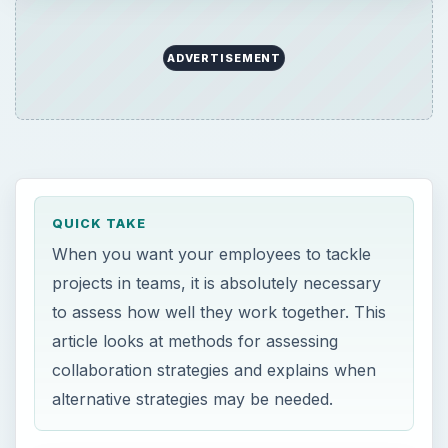
ADVERTISEMENT
QUICK TAKE
When you want your employees to tackle
projects in teams, it is absolutely necessary
to assess how well they work together. This
article looks at methods for assessing
collaboration strategies and explains when
alternative strategies may be needed.