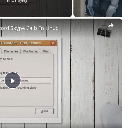
Now Playing
×
ord Skype Calls In Linux
Play
Video