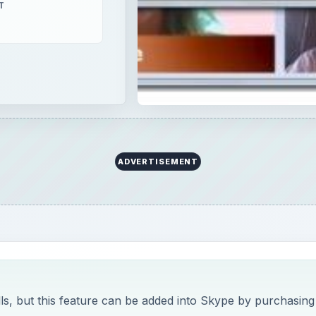
T
ADVERTISEMENT
lls, but this feature can be added into Skype by purchasing