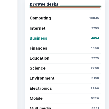
Browse desks
Computing
10845
Internet
2753
Business
4654
Finances
1896
Education
2225
Science
2760
Environment
3136
Electronics
2996
Mobile
5226
Multimedia
5381