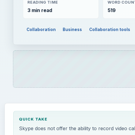
READING TIME
WORD COUN
3 min read
519
Collaboration
Business
Collaboration tools
QUICK TAKE
Skype does not offer the ability to record video ca