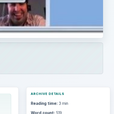
ARCHIVE DETAILS
Reading time:
3 min
Word count:
519