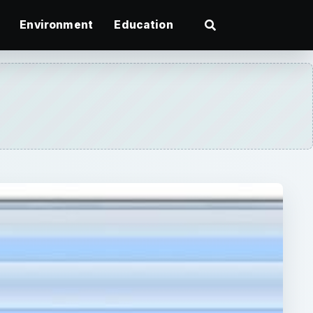
Environment
Education