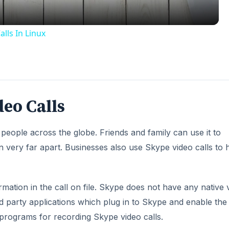
lls In Linux
eo Calls
 people across the globe. Friends and family can use it to
very far apart. Businesses also use Skype video calls to 
rmation in the call on file. Skype does not have any native 
d party applications which plug in to Skype and enable the a
 programs for recording Skype video calls.