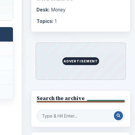
Desk:
Money
Topics:
1
ADVERTISEMENT
Search the archive