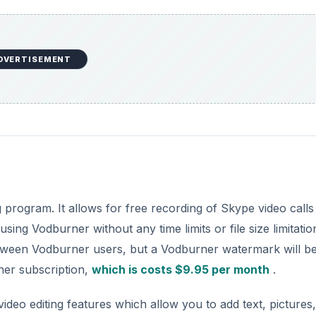
DVERTISEMENT
g program. It allows for free recording of Skype video calls
ng Vodburner without any time limits or file size limitation
between Vodburner users, but a Vodburner watermark will b
ner subscription,
which is costs $9.95 per month
.
ideo editing features which allow you to add text, pictures