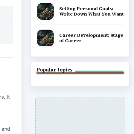
Setting Personal Goals:
Write Down What You Want
Career Development: Stage
of Career
Popular topics
s. It
e
, and