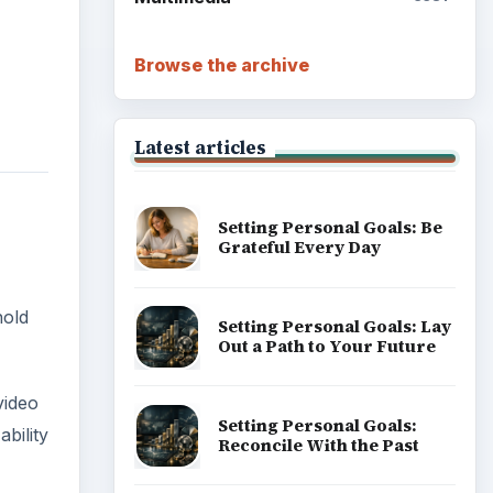
Browse the archive
Latest articles
Setting Personal Goals: Be
Grateful Every Day
hold
Setting Personal Goals: Lay
Out a Path to Your Future
video
Setting Personal Goals:
bility
Reconcile With the Past