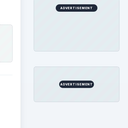
ADVERTISEMENT
ADVERTISEMENT