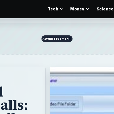
Tech
Money
Science
ADVERTISEMENT
d
alls: