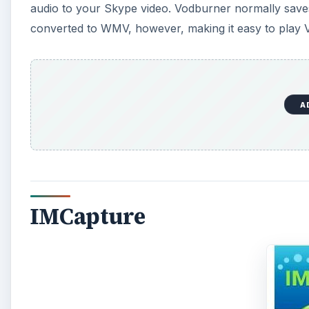
audio to your Skype video. Vodburner normally saves 
converted to WMV, however, making it easy to play V
A
IMCapture