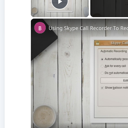
Play Video
Using Skype Call Recorder To Rec