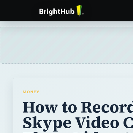
MONEY
How to Recor
Skype Video C