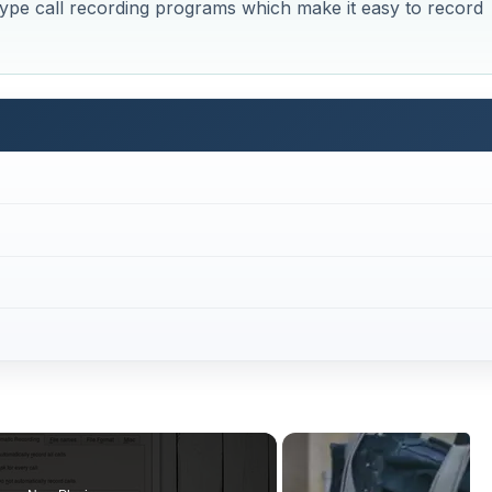
kype call recording programs which make it easy to record