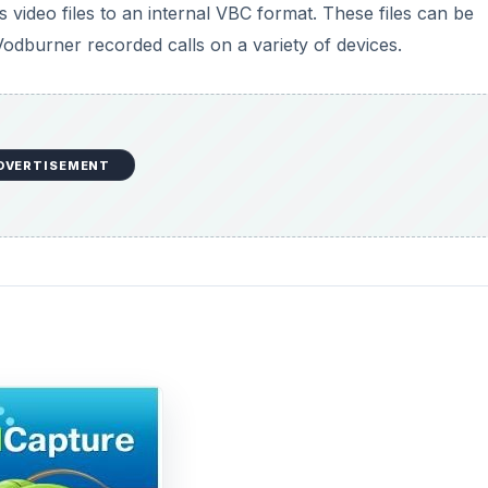
video files to an internal VBC format. These files can be
odburner recorded calls on a variety of devices.
DVERTISEMENT