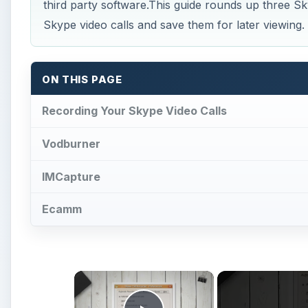
third party software.This guide rounds up three S
Skype video calls and save them for later viewing.
ON THIS PAGE
Recording Your Skype Video Calls
Vodburner
IMCapture
Ecamm
×