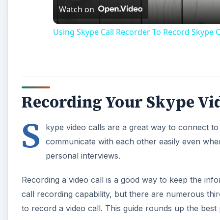
Watch on
Using Skype Call Recorder To Record Skype Ca
Recording Your Skype Vid
S
kype video calls are a great way to connect to
communicate with each other easily even when 
personal interviews.
Recording a video call is a good way to keep the info
call recording capability, but there are numerous thir
to record a video call. This guide rounds up the best