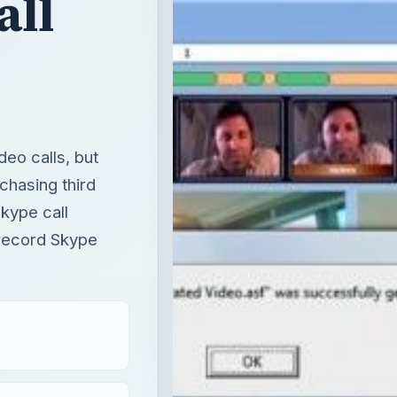
all
deo calls, but
chasing third
kype call
 record Skype