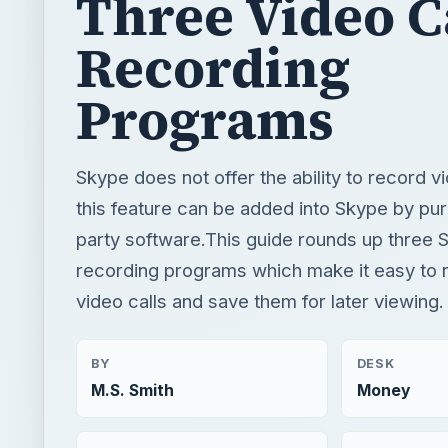
Three Video C
Recording
Programs
Skype does not offer the ability to record vi
this feature can be added into Skype by pur
party software.This guide rounds up three S
recording programs which make it easy to
video calls and save them for later viewing.
BY
DESK
M.S. Smith
Money