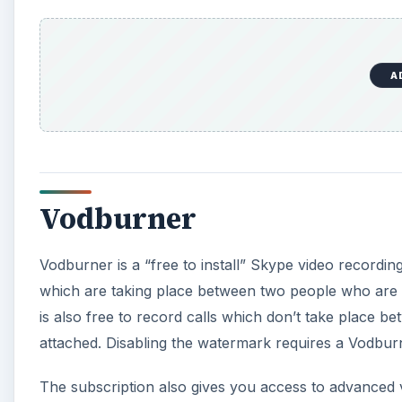
A
Vodburner
Vodburner is a “free to install” Skype video recordin
which are taking place between two people who are usi
is also free to record calls which don’t take place 
attached. Disabling the watermark requires a Vodbur
The subscription also gives you access to advanced v