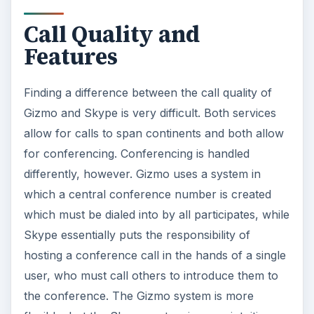
There is no apparent difference in conference all
quality.
Openness
While Skype is an excellent program, it suffers
from a lack of openness. Skype acts as an
instant messenger and call service which is not
compatible with other services. Gizmo has a
major advantage in this regard because it does
allow integration with other instant messenger
services. Gizmo isn’t the only program to offer
the ability to consolidate multiple instant