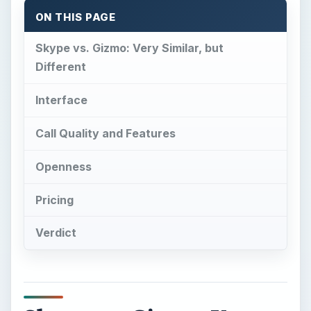
Verdict
Skype vs. Gizmo: Very
Similar, but Different
S
kype has long been the leader in free VOIP
services, but it is not without competition.
One such competitor is Gizmo, which was
recently acquired by Google. Gizmo is a very
similar service to Skype, but as always there are
small differences between the two.
The question is - is Gizmo actually better than
Skype? The battle of Skype vs. Gizmo is on!