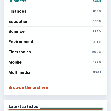
BrightHub.com is a practical archive of tutorials,
explainers, and reference reads across computing,
money, science, education, and everyday life.
BROWSE DESKS
Computing
Business