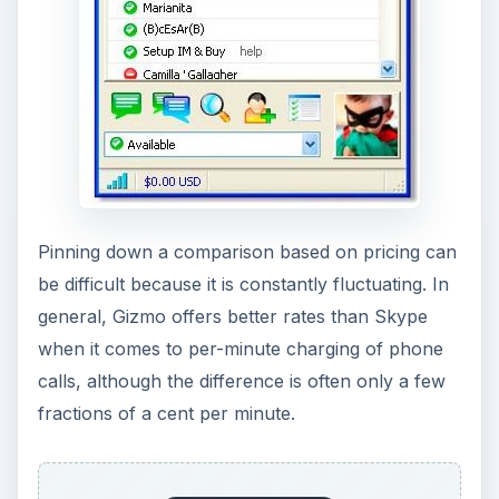
fairly rare for landlines to use this.
This isn’t a clear-cut win for Gizmo, however.
Gizmo’s voicemail service isn’t as fleshed out as
Skype’s. Also, while Gizmo allows free calls in
from landlines, Skype’s subscription packages
are fairly robust, reasonably priced, and offer
additional features which still make them
attractive compared to Gizmo.
Verdict
Drawing a clear verdict is difficult. Both Gizmo
and Skype offer robust services which are similar