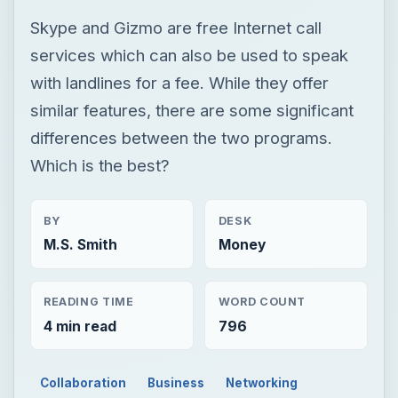
Which is the best?
BY
DESK
M.S. Smith
Money
READING TIME
WORD COUNT
4 min read
796
Collaboration
Business
Networking