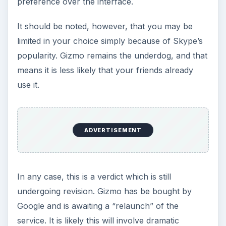
Setting Personal Goals: Be
Grateful Every Day
Achieving your goals is not a foregone
conclusion. There will be surprises along the
way - both ‘good’ and ‘bad’. And …
Setting Personal Goals: Lay Out a