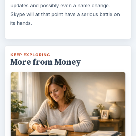
Path to Your Future
This step is where you begin to set your
goals – from a place where you have clearly
identified what you want and where …
Setting Personal Goals:
Reconcile With the Past