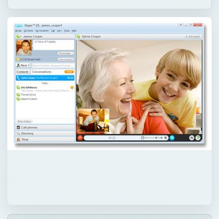
QUICK TAKE
Skype and Gizmo are free Internet call
services which can also be used to speak
with landlines for a fee. While they offer