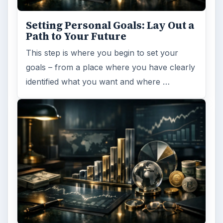
ARCHIVE DETAILS
Reading time:
4 min
Word count:
796
Desk:
Money
Topics:
1
Search the archive