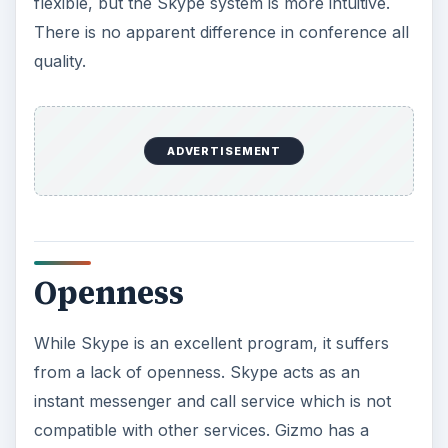
messenger programs into one program, but it is
the only VOIP program to do this. However, the
free VOIP services only apply to other Gizmo
users - this integration doesn’t give you the ability
to call AIM contacts, for example.
Gizmo also offers a few other interesting
features. Livejournal users can use Gizmo for
voice posts, for example.
ADVERTISEMENT