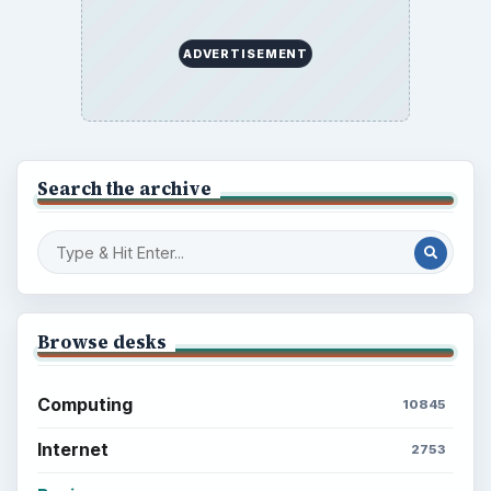
the Past
Setting Personal Goals: Write Down
What You Want
Career Development: Stage of Career
Popular topics
ADVERTISEMENT