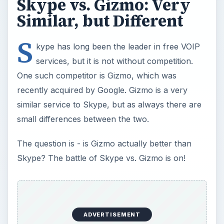
ADVERTISEMENT
Now Playing
Play
Unmute
Fullscreen
Dreamweaver vs. Expression Web: A Head-on Comparison Between Two Top Web Design Software Applications