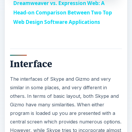
others. In terms of basic layout, both Skype and
e
Gizmo have many similarities. When either
program is loaded up you are presented with a
o
central screen which provides numerous options.
However, while Skype tries to incorporate almost
everything into the central interface screen,
Gizmo sorts things into tabs.
For example, in Skype making a call doesn’t
require navigating to a new part of the interface
but rather introduces a new element on the
existing interface. This isn’t always less confusing,
however. For example, finding the number pad
while on a call is confusing in Skype because
there are actually two number pads - one for
making a new call and one for dialing numbers