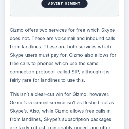
in many ways. The question of which is best for
you may come down to simple personal
preference over the interface.
It should be noted, however, that you may be
limited in your choice simply because of Skype’s
popularity. Gizmo remains the underdog, and that
means it is less likely that your friends already
use it.
In any case, this is a verdict which is still
undergoing revision. Gizmo has be bought by
Google and is awaiting a “relaunch” of the
service. It is likely this will involve dramatic
updates and possibly even a name change.
Skype will at that point have a serious battle on