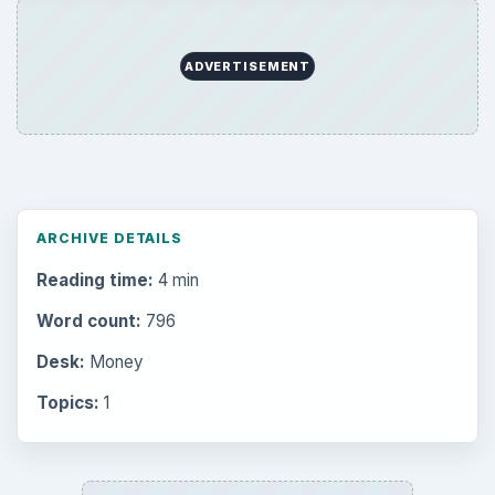
Mobile
5226
Multimedia
5381
Browse the archive
Latest articles
Setting Personal Goals: Be Grateful
Every Day
Setting Personal Goals: Lay Out a Path
to Your Future
Setting Personal Goals: Reconcile With