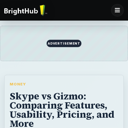
MONEY
Skype vs Gizmo:
Comparing Features,
Usability, Pricing, and
More
Skype and Gizmo are free Internet call
services which can also be used to speak
with landlines for a fee. While they offer
similar features, there are some significant
differences between the two programs.