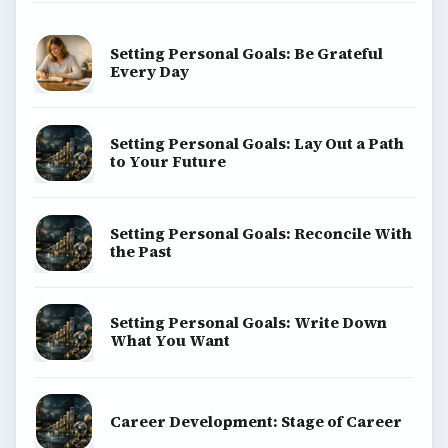
Finances
Science
Education
Environment
SITE INFO
About
Copyright Policy
Privacy Policy
Terms of Use
BrightHub.com All Rights Reserved.