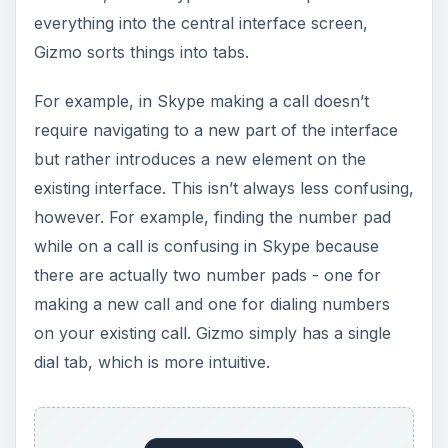
on your existing call. Gizmo simply has a single
dial tab, which is more intuitive.
Skype
looks
much slicker than Gizmo, which
uses a fairly ugly interface which brings back
memories of Windows 98. Skype makes better
use of graphical elements to make the interface
appear more professional, but this also appears
to have an impact on the memory the program
uses. Gizmo uses around 15,000kb on my
system, while Skype uses closer to 25,000kb.
This victory rings a little hollow, however -
realistically, neither takes up enough memory to
cause a significant slowdown even on a netbook.