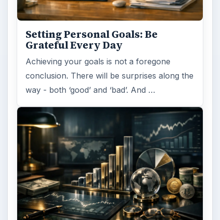
Have you ever set a goal – for the 2nd…or
3rd…or nth time!? How
frustrating! Obviously, something is holding
you back…or …
FILED UNDER
Collaboration
Business
MORE TOPICS
Networking
ADVERTISEMENT