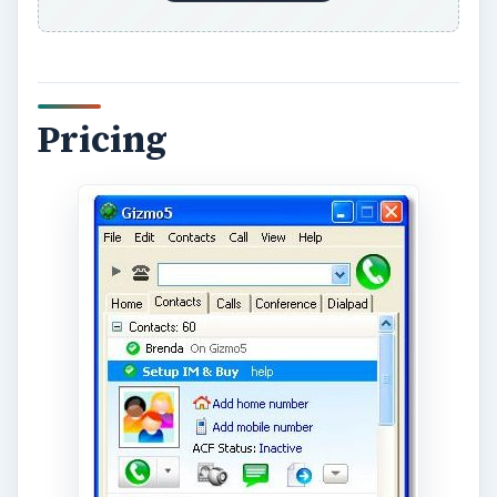
Pinning down a comparison based on pricing can
be difficult because it is constantly fluctuating. In
general, Gizmo offers better rates than Skype
when it comes to per-minute charging of phone
calls, although the difference is often only a few
fractions of a cent per minute.
Gizmo offers two services for free which Skype
does not. These are voicemail and inbound calls
from landlines. These are both services which
Skype users must pay for. Gizmo also allows for
free calls to phones which use the same
connection protocol, called SIP, although it is