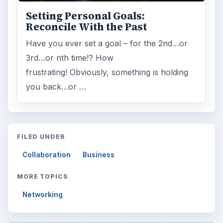
Browse desks
Computing
10845
Internet
2753
Business
4654
Finances
1896
Education
2225
Science
2760
Environment
3136
Electronics
2996