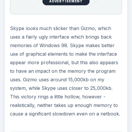
Call Quality and
Features
Finding a difference between the call quality of
Gizmo and Skype is very difficult. Both services
allow for calls to span continents and both allow
for conferencing. Conferencing is handled
differently, however. Gizmo uses a system in
which a central conference number is created
which must be dialed into by all participates, while
Skype essentially puts the responsibility of
hosting a conference call in the hands of a single
user, who must call others to introduce them to
the conference. The Gizmo system is more
flexible, but the Skype system is more intuitive.