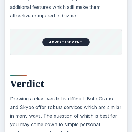
its hands.
KEEP EXPLORING
More from Money