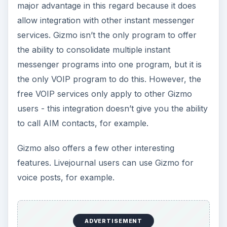
Pricing