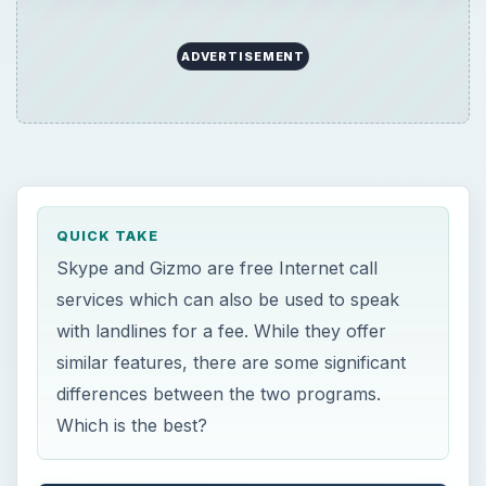
similar features, there are some significant
differences between the two programs.
Which is the best?
ON THIS PAGE
Skype vs. Gizmo: Very Similar, but
Different
Interface
Call Quality and Features
Openness
Pricing