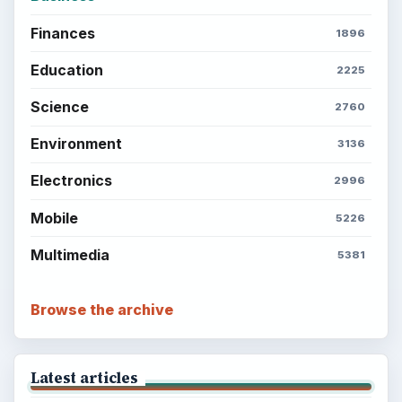
Finances
1896
Education
2225
Science
2760
Environment
3136
Electronics
2996
Mobile
5226
Multimedia
5381
Browse the archive
Latest articles