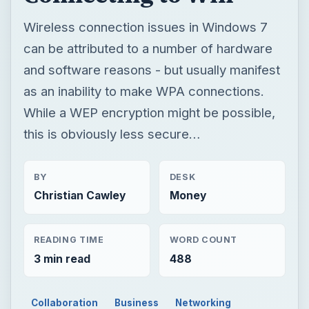
Wireless connection issues in Windows 7
can be attributed to a number of hardware
and software reasons - but usually manifest
as an inability to make WPA connections.
While a WEP encryption might be possible,
this is obviously less secure…
BY
DESK
Christian Cawley
Money
READING TIME
WORD COUNT
3 min read
488
Collaboration
Business
Networking