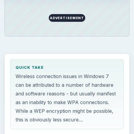
ADVERTISEMENT
QUICK TAKE
Wireless connection issues in Windows 7
can be attributed to a number of hardware
and software reasons - but usually manifest
as an inability to make WPA connections.
While a WEP encryption might be possible,
this is obviously less secure…