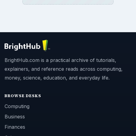
BrightHub.com is a practical archive of tutorials,
explainers, and reference reads across computing,
money, science, education, and everyday life.
BROWSE DESKS
Computing
Business
Finances