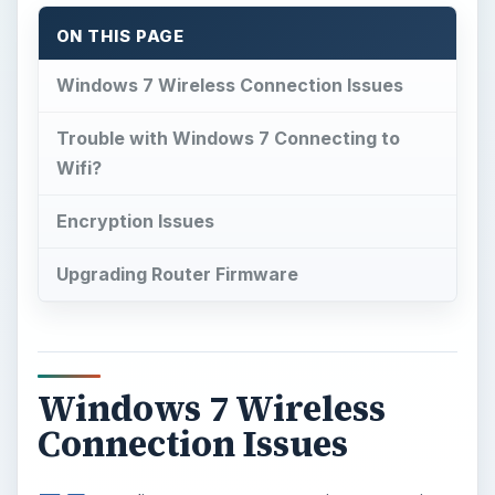
ON THIS PAGE
Windows 7 Wireless Connection Issues
Trouble with Windows 7 Connecting to
Wifi?
Encryption Issues
Upgrading Router Firmware
Windows 7 Wireless
Connection Issues