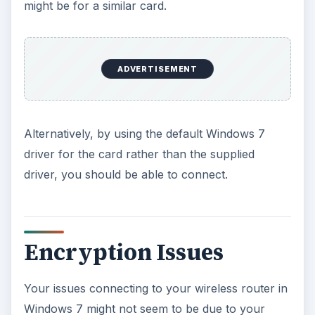
might be for a similar card.
ADVERTISEMENT
Alternatively, by using the default Windows 7
driver for the card rather than the supplied
driver, you should be able to connect.
Encryption Issues
Your issues connecting to your wireless router in
Windows 7 might not seem to be due to your