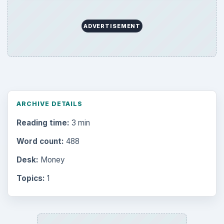
ADVERTISEMENT
ARCHIVE DETAILS
Reading time:
3 min
Word count:
488
Desk:
Money
Topics:
1