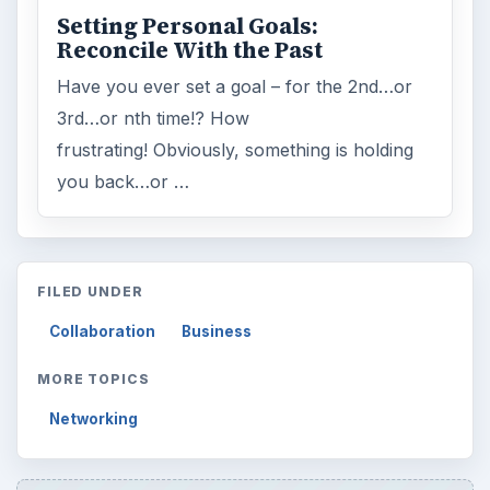
Setting Personal Goals:
Reconcile With the Past
Have you ever set a goal – for the 2nd…or
3rd…or nth time!? How
frustrating! Obviously, something is holding
you back…or …
FILED UNDER
Collaboration
Business
MORE TOPICS
Networking