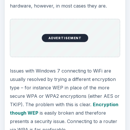
hardware, however, in most cases they are.
ADVERTISEMENT
Issues with Windows 7 connecting to WiFi are
usually resolved by trying a different encryption
type – for instance WEP in place of the more
secure WPA or WPA2 encryptions (either AES or
TKIP). The problem with this is clear.
Encryption
though WEP
is easily broken and therefore
presents a security issue. Connecting to a router
via WPA is far preferable.