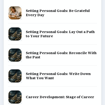
Setting Personal Goals: Be Grateful
Every Day
Setting Personal Goals: Lay Out a Path
to Your Future
Setting Personal Goals: Reconcile With
the Past
Setting Personal Goals: Write Down
What You Want
Career Development: Stage of Career