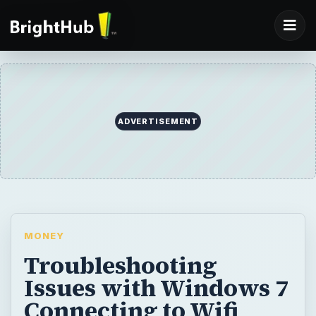
ADVERTISEMENT
MONEY
Troubleshooting
Issues with Windows 7
Connecting to Wifi