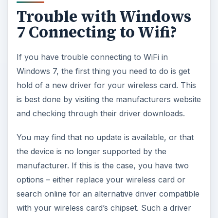
Trouble with Windows
7 Connecting to Wifi?
If you have trouble connecting to WiFi in
Windows 7, the first thing you need to do is get
hold of a new driver for your wireless card. This
is best done by visiting the manufacturers website
and checking through their driver downloads.
You may find that no update is available, or that
the device is no longer supported by the
manufacturer. If this is the case, you have two
options – either replace your wireless card or
search online for an alternative driver compatible
with your wireless card’s chipset. Such a driver