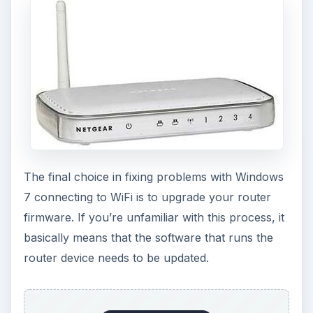
The final choice in fixing problems with Windows
7 connecting to WiFi is to upgrade your router
firmware. If you’re unfamiliar with this process, it
basically means that the software that runs the
router device needs to be updated.