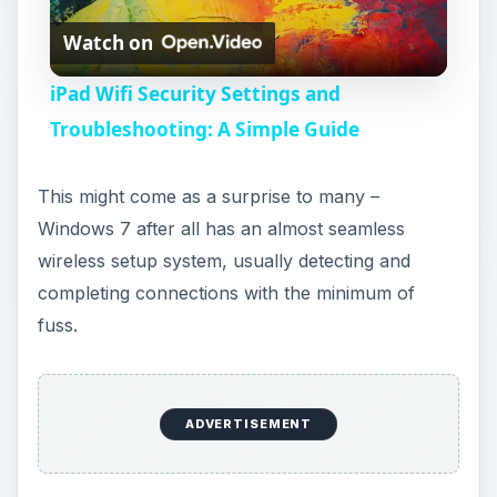
Watch on
l
iPad Wifi Security Settings and
a
Troubleshooting: A Simple Guide
y
This might come as a surprise to many –
Windows 7 after all has an almost seamless
V
wireless setup system, usually detecting and
completing connections with the minimum of
i
fuss.
d
ADVERTISEMENT
e