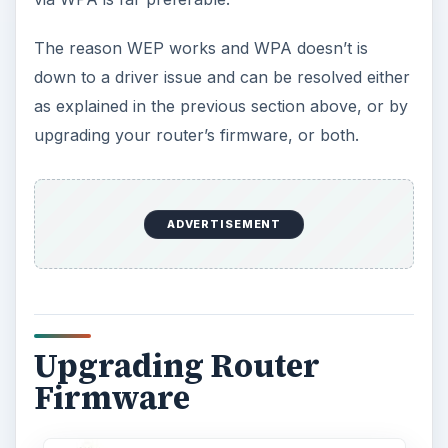
The reason WEP works and WPA doesn’t is
down to a driver issue and can be resolved either
as explained in the previous section above, or by
upgrading your router’s firmware, or both.
ADVERTISEMENT
Upgrading Router
Firmware