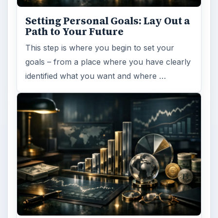
Setting Personal Goals: Lay Out a
Path to Your Future
This step is where you begin to set your
goals – from a place where you have clearly
identified what you want and where …