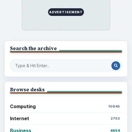
ADVERTISEMENT
Search the archive
Browse desks
Computing
10845
Internet
2753
Business
4654