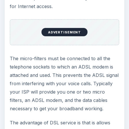
for Internet access.
ADVERTISEMENT
The micro-filters must be connected to all the
telephone sockets to which an ADSL modem is
attached and used. This prevents the ADSL signal
from interfering with your voice calls. Typically
your ISP will provide you one or two micro
filters, an ADSL modem, and the data cables
necessary to get your broadband working.
The advantage of DSL service is that is allows