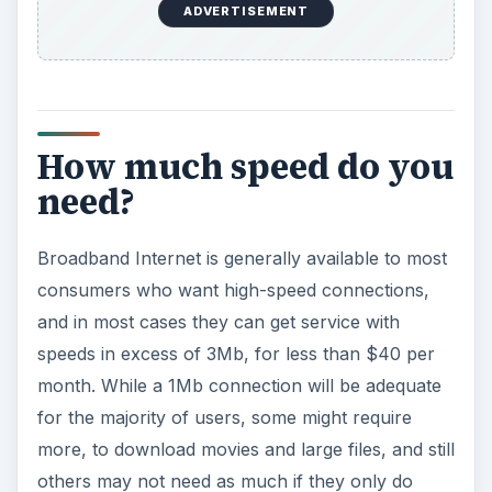
ADVERTISEMENT
How much speed do you
need?
Broadband Internet is generally available to most
consumers who want high-speed connections,
and in most cases they can get service with
speeds in excess of 3Mb, for less than $40 per
month. While a 1Mb connection will be adequate
for the majority of users, some might require
more, to download movies and large files, and still
others may not need as much if they only do