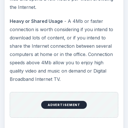
the Internet.
Heavy or Shared Usage
- A 4Mb or faster
connection is worth considering if you intend to
download lots of content, or if you intend to
share the Internet connection between several
computers at home or in the office. Connection
speeds above 4Mb allow you to enjoy high
quality video and music on demand or Digital
Broadband Internet TV.
ADVERTISEMENT