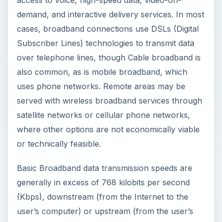
demand, and interactive delivery services. In most
cases, broadband connections use DSLs (Digital
Subscriber Lines) technologies to transmit data
over telephone lines, though Cable broadband is
also common, as is mobile broadband, which
uses phone networks. Remote areas may be
served with wireless broadband services through
satellite networks or cellular phone networks,
where other options are not economically viable
or technically feasible.
Basic Broadband data transmission speeds are
generally in excess of 768 kilobits per second
(Kbps), downstream (from the Internet to the
user’s computer) or upstream (from the user’s