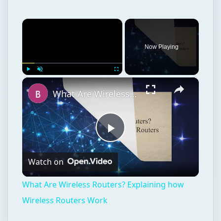
×
Now Playing
×
Play
Unmute
Fullscreen
What Are Wireless Routers? Explaining how Wireless Routers Work
Play
Watch on
Video
What Are Wireless Routers? Explaining how
Wireless Routers Work