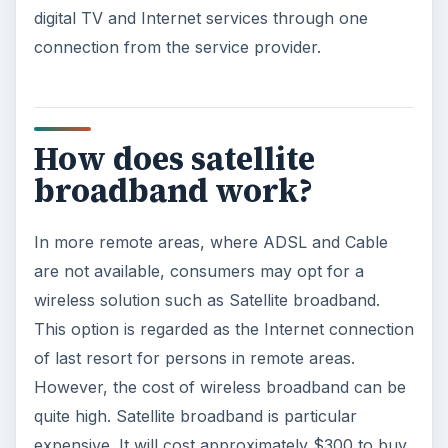
digital TV and Internet services through one
connection from the service provider.
How does satellite
broadband work?
In more remote areas, where ADSL and Cable
are not available, consumers may opt for a
wireless solution such as Satellite broadband.
This option is regarded as the Internet connection
of last resort for persons in remote areas.
However, the cost of wireless broadband can be
quite high. Satellite broadband is particular
expensive. It will cost approximately $300 to buy