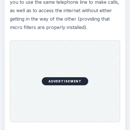
you to use the same telephone line to make calls,
as well as to access the internet without either
getting in the way of the other (providing that
micro filters are properly installed).
ADVERTISEMENT