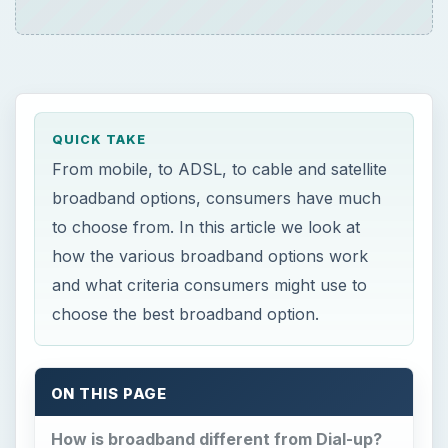
QUICK TAKE
From mobile, to ADSL, to cable and satellite
broadband options, consumers have much
to choose from. In this article we look at
how the various broadband options work
and what criteria consumers might use to
choose the best broadband option.
ON THIS PAGE
How is broadband different from Dial-up?