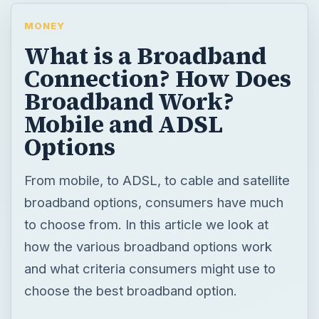
MONEY
What is a Broadband
Connection? How Does
Broadband Work?
Mobile and ADSL
Options
From mobile, to ADSL, to cable and satellite
broadband options, consumers have much
to choose from. In this article we look at
how the various broadband options work
and what criteria consumers might use to
choose the best broadband option.