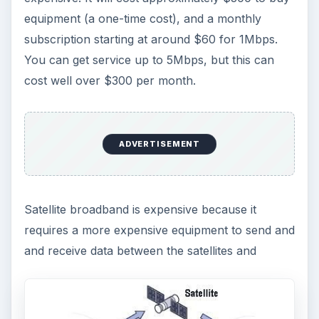
equipment (a one-time cost), and a monthly
subscription starting at around $60 for 1Mbps.
You can get service up to 5Mbps, but this can
cost well over $300 per month.
ADVERTISEMENT
Satellite broadband is expensive because it
requires a more expensive equipment to send and
and receive data between the satellites and