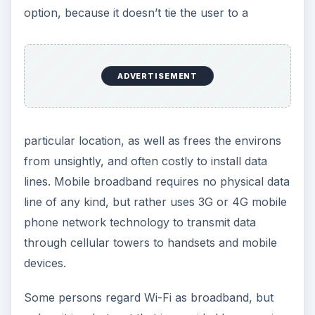
option, because it doesn’t tie the user to a
ADVERTISEMENT
particular location, as well as frees the environs
from unsightly, and often costly to install data
lines. Mobile broadband requires no physical data
line of any kind, but rather uses 3G or 4G mobile
phone network technology to transmit data
through cellular towers to handsets and mobile
devices.
Some persons regard Wi-Fi as broadband, but