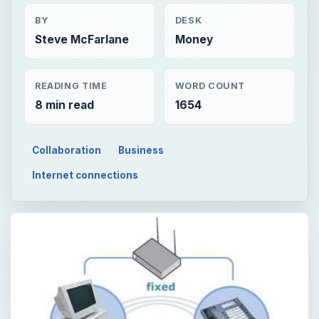
BY
DESK
Steve McFarlane
Money
READING TIME
WORD COUNT
8 min read
1654
Collaboration
Business
Internet connections