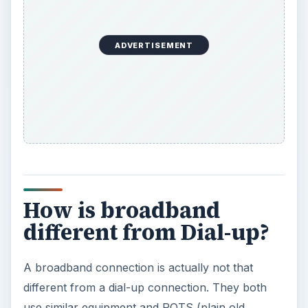
ADVERTISEMENT
How is broadband
different from Dial-up?
A broadband connection is actually not that
different from a dial-up connection. They both
use similar equipment and POTS (plain old