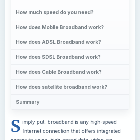
How much speed do you need?
How does Mobile Broadband work?
How does ADSL Broadband work?
How does SDSL Broadband work?
How does Cable Broadband work?
How does satellite broadband work?
Summary
S
imply put, broadband is any high-speed
Internet connection that offers integrated
access to voice, high-speed data, video-on-