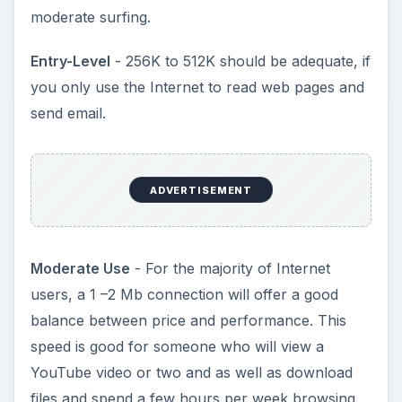
moderate surfing.
Entry-Level
- 256K to 512K should be adequate, if
you only use the Internet to read web pages and
send email.
ADVERTISEMENT
Moderate Use
- For the majority of Internet
users, a 1 –2 Mb connection will offer a good
balance between price and performance. This
speed is good for someone who will view a
YouTube video or two and as well as download
files and spend a few hours per week browsing