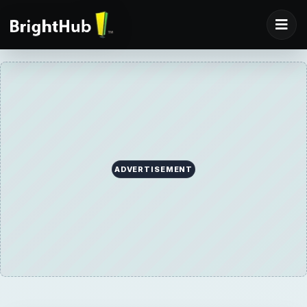
ADVERTISEMENT