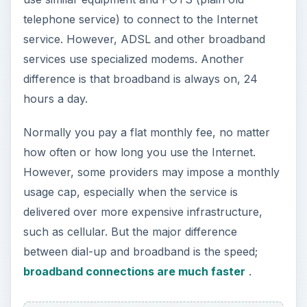
telephone service) to connect to the Internet
service. However, ADSL and other broadband
services use specialized modems. Another
difference is that broadband is always on, 24
hours a day.
Normally you pay a flat monthly fee, no matter
how often or how long you use the Internet.
However, some providers may impose a monthly
usage cap, especially when the service is
delivered over more expensive infrastructure,
such as cellular. But the major difference
between dial-up and broadband is the speed;
broadband connections are much faster
.