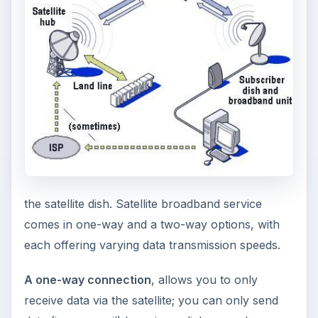
the satellite dish. Satellite broadband service
comes in one-way and a two-way options, with
each offering varying data transmission speeds.
A one-way connection
, allows you to only
receive data via the satellite; you can only send