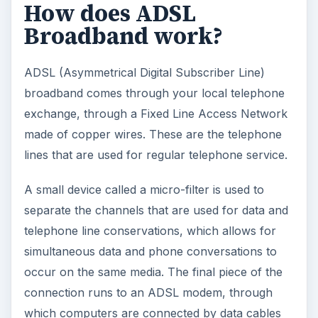
How does ADSL
Broadband work?
ADSL (Asymmetrical Digital Subscriber Line)
broadband comes through your local telephone
exchange, through a Fixed Line Access Network
made of copper wires. These are the telephone
lines that are used for regular telephone service.
A small device called a micro-filter is used to
separate the channels that are used for data and
telephone line conservations, which allows for
simultaneous data and phone conversations to
occur on the same media. The final piece of the
connection runs to an ADSL modem, through
which computers are connected by data cables