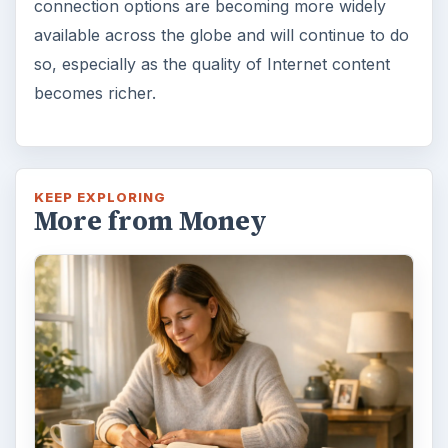
connection options are becoming more widely
available across the globe and will continue to do
so, especially as the quality of Internet content
becomes richer.
KEEP EXPLORING
More from Money