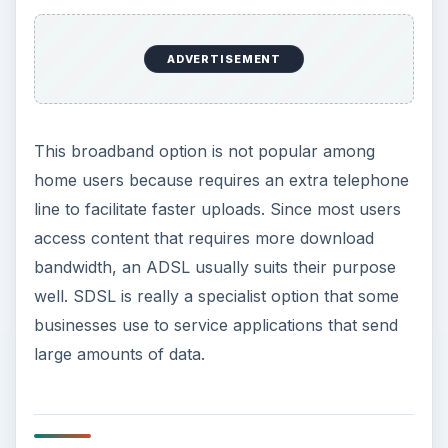
ADVERTISEMENT
This broadband option is not popular among
home users because requires an extra telephone
line to facilitate faster uploads. Since most users
access content that requires more download
bandwidth, an ADSL usually suits their purpose
well. SDSL is really a specialist option that some
businesses use to service applications that send
large amounts of data.