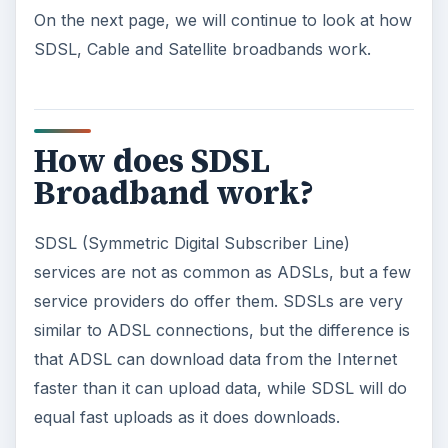
On the next page, we will continue to look at how
SDSL, Cable and Satellite broadbands work.
How does SDSL
Broadband work?
SDSL (Symmetric Digital Subscriber Line)
services are not as common as ADSLs, but a few
service providers do offer them. SDSLs are very
similar to ADSL connections, but the difference is
that ADSL can download data from the Internet
faster than it can upload data, while SDSL will do
equal fast uploads as it does downloads.