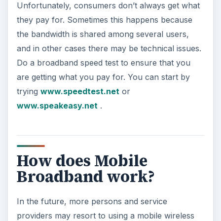
Unfortunately, consumers don’t always get what
they pay for. Sometimes this happens because
the bandwidth is shared among several users,
and in other cases there may be technical issues.
Do a broadband speed test to ensure that you
are getting what you pay for. You can start by
trying
www.speedtest.net
or
www.speakeasy.net
.
How does Mobile
Broadband work?
In the future, more persons and service
providers may resort to using a mobile wireless