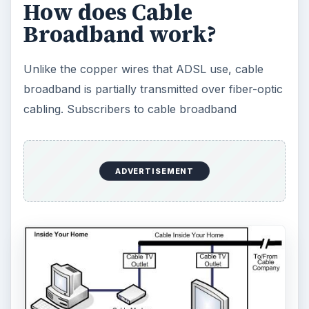
How does Cable
Broadband work?
Unlike the copper wires that ADSL use, cable
broadband is partially transmitted over fiber-optic
cabling. Subscribers to cable broadband
ADVERTISEMENT