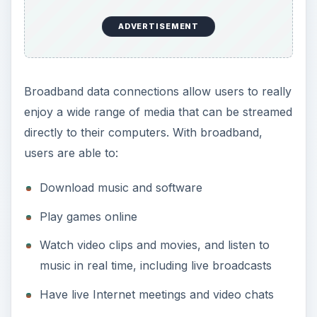
ADVERTISEMENT
Broadband data connections allow users to really
enjoy a wide range of media that can be streamed
directly to their computers. With broadband,
users are able to:
Download music and software
Play games online
Watch video clips and movies, and listen to
music in real time, including live broadcasts
Have live Internet meetings and video chats