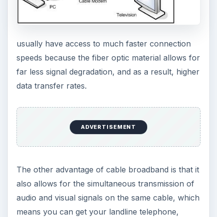
usually have access to much faster connection
speeds because the fiber optic material allows for
far less signal degradation, and as a result, higher
data transfer rates.
ADVERTISEMENT
The other advantage of cable broadband is that it
also allows for the simultaneous transmission of
audio and visual signals on the same cable, which
means you can get your landline telephone,