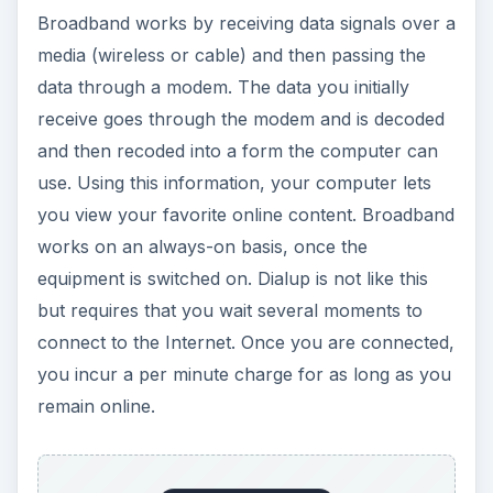
Broadband works by receiving data signals over a
media (wireless or cable) and then passing the
data through a modem. The data you initially
receive goes through the modem and is decoded
and then recoded into a form the computer can
use. Using this information, your computer lets
you view your favorite online content. Broadband
works on an always-on basis, once the
equipment is switched on. Dialup is not like this
but requires that you wait several moments to
connect to the Internet. Once you are connected,
you incur a per minute charge for as long as you
remain online.