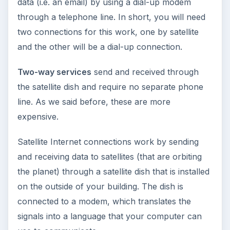
data (i.e. an email) by using a dial-up modem
through a telephone line. In short, you will need
two connections for this work, one by satellite
and the other will be a dial-up connection.
Two-way services
send and received through
the satellite dish and require no separate phone
line. As we said before, these are more
expensive.
Satellite Internet connections work by sending
and receiving data to satellites (that are orbiting
the planet) through a satellite dish that is installed
on the outside of your building. The dish is
connected to a modem, which translates the
signals into a language that your computer can