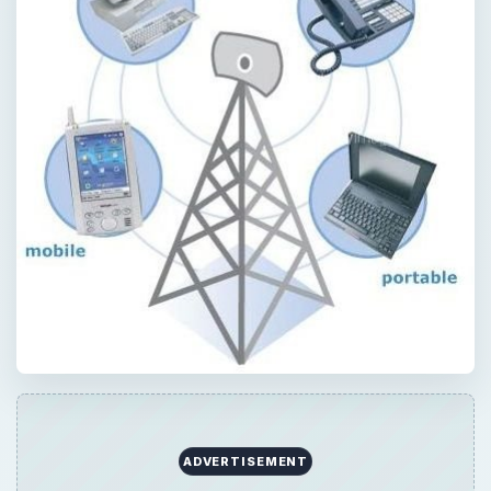
ADVERTISEMENT