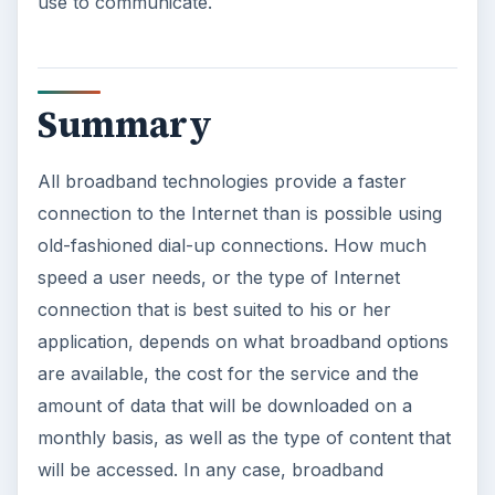
use to communicate.
Summary
All broadband technologies provide a faster
connection to the Internet than is possible using
old-fashioned dial-up connections. How much
speed a user needs, or the type of Internet
connection that is best suited to his or her
application, depends on what broadband options
are available, the cost for the service and the
amount of data that will be downloaded on a
monthly basis, as well as the type of content that
will be accessed. In any case, broadband