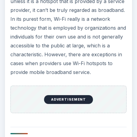
unless it is a hotspot that is provided by a service
provider, it can’t be truly regarded as broadband.
In its purest form, Wi-Fi really is a network
technology that is employed by organizations and
individuals for their own use and is not generally
accessible to the public at large, which is a
characteristic. However, there are exceptions in
cases when providers use Wi-Fi hotspots to
provide mobile broadband service.
ADVERTISEMENT