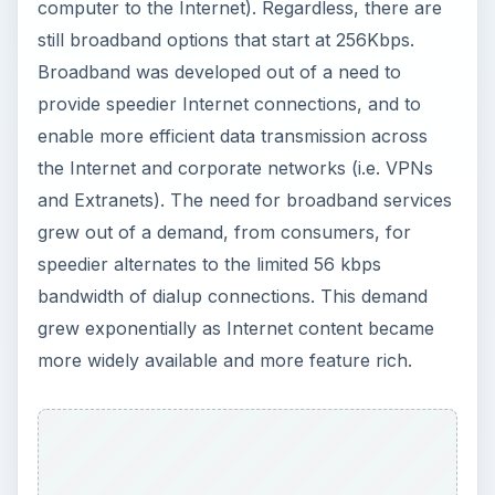
computer to the Internet). Regardless, there are
still broadband options that start at 256Kbps.
Broadband was developed out of a need to
provide speedier Internet connections, and to
enable more efficient data transmission across
the Internet and corporate networks (i.e. VPNs
and Extranets). The need for broadband services
grew out of a demand, from consumers, for
speedier alternates to the limited 56 kbps
bandwidth of dialup connections. This demand
grew exponentially as Internet content became
more widely available and more feature rich.