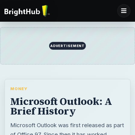
ADVERTISEMENT
MONEY
Microsoft Outlook: A
Brief History
Microsoft Outlook was first released as part
of Office 97. Since then it has worked