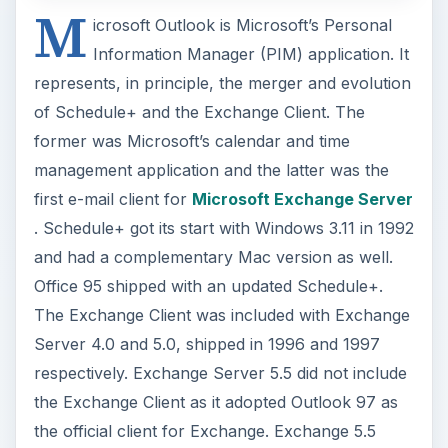
M
icrosoft Outlook is Microsoft’s Personal
Information Manager (PIM) application. It
represents, in principle, the merger and evolution
of Schedule+ and the Exchange Client. The
former was Microsoft’s calendar and time
management application and the latter was the
first e-mail client for
Microsoft Exchange Server
. Schedule+ got its start with Windows 3.11 in 1992
and had a complementary Mac version as well.
Office 95 shipped with an updated Schedule+.
The Exchange Client was included with Exchange
Server 4.0 and 5.0, shipped in 1996 and 1997
respectively. Exchange Server 5.5 did not include
the Exchange Client as it adopted Outlook 97 as
the official client for Exchange. Exchange 5.5