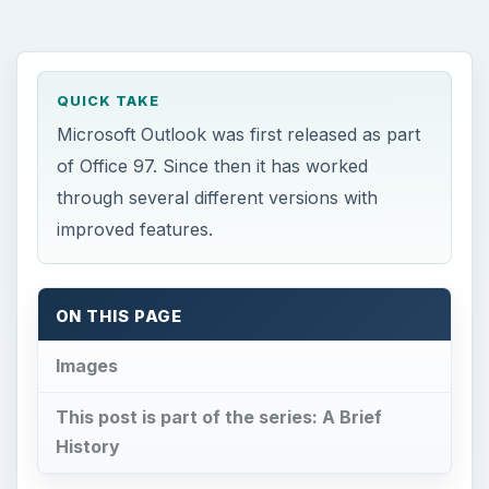
QUICK TAKE
Microsoft Outlook was first released as part
of Office 97. Since then it has worked
through several different versions with
improved features.
ON THIS PAGE
Images
This post is part of the series: A Brief
History