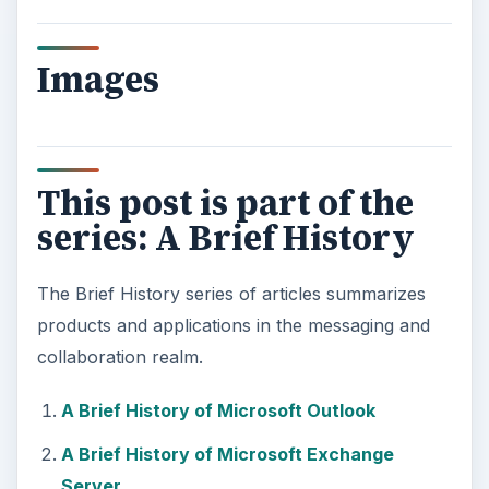
Images
This post is part of the
series: A Brief History
The Brief History series of articles summarizes
products and applications in the messaging and
collaboration realm.
A Brief History of Microsoft Outlook
A Brief History of Microsoft Exchange
Server