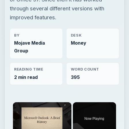
through several different versions with
improved features.
BY
DESK
Mojave Media
Money
Group
READING TIME
WORD COUNT
2 min read
395
×
Now Playing