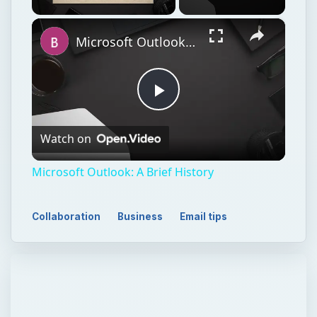
×
Unmute
Microsoft Outlook: A Brief History
Play
Watch on
Video
Microsoft Outlook: A Brief History
Collaboration
Business
Email tips