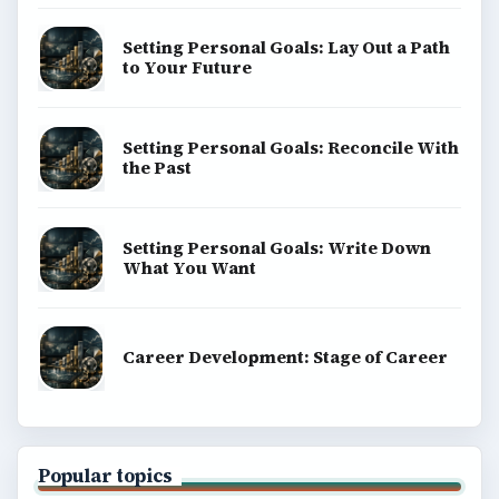
Setting Personal Goals: Lay Out a Path
to Your Future
Setting Personal Goals: Reconcile With
the Past
Setting Personal Goals: Write Down
What You Want
Career Development: Stage of Career
Popular topics