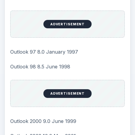
ADVERTISEMENT
Outlook 97 8.0 January 1997
Outlook 98 8.5 June 1998
ADVERTISEMENT
Outlook 2000 9.0 June 1999