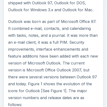
shipped with Outlook 97, Outlook for DOS,
Outlook for Windows 3.x and Outlook for Mac.
Outlook was born as part of Microsoft Office 97.
It combined e-mail, contacts, and calendaring
with tasks, notes, and a journal. It was more than
an e-mail client, it was a full PIM. Security
improvements, interface enhancements and
feature additions have been added with each new
version of Microsoft Outlook. The current
version is Microsoft Office Outlook 2007, but
there were several versions between Outlook 97
and today. Figure 1 shows the evolution of the
icons for Outlook [See Figure 1]. The major
version numbers and release dates are as
follows: