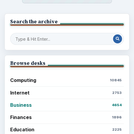
Search the archive
Browse desks
Computing
10845
Internet
2753
Business
4654
Finances
1896
Education
2225