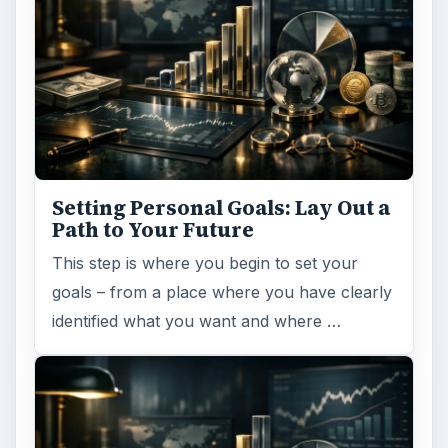
Setting Personal Goals: Lay Out a
Path to Your Future
This step is where you begin to set your
goals – from a place where you have clearly
identified what you want and where …