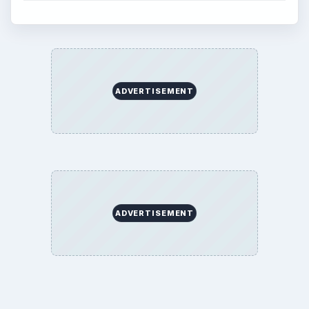
ADVERTISEMENT
ADVERTISEMENT