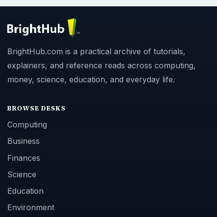
BrightHub.com is a practical archive of tutorials,
explainers, and reference reads across computing,
money, science, education, and everyday life.
BROWSE DESKS
Computing
Business
Finances
Science
Education
Environment