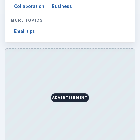
Collaboration
Business
MORE TOPICS
Email tips
ADVERTISEMENT