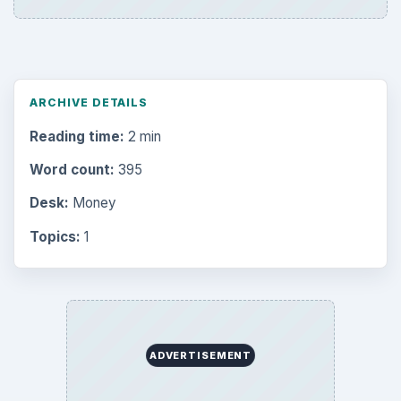
ARCHIVE DETAILS
Reading time:
2 min
Word count:
395
Desk:
Money
Topics:
1
ADVERTISEMENT