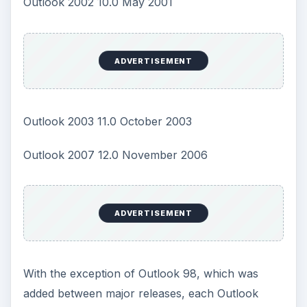
Outlook 2002 10.0 May 2001
ADVERTISEMENT
Outlook 2003 11.0 October 2003
Outlook 2007 12.0 November 2006
ADVERTISEMENT
With the exception of Outlook 98, which was
added between major releases, each Outlook