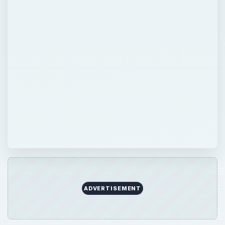
ADVERTISEMENT