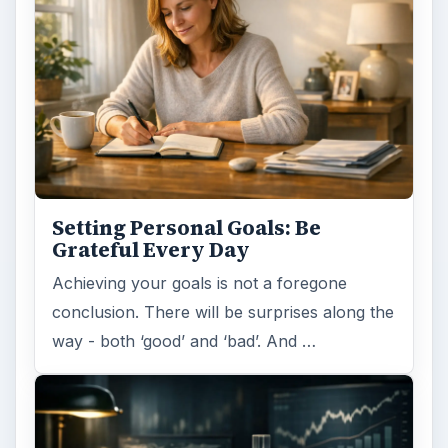
Setting Personal Goals: Be
Grateful Every Day
Achieving your goals is not a foregone
conclusion. There will be surprises along the
way - both ‘good’ and ‘bad’. And …