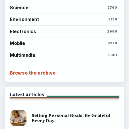
Science
2760
Environment
3136
Electronics
2996
Mobile
5226
Multimedia
5381
Browse the archive
Latest articles
Setting Personal Goals: Be Grateful
Every Day