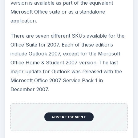
version is available as part of the equivalent
Microsoft Office suite or as a standalone
application.
There are seven different SKUs available for the
Office Suite for 2007. Each of these editions
include Outlook 2007, except for the Microsoft
Office Home & Student 2007 version. The last
major update for Outlook was released with the
Microsoft Office 2007 Service Pack 1 in
December 2007.
ADVERTISEMENT