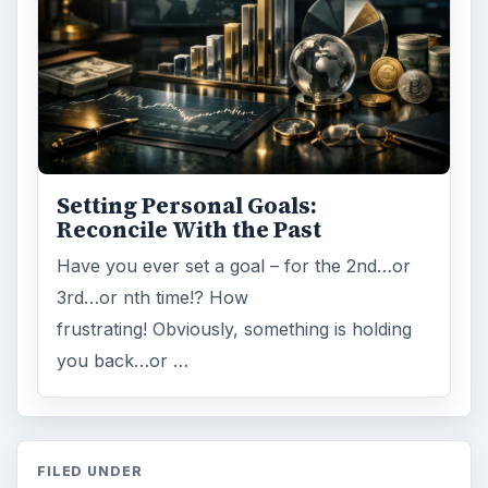
Setting Personal Goals:
Reconcile With the Past
Have you ever set a goal – for the 2nd…or
3rd…or nth time!? How
frustrating! Obviously, something is holding
you back…or …
FILED UNDER