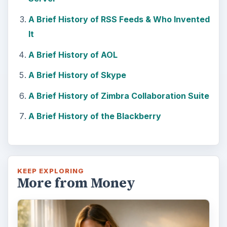
A Brief History of RSS Feeds & Who Invented
It
A Brief History of AOL
A Brief History of Skype
A Brief History of Zimbra Collaboration Suite
A Brief History of the Blackberry
KEEP EXPLORING
More from Money