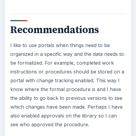
make the edits I want. Bada bing. Wikis are
excellent for allowing teams to create content
quickly. It’s a bit harder to organize, but that’s
part of the charm with wikis.
Do you use both wikis and portals at your
company? What kind of tips do you have for
storing and organizing information? Leave some
comments below!
KEEP EXPLORING
More from Money