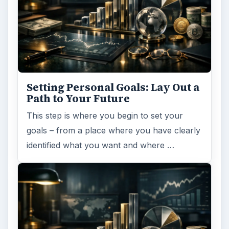
Collaboration
Business
MORE TOPICS
Collaboration tools
ADVERTISEMENT