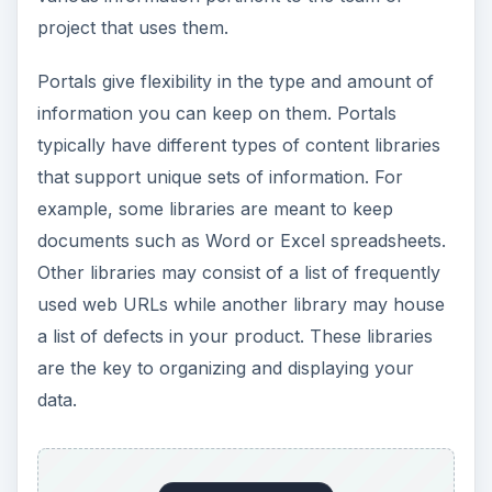
with the data you store. If a document library
owner wants you to fill out a form with the
document title, author and notes about the
contents before you upload it, you will have to fill
that out.
The idea of metadata is also a term you will
frequently hear when talking about portals.
Although the information you upload is data itself,
there is often times other data that describes the
original data included. This is called metadata. In
the document library example above, the
metadata such as document title, author and
description are things that help classify the data
itself. Everything loaded into a portal has some
set of metadata with it. This makes it easy to