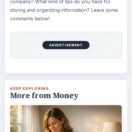
Setting Personal Goals: Lay Out a
Path to Your Future
This step is where you begin to set your
goals – from a place where you have clearly
identified what you want and where …