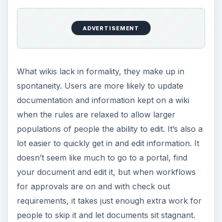
I like to use portals when things need to be
organized in a specific way and the data needs to
be formalized. For example, completed work
instructions or procedures should be stored on a
portal with change tracking enabled. This way I
know where the formal procedure is and I have
the ability to go back to previous versions to see
which changes have been made. Perhaps I have
also enabled approvals on the library so I can
see who approved the procedure.
Wikis are great for creative expression and
getting things done quickly. If I’m writing end user
documentation that may change frequently, I will
use a wiki. Instead of updating metadata and
going back for approvals, I just load my page and