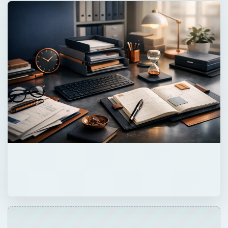
QUICK TAKE
Many companies have a portal or a wiki, but
not both. Why not? What scenarios are
portals better than wikis for? When are wikis
better to use than portal? This article aims to