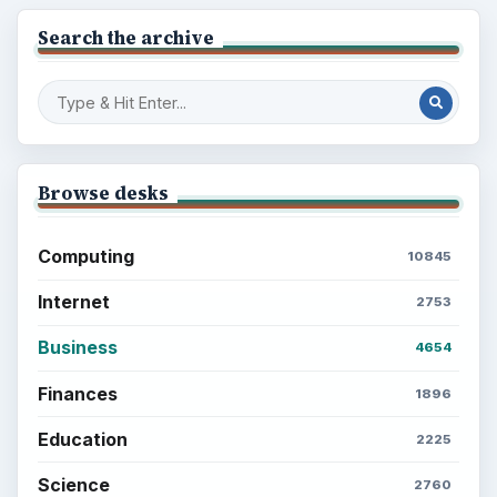
Setting Personal Goals: Write Down
What You Want
Career Development: Stage of Career
Popular topics