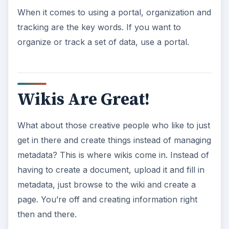
What wikis lack in formality, they make up in
spontaneity. Users are more likely to update
documentation and information kept on a wiki
when the rules are relaxed to allow larger
populations of people the ability to edit. It’s also a
lot easier to quickly get in and edit information. It
doesn’t seem like much to go to a portal, find
your document and edit it, but when workflows
for approvals are on and with check out
requirements, it takes just enough extra work for
people to skip it and let documents sit stagnant.
Recommendations