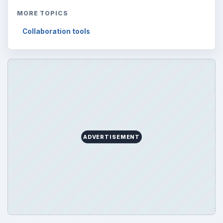
Browse desks
Computing
10845
Internet
2753
Business
4654
Finances
1896
Education
2225
Science
2760
Environment
3136
Electronics
2996
Mobile
5226