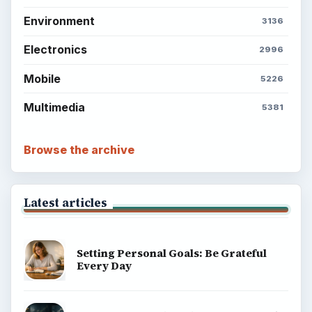
ADVERTISEMENT