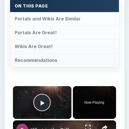
Now Playing
Play Video
×
What is the Difference Between a Netbook and a Laptop? Netbook vs Notebook vs Laptop
Play
Watch on
Video
What is the Difference Between a Netbook and
a Laptop? Netbook vs Notebook vs Laptop