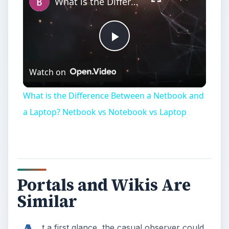
Portals and Wikis Are
Similar
A
t a first glance, the casual observer could
conclude that wikis and portals are very
similar. They are both web-based. They are both
used for the creation and sharing of information.
Heck, they are both popular business tools. But
beyond initial similarities, wikis and portals can be
used in drastically different ways and just like a
carpenter or mechanic will say – the tool makes
the difference between doing an adequate job
versus a great job.