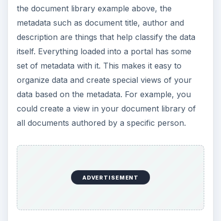
Wikis Are Great!
What about those creative people who like to just
get in there and create things instead of managing
metadata? This is where wikis come in. Instead of
having to create a document, upload it and fill in
metadata, just browse to the wiki and create a
page. You’re off and creating information right
then and there.
ADVERTISEMENT