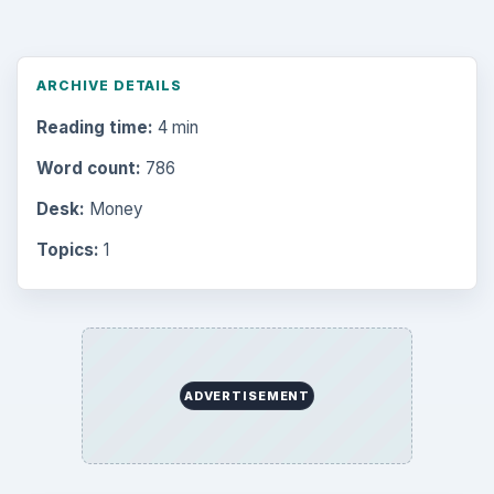
Multimedia
5381
Browse the archive
Latest articles
Setting Personal Goals: Be Grateful
Every Day
Setting Personal Goals: Lay Out a Path
to Your Future
Setting Personal Goals: Reconcile With
the Past