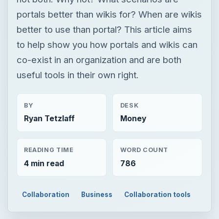
BY
DESK
Ryan Tetzlaff
Money
READING TIME
WORD COUNT
4 min read
786
Collaboration
Business
Collaboration tools