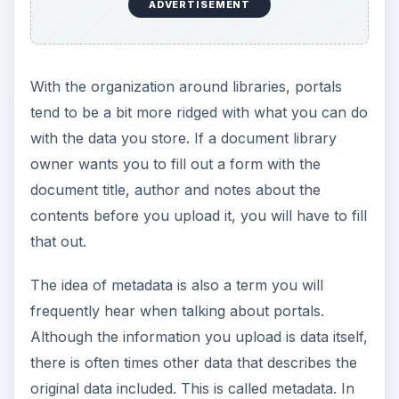
organize data and create special views of your
data based on the metadata. For example, you
could create a view in your document library of
all documents authored by a specific person.
ADVERTISEMENT
When it comes to using a portal, organization and
tracking are the key words. If you want to
organize or track a set of data, use a portal.