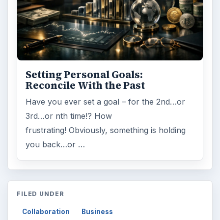
ARCHIVE DETAILS
Reading time:
4 min
Word count:
786
Desk:
Money
Topics:
1
Search the archive