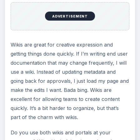
Setting Personal Goals: Be
Grateful Every Day
Achieving your goals is not a foregone
conclusion. There will be surprises along the
way - both ‘good’ and ‘bad’. And …