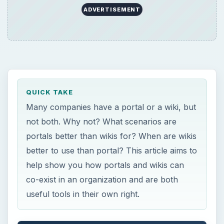
help show you how portals and wikis can
co-exist in an organization and are both
useful tools in their own right.
ON THIS PAGE
Portals and Wikis Are Similar
Portals Are Great!
Wikis Are Great!
Recommendations
×