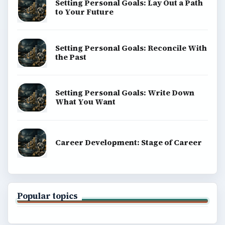
BrightHub.com is a practical archive of tutorials,
explainers, and reference reads across computing,
money, science, education, and everyday life.
BROWSE DESKS
Computing