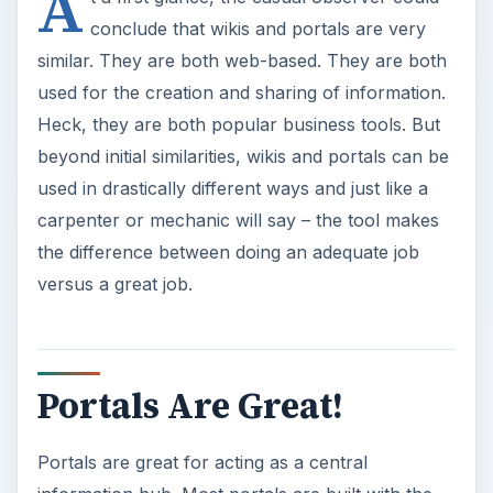
Portals Are Great!
Portals are great for acting as a central
information hub. Most portals are built with the
concept of a hierarchy. At the top level of the
hierarchy will be the main portal landing page.
The main landing page will be used for
companywide communication and information.
You may find announcements, a corporate
calendar or perhaps your daily lunch menu
available on the main portal.
Below the main portal will be various team or
project sites. These subsites will be comprised of
various information pertinent to the team or