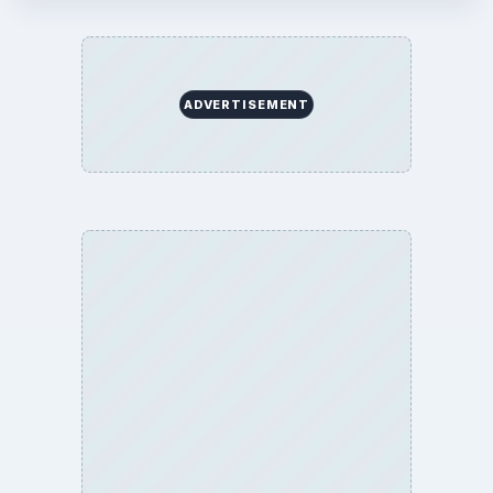
Business
Finances
Science
Education
Environment
SITE INFO
About
Copyright Policy
Privacy Policy
Terms of Use
BrightHub.com All Rights Reserved.