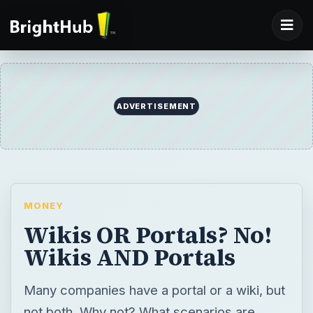
MONEY
Wikis OR Portals? No!
Wikis AND Portals
Many companies have a portal or a wiki, but
not both. Why not? What scenarios are
portals better than wikis for? When are wikis
better to use than portal? This article aims
to help show you how portals and wikis can
co-exist in an organization and are both
useful tools in their own right.