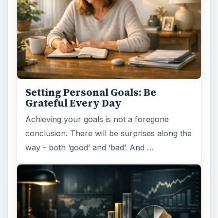
Setting Personal Goals:
Reconcile With the Past
Have you ever set a goal – for the 2nd…or
3rd…or nth time!? How
frustrating! Obviously, something is holding
you back…or …
FILED UNDER