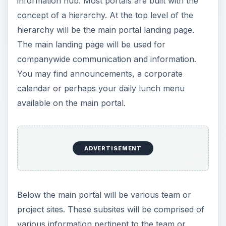
project that uses them.
Portals give flexibility in the type and amount of
information you can keep on them. Portals
typically have different types of content libraries
that support unique sets of information. For
example, some libraries are meant to keep
documents such as Word or Excel spreadsheets.
Other libraries may consist of a list of frequently
used web URLs while another library may house
a list of defects in your product. These libraries
are the key to organizing and displaying your
data.
With the organization around libraries, portals
tend to be a bit more ridged with what you can do