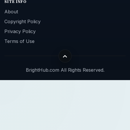
SITE INFO
About
Copyright Policy
Privacy Policy
Terms of Use
BrightHub.com All Rights Reserved.