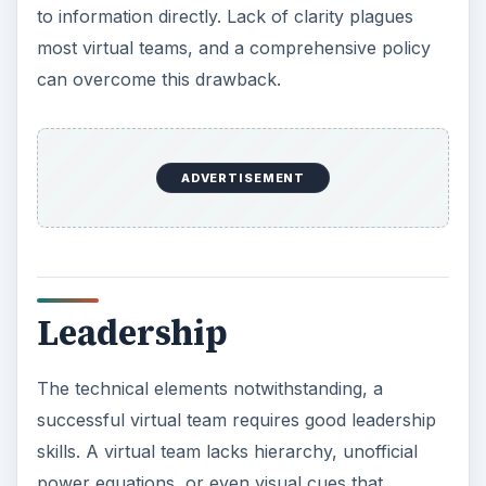
to information directly. Lack of clarity plagues
most virtual teams, and a comprehensive policy
can overcome this drawback.
ADVERTISEMENT
Leadership
The technical elements notwithstanding, a
successful virtual team requires good leadership
skills. A virtual team lacks hierarchy, unofficial
power equations, or even visual cues that