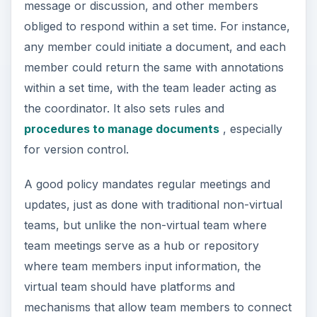
message or discussion, and other members
obliged to respond within a set time. For instance,
any member could initiate a document, and each
member could return the same with annotations
within a set time, with the team leader acting as
the coordinator. It also sets rules and
procedures to manage documents
, especially
for version control.
A good policy mandates regular meetings and
updates, just as done with traditional non-virtual
teams, but unlike the non-virtual team where
team meetings serve as a hub or repository
where team members input information, the
virtual team should have platforms and
mechanisms that allow team members to connect