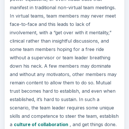
manifest in traditional non-virtual team meetings.
In virtual teams, team members may never meet
face-to-face and this leads to lack of
involvement, with a “get over with it mentality,”
clinical rather than insightful discussions, and
some team members hoping for a free ride
without a supervisor or team leader breathing
down his neck. A few members may dominate
and without any motivators, other members may
remain content to allow them to do so. Mutual
trust becomes hard to establish, and even when
established, it’s hard to sustain. In such a
scenario, the team leader requires some unique
skills and competence to steer the team, establish
a
culture of collaboration
, and get things done.