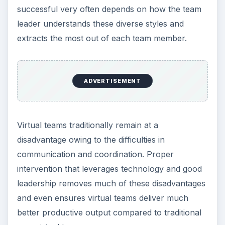
successful very often depends on how the team
leader understands these diverse styles and
extracts the most out of each team member.
ADVERTISEMENT
Virtual teams traditionally remain at a
disadvantage owing to the difficulties in
communication and coordination. Proper
intervention that leverages technology and good
leadership removes much of these disadvantages
and even ensures virtual teams deliver much
better productive output compared to traditional