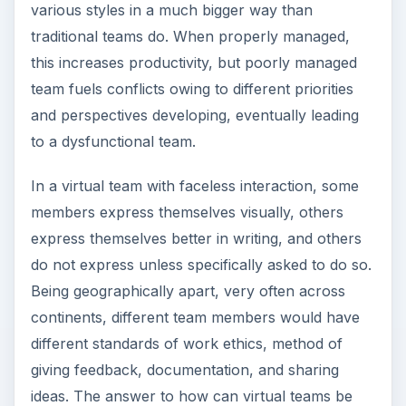
various styles in a much bigger way than
traditional teams do. When properly managed,
this increases productivity, but poorly managed
team fuels conflicts owing to different priorities
and perspectives developing, eventually leading
to a dysfunctional team.
In a virtual team with faceless interaction, some
members express themselves visually, others
express themselves better in writing, and others
do not express unless specifically asked to do so.
Being geographically apart, very often across
continents, different team members would have
different standards of work ethics, method of
giving feedback, documentation, and sharing
ideas. The answer to how can virtual teams be