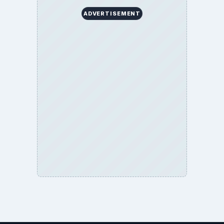
ADVERTISEMENT