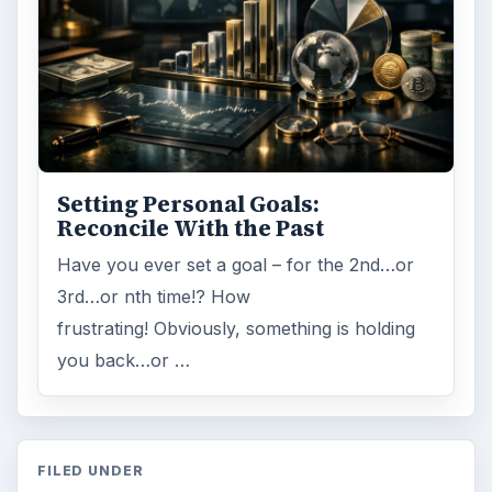
Setting Personal Goals:
Reconcile With the Past
Have you ever set a goal – for the 2nd…or
3rd…or nth time!? How
frustrating! Obviously, something is holding
you back…or …
FILED UNDER