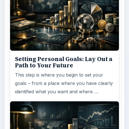
Setting Personal Goals: Lay Out a
Path to Your Future
This step is where you begin to set your
goals – from a place where you have clearly
identified what you want and where …