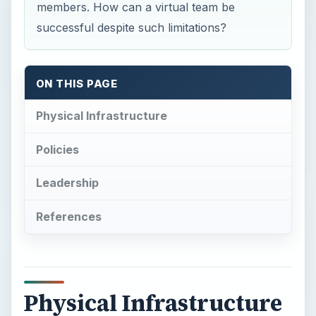
members. How can a virtual team be
successful despite such limitations?
ON THIS PAGE
Physical Infrastructure
Policies
Leadership
References
Physical Infrastructure