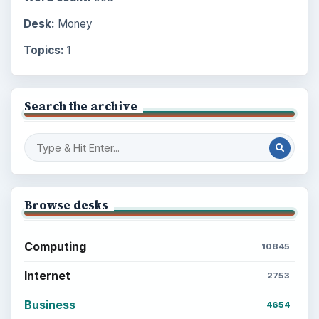
Desk:
Money
Topics:
1
Search the archive
Browse desks
Computing
10845
Internet
2753
Business
4654