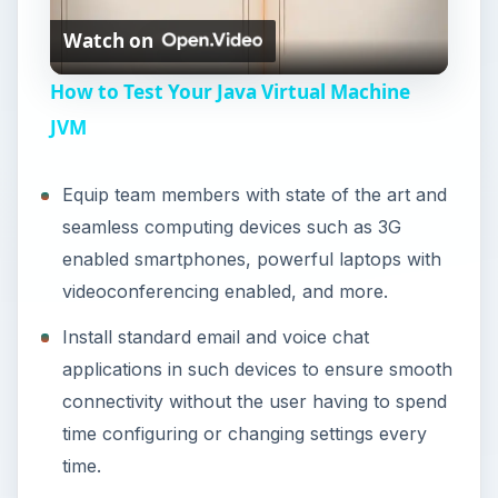
Watch on
l
How to Test Your Java Virtual Machine
a
JVM
y
Equip team members with state of the art and
seamless computing devices such as 3G
V
enabled smartphones, powerful laptops with
videoconferencing enabled, and more.
i
Install standard email and voice chat
applications in such devices to ensure smooth
d
connectivity without the user having to spend
time configuring or changing settings every
e
time.