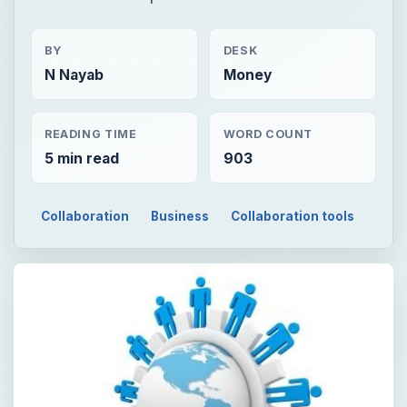
BY
DESK
N Nayab
Money
READING TIME
WORD COUNT
5 min read
903
Collaboration
Business
Collaboration tools