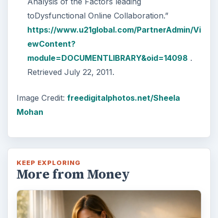
Analysis of the Factors leading
toDysfunctional Online Collaboration.”
https://www.u21global.com/PartnerAdmin/Vi
ewContent?
module=DOCUMENTLIBRARY&oid=14098
.
Retrieved July 22, 2011.
Image Credit:
freedigitalphotos.net/Sheela
Mohan
KEEP EXPLORING
More from Money