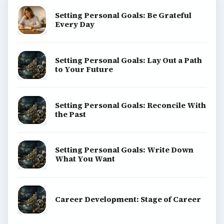
Setting Personal Goals: Be Grateful
Every Day
Setting Personal Goals: Lay Out a Path
to Your Future
Setting Personal Goals: Reconcile With
the Past
Setting Personal Goals: Write Down
What You Want
Career Development: Stage of Career