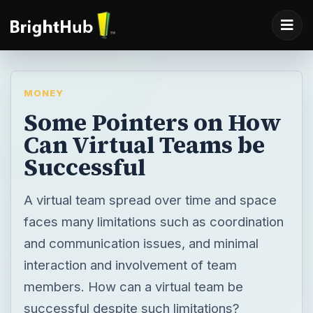
MONEY
Some Pointers on How
Can Virtual Teams be
Successful
A virtual team spread over time and space
faces many limitations such as coordination
and communication issues, and minimal
interaction and involvement of team
members. How can a virtual team be
successful despite such limitations?