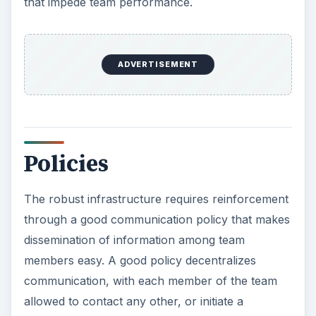
that impede team performance.
ADVERTISEMENT
Policies
The robust infrastructure requires reinforcement
through a good communication policy that makes
dissemination of information among team
members easy. A good policy decentralizes
communication, with each member of the team
allowed to contact any other, or initiate a