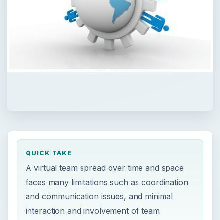
QUICK TAKE
A virtual team spread over time and space
faces many limitations such as coordination
and communication issues, and minimal
interaction and involvement of team