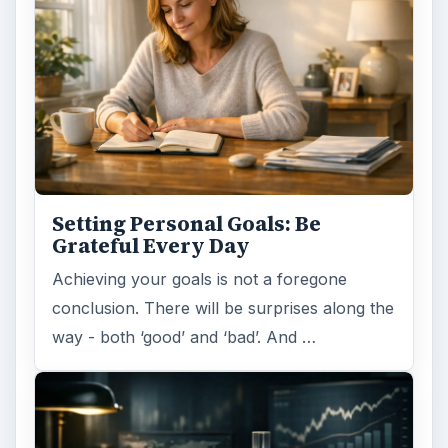
Setting Personal Goals: Be
Grateful Every Day
Achieving your goals is not a foregone
conclusion. There will be surprises along the
way - both ‘good’ and ‘bad’. And …