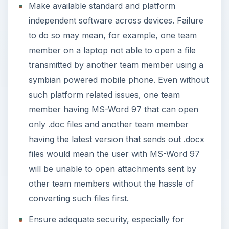
Make available standard and platform
o
independent software across devices. Failure
to do so may mean, for example, one team
member on a laptop not able to open a file
transmitted by another team member using a
symbian powered mobile phone. Even without
such platform related issues, one team
member having MS-Word 97 that can open
only .doc files and another team member
having the latest version that sends out .docx
files would mean the user with MS-Word 97
will be unable to open attachments sent by
other team members without the hassle of
converting such files first.
Ensure adequate security, especially for