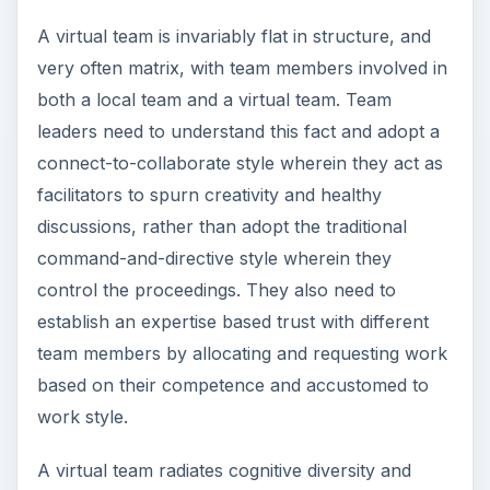
A virtual team is invariably flat in structure, and
very often matrix, with team members involved in
both a local team and a virtual team. Team
leaders need to understand this fact and adopt a
connect-to-collaborate style wherein they act as
facilitators to spurn creativity and healthy
discussions, rather than adopt the traditional
command-and-directive style wherein they
control the proceedings. They also need to
establish an expertise based trust with different
team members by allocating and requesting work
based on their competence and accustomed to
work style.
A virtual team radiates cognitive diversity and