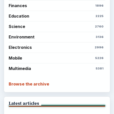
Finances
1896
Education
2225
Science
2760
Environment
3136
Electronics
2996
Mobile
5226
Multimedia
5381
Browse the archive
Latest articles