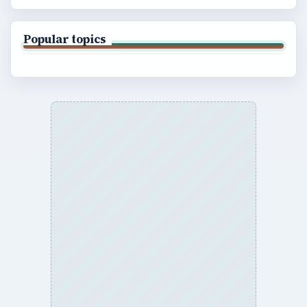
Popular topics