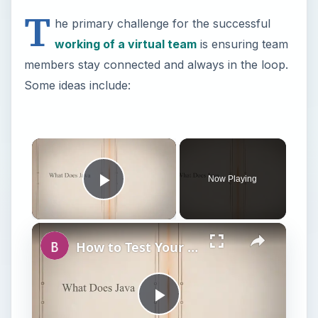
T
he primary challenge for the successful
working of a virtual team
is ensuring team
members stay connected and always in the loop.
Some ideas include:
Now Playing
Play Video
How to Test Your Java Virtual Machine JVM
P