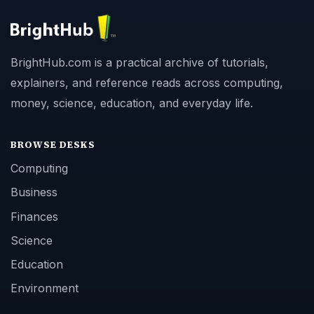
BrightHub.com is a practical archive of tutorials,
explainers, and reference reads across computing,
money, science, education, and everyday life.
BROWSE DESKS
Computing
Business
Finances
Science
Education
Environment