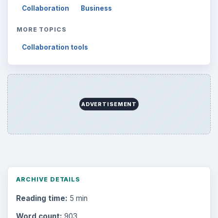
Collaboration
Business
MORE TOPICS
Collaboration tools
ADVERTISEMENT
ARCHIVE DETAILS
Reading time:
5 min
Word count:
903