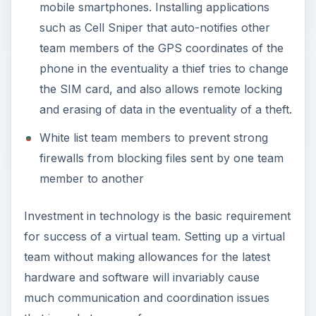
mobile smartphones. Installing applications
such as Cell Sniper that auto-notifies other
team members of the GPS coordinates of the
phone in the eventuality a thief tries to change
the SIM card, and also allows remote locking
and erasing of data in the eventuality of a theft.
White list team members to prevent strong
firewalls from blocking files sent by one team
member to another
Investment in technology is the basic requirement
for success of a virtual team. Setting up a virtual
team without making allowances for the latest
hardware and software will invariably cause
much communication and coordination issues