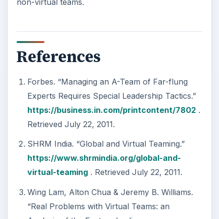
non-virtual teams.
References
Forbes. “Managing an A-Team of Far-flung
Experts Requires Special Leadership Tactics.”
https://business.in.com/printcontent/7802
.
Retrieved July 22, 2011.
SHRM India. “Global and Virtual Teaming.”
https://www.shrmindia.org/global-and-
virtual-teaming
. Retrieved July 22, 2011.
Wing Lam, Alton Chua & Jeremy B. Williams.
“Real Problems with Virtual Teams: an