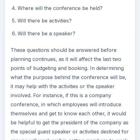
Where will the conference be held?
Will there be activities?
Will there be a speaker?
These questions should be answered before
planning continues, as it will affect the last two
points of budgeting and booking. In determining
what the purpose behind the conference will be,
it may help with the activities or the speaker
involved. For instance, if this is a company
conference, in which employees will introduce
themselves and get to know each other, it would
be helpful to get the president of the company as
the special guest speaker or activities destined for