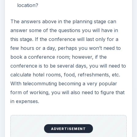
location?
The answers above in the planning stage can
answer some of the questions you will have in
this stage. If the conference will last only for a
few hours or a day, perhaps you won’t need to
book a conference room; however, if the
conference is to be several days, you will need to
calculate hotel rooms, food, refreshments, etc.
WIth telecommuting becoming a very popular
form of working, you will also need to figure that
in expenses.
ADVERTISEMENT