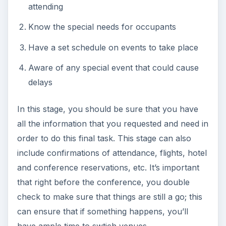
attending
Know the special needs for occupants
Have a set schedule on events to take place
Aware of any special event that could cause
delays
In this stage, you should be sure that you have
all the information that you requested and need in
order to do this final task. This stage can also
include confirmations of attendance, flights, hotel
and conference reservations, etc. It’s important
that right before the conference, you double
check to make sure that things are still a go; this
can ensure that if something happens, you’ll