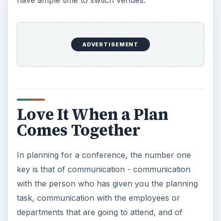
have ample time to swtich venues.
ADVERTISEMENT
Love It When a Plan
Comes Together
In planning for a conference, the number one
key is that of communication - communication
with the person who has given you the planning
task, communication with the employees or
departments that are going to attend, and of