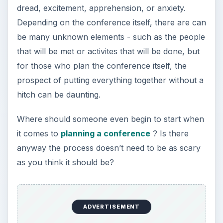
dread, excitement, apprehension, or anxiety.
Depending on the conference itself, there are can
be many unknown elements - such as the people
that will be met or activites that will be done, but
for those who plan the conference itself, the
prospect of putting everything together without a
hitch can be daunting.
Where should someone even begin to start when
it comes to
planning a conference
? Is there
anyway the process doesn’t need to be as scary
as you think it should be?
ADVERTISEMENT