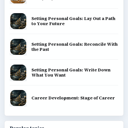
Setting Personal Goals: Lay Out a Path
to Your Future
Setting Personal Goals: Reconcile With
the Past
Setting Personal Goals: Write Down
What You Want
Career Development: Stage of Career