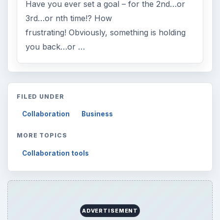
Have you ever set a goal – for the 2nd…or
3rd…or nth time!? How
frustrating! Obviously, something is holding
you back…or …
FILED UNDER
Collaboration
Business
MORE TOPICS
Collaboration tools
ADVERTISEMENT