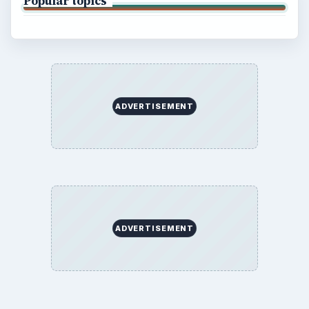
Popular topics
ADVERTISEMENT
ADVERTISEMENT