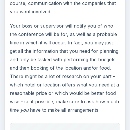
course, communication with the companies that
you want involved.
Your boss or supervisor will notify you of who
the conference will be for, as well as a probable
time in which it will occur. In fact, you may just
get all the information that you need for planning
and only be tasked with performing the budgets
and then booking of the location and/or food.
There might be a lot of research on your part -
which hotel or location offers what you need at a
reasonable price or which would be better food
wise - so if possible, make sure to ask how much
time
you
have to make all arrangements.