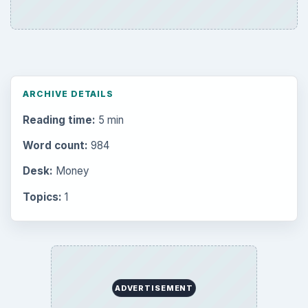
ARCHIVE DETAILS
Reading time:
5 min
Word count:
984
Desk:
Money
Topics:
1
ADVERTISEMENT