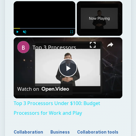
Now Playing
Play
Unmute
Fullscreen
Top 3 Processors Under $100: Budget Processors for Work and Play
Play
Watch on
Video
Top 3 Processors Under $100: Budget
Processors for Work and Play
Collaboration
Business
Collaboration tools