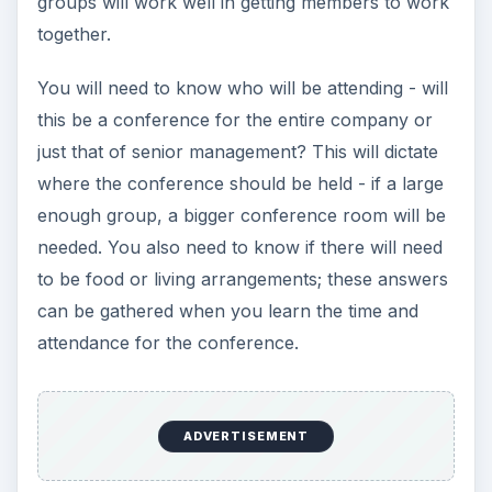
groups will work well in getting members to work
together.
You will need to know who will be attending - will
this be a conference for the entire company or
just that of senior management? This will dictate
where the conference should be held - if a large
enough group, a bigger conference room will be
needed. You also need to know if there will need
to be food or living arrangements; these answers
can be gathered when you learn the time and
attendance for the conference.
ADVERTISEMENT