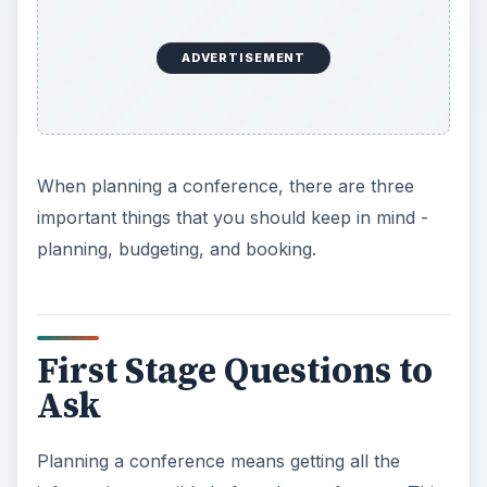
ADVERTISEMENT
When planning a conference, there are three
important things that you should keep in mind -
planning, budgeting, and booking.
First Stage Questions to
Ask
Planning a conference means getting all the