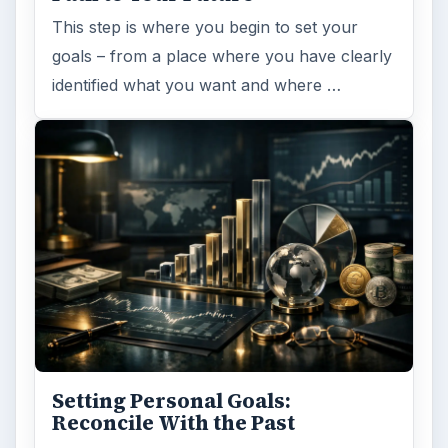
This step is where you begin to set your
goals – from a place where you have clearly
identified what you want and where …
Setting Personal Goals:
Reconcile With the Past