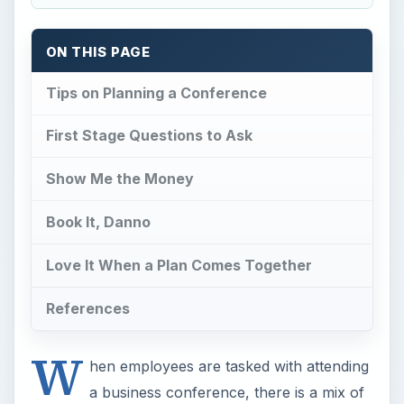
ON THIS PAGE
Tips on Planning a Conference
First Stage Questions to Ask
Show Me the Money
Book It, Danno
Love It When a Plan Comes Together
References
W
hen employees are tasked with attending
a business conference, there is a mix of