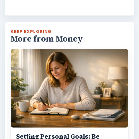
KEEP EXPLORING
More from Money
Setting Personal Goals: Be