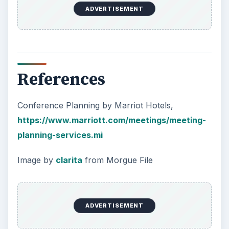
ADVERTISEMENT
References
Conference Planning by Marriot Hotels,
https://www.marriott.com/meetings/meeting-
planning-services.mi
Image by
clarita
from Morgue File
ADVERTISEMENT