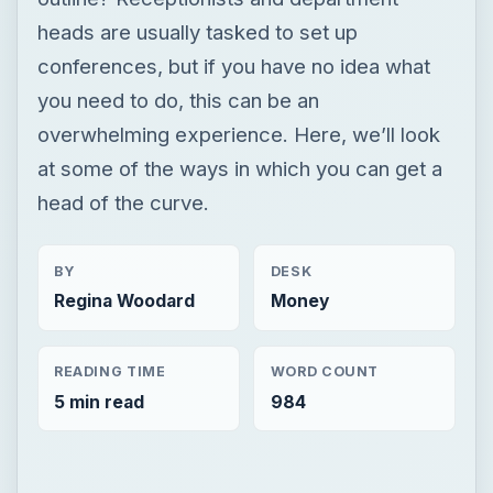
heads are usually tasked to set up
conferences, but if you have no idea what
you need to do, this can be an
overwhelming experience. Here, we’ll look
at some of the ways in which you can get a
head of the curve.
BY
DESK
Regina Woodard
Money
READING TIME
WORD COUNT
5 min read
984