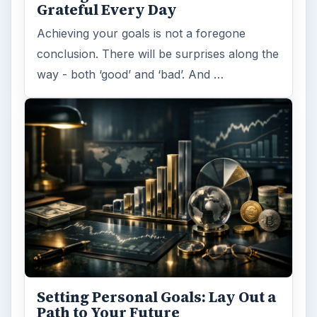
Grateful Every Day
Achieving your goals is not a foregone
conclusion. There will be surprises along the
way - both ‘good’ and ‘bad’. And …
Setting Personal Goals: Lay Out a
Path to Your Future