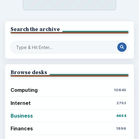
Search the archive
Browse desks
Computing
10845
Internet
2753
Business
4654
Finances
1896