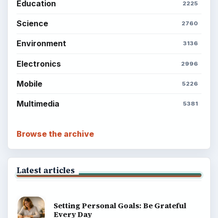
Education
2225
Science
2760
Environment
3136
Electronics
2996
Mobile
5226
Multimedia
5381
Browse the archive
Latest articles
Setting Personal Goals: Be Grateful
Every Day