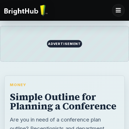
ADVERTISEMENT
MONEY
Simple Outline for
Planning a Conference
Are you in need of a conference plan
outline? Receptionists and department