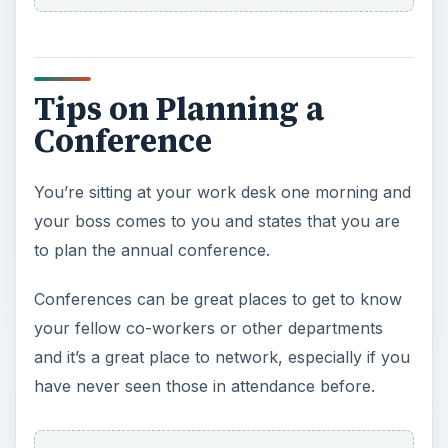
Tips on Planning a
Conference
You’re sitting at your work desk one morning and
your boss comes to you and states that you are
to plan the annual conference.
Conferences can be great places to get to know
your fellow co-workers or other departments
and it’s a great place to network, especially if you
have never seen those in attendance before.