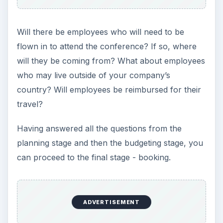
Will there be employees who will need to be
flown in to attend the conference? If so, where
will they be coming from? What about employees
who may live outside of your company’s
country? Will employees be reimbursed for their
travel?
Having answered all the questions from the
planning stage and then the budgeting stage, you
can proceed to the final stage - booking.
ADVERTISEMENT