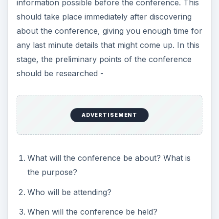
information possible before the conference. This
should take place immediately after discovering
about the conference, giving you enough time for
any last minute details that might come up. In this
stage, the preliminary points of the conference
should be researched -
ADVERTISEMENT
What will the conference be about? What is
the purpose?
Who will be attending?
When will the conference be held?