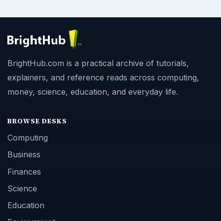
BrightHub.com is a practical archive of tutorials,
explainers, and reference reads across computing,
money, science, education, and everyday life.
BROWSE DESKS
Computing
Business
Finances
Science
Education