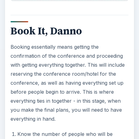
Book It, Danno
Booking essentially means getting the
confirmation of the conference and proceeding
with getting everything together. This will include
reserving the conference room/hotel for the
conference, as well as having everything set up
before people begin to arrive. This is where
everything ties in together - in this stage, when
you make the final plans, you will need to have
everything in hand.
Know the number of people who will be