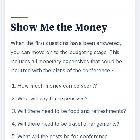
Show Me the Money
When the first questions have been answered,
you can move on to the budgeting stage. This
includes all monetary expensives that could be
incurred with the plans of the conference -
How much money can be spent?
Who will pay for expensives?
Will there need to be food and refreshments?
Will there need to be travel arrangements?
What will the costs be for conference