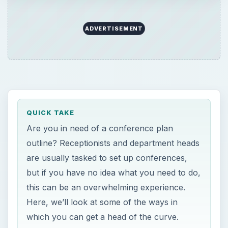
ADVERTISEMENT
QUICK TAKE
Are you in need of a conference plan
outline? Receptionists and department heads
are usually tasked to set up conferences,
but if you have no idea what you need to do,
this can be an overwhelming experience.
Here, we’ll look at some of the ways in
which you can get a head of the curve.