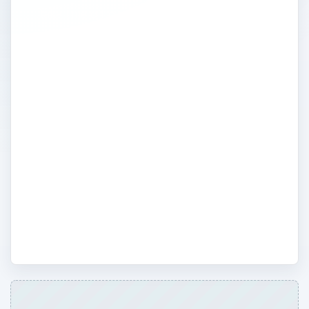
take time off of work for a variety of
reasons including having or adopting a
child, death in the family or other
emergency. Get information on maternity
or paternity leave and family leave acts. Or,
what if you were injured on the job? Find
out your rights as an employee to time off
and workman’s comp. Find all this and
more including disabilities employment act,
equal opportunity, age discrimination and
more.