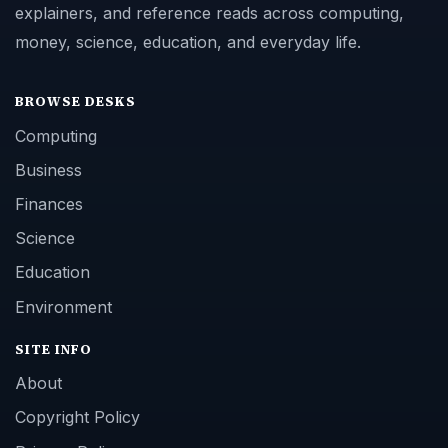
explainers, and reference reads across computing,
money, science, education, and everyday life.
BROWSE DESKS
Computing
Business
Finances
Science
Education
Environment
SITE INFO
About
Copyright Policy