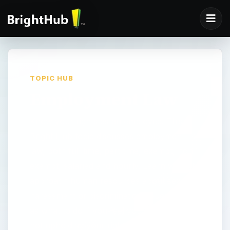
TOPIC HUB
Employment Law
Know your rights as an employee. This
Bright Hub topic discusses employment
law, both full time, part time, exempt, non-
exempt, salaried and hourly. Learn when to
approach human resources about sexual
harassment or discrimination issues, as well
as what to do if you feel your employer is
not upholding your rights. You may need to