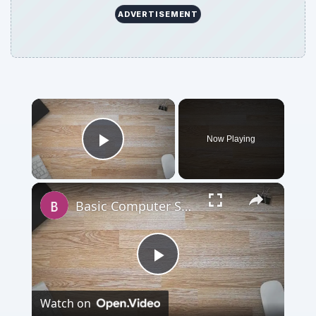
ADVERTISEMENT
Now Playing
Play Video
Basic Computer Security Training Course Review – SANS Security 301
Play
Watch on