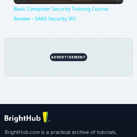
Video
Basic Computer Security Training Course
Review – SANS Security 301
ADVERTISEMENT
BrightHub.com is a practical archive of tutorials,