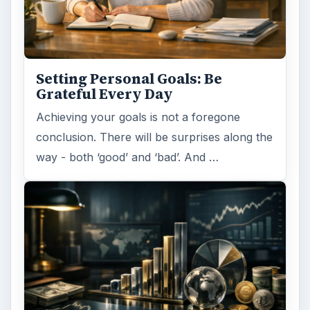
Setting Personal Goals: Be
Grateful Every Day
Achieving your goals is not a foregone
conclusion. There will be surprises along the
way - both ‘good’ and ‘bad’. And …