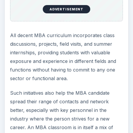
ADVERTISEMENT
All decent MBA curriculum incorporates class
discussions, projects, field visits, and summer
internships, providing students with valuable
exposure and experience in different fields and
functions without having to commit to any one
sector or functional area.
Such initiatives also help the MBA candidate
spread their range of contacts and network
better, especially with key personnel in the
industry where the person strives for a new
career. An MBA classroom is in itself a mix of