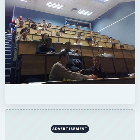
ADVERTISEMENT