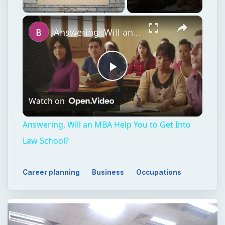
Unmute
Answering, Will an MBA Help You to Get Into Law School?
Play
Watch on
Video
Answering, Will an MBA Help You to Get Into
Law School?
Career planning
Business
Occupations