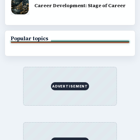
Career Development: Stage of Career
Popular topics
ADVERTISEMENT