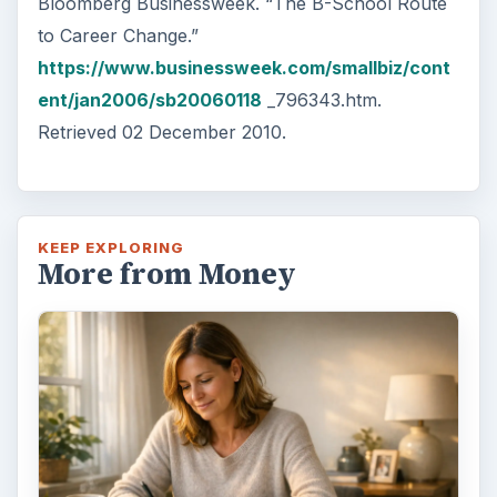
Bloomberg Businessweek. “The B-School Route
to Career Change.”
https://www.businessweek.com/smallbiz/cont
ent/jan2006/sb20060118
_796343.htm.
Retrieved 02 December 2010.
KEEP EXPLORING
More from Money