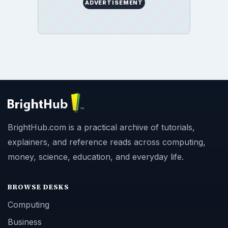
ADVERTISEMENT
BrightHub.com is a practical archive of tutorials,
explainers, and reference reads across computing,
money, science, education, and everyday life.
BROWSE DESKS
Computing
Business