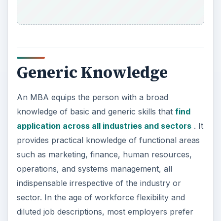
Generic Knowledge
An MBA equips the person with a broad
knowledge of basic and generic skills that
find
application across all industries and sectors
. It
provides practical knowledge of functional areas
such as marketing, finance, human resources,
operations, and systems management, all
indispensable irrespective of the industry or
sector. In the age of workforce flexibility and
diluted job descriptions, most employers prefer