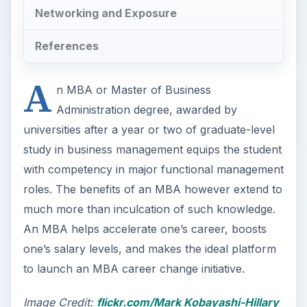
Networking and Exposure
References
A
n MBA or Master of Business
Administration degree, awarded by
universities after a year or two of graduate-level
study in business management equips the student
with competency in major functional management
roles. The benefits of an MBA however extend to
much more than inculcation of such knowledge.
An MBA helps accelerate one’s career, boosts
one’s salary levels, and makes the ideal platform
to launch an MBA career change initiative.
Image Credit:
flickr.com/Mark Kobayashi-Hillary