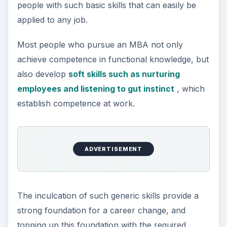
people with such basic skills that can easily be
applied to any job.
Most people who pursue an MBA not only
achieve competence in functional knowledge, but
also develop
soft skills such as nurturing
employees and listening to gut instinct
, which
establish competence at work.
ADVERTISEMENT
The inculcation of such generic skills provide a
strong foundation for a career change, and
topping up this foundation with the required