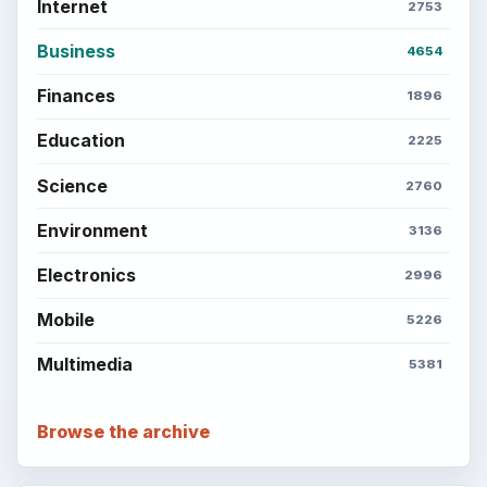
Internet
2753
Business
4654
Finances
1896
Education
2225
Science
2760
Environment
3136
Electronics
2996
Mobile
5226
Multimedia
5381
Browse the archive