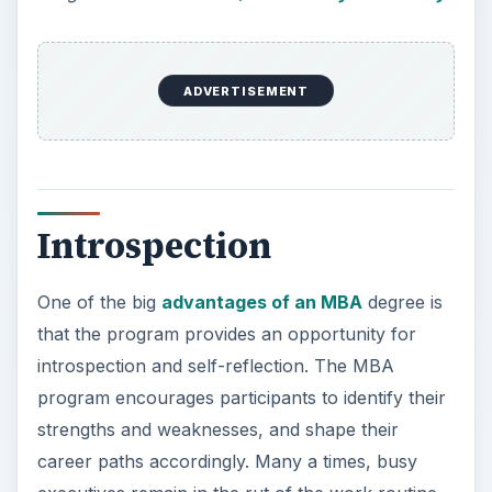
ADVERTISEMENT
Introspection
One of the big
advantages of an MBA
degree is
that the program provides an opportunity for
introspection and self-reflection. The MBA
program encourages participants to identify their
strengths and weaknesses, and shape their
career paths accordingly. Many a times, busy