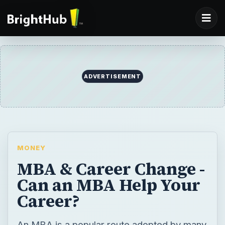
ADVERTISEMENT
MONEY
MBA & Career Change -
Can an MBA Help Your
Career?
An MBA is a popular route adopted by many