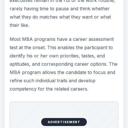
executives remain in the rut of the work routine,
rarely having time to pause and think whether
what they do matches what they want or what
their like.
Most MBA programs have a career assessment
test at the onset. This enables the participant to
identify his or her own priorities, tastes, and
aptitudes, and corresponding career options. The
MBA program allows the candidate to focus and
refine such individual traits and develop
competency for the related careers.
ADVERTISEMENT