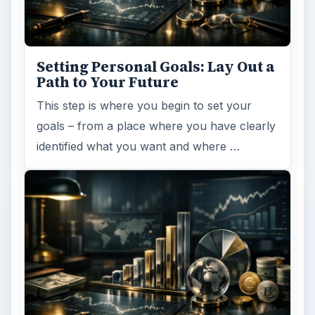
Setting Personal Goals: Lay Out a
Path to Your Future
This step is where you begin to set your
goals – from a place where you have clearly
identified what you want and where …