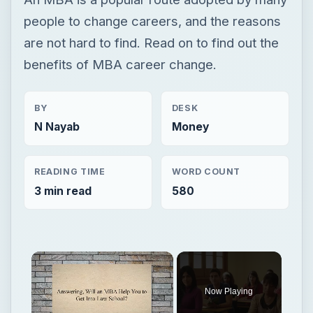
people to change careers, and the reasons
are not hard to find. Read on to find out the
benefits of MBA career change.
BY
DESK
N Nayab
Money
READING TIME
WORD COUNT
3 min read
580
Now Playing