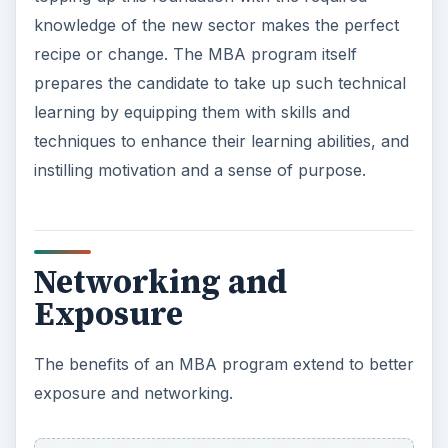
knowledge of the new sector makes the perfect
recipe or change. The MBA program itself
prepares the candidate to take up such technical
learning by equipping them with skills and
techniques to enhance their learning abilities, and
instilling motivation and a sense of purpose.
Networking and
Exposure
The benefits of an MBA program extend to better
exposure and networking.