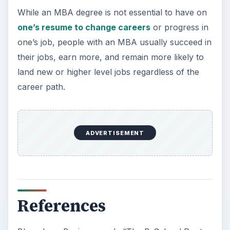
While an MBA degree is not essential to have on
one’s resume to change careers
or progress in
one’s job, people with an MBA usually succeed in
their jobs, earn more, and remain more likely to
land new or higher level jobs regardless of the
career path.
ADVERTISEMENT
References