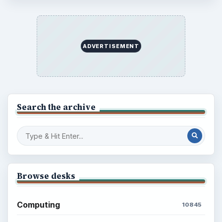
ADVERTISEMENT
Search the archive
Browse desks
Computing
10845