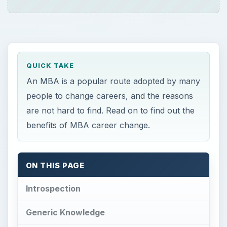
QUICK TAKE
An MBA is a popular route adopted by many
people to change careers, and the reasons
are not hard to find. Read on to find out the
benefits of MBA career change.
ON THIS PAGE
Introspection
Generic Knowledge