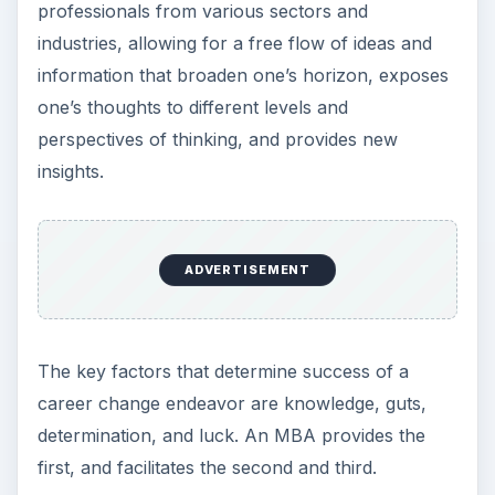
professionals from various sectors and
industries, allowing for a free flow of ideas and
information that broaden one’s horizon, exposes
one’s thoughts to different levels and
perspectives of thinking, and provides new
insights.
ADVERTISEMENT
The key factors that determine success of a
career change endeavor are knowledge, guts,
determination, and luck. An MBA provides the
first, and facilitates the second and third.