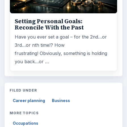
Setting Personal Goals:
Reconcile With the Past
Have you ever set a goal – for the 2nd…or
3rd…or nth time!? How
frustrating! Obviously, something is holding
you back…or …
FILED UNDER
Career planning
Business
MORE TOPICS
Occupations