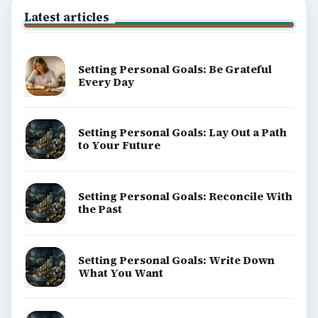
Latest articles
Setting Personal Goals: Be Grateful
Every Day
Setting Personal Goals: Lay Out a Path
to Your Future
Setting Personal Goals: Reconcile With
the Past
Setting Personal Goals: Write Down
What You Want