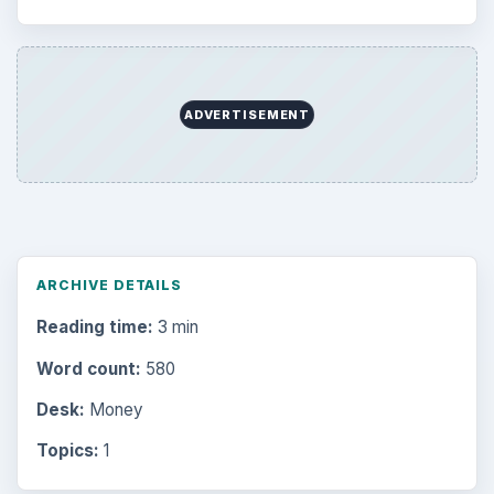
ADVERTISEMENT
ARCHIVE DETAILS
Reading time:
3 min
Word count:
580
Desk:
Money
Topics:
1