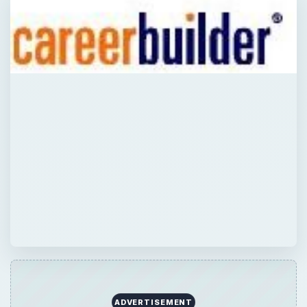
ADVERTISEMENT