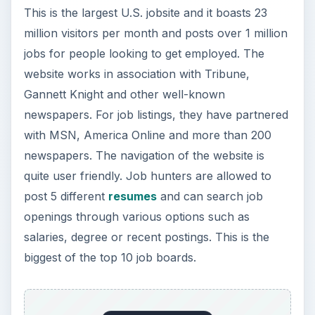
This is the largest U.S. jobsite and it boasts 23
million visitors per month and posts over 1 million
jobs for people looking to get employed. The
website works in association with Tribune,
Gannett Knight and other well-known
newspapers. For job listings, they have partnered
with MSN, America Online and more than 200
newspapers. The navigation of the website is
quite user friendly. Job hunters are allowed to
post 5 different
resumes
and can search job
openings through various options such as
salaries, degree or recent postings. This is the
biggest of the top 10 job boards.