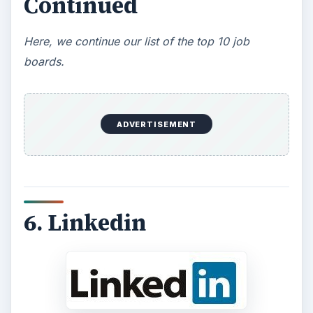
Continued
Here, we continue our list of the top 10 job
boards.
ADVERTISEMENT
6. Linkedin