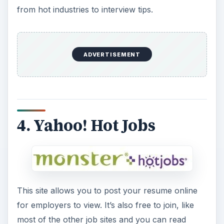
from hot industries to interview tips.
ADVERTISEMENT
4. Yahoo! Hot Jobs
This site allows you to post your resume online
for employers to view. It’s also free to join, like
most of the other job sites and you can read