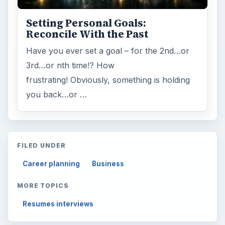
Setting Personal Goals:
Reconcile With the Past
Have you ever set a goal – for the 2nd…or
3rd…or nth time!? How
frustrating! Obviously, something is holding
you back…or …
FILED UNDER
Career planning
Business
MORE TOPICS
Resumes interviews