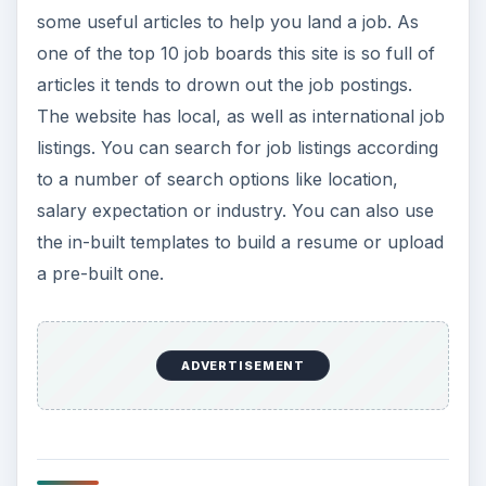
some useful articles to help you land a job. As
one of the top 10 job boards this site is so full of
articles it tends to drown out the job postings.
The website has local, as well as international job
listings. You can search for job listings according
to a number of search options like location,
salary expectation or industry. You can also use
the in-built templates to build a resume or upload
a pre-built one.
ADVERTISEMENT