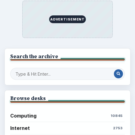
ADVERTISEMENT
Search the archive
Browse desks
Computing
10845
Internet
2753