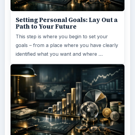
Setting Personal Goals: Lay Out a
Path to Your Future
This step is where you begin to set your
goals – from a place where you have clearly
identified what you want and where …