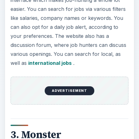
easier. You can search for jobs via various filters
like salaries, company names or keywords. You
can also opt for a daily job alert, according to
your preferences. The website also has a
discussion forum, where job hunters can discuss
various openings. You can search for local, as
well as
international jobs
.
ADVERTISEMENT
3. Monster