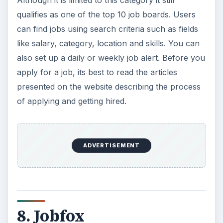
qualifies as one of the top 10 job boards. Users
can find jobs using search criteria such as fields
like salary, category, location and skills. You can
also set up a daily or weekly job alert. Before you
apply for a job, its best to read the articles
presented on the website describing the process
of applying and getting hired.
ADVERTISEMENT
8. Jobfox