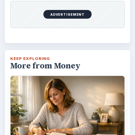
ADVERTISEMENT
KEEP EXPLORING
More from Money