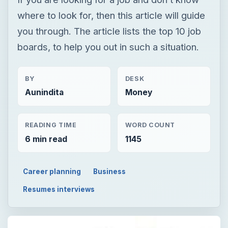
where to look for, then this article will guide
you through. The article lists the top 10 job
boards, to help you out in such a situation.
BY
DESK
Aunindita
Money
READING TIME
WORD COUNT
6 min read
1145
Career planning
Business
Resumes interviews