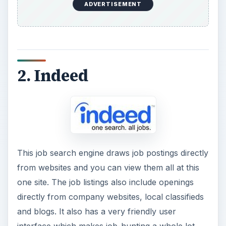
ADVERTISEMENT
2. Indeed
This job search engine draws job postings directly
from websites and you can view them all at this
one site. The job listings also include openings
directly from company websites, local classifieds
and blogs. It also has a very friendly user
interface which makes job-hunting a whole lot