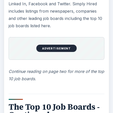
Linked In, Facebook and Twitter. Simply Hired
includes listings from newspapers, companies
and other leading job boards including the top 10
job boards listed here.
ADVERTISEMENT
Continue reading on page two for more of the top
10 job boards.
The Top 10 Job Boards -