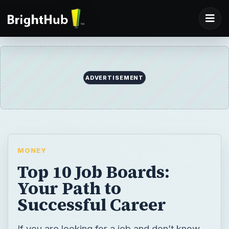
ADVERTISEMENT
MONEY
Top 10 Job Boards:
Your Path to
Successful Career
If you are looking for a job and don’t know