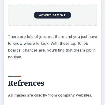
ADVERTISEMENT
There are lots of jobs out there and you just have
to know where to look. With these top 10 job
boards, chances are, you’ll find that dream job in
no time.
Refrences
All images are directly from company websites.