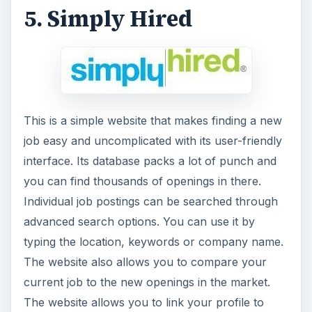
5. Simply Hired
This is a simple website that makes finding a new
job easy and uncomplicated with its user-friendly
interface. Its database packs a lot of punch and
you can find thousands of openings in there.
Individual job postings can be searched through
advanced search options. You can use it by
typing the location, keywords or company name.
The website also allows you to compare your
current job to the new openings in the market.
The website allows you to link your profile to