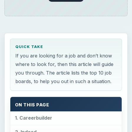
QUICK TAKE
If you are looking for a job and don’t know
where to look for, then this article will guide
you through. The article lists the top 10 job
boards, to help you out in such a situation.
ON THIS PAGE
1. Careerbuilder