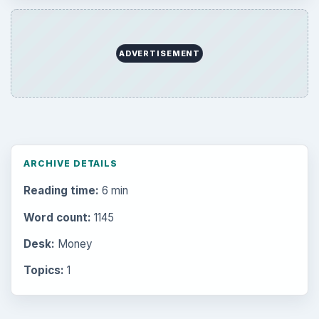
ADVERTISEMENT
ARCHIVE DETAILS
Reading time:
6 min
Word count:
1145
Desk:
Money
Topics:
1