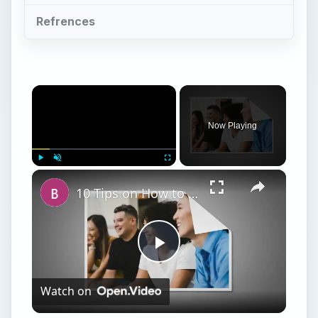
Refrences
×
Now Playing
×
Play
Unmute
Fullscreen
10 Tips on How to Conduct a Business Meeting at a Restaurant
Play
Watch on
Video