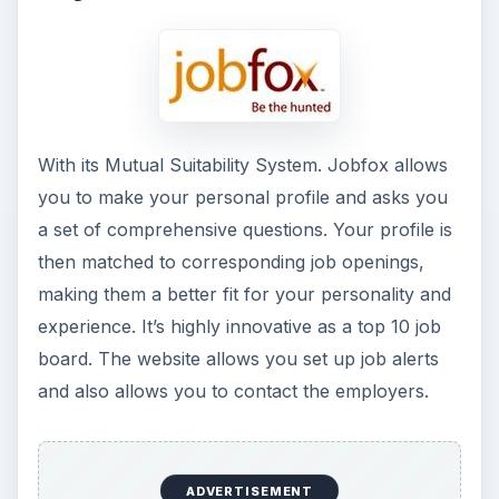
With its Mutual Suitability System. Jobfox allows
you to make your personal profile and asks you
a set of comprehensive questions. Your profile is
then matched to corresponding job openings,
making them a better fit for your personality and
experience. It’s highly innovative as a top 10 job
board. The website allows you set up job alerts
and also allows you to contact the employers.
ADVERTISEMENT