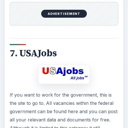
ADVERTISEMENT
7. USAJobs
If you want to work for the government, this is
the site to go to. All vacancies within the federal
government can be found here and you can post
all your relevant data and documents for free.
Although it is limited to this category it still