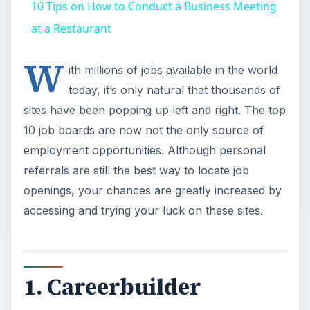
10 Tips on How to Conduct a Business Meeting
at a Restaurant
W
ith millions of jobs available in the world
today, it’s only natural that thousands of
sites have been popping up left and right. The top
10 job boards are now not the only source of
employment opportunities. Although personal
referrals are still the best way to locate job
openings, your chances are greatly increased by
accessing and trying your luck on these sites.
1. Careerbuilder