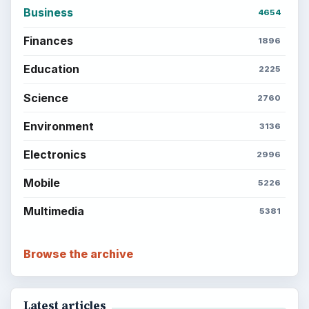
Business
4654
Finances
1896
Education
2225
Science
2760
Environment
3136
Electronics
2996
Mobile
5226
Multimedia
5381
Browse the archive
Latest articles