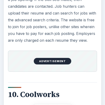
candidates are contacted. Job hunters can
upload their resume and can search for jobs with
the advanced search criteria. The website is free
to join for job posters, unlike other sites wherein
you have to pay for each job posting. Employers
are only charged on each resume they view.
ADVERTISEMENT
10. Coolworks