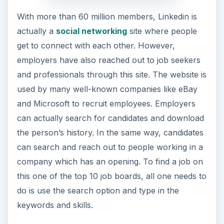
With more than 60 million members, Linkedin is
actually a
social networking
site where people
get to connect with each other. However,
employers have also reached out to job seekers
and professionals through this site. The website is
used by many well-known companies like eBay
and Microsoft to recruit employees. Employers
can actually search for candidates and download
the person’s history. In the same way, candidates
can search and reach out to people working in a
company which has an opening. To find a job on
this one of the top 10 job boards, all one needs to
do is use the search option and type in the
keywords and skills.