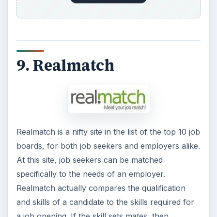
9. Realmatch
Realmatch is a nifty site in the list of the top 10 job
boards, for both job seekers and employers alike.
At this site, job seekers can be matched
specifically to the needs of an employer.
Realmatch actually compares the qualification
and skills of a candidate to the skills required for
a job opening. If the skill sets mates, then