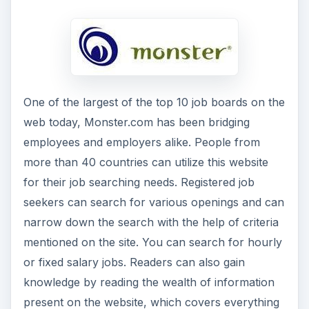
One of the largest of the top 10 job boards on the
web today, Monster.com has been bridging
employees and employers alike. People from
more than 40 countries can utilize this website
for their job searching needs. Registered job
seekers can search for various openings and can
narrow down the search with the help of criteria
mentioned on the site. You can search for hourly
or fixed salary jobs. Readers can also gain
knowledge by reading the wealth of information
present on the website, which covers everything