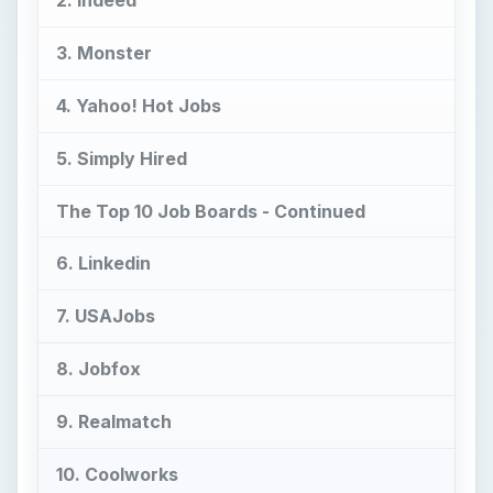
2. Indeed
3. Monster
4. Yahoo! Hot Jobs
5. Simply Hired
The Top 10 Job Boards - Continued
6. Linkedin
7. USAJobs
8. Jobfox
9. Realmatch
10. Coolworks