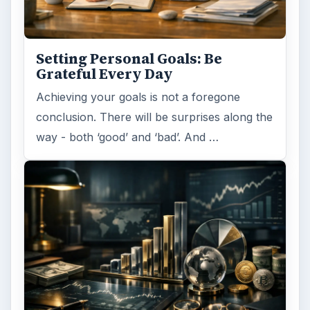
Setting Personal Goals: Be
Grateful Every Day
Achieving your goals is not a foregone
conclusion. There will be surprises along the
way - both ‘good’ and ‘bad’. And …