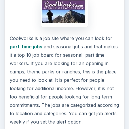
Coolworks is a job site where you can look for
part-time jobs
and seasonal jobs and that makes
it a top 10 job board for seasonal, part time
workers. If you are looking for an opening in
camps, theme parks or ranches, this is the place
you need to look at. It is perfect for people
looking for additional income. However, it is not
too beneficial for people looking for long-term
commitments. The jobs are categorized according
to location and categories. You can get job alerts
weekly if you set the alert option.