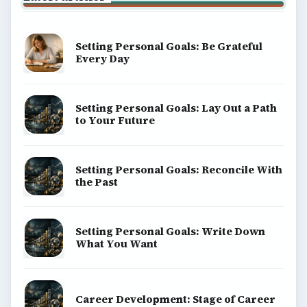
Setting Personal Goals: Be Grateful
Every Day
Setting Personal Goals: Lay Out a Path
to Your Future
Setting Personal Goals: Reconcile With
the Past
Setting Personal Goals: Write Down
What You Want
Career Development: Stage of Career