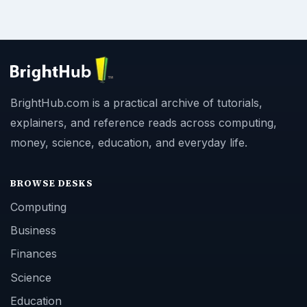
BrightHub.com is a practical archive of tutorials,
explainers, and reference reads across computing,
money, science, education, and everyday life.
BROWSE DESKS
Computing
Business
Finances
Science
Education