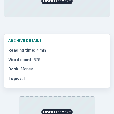
ADVERTISEMENT
ARCHIVE DETAILS
Reading time:
4 min
Word count:
679
Desk:
Money
Topics:
1
ADVERTISEMENT