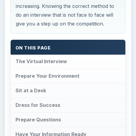
increasing. Knowing the correct method to
do an interview that is not face to face will
give you a step up on the competition.
ON THIS PAGE
The Virtual Interview
Prepare Your Environment
Sit at a Desk
Dress for Success
Prepare Questions
Have Your Information Ready