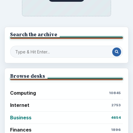
Search the archive
Browse desks
Computing
10845
Internet
2753
Business
4654
Finances
1896