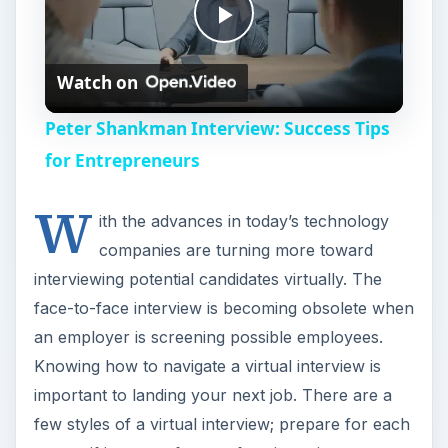
P
Watch on
l
Peter Shankman Interview: Success Tips
a
for Entrepreneurs
W
y
ith the advances in today’s technology
companies are turning more toward
V
interviewing potential candidates virtually. The
face-to-face interview is becoming obsolete when
i
an employer is screening possible employees.
Knowing how to navigate a virtual interview is
important to landing your next job. There are a
d
few styles of a virtual interview; prepare for each