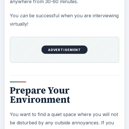
anywhere from 30-60 minutes.
You
can
be successful when you are interviewing
virtually!
ADVERTISEMENT
Prepare Your
Environment
You want to find a quiet space where you will not
be disturbed by any outside annoyances. If you