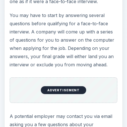
one as if it were a face-to-face interview.
e
You may have to start by answering several
o
questions before qualifying for a face-to-face
interview. A company will come up with a series
of questions for you to answer on the computer
when applying for the job. Depending on your
answers, your final grade will either land you an
interview or exclude you from moving ahead.
ADVERTISEMENT
A potential employer may contact you via email
asking you a few questions about your