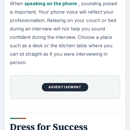
When
speaking on the phone
, sounding poised
is important. Your phone voice will reflect your
professionalism. Relaxing on your couch or bed
during an interview will not help you sound
confident during the interview. Choose a place
such as a desk or the kitchen table where you
can sit straight as if you were interviewing in
person.
ADVERTISEMENT
Dress for Success