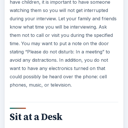
have children, it is important to have someone
watching them so you will not get interrupted
during your interview. Let your family and friends
know what time you will be interviewing. Ask
them not to call or visit you during the specified
time. You may want to put a note on the door
stating “Please do not disturb: In a meeting” to
avoid any distractions. In addition, you do not
want to have any electronics turned on that
could possibly be heard over the phone: cell
phones, music, or television.
Sit at a Desk