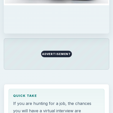
ADVERTISEMENT
QUICK TAKE
If you are hunting for a job, the chances
you will have a virtual interview are