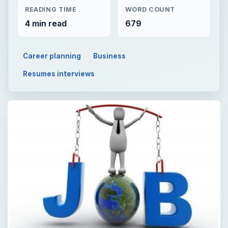
READING TIME
WORD COUNT
4 min read
679
Career planning
Business
Resumes interviews