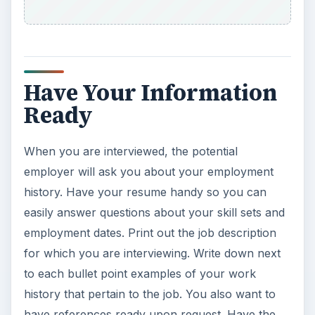
Have Your Information
Ready
When you are interviewed, the potential
employer will ask you about your employment
history. Have your resume handy so you can
easily answer questions about your skill sets and
employment dates. Print out the job description
for which you are interviewing. Write down next
to each bullet point examples of your work
history that pertain to the job. You also want to
have references ready upon request. Have the