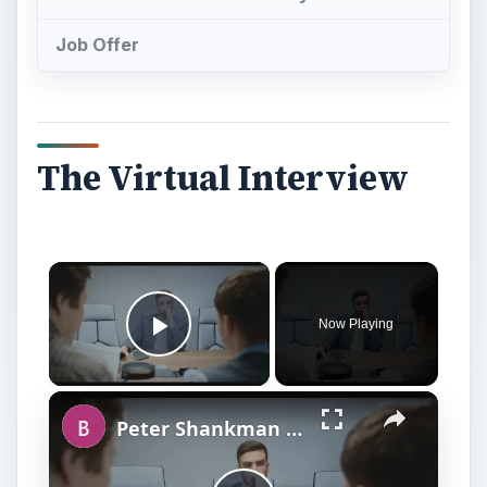
Job Offer
The Virtual Interview
Now Playing
Play Video
Peter Shankman Interview: Success Tips for Entrepreneurs