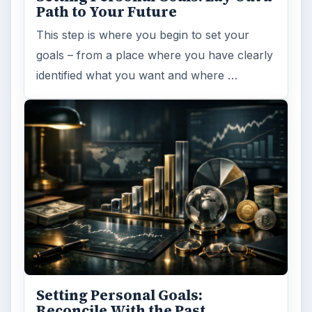
Path to Your Future
This step is where you begin to set your
goals – from a place where you have clearly
identified what you want and where …
Setting Personal Goals:
Reconcile With the Past