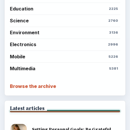
Education
2225
Science
2760
Environment
3136
Electronics
2996
Mobile
5226
Multimedia
5381
Browse the archive
Latest articles
Setting Personal Goals: Be Grateful