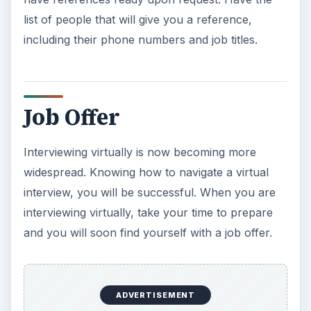
list of people that will give you a reference,
including their phone numbers and job titles.
Job Offer
Interviewing virtually is now becoming more
widespread. Knowing how to navigate a virtual
interview, you will be successful. When you are
interviewing virtually, take your time to prepare
and you will soon find yourself with a job offer.
ADVERTISEMENT