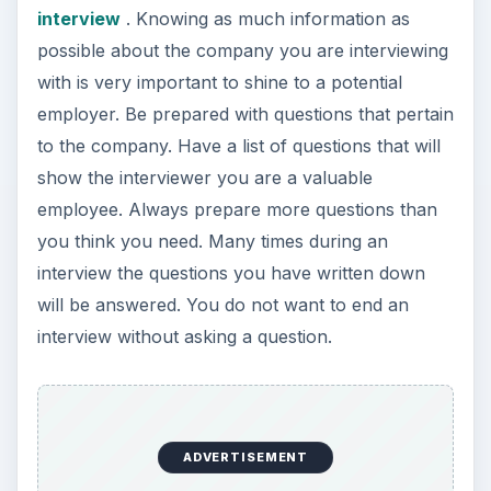
interview
. Knowing as much information as
possible about the company you are interviewing
with is very important to shine to a potential
employer. Be prepared with questions that pertain
to the company. Have a list of questions that will
show the interviewer you are a valuable
employee. Always prepare more questions than
you think you need. Many times during an
interview the questions you have written down
will be answered. You do not want to end an
interview without asking a question.
ADVERTISEMENT