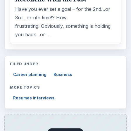
Have you ever set a goal – for the 2nd…or
3rd…or nth time!? How
frustrating! Obviously, something is holding
you back…or …
FILED UNDER
Career planning
Business
MORE TOPICS
Resumes interviews