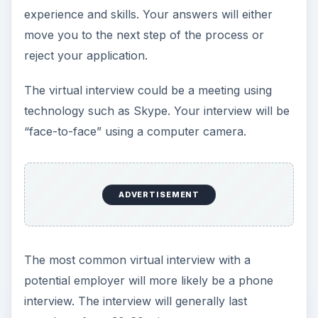
experience and skills. Your answers will either
move you to the next step of the process or
reject your application.
The virtual interview could be a meeting using
technology such as Skype. Your interview will be
“face-to-face” using a computer camera.
ADVERTISEMENT
The most common virtual interview with a
potential employer will more likely be a phone
interview. The interview will generally last