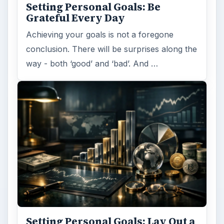
Setting Personal Goals: Be
Grateful Every Day
Achieving your goals is not a foregone
conclusion. There will be surprises along the
way - both ‘good’ and ‘bad’. And …
Setting Personal Goals: Lay Out a