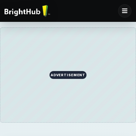
ADVERTISEMENT