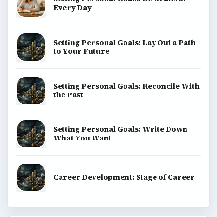
Every Day
Setting Personal Goals: Lay Out a Path
to Your Future
Setting Personal Goals: Reconcile With
the Past
Setting Personal Goals: Write Down
What You Want
Career Development: Stage of Career