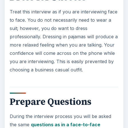
Treat this interview as if you are interviewing face
to face. You do not necessarily need to wear a
suit; however, you do want to dress
professionally. Dressing in pajamas will produce a
more relaxed feeling when you are talking. Your
confidence will come across on the phone while
you are interviewing. This is easily prevented by
choosing a business casual outfit.
Prepare Questions
During the interview process you will be asked
the same
questions as in a face-to-face