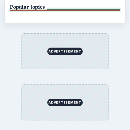
Popular topics
ADVERTISEMENT
ADVERTISEMENT