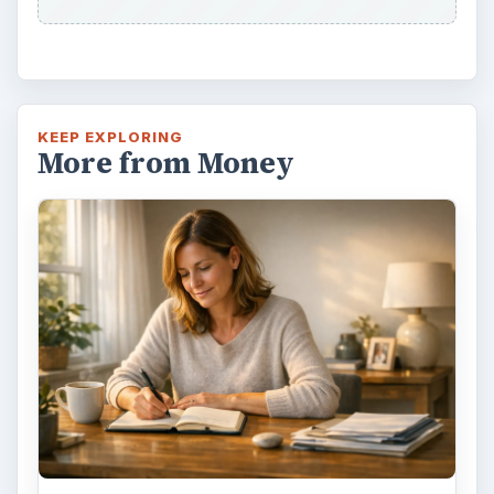
KEEP EXPLORING
More from Money