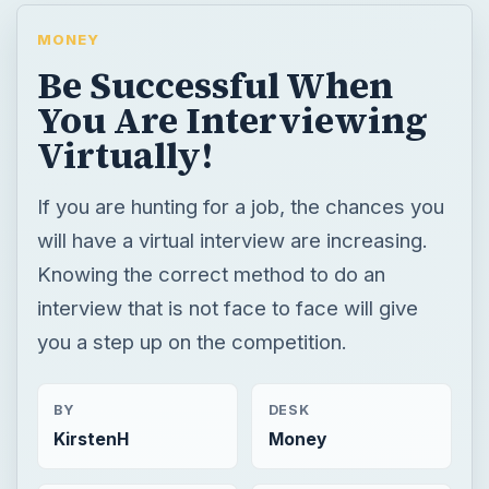
MONEY
Be Successful When
You Are Interviewing
Virtually!
If you are hunting for a job, the chances you
will have a virtual interview are increasing.
Knowing the correct method to do an
interview that is not face to face will give
you a step up on the competition.
BY
DESK
KirstenH
Money