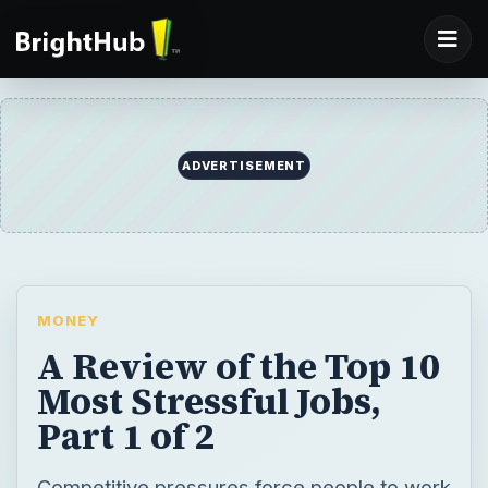
MONEY
A Review of the Top 10
Most Stressful Jobs,
Part 1 of 2
Competitive pressures force people to work
harder for less money and less job security.
This combined with the dilution of division
between work and life increases stress.
Some jobs carry inherent causes for high
stress levels, compounding the situation.