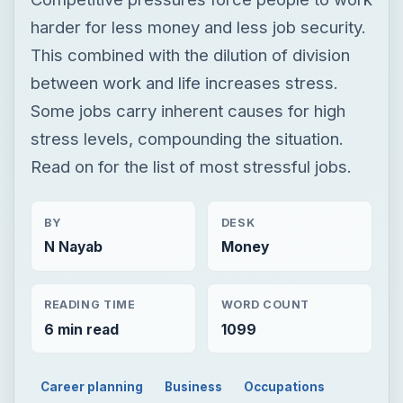
Read on for the list of most stressful jobs.
BY
DESK
N Nayab
Money
READING TIME
WORD COUNT
6 min read
1099
Career planning
Business
Occupations