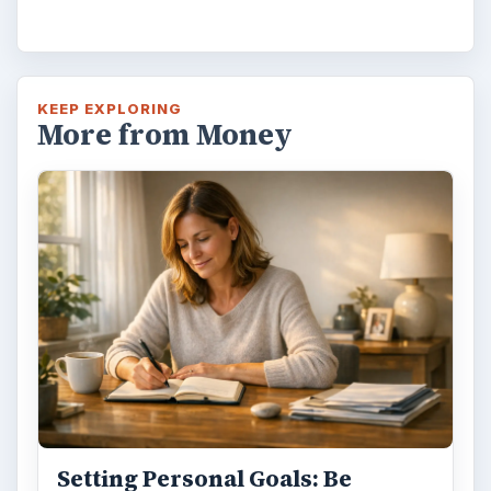
Have you ever set a goal – for the 2nd…or
3rd…or nth time!? How
frustrating! Obviously, something is holding
you back…or …
FILED UNDER
Career planning
Business
MORE TOPICS
Occupations