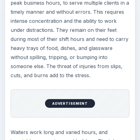
Grateful Every Day
Achieving your goals is not a foregone
conclusion. There will be surprises along the
way - both ‘good’ and ‘bad’. And …
Setting Personal Goals: Lay Out a
Path to Your Future