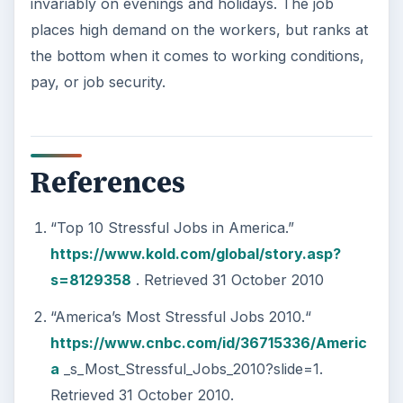
This step is where you begin to set your
goals – from a place where you have clearly
identified what you want and where …
Setting Personal Goals:
Reconcile With the Past