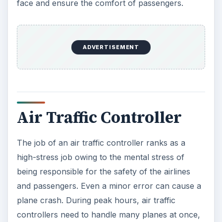
radars mounts even higher as they work in semi-
darkness trying to detect a small “blip” on the
radarscope.
ADVERTISEMENT
Real Estate Agent
A real estate agent works independently. The
benefits in terms of flexible work hours and the
ability to set one’s own pace notwithstanding, the
job of a real estate agent finds inclusion in the 10