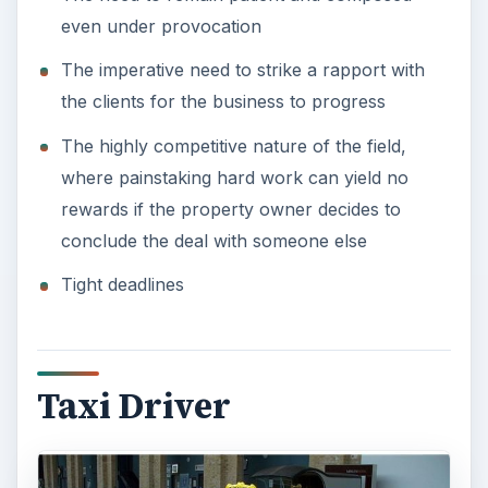
Taxi drivers rank high on the list of most
dangerous jobs and most stressful jobs. Although
they can work independently to set their own
pace and time, the job remains high stress owing
to many factors such as:
Driving for a long period through densely
populated areas, seated in the same position
The risk of robbery and physical assault
Varied work hours, with peak work time on
weekends and holidays
The need to handle customers of varied types
and personalities
Image Credit:
Wikimedia Commons