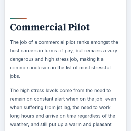
The job of an air traffic controller ranks as a
high-stress job owing to the mental stress of
being responsible for the safety of the airlines
and passengers. Even a minor error can cause a
plane crash. During peak hours, air traffic
controllers need to handle many planes at once,
setting priorities and giving permission to pilots
rapidly and efficiently. This requires utmost
concentration with even a minor distraction
causing high risks. The job also requires shift
work. Since controllers cannot leave their posts
vacant, they may also need to work overtime if
their reliever fails to turn up.
The risk of air traffic controllers monitoring