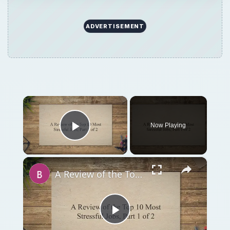
A Review of the Top 10 Most Stressful Jobs, Part 1 of 2
Play
Watch on
Video
A Review of the Top 10 Most Stressful Jobs,
Part 1 of 2
QUICK TAKE
Competitive pressures force people to work
harder for less money and less job security.
This combined with the dilution of division