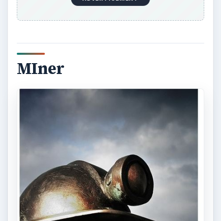
stress in mining jobs compounds with the
dangerous working conditions the need to apply
physical strength and stamina on a constant
basis. The threat of accidents such as cave-ins,
fire, exposure to harmful gases, and other
dangers remain commonplace.
Isolated mining works in oil and gas extraction
and underground mines have shifts extending to
several days in a row, followed by several days
off. The remote location requires some workers
to live onsite.
Image Credit:
flickr.com/Lloyd Morgan