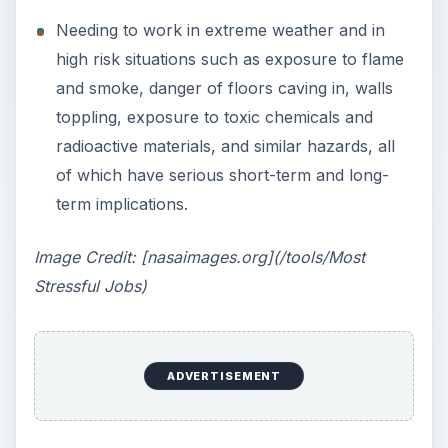
Police and Patrol Officer
Law enforcement jobs such as police officers and