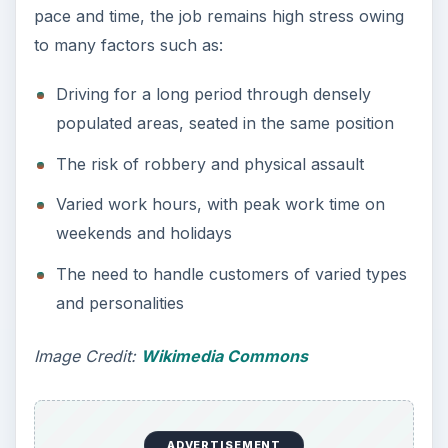
The job of a miner ranks among the top most
stressful
blue collar jobs
.
Mining jobs require working for extended periods
in adverse working conditions such as darkness,
dampness, heat, noise, and dirt. At times, several
inches of water may cover tunnel floors. The