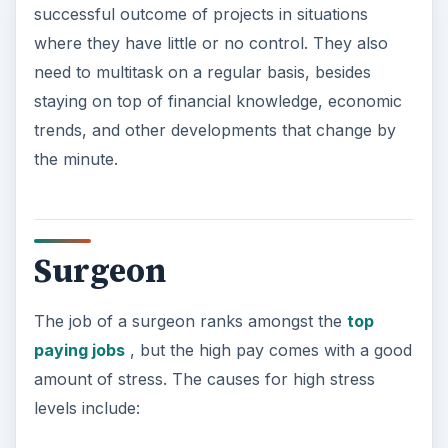
The need to perform the work with immense
precision and virtually zero tolerance for
errors, while making instant decisions at the
same time
Handling multiple life and death situations on a
daily basis
Long working hours, including shifts at odd
hours and being summoned from sleep to tend
to emergencies
The threat of lawsuit against malpractice
Commercial Pilot