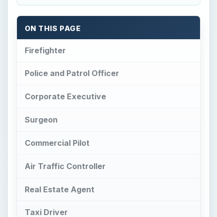
Air Traffic Controller
Real Estate Agent
Taxi Driver
MIner
Waiter
References
Firefighter