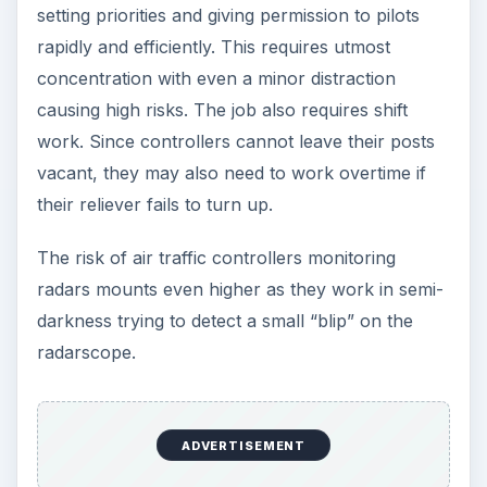
most stressful jobs. The causes for high stress
levels come from:
The need to tailor work hours based on client
conveniences, which usually entails erratic
work hours and split shifts.
The need to remain patient and composed
even under provocation
The imperative need to strike a rapport with
the clients for the business to progress
The highly competitive nature of the field,
where painstaking hard work can yield no
rewards if the property owner decides to
conclude the deal with someone else