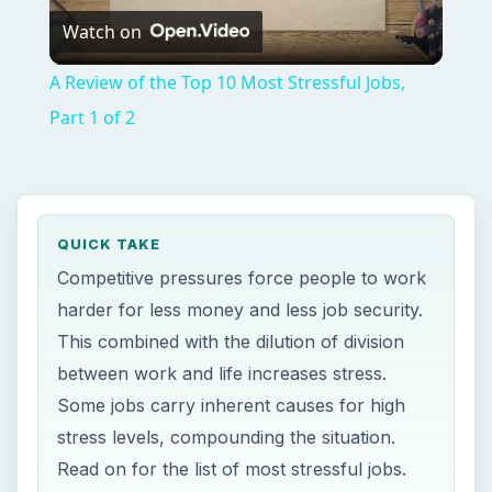
between work and life increases stress.
Some jobs carry inherent causes for high
stress levels, compounding the situation.
Read on for the list of most stressful jobs.
ON THIS PAGE
Firefighter
Police and Patrol Officer
Corporate Executive
Surgeon
Commercial Pilot