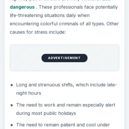
taxing circumstances and when interacting
with people
The need to provide emergency medical care
to the injured
Risks associated with chasing down criminals
The need for high levels of vigilance and
concentration throughout the shift
Image Credit:
flickr.com/Cliff
Corporate Executive
The jobs of corporate executives are high paying