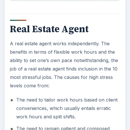
Tight deadlines
Taxi Driver