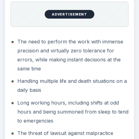
The job of a commercial pilot ranks amongst the
best careers in terms of pay, but remains a very
dangerous and high stress job, making it a
common inclusion in the list of most stressful
jobs.
The high stress levels come from the need to
remain on constant alert when on the job, even
when suffering from jet lag; the need to work
long hours and arrive on time regardless of the
weather; and still put up a warm and pleasant
face and ensure the comfort of passengers.
Air Traffic Controller