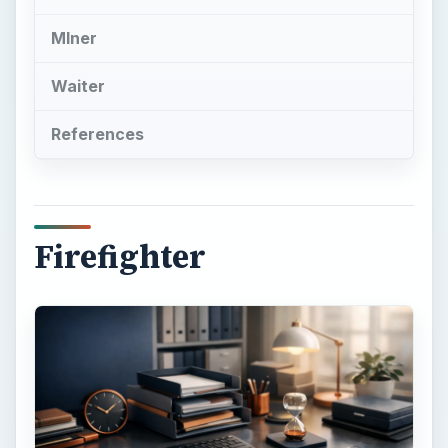
Most Stressful Jobs
Firefighters top the list of most stressful jobs.
The job-related stress factors for firefighters
include:
Long and varied work shifts, with duty usually