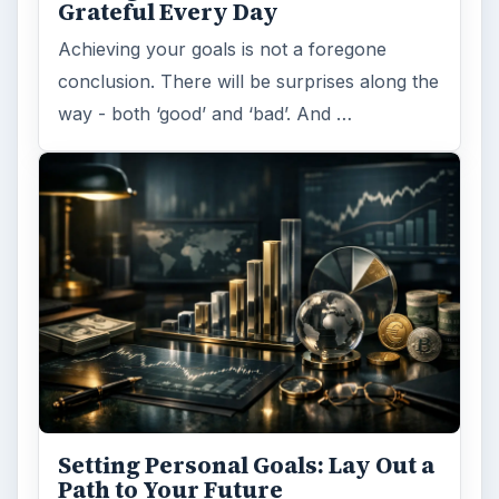
ADVERTISEMENT
ARCHIVE DETAILS
Reading time:
6 min
Word count:
1099
Desk:
Money