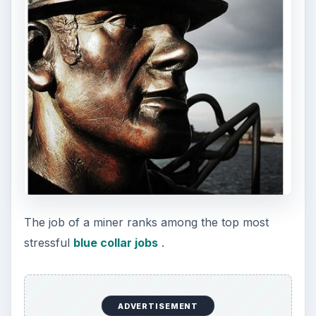
Waiter
Waiters or food and beverage service workers
encounter high-stress levels, especially during
peak business hours, to serve multiple clients in a
timely manner and without errors. This requires
intense concentration and the ability to work
under distractions. They remain on their feet
during most of their shift hours and need to carry
heavy trays of food, dishes, and glassware
without spilling, tripping, or bumping into
someone else. The threat of injuries from slips,
cuts, and burns add to the stress.
Waiters work long and varied hours, and