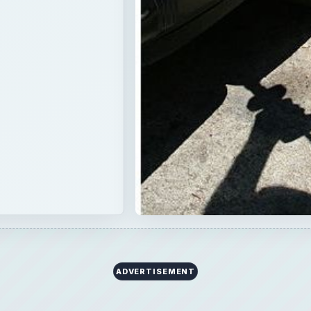
ADVERTISEMENT