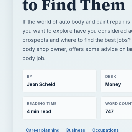
to Find Them
If the world of auto body and paint repair is
you want to explore have you considered a
prospects and where to find the best jobs?
body shop owner, offers some advice on la
body job.
BY
DESK
Jean Scheid
Money
READING TIME
WORD COUN
4 min read
747
Career planning
Business
Occupations