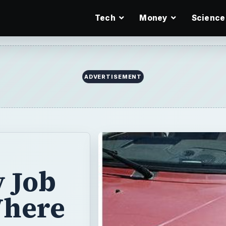
Tech
Money
Science
ADVERTISEMENT
 Job
Where