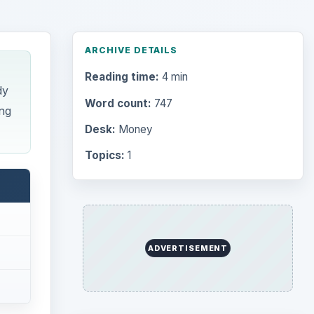
ARCHIVE DETAILS
Reading time:
4 min
dy
Word count:
747
ng
Desk:
Money
Topics:
1
ADVERTISEMENT