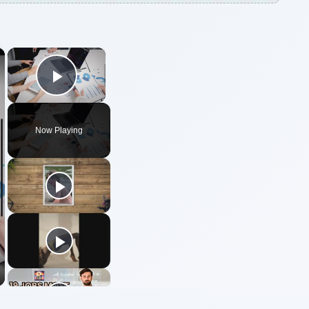
×
×
Play Video
Now Playing