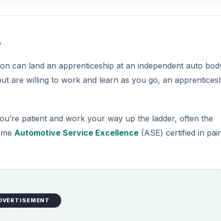
s
rson can land an apprenticeship at an independent auto bod
but are willing to work and learn as you go, an apprentices
you’re patient and work your way up the ladder, often the
come
Automotive Service Excellence
(ASE) certified in pai
DVERTISEMENT