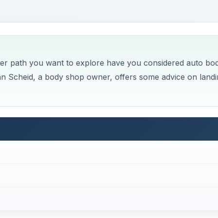
areer path you want to explore have you considered auto bo
an Scheid, a body shop owner, offers some advice on landi