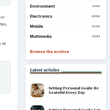
Environment
3136
Electronics
ur.
2996
ies,
Mobile
5226
Multimedia
5381
n as
Browse the archive
Latest articles
Setting Personal Goals: Be
Grateful Every Day
Setting Personal Goals: Lay