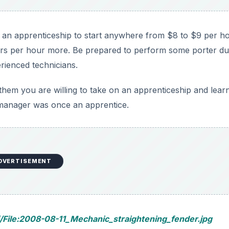
t an apprenticeship to start anywhere from $8 to $9 per ho
rs per hour more. Be prepared to perform some porter dut
erienced technicians.
them you are willing to take on an apprenticeship and lear
 manager was once an apprentice.
DVERTISEMENT
/File:2008-08-11_Mechanic_straightening_fender.jpg