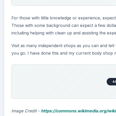
For those with little knowledge or experience, expec
Those with some background can expect a few dolla
including helping with clean up and assisting the exp
Visit as many independent shops as you can and tell 
you go. I have done this and my current body shop
A
Image Credit -
https://commons.wikimedia.org/wiki