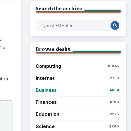
Search the archive
y
hip
Browse desks
Computing
10845
Internet
nt or
2753
Business
4654
Finances
1896
Education
2225
Science
2760