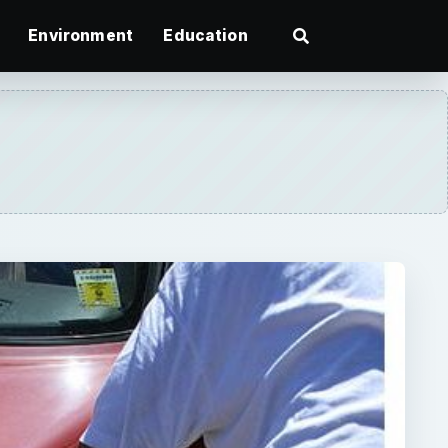
Environment
Education