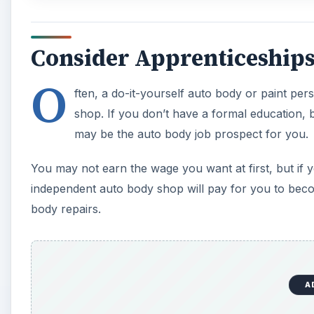
Consider Apprenticeship
O
ften, a do-it-yourself auto body or paint pe
shop. If you don’t have a formal education, 
may be the auto body job prospect for you.
You may not earn the wage you want at first, but if 
independent auto body shop will pay for you to be
body repairs.
A