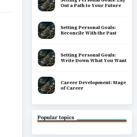
Out a Path to Your Future
Setting Personal Goals:
Reconcile With the Past
Setting Personal Goals:
Write Down What You Want
Career Development: Stage
of Career
Popular topics