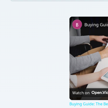
Buying Gui
Watch on
Buying Guide: The B