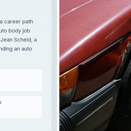
 a career path
uto body job
 Jean Scheid, a
nding an auto
T