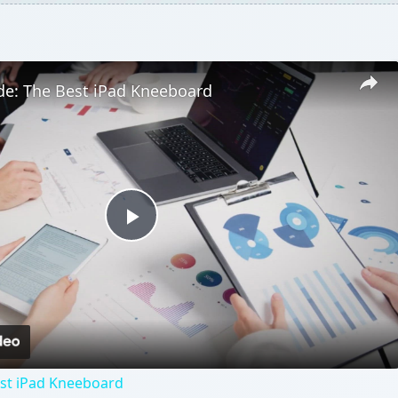
de: The Best iPad Kneeboard
Play
Video
est iPad Kneeboard