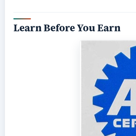
Learn Before You Earn