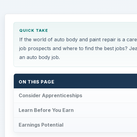
QUICK TAKE
If the world of auto body and paint repair is a c
job prospects and where to find the best jobs? Je
an auto body job.
ON THIS PAGE
Consider Apprenticeships
Learn Before You Earn
Earnings Potential