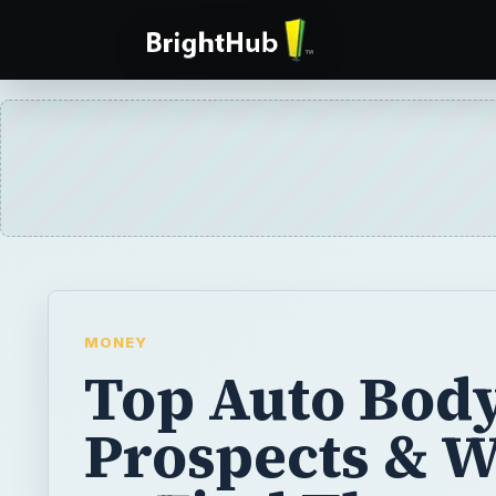
MONEY
Top Auto Body
Prospects & 