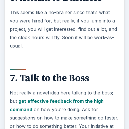
This seems like a no-brainer since that’s what
you were hired for, but really, if you jump into a
project, you will get interested, find out a lot, and
the clock hours will fly. Soon it will be work-as-
usual.
7. Talk to the Boss
Not really a novel idea here talking to the boss;
but
get effective feedback from the high
command
on how you’re doing. Ask for
suggestions on how to make something go faster,
or how to do something better. Your initiative at