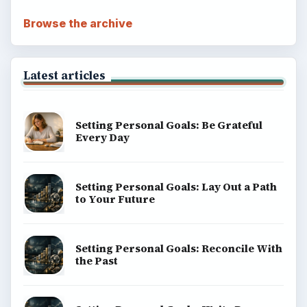
Browse the archive
Latest articles
Setting Personal Goals: Be Grateful
Every Day
Setting Personal Goals: Lay Out a Path
to Your Future
Setting Personal Goals: Reconcile With
the Past