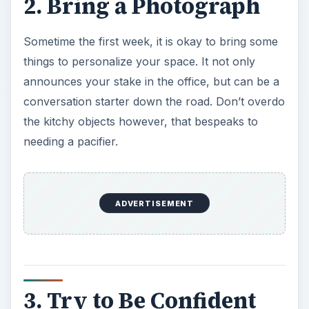
2. Bring a Photograph
Sometime the first week, it is okay to bring some
things to personalize your space. It not only
announces your stake in the office, but can be a
conversation starter down the road. Don’t overdo
the kitchy objects however, that bespeaks to
needing a pacifier.
ADVERTISEMENT
3. Try to Be Confident