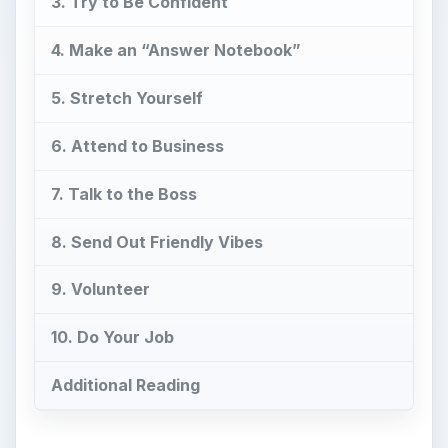
3. Try to Be Confident
4. Make an “Answer Notebook”
5. Stretch Yourself
6. Attend to Business
7. Talk to the Boss
8. Send Out Friendly Vibes
9. Volunteer
10. Do Your Job
Additional Reading