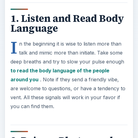
1. Listen and Read Body
Language
I
n the beginning it is wise to listen more than
talk and mimic more than initiate. Take some
deep breaths and try to slow your pulse enough
to read the body language of the people
around you
. Note if they send a friendly vibe,
are welcome to questions, or have a tendency to
vent. All these signals will work in your favor if
you can find them.