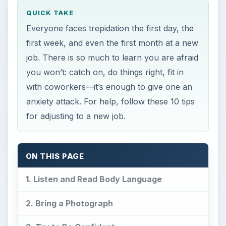
QUICK TAKE
Everyone faces trepidation the first day, the
first week, and even the first month at a new
job. There is so much to learn you are afraid
you won’t: catch on, do things right, fit in
with coworkers—it’s enough to give one an
anxiety attack. For help, follow these 10 tips
for adjusting to a new job.
ON THIS PAGE
1. Listen and Read Body Language
2. Bring a Photograph