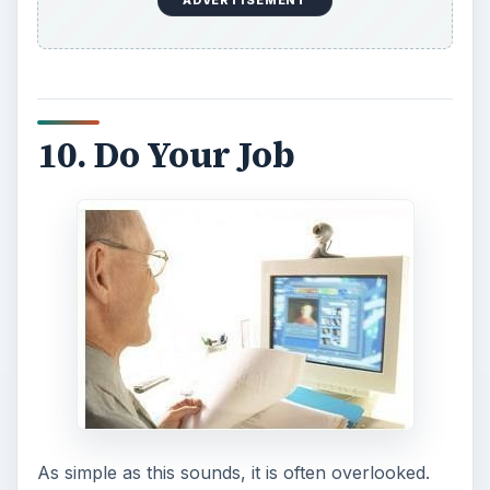
ADVERTISEMENT
10. Do Your Job
As simple as this sounds, it is often overlooked.