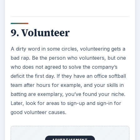
9. Volunteer
A dirty word in some circles, volunteering gets a
bad rap. Be the person who volunteers, but one
who does not agreed to solve the company’s
deficit the first day. If they have an office softball
team after hours for example, and your skills in
batting are exemplary, you’ve found your niche.
Later, look for areas to sign-up and sign-in for
good volunteer causes.