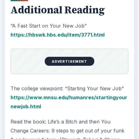
Additional Reading
“A Fast Start on Your New Job”
https://hbswk.hbs.edu/item/3771.html
ADVERTISEMENT
The college viewpoint: “Starting Your New Job”
https://www.mnsu.edu/humanres/startingyour
newjob.html
Read the book: Life’s a Bitch and then You
Change Careers: 9 steps to get out of your funk