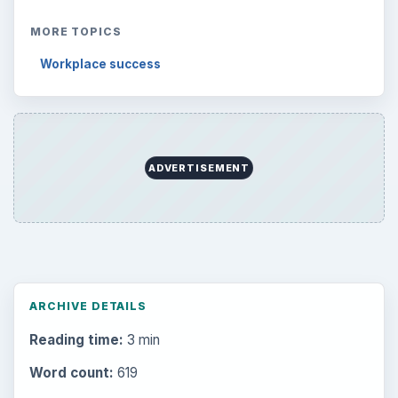
MORE TOPICS
Workplace success
ADVERTISEMENT
ARCHIVE DETAILS
Reading time:
3 min
Word count:
619