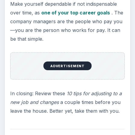
Make yourself dependable if not indispensable
over time, as
one of your top career goals
. The
company managers are the people who pay you
—you are the person who works for pay. It can
be that simple.
ADVERTISEMENT
In closing: Review these
10 tips for adjusting to a
new job and changes
a couple times before you
leave the house. Better yet, take them with you.