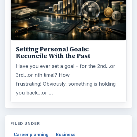
Setting Personal Goals:
Reconcile With the Past
Have you ever set a goal – for the 2nd…or
3rd…or nth time!? How
frustrating! Obviously, something is holding
you back…or …
FILED UNDER
Career planning
Business