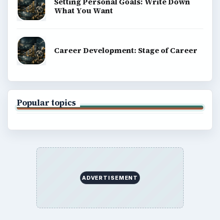
Setting Personal Goals: Write Down
What You Want
Career Development: Stage of Career
Popular topics
ADVERTISEMENT