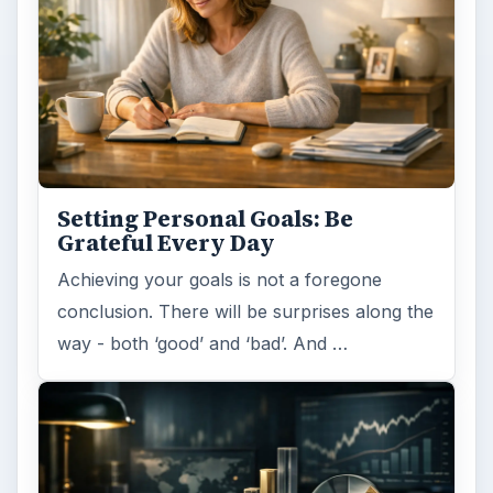
Setting Personal Goals: Be
Grateful Every Day
Achieving your goals is not a foregone
conclusion. There will be surprises along the
way - both ‘good’ and ‘bad’. And …