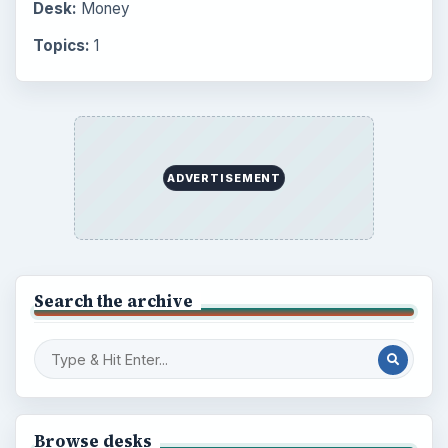
Desk:
Money
Topics:
1
ADVERTISEMENT
Search the archive
Browse desks