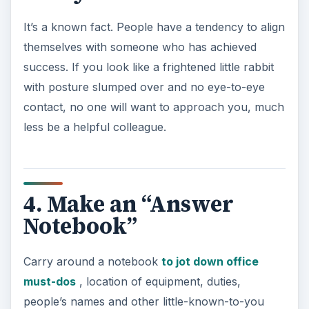
It’s a known fact. People have a tendency to align
themselves with someone who has achieved
success. If you look like a frightened little rabbit
with posture slumped over and no eye-to-eye
contact, no one will want to approach you, much
less be a helpful colleague.
4. Make an “Answer
Notebook”
Carry around a notebook
to jot down office
must-dos
, location of equipment, duties,
people’s names and other little-known-to-you