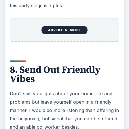
this early stage is a plus.
ADVERTISEMENT
8. Send Out Friendly
Vibes
Don’t spill your guts about your home, life and
problems but leave yourself open in a friendly
manner. I would do more listening than offering in
the beginning, but signal that you can be a friend
and an able co-worker besides.