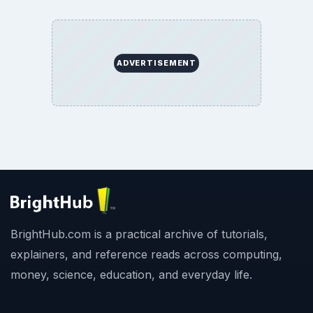
ADVERTISEMENT
BrightHub.com is a practical archive of tutorials,
explainers, and reference reads across computing,
money, science, education, and everyday life.