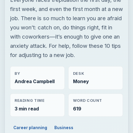
first week, and even the first month at a new
job. There is so much to learn you are afraid
you won’t: catch on, do things right, fit in
with coworkers—it’s enough to give one an
anxiety attack. For help, follow these 10 tips
for adjusting to a new job.
BY
DESK
Andrea Campbell
Money
READING TIME
WORD COUNT
3 min read
619
Career planning
Business