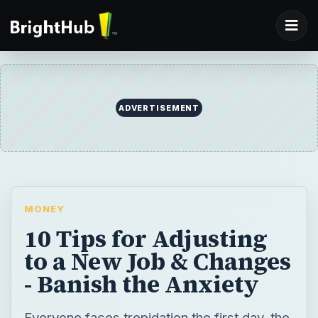
ADVERTISEMENT
MONEY
10 Tips for Adjusting
to a New Job & Changes
- Banish the Anxiety
Everyone faces trepidation the first day, the