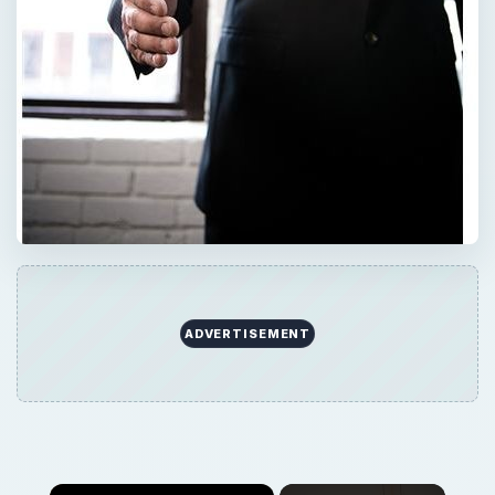
ADVERTISEMENT