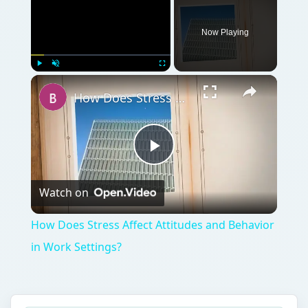
Now Playing
Play
Unmute
Fullscreen
How Does Stress Affect Attitudes and Behavior in Work Settings?
Play
Watch on
Video
How Does Stress Affect Attitudes and Behavior
in Work Settings?