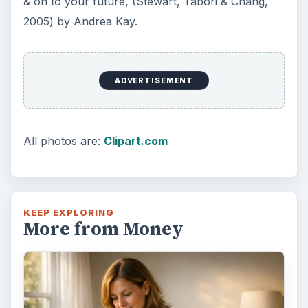
& on to your future, (Stewart, Tabori & Chang,
2005) by Andrea Kay.
ADVERTISEMENT
All photos are:
Clipart.com
KEEP EXPLORING
More from Money