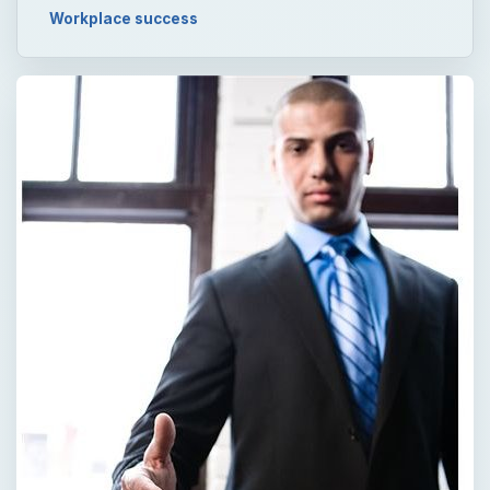
Workplace success