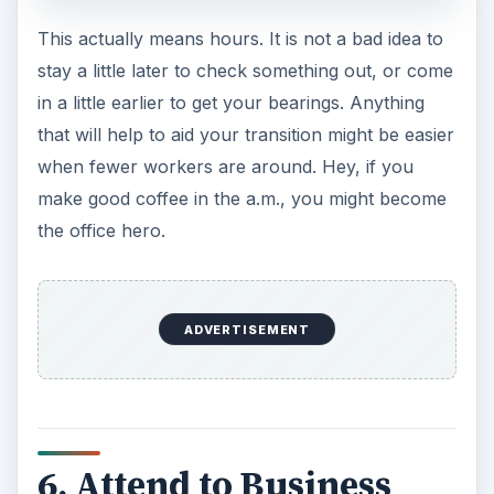
This actually means hours. It is not a bad idea to
stay a little later to check something out, or come
in a little earlier to get your bearings. Anything
that will help to aid your transition might be easier
when fewer workers are around. Hey, if you
make good coffee in the a.m., you might become
the office hero.
ADVERTISEMENT
6. Attend to Business