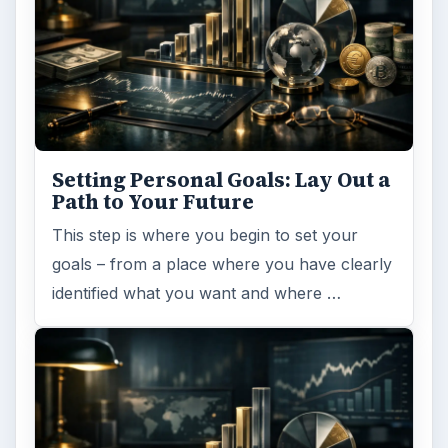
Setting Personal Goals: Lay Out a
Path to Your Future
This step is where you begin to set your
goals – from a place where you have clearly
identified what you want and where …