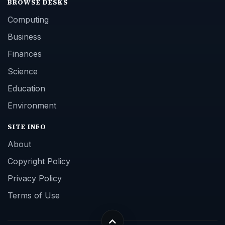
BROWSE DESKS
Computing
Business
Finances
Science
Education
Environment
SITE INFO
About
Copyright Policy
Privacy Policy
Terms of Use