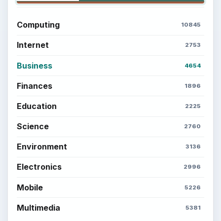
Computing
10845
Internet
2753
Business
4654
Finances
1896
Education
2225
Science
2760
Environment
3136
Electronics
2996
Mobile
5226
Multimedia
5381