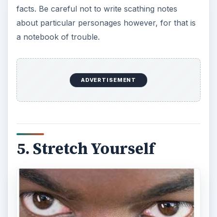
facts. Be careful not to write scathing notes
about particular personages however, for that is
a notebook of trouble.
ADVERTISEMENT
5. Stretch Yourself