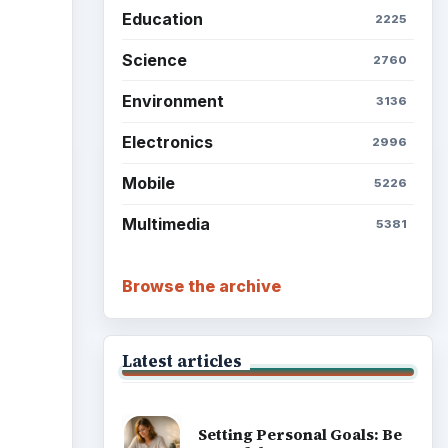
Education
2225
Science
2760
Environment
3136
Electronics
2996
Mobile
5226
Multimedia
5381
Browse the archive
Latest articles
Setting Personal Goals: Be