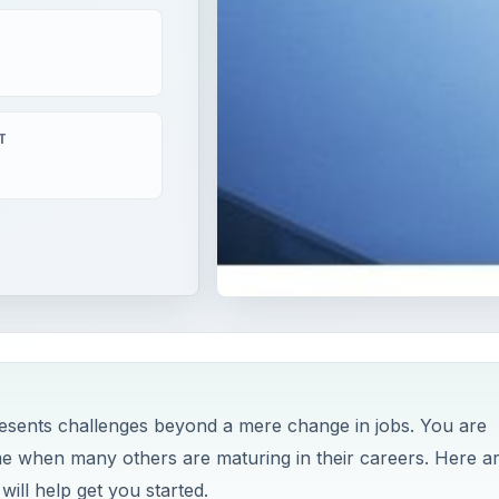
T
s
esents challenges beyond a mere change in jobs. You are
ime when many others are maturing in their careers. Here a
ill help get you started.