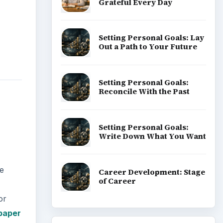
Grateful Every Day
Setting Personal Goals: Lay
Out a Path to Your Future
Setting Personal Goals:
Reconcile With the Past
Setting Personal Goals:
Write Down What You Want
ve
Career Development: Stage
of Career
or
 paper