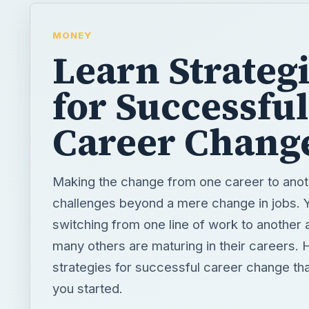
MONEY
Learn Strateg
for Successful
Career Chang
Making the change from one career to anot
challenges beyond a mere change in jobs. 
switching from one line of work to another 
many others are maturing in their careers.
strategies for successful career change that
you started.