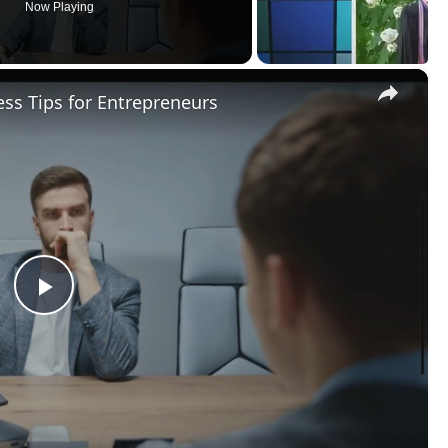
Now Playing
×
ss Tips for Entrepreneurs
Play
Video