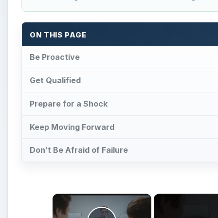
ON THIS PAGE
Be Proactive
Get Qualified
Prepare for a Shock
Keep Moving Forward
Don’t Be Afraid of Failure
×