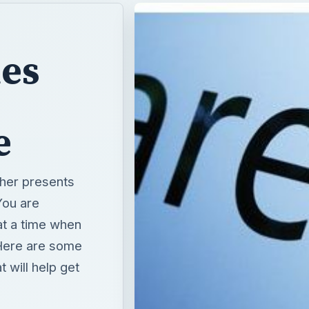
ies
e
her presents
You are
at a time when
 Here are some
 will help get