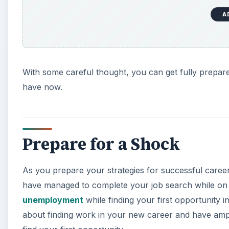
A
With some careful thought, you can get fully prepar
have now.
Prepare for a Shock
As you prepare your strategies for successful care
have managed to complete your job search while on
unemployment
while finding your first opportunity 
about finding work in your new career and have amp