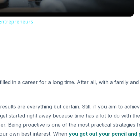
 Entrepreneurs
lled in a career for a long time. After all, with a family and
ults are everything but certain. Still, if you aim to achie
get started right away because time has a lot to do with the
. Being proactive is one of the most practical strategies f
your own best interest. When
you get out your pencil and