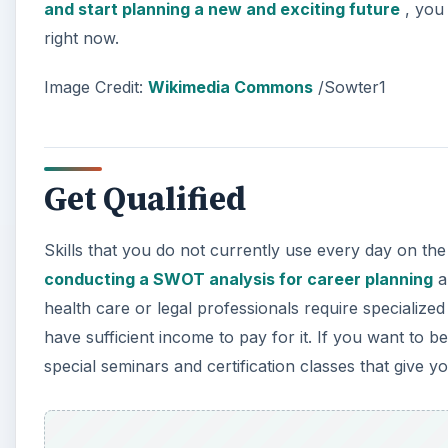
and start planning a new and exciting future
, you 
right now.
Image Credit:
Wikimedia Commons
/Sowter1
Get Qualified
Skills that you do not currently use every day on the 
conducting a SWOT analysis for career planning
a
health care or legal professionals require specializ
have sufficient income to pay for it. If you want to b
special seminars and certification classes that give y