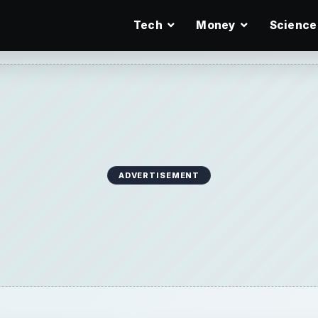
Tech
Money
Science
ADVERTISEMENT