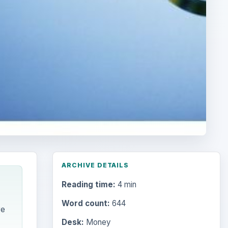
ARCHIVE DETAILS
Reading time:
4 min
Word count:
644
re
Desk:
Money