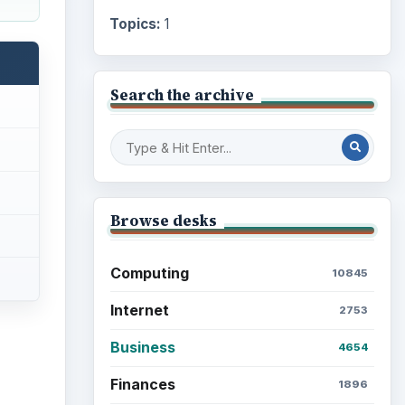
Topics:
1
Search the archive
Browse desks
Computing
10845
Internet
2753
Business
4654
Finances
1896