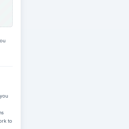
you
 you
ns
ork to