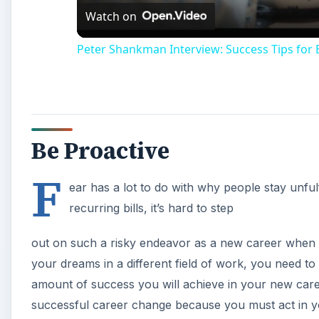
Watch on
Peter Shankman Interview: Success Tips for
Be Proactive
F
ear has a lot to do with why people stay unfulfi
recurring bills, it’s hard to step
out on such a risky endeavor as a new career when res
your dreams in a different field of work, you need to 
amount of success you will achieve in your new career
successful career change because you must act in 