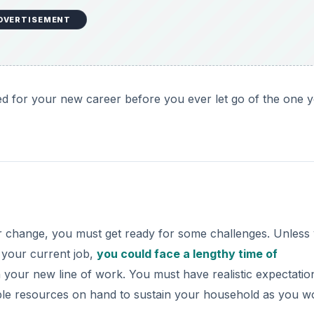
DVERTISEMENT
ed for your new career before you ever let go of the one 
er change, you must get ready for some challenges. Unless
 your current job,
you could face a lengthy time of
in your new line of work. You must have realistic expectatio
le resources on hand to sustain your household as you w