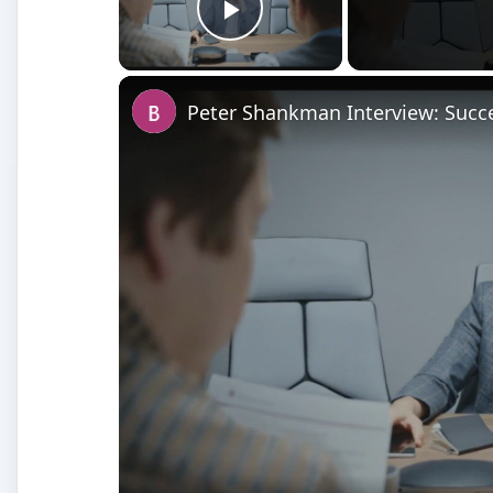
Play Video
Peter Shankman Interview: Succe