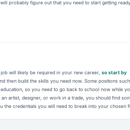
will probably figure out that you need to start getting ready 
job will likely be required in your new career,
so start by
nd then build the skills you need now. Some positions such
ed education, so you need to go back to school now while y
e an artist, designer, or work in a trade, you should find so
ou the credentials you will need to break into your chosen fi