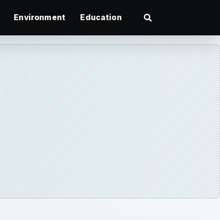
Environment
Education