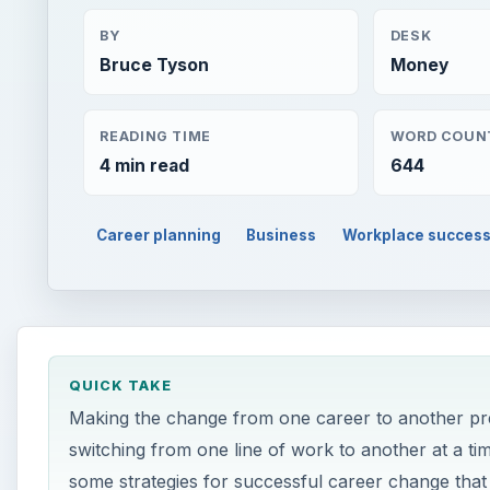
BY
DESK
Bruce Tyson
Money
READING TIME
WORD COUN
4 min read
644
Career planning
Business
Workplace succes
QUICK TAKE
Making the change from one career to another pr
switching from one line of work to another at a t
some strategies for successful career change that w