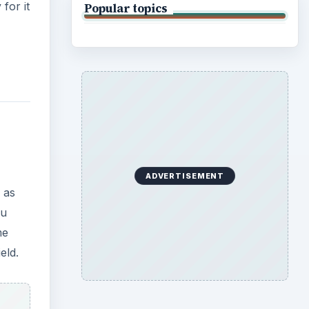
for it
Popular topics
ADVERTISEMENT
 as
ou
me
eld.