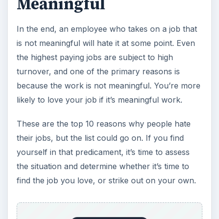
Meaningful
In the end, an employee who takes on a job that
is not meaningful will hate it at some point. Even
the highest paying jobs are subject to high
turnover, and one of the primary reasons is
because the work is not meaningful. You’re more
likely to love your job if it’s meaningful work.
These are the top 10 reasons why people hate
their jobs, but the list could go on. If you find
yourself in that predicament, it’s time to assess
the situation and determine whether it’s time to
find the job you love, or strike out on your own.