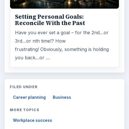
Setting Personal Goals:
Reconcile With the Past
Have you ever set a goal – for the 2nd…or
3rd…or nth time!? How
frustrating! Obviously, something is holding
you back…or …
FILED UNDER
Career planning
Business
MORE TOPICS
Workplace success