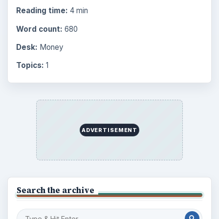
Reading time:
4 min
Word count:
680
Desk:
Money
Topics:
1
ADVERTISEMENT
Search the archive