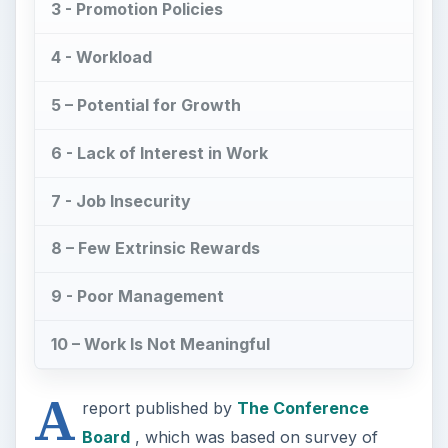
3 - Promotion Policies
4 - Workload
5 – Potential for Growth
6 - Lack of Interest in Work
7 - Job Insecurity
8 – Few Extrinsic Rewards
9 - Poor Management
10 – Work Is Not Meaningful
A
report published by
The Conference
Board
, which was based on survey of