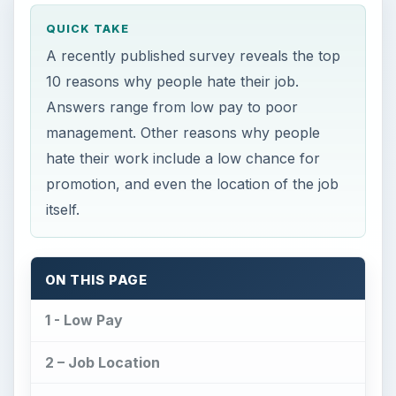
QUICK TAKE
A recently published survey reveals the top
10 reasons why people hate their job.
Answers range from low pay to poor
management. Other reasons why people
hate their work include a low chance for
promotion, and even the location of the job
itself.
ON THIS PAGE
1 - Low Pay
2 – Job Location