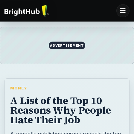
ADVERTISEMENT
MONEY
A List of the Top 10
Reasons Why People
Hate Their Job
A recently published survey reveals the top