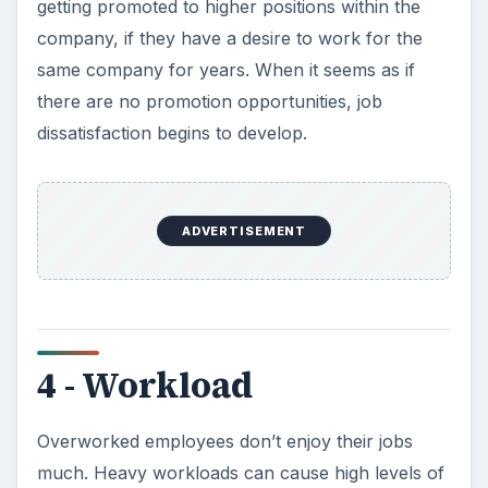
getting promoted to higher positions within the
company, if they have a desire to work for the
same company for years. When it seems as if
there are no promotion opportunities, job
dissatisfaction begins to develop.
ADVERTISEMENT
4 - Workload
Overworked employees don’t enjoy their jobs
much. Heavy workloads can cause high levels of