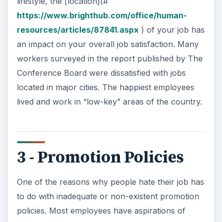
lifestyle, the [location](#
https://www.brighthub.com/office/human-
resources/articles/87841.aspx
) of your job has
an impact on your overall job satisfaction. Many
workers surveyed in the report published by The
Conference Board were dissatisfied with jobs
located in major cities. The happiest employees
lived and work in “low-key” areas of the country.
3 - Promotion Policies
One of the reasons why people hate their job has
to do with inadequate or non-existent promotion
policies. Most employees have aspirations of