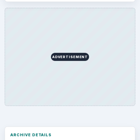
ADVERTISEMENT
ARCHIVE DETAILS