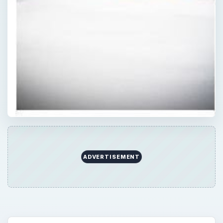
ADVERTISEMENT