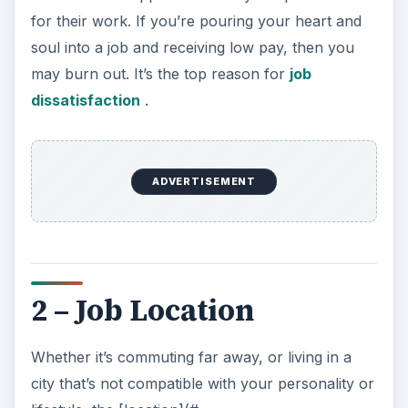
for their work. If you’re pouring your heart and
soul into a job and receiving low pay, then you
may burn out. It’s the top reason for
job
dissatisfaction
.
ADVERTISEMENT
2 – Job Location
Whether it’s commuting far away, or living in a
city that’s not compatible with your personality or