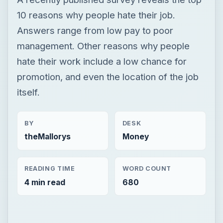
10 reasons why people hate their job.
Answers range from low pay to poor
management. Other reasons why people
hate their work include a low chance for
promotion, and even the location of the job
itself.
BY
DESK
theMallorys
Money
READING TIME
WORD COUNT
4 min read
680