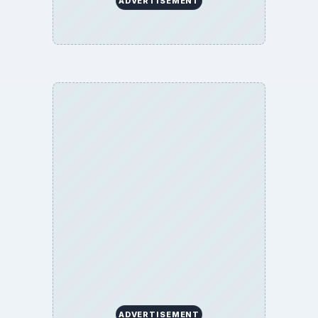
ADVERTISEMENT
ADVERTISEMENT