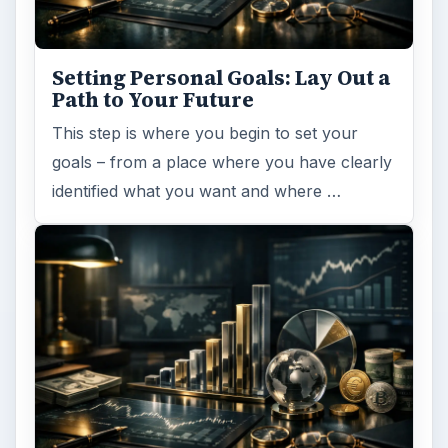
Setting Personal Goals: Lay Out a
Path to Your Future
This step is where you begin to set your
goals – from a place where you have clearly
identified what you want and where …