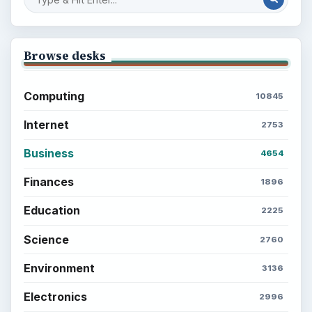
Browse desks
Computing
10845
Internet
2753
Business
4654
Finances
1896
Education
2225
Science
2760
Environment
3136
Electronics
2996