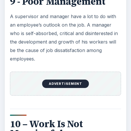
9 - Poor Management
A supervisor and manager have a lot to do with
an employee’s outlook on the job. A manager
who is self-absorbed, critical and disinterested in
the development and growth of his workers will
be the cause of job dissatisfaction among
employees.
ADVERTISEMENT
10 – Work Is Not