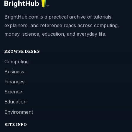
BrightHub.com is a practical archive of tutorials,
explainers, and reference reads across computing,
money, science, education, and everyday life.
BROWSE DESKS
Computing
Business
Finances
Science
Education
Environment
SITE INFO