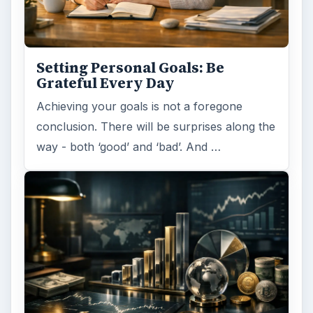
Setting Personal Goals: Be
Grateful Every Day
Achieving your goals is not a foregone
conclusion. There will be surprises along the
way - both ‘good’ and ‘bad’. And …