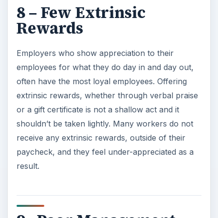
8 – Few Extrinsic
Rewards
Employers who show appreciation to their
employees for what they do day in and day out,
often have the most loyal employees. Offering
extrinsic rewards, whether through verbal praise
or a gift certificate is not a shallow act and it
shouldn’t be taken lightly. Many workers do not
receive any extrinsic rewards, outside of their
paycheck, and they feel under-appreciated as a
result.