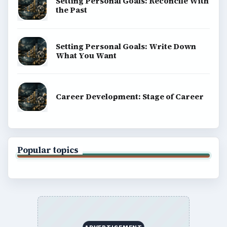
Setting Personal Goals: Reconcile With
the Past
Setting Personal Goals: Write Down
What You Want
Career Development: Stage of Career
Popular topics