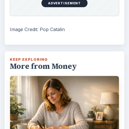
ADVERTISEMENT
Image Credit: Pop Catalin
KEEP EXPLORING
More from Money