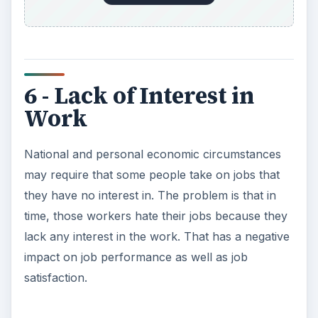
6 - Lack of Interest in
Work
National and personal economic circumstances
may require that some people take on jobs that
they have no interest in. The problem is that in
time, those workers hate their jobs because they
lack any interest in the work. That has a negative
impact on job performance as well as job
satisfaction.