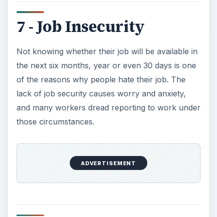
7 - Job Insecurity
Not knowing whether their job will be available in
the next six months, year or even 30 days is one
of the reasons why people hate their job. The
lack of job security causes worry and anxiety,
and many workers dread reporting to work under
those circumstances.
ADVERTISEMENT