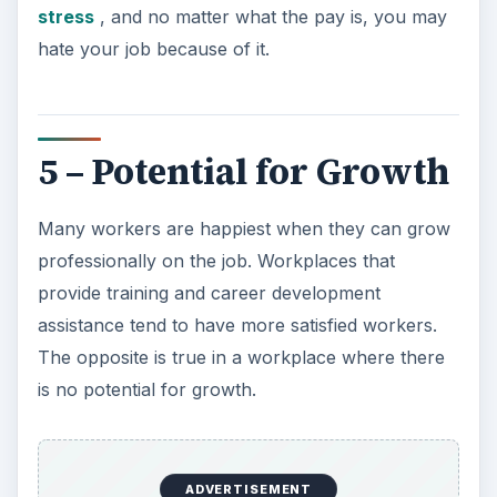
stress
, and no matter what the pay is, you may
hate your job because of it.
5 – Potential for Growth
Many workers are happiest when they can grow
professionally on the job. Workplaces that
provide training and career development
assistance tend to have more satisfied workers.
The opposite is true in a workplace where there
is no potential for growth.
ADVERTISEMENT