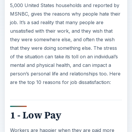
5,000 United States households and reported by
MSNBC, gives the reasons why people hate their
job. It’s a sad reality that many people are
unsatisfied with their work, and they wish that
they were somewhere else, and often the wish
that they were doing something else. The stress
of the situation can take its toll on an individual’s
mental and physical health, and can impact a
person’s personal life and relationships too. Here
are the top 10 reasons for job dissatisfaction:
1 - Low Pay
Workers are happier when they are paid more