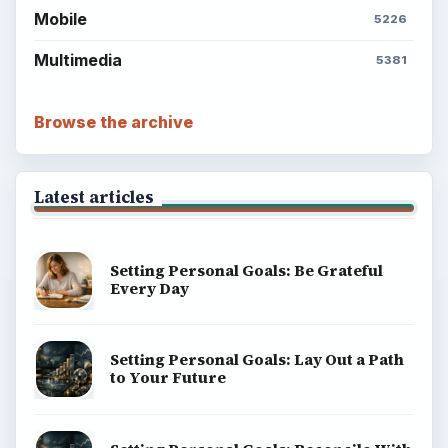
Mobile
5226
Multimedia
5381
Browse the archive
Latest articles
Setting Personal Goals: Be Grateful
Every Day
Setting Personal Goals: Lay Out a Path
to Your Future