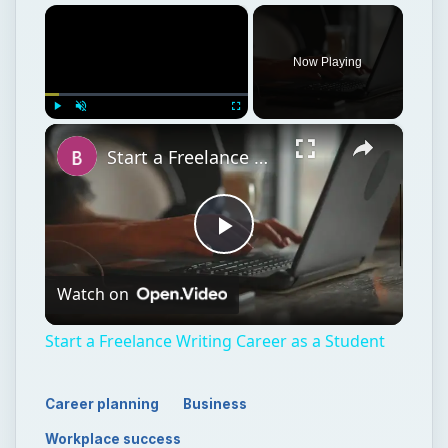
×
Now Playing
×
Play
Unmute
Fullscreen
Start a Freelance Writing Career as a Student
Play
Watch on
Video
Start a Freelance Writing Career as a Student
Career planning
Business
Workplace success