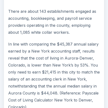
There are about 143 establishments engaged as
accounting, bookkeeping, and payroll service
providers operating in the county, employing
about 1,085 white collar workers.
In line with comparing the $45,387 annual salary
earned by a New York accounting staff, results
reveal that the cost of living in Aurora-Denver,
Colorado, is lower than New York’s by 53%. You
only need to earn $21,415 in this city to match the
salary of an accounting clerk in New York,
notwithstanding that the annual median salary in
Aurora County is $44,048. (Reference: Payscale
Cost of Living Calculator New York to Denver,
Colorado)