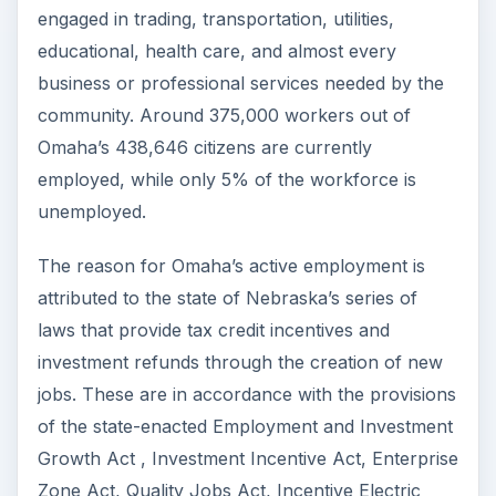
engaged in trading, transportation, utilities,
educational, health care, and almost every
business or professional services needed by the
community. Around 375,000 workers out of
Omaha’s 438,646 citizens are currently
employed, while only 5% of the workforce is
unemployed.
The reason for Omaha’s active employment is
attributed to the state of Nebraska’s series of
laws that provide tax credit incentives and
investment refunds through the creation of new
jobs. These are in accordance with the provisions
of the state-enacted Employment and Investment
Growth Act , Investment Incentive Act, Enterprise
Zone Act, Quality Jobs Act, Incentive Electric