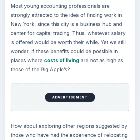
Most young accounting professionals are
strongly attracted to the idea of finding work in
New York, since this city is a business hub and
center for capital trading. Thus, whatever salary
is offered would be worth their while. Yet we still
wonder, if these benefits could be possible in
places where
costs of living
are not as high as
those of the Big Apple’s?
ADVERTISEMENT
How about exploring other regions suggested by
those who have had the experience of relocating