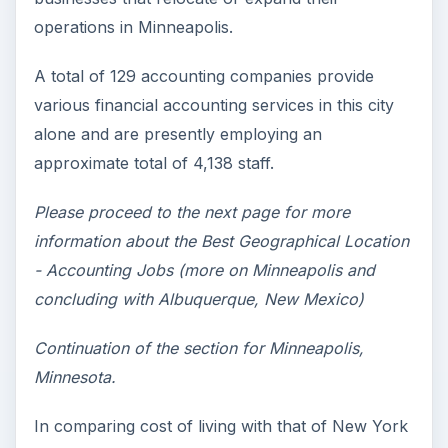
operations in Minneapolis.
A total of 129 accounting companies provide
various financial accounting services in this city
alone and are presently employing an
approximate total of 4,138 staff.
Please proceed to the next page for more
information about the Best Geographical Location
- Accounting Jobs (more on Minneapolis and
concluding with Albuquerque, New Mexico)
Continuation of the section for Minneapolis,
Minnesota.
In comparing cost of living with that of New York