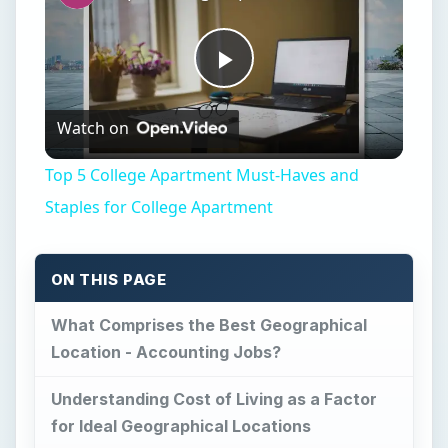
Play
Watch on
Video
Top 5 College Apartment Must-Haves and
Staples for College Apartment
ON THIS PAGE
What Comprises the Best Geographical
Location - Accounting Jobs?
Understanding Cost of Living as a Factor
for Ideal Geographical Locations