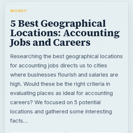
MONEY
5 Best Geographical
Locations: Accounting
Jobs and Careers
Researching the best geographical locations
for accounting jobs directs us to cities
where businesses flourish and salaries are
high. Would these be the right criteria in
evaluating places as ideal for accounting
careers? We focused on 5 potential
locations and gathered some interesting
facts…