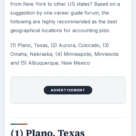
from New York to other US states? Based on a
suggestion by one career guide forum, the
following are highly recommended as the best
geographical locations for accounting jobs:
(1) Plano, Texas, (2) Aurora, Colorado, (3)
Omaha, Nebraska, (4) Minneapolis, Minnesota
and (5) Albuquerque, New Mexico
ADVERTISEMENT
(1) Plano, Texas