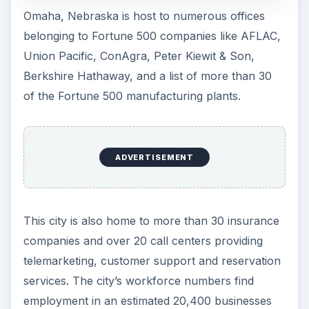
Omaha, Nebraska is host to numerous offices
belonging to Fortune 500 companies like AFLAC,
Union Pacific, ConAgra, Peter Kiewit & Son,
Berkshire Hathaway, and a list of more than 30
of the Fortune 500 manufacturing plants.
ADVERTISEMENT
This city is also home to more than 30 insurance
companies and over 20 call centers providing
telemarketing, customer support and reservation
services. The city’s workforce numbers find
employment in an estimated 20,400 businesses