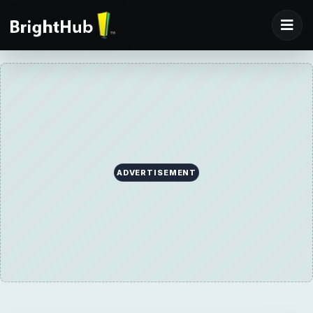
ADVERTISEMENT