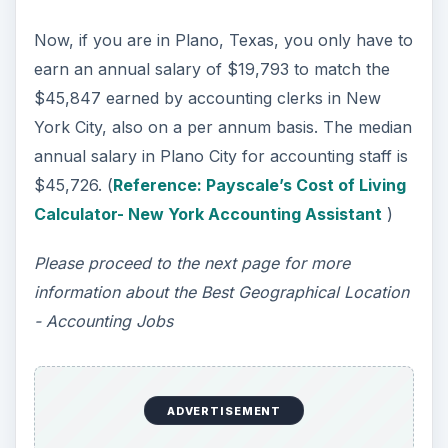
Now, if you are in Plano, Texas, you only have to
earn an annual salary of $19,793 to match the
$45,847 earned by accounting clerks in New
York City, also on a per annum basis. The median
annual salary in Plano City for accounting staff is
$45,726. (
Reference: Payscale’s Cost of Living
Calculator- New York Accounting Assistant
)
Please proceed to the next page for more
information about the Best Geographical Location
- Accounting Jobs
ADVERTISEMENT