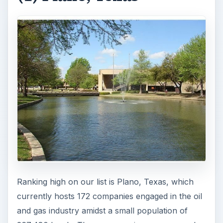
Ranking high on our list is Plano, Texas, which
currently hosts 172 companies engaged in the oil
and gas industry amidst a small population of