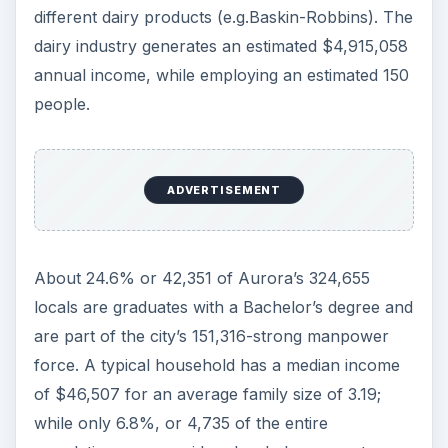
different dairy products (e.g.Baskin-Robbins). The
dairy industry generates an estimated $4,915,058
annual income, while employing an estimated 150
people.
ADVERTISEMENT
About 24.6% or 42,351 of Aurora’s 324,655
locals are graduates with a Bachelor’s degree and
are part of the city’s 151,316-strong manpower
force. A typical household has a median income
of $46,507 for an average family size of 3.19;
while only 6.8%, or 4,735 of the entire