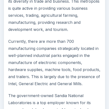
its diversity in trade and business. This metropolis
is quite active in providing various business
services, trading, agricultural farming,
manufacturing, providing research and
development work, and tourism.
Currently, there are more than 700
manufacturing companies strategically located in
well-planned industrial parks engaged in the
manufacture of electronic components,
hardware supplies, machine tools, food products,
and trailers. This is largely due to the presence of
Intel, General Electric and General Mills.
The government-owned Sandia National
Laboratories is a top employer known for its