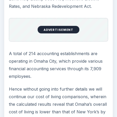
Rates, and Nebraska Redevelopment Act.
ADVERTISEMENT
A total of 214 accounting establishments are
operating in Omaha City, which provide various
financial accounting services through its 7,909
employees.
Hence without going into further details we will
continue our cost of living comparisons, wherein
the calculated results reveal that Omaha’s overall
cost of living is lower than that of New York’s by