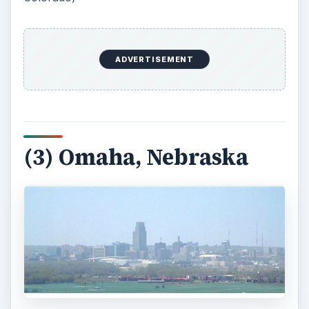
ADVERTISEMENT
(3) Omaha, Nebraska