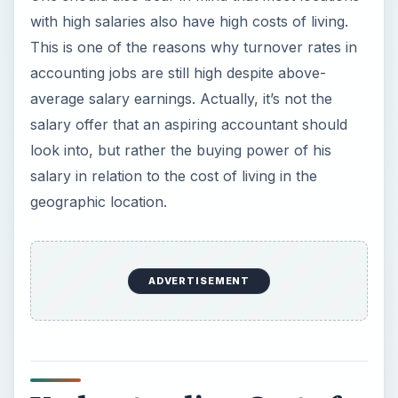
with high salaries also have high costs of living.
This is one of the reasons why turnover rates in
accounting jobs are still high despite above-
average salary earnings. Actually, it’s not the
salary offer that an aspiring accountant should
look into, but rather the buying power of his
salary in relation to the cost of living in the
geographic location.
ADVERTISEMENT