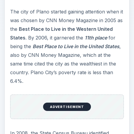
The city of Plano started gaining attention when it
was chosen by CNN Money Magazine in 2005 as
the
Best Place to Live in the Western United
States
. By 2006, it garnered the
11th place
for
being the
Best Place to Live in the United States
,
also by CNN Money Magazine, which at the
same time cited the city as the wealthiest in the
country. Plano City’s poverty rate is less than
6.4%.
ADVERTISEMENT
In 2008, the State Census Bureau identified