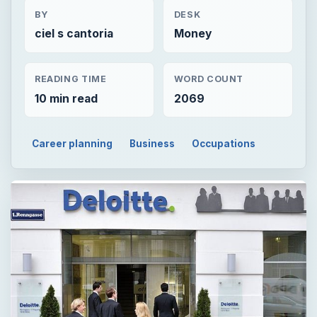
BY
DESK
ciel s cantoria
Money
READING TIME
WORD COUNT
10 min read
2069
Career planning
Business
Occupations