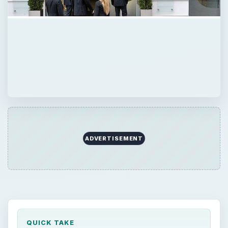
ADVERTISEMENT
QUICK TAKE