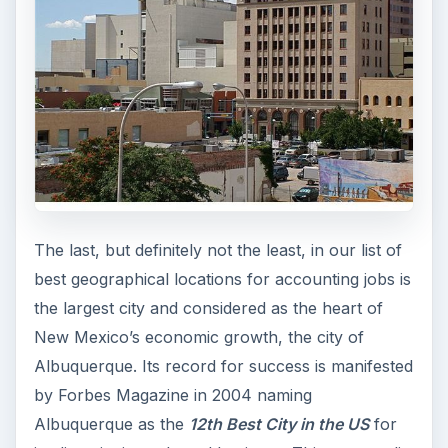
The last, but definitely not the least, in our list of
best geographical locations for accounting jobs is
the largest city and considered as the heart of
New Mexico’s economic growth, the city of
Albuquerque. Its record for success is manifested
by Forbes Magazine in 2004 naming
Albuquerque as the
12th Best City in the US
for