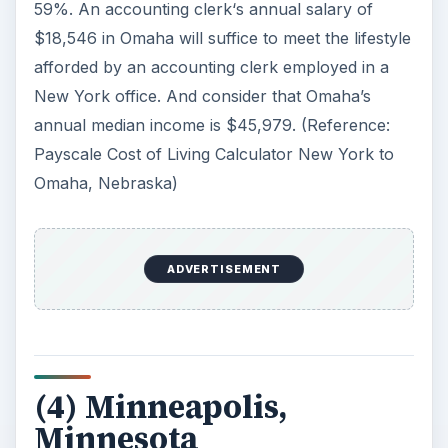
59%. An accounting clerk‘s annual salary of
$18,546 in Omaha will suffice to meet the lifestyle
afforded by an accounting clerk employed in a
New York office. And consider that Omaha’s
annual median income is $45,979. (Reference:
Payscale Cost of Living Calculator New York to
Omaha, Nebraska)
ADVERTISEMENT
(4) Minneapolis,
Minnesota