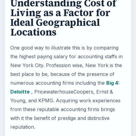
Understanding Cost of
Living as a Factor for
Ideal Geographical
Locations
One good way to illustrate this is by comparing
the highest paying salary for accounting staffs in
New York City. Profession wise, New York is the
best place to be, because of the presence of
numerous accounting firms including the
Big 4:
Deloitte
, PricewaterhouseCoopers, Ernst &
Young, and KPMG. Acquiring work experiences
from these reputable accounting firms brings
with it the benefit of prestige and distinctive
reputation.