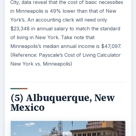
City, data reveal that the cost of basic necessities
in Minneapolis is 49% lower than that of New
York’s. An accounting clerk will need only
$23,348 in annual salary to match the standard
of living in New York. Take note that
Minneapolis’s median annual income is $47,097.
(Reference: Payscale’s Cost of Living Calculator
New York vs. Minneapolis)
(5) Albuquerque, New
Mexico