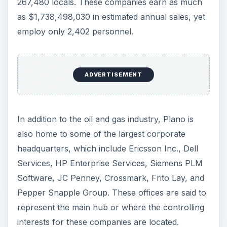
267,480 locals. These companies earn as much
as $1,738,498,030 in estimated annual sales, yet
employ only 2,402 personnel.
ADVERTISEMENT
In addition to the oil and gas industry, Plano is
also home to some of the largest corporate
headquarters, which include Ericsson Inc., Dell
Services, HP Enterprise Services, Siemens PLM
Software, JC Penney, Crossmark, Frito Lay, and
Pepper Snapple Group. These offices are said to
represent the main hub or where the controlling
interests for these companies are located.