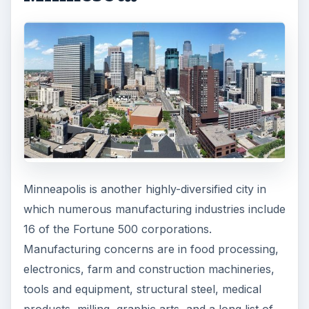
Minneapolis is another highly-diversified city in
which numerous manufacturing industries include
16 of the Fortune 500 corporations.
Manufacturing concerns are in food processing,
electronics, farm and construction machineries,
tools and equipment, structural steel, medical