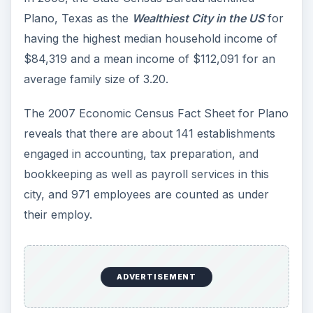
Plano, Texas as the
Wealthiest City in the US
for
having the highest median household income of
$84,319 and a mean income of $112,091 for an
average family size of 3.20.
The 2007 Economic Census Fact Sheet for Plano
reveals that there are about 141 establishments
engaged in accounting, tax preparation, and
bookkeeping as well as payroll services in this
city, and 971 employees are counted as under
their employ.
ADVERTISEMENT