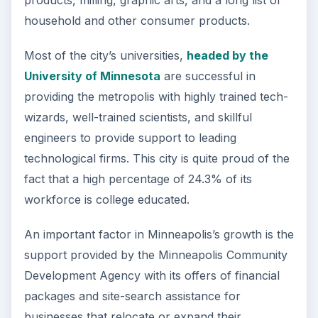
products, milling, graphic arts, and a long list of
household and other consumer products.
Most of the city’s universities,
headed by the
University of Minnesota
are successful in
providing the metropolis with highly trained tech-
wizards, well-trained scientists, and skillful
engineers to provide support to leading
technological firms. This city is quite proud of the
fact that a high percentage of 24.3% of its
workforce is college educated.
An important factor in Minneapolis’s growth is the
support provided by the Minneapolis Community
Development Agency with its offers of financial
packages and site-search assistance for
businesses that relocate or expand their