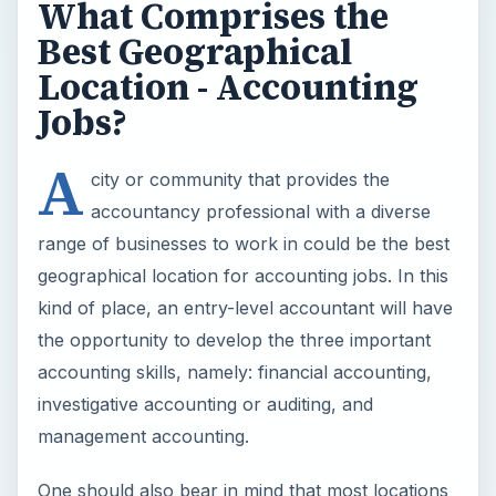
What Comprises the
Best Geographical
Location - Accounting
Jobs?
A
city or community that provides the
accountancy professional with a diverse
range of businesses to work in could be the best
geographical location for accounting jobs. In this
kind of place, an entry-level accountant will have
the opportunity to develop the three important
accounting skills, namely: financial accounting,
investigative accounting or auditing, and
management accounting.
One should also bear in mind that most locations