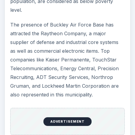
population, are considered as below poverty
level.
The presence of Buckley Air Force Base has
attracted the Raytheon Company, a major
supplier of defense and industrial core systems
as well as commercial electronic items. Top
companies like Kaiser Permanente, TouchStar
Telecommunications, Energy Central, Precision
Recruiting, ADT Security Services, Northrop
Gruman, and Lockheed Martin Corporation are
also represented in this municipality.
ADVERTISEMENT