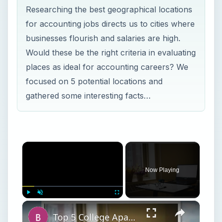
Researching the best geographical locations
for accounting jobs directs us to cities where
businesses flourish and salaries are high.
Would these be the right criteria in evaluating
places as ideal for accounting careers? We
focused on 5 potential locations and
gathered some interesting facts…
×
Now Playing
×
Play
Unmute
Fullscreen
Top 5 College Apartment Must-Haves and Staples for College Apartment