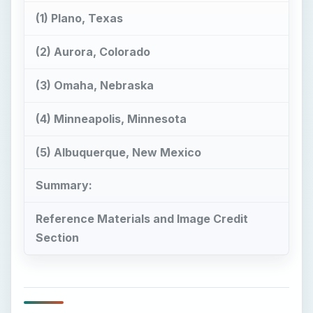
(1) Plano, Texas
(2) Aurora, Colorado
(3) Omaha, Nebraska
(4) Minneapolis, Minnesota
(5) Albuquerque, New Mexico
Summary:
Reference Materials and Image Credit
Section