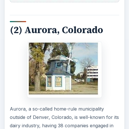
(2) Aurora, Colorado
Aurora, a so-called home-rule municipality
outside of Denver, Colorado, is well-known for its
dairy industry, having 38 companies engaged in