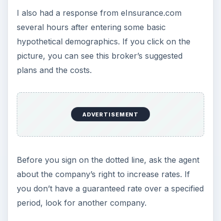
I also had a response from eInsurance.com
several hours after entering some basic
hypothetical demographics. If you click on the
picture, you can see this broker’s suggested
plans and the costs.
ADVERTISEMENT
Before you sign on the dotted line, ask the agent
about the company’s right to increase rates. If
you don’t have a guaranteed rate over a specified
period, look for another company.