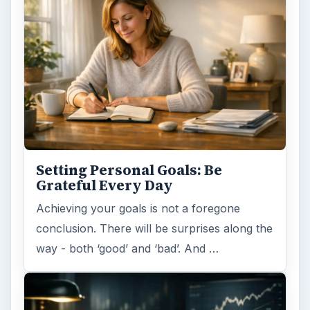
Setting Personal Goals: Be
Grateful Every Day
Achieving your goals is not a foregone
conclusion. There will be surprises along the
way - both ‘good’ and ‘bad’. And …