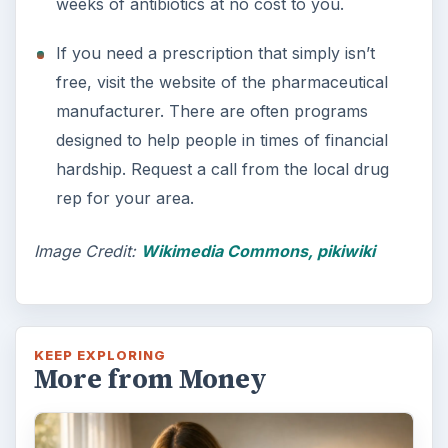
weeks of antibiotics at no cost to you.
If you need a prescription that simply isn’t
free, visit the website of the pharmaceutical
manufacturer. There are often programs
designed to help people in times of financial
hardship. Request a call from the local drug
rep for your area.
Image Credit:
Wikimedia Commons, pikiwiki
KEEP EXPLORING
More from Money