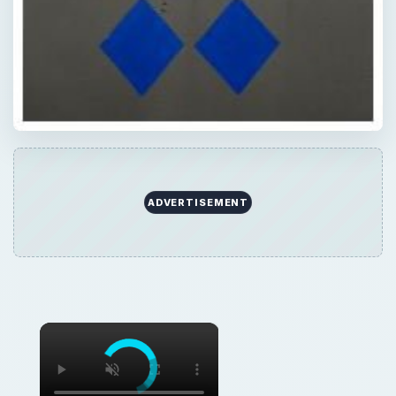
ADVERTISEMENT
×