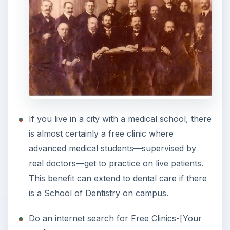
If you live in a city with a medical school, there
is almost certainly a free clinic where
advanced medical students—supervised by
real doctors—get to practice on live patients.
This benefit can extend to dental care if there
is a School of Dentistry on campus.
Do an internet search for Free Clinics-[Your