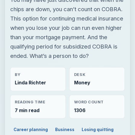
chips are down, you can’t count on COBRA.
This option for continuing medical insurance
when you lose your job can run even higher
than your mortgage payment. And the
qualifying period for subsidized COBRA is
ended. What’s a person to do?
BY
DESK
Linda Richter
Money
READING TIME
WORD COUNT
7 min read
1306
Career planning
Business
Losing quitting