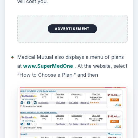
will cost you.
ADVERTISEMENT
Medical Mutual also displays a menu of plans
at
www.SuperMedOne
. At the website, select
“How to Choose a Plan,” and then