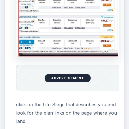
ADVERTISEMENT
click on the Life Stage that describes you and
look for the plan links on the page where you
land.