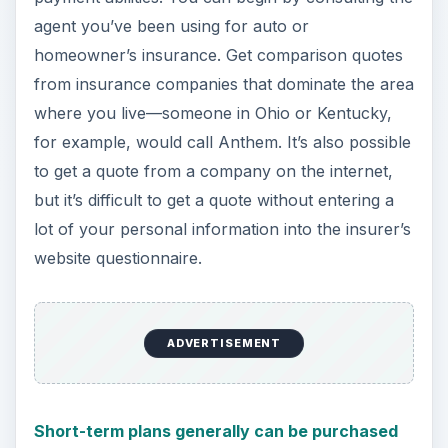
agent you’ve been using for auto or
homeowner’s insurance. Get comparison quotes
from insurance companies that dominate the area
where you live—someone in Ohio or Kentucky,
for example, would call Anthem. It’s also possible
to get a quote from a company on the internet,
but it’s difficult to get a quote without entering a
lot of your personal information into the insurer’s
website questionnaire.
ADVERTISEMENT
Short-term plans generally can be purchased