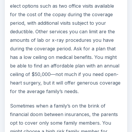
elect options such as two office visits available
for the cost of the copay during the coverage
period, with additional visits subject to your
deductible. Other services you can limit are the
amounts of lab or x-ray procedures you have
during the coverage period. Ask for a plan that
has a low ceiling on medical benefits. You might
be able to find an affordable plan with an annual
ceiling of $50,000—not much if you need open-
heart surgery, but it will offer generous coverage
for the average family’s needs.
Sometimes when a family’s on the brink of
financial doom between insurances, the parents
opt to cover only some family members. You
might choose a high risk family member for