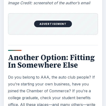
Image Credit: screenshot of the author’s email
ADVERTISEMENT
Another Option: Fitting
In Somewhere Else
Do you belong to AAA, the auto club people? If
you’re starting your own business, have you
joined the Chamber of Commerce? If you’re a
college graduate, check your student benefits
office. All these places—and many others—write