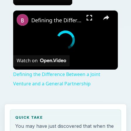
×
Defining the Difference Between a Joint Venture and a General Partnership
Watch on
Defining the Difference Between a Joint
Venture and a General Partnership
QUICK TAKE
You may have just discovered that when the