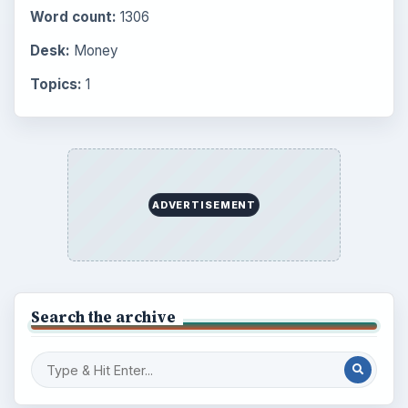
Word count:
1306
Desk:
Money
Topics:
1
ADVERTISEMENT
Search the archive