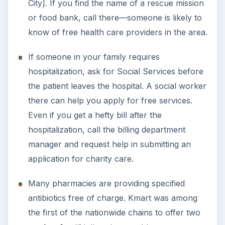
City]. If you find the name of a rescue mission
or food bank, call there—someone is likely to
know of free health care providers in the area.
If someone in your family requires
hospitalization, ask for Social Services before
the patient leaves the hospital. A social worker
there can help you apply for free services.
Even if you get a hefty bill after the
hospitalization, call the billing department
manager and request help in submitting an
application for charity care.
Many pharmacies are providing specified
antibiotics free of charge. Kmart was among
the first of the nationwide chains to offer two