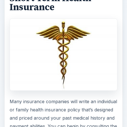
Insurance
Many insurance companies will write an individual
or family health insurance policy that’s designed
and priced around your past medical history and
payment abilities. You can begin by consulting the