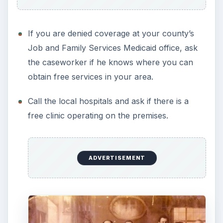
If you are denied coverage at your county’s
Job and Family Services Medicaid office, ask
the caseworker if he knows where you can
obtain free services in your area.
Call the local hospitals and ask if there is a
free clinic operating on the premises.
ADVERTISEMENT