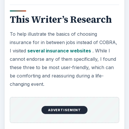
This Writer’s Research
To help illustrate the basics of choosing
insurance for in between jobs instead of COBRA,
I visited
several insurance websites
. While I
cannot endorse any of them specifically, I found
these three to be most user-friendly, which can
be comforting and reassuring during a life-
changing event.
ADVERTISEMENT