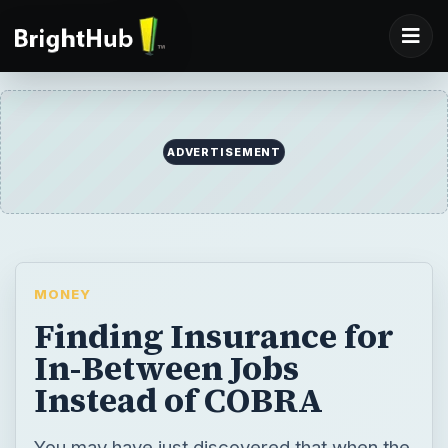
ADVERTISEMENT
MONEY
Finding Insurance for
In-Between Jobs
Instead of COBRA
You may have just discovered that when the