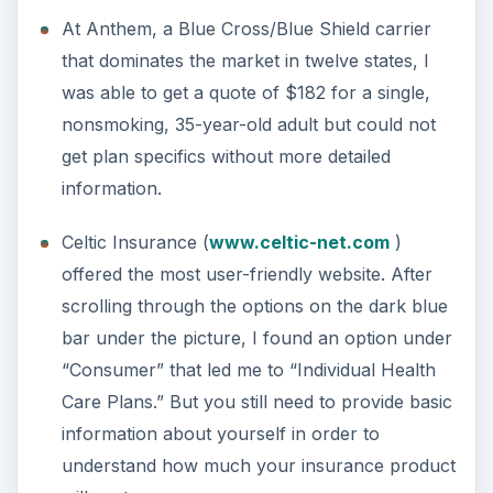
At Anthem, a Blue Cross/Blue Shield carrier
that dominates the market in twelve states, I
was able to get a quote of $182 for a single,
nonsmoking, 35-year-old adult but could not
get plan specifics without more detailed
information.
Celtic Insurance (
www.celtic-net.com
)
offered the most user-friendly website. After
scrolling through the options on the dark blue
bar under the picture, I found an option under
“Consumer” that led me to “Individual Health
Care Plans.” But you still need to provide basic
information about yourself in order to
understand how much your insurance product