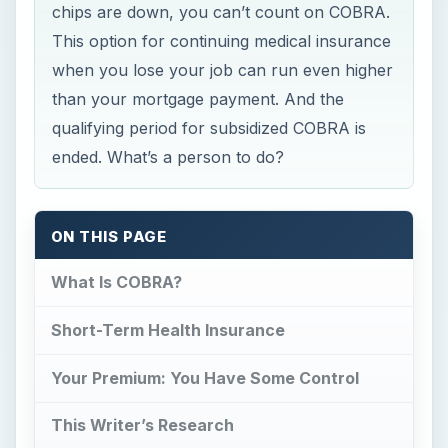
chips are down, you can’t count on COBRA.
This option for continuing medical insurance
when you lose your job can run even higher
than your mortgage payment. And the
qualifying period for subsidized COBRA is
ended. What’s a person to do?
ON THIS PAGE
What Is COBRA?
Short-Term Health Insurance
Your Premium: You Have Some Control
This Writer’s Research