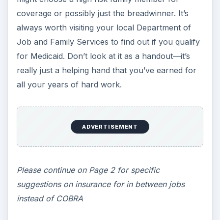
coverage or possibly just the breadwinner. It’s
always worth visiting your local Department of
Job and Family Services to find out if you qualify
for Medicaid. Don’t look at it as a handout—it’s
really just a helping hand that you’ve earned for
all your years of hard work.
ADVERTISEMENT
Please continue on Page 2 for specific
suggestions on insurance for in between jobs
instead of COBRA