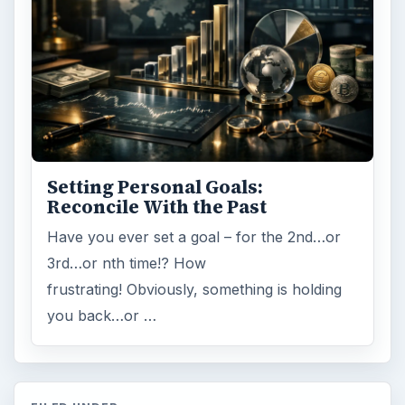
Setting Personal Goals:
Reconcile With the Past
Have you ever set a goal – for the 2nd…or
3rd…or nth time!? How
frustrating! Obviously, something is holding
you back…or …