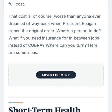
full cost.
That cost is, of course, worse than anyone ever
dreamed of way back when President Reagan
signed the original order. What’s a person to do?
What if you need insurance for in between jobs
instead of COBRA? Where can you turn? Here
are some ideas.
ADVERTISEMENT
Short-Term Health