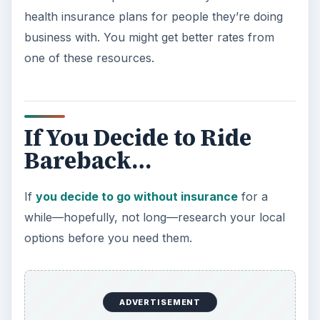
health insurance plans for people they’re doing
business with. You might get better rates from
one of these resources.
If You Decide to Ride
Bareback…
If
you decide to go without insurance
for a
while—hopefully, not long—research your local
options before you need them.
ADVERTISEMENT