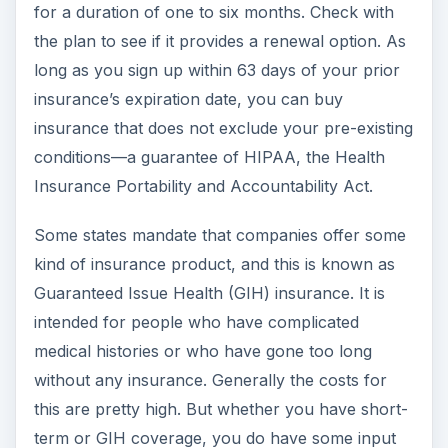
for a duration of one to six months. Check with
the plan to see if it provides a renewal option. As
long as you sign up within 63 days of your prior
insurance’s expiration date, you can buy
insurance that does not exclude your pre-existing
conditions—a guarantee of HIPAA, the Health
Insurance Portability and Accountability Act.
Some states mandate that companies offer some
kind of insurance product, and this is known as
Guaranteed Issue Health (GIH) insurance. It is
intended for people who have complicated
medical histories or who have gone too long
without any insurance. Generally the costs for
this are pretty high. But whether you have short-
term or GIH coverage, you do have some input