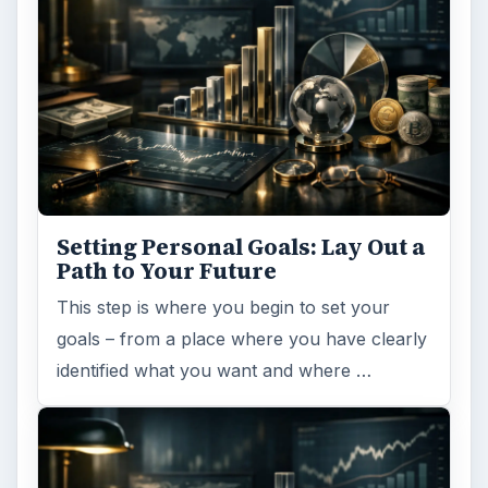
Setting Personal Goals: Lay Out a
Path to Your Future
This step is where you begin to set your
goals – from a place where you have clearly
identified what you want and where …