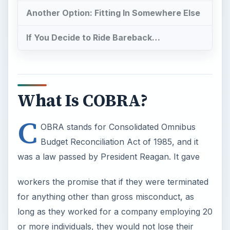
Another Option: Fitting In Somewhere Else
If You Decide to Ride Bareback…
What Is COBRA?
C
OBRA stands for Consolidated Omnibus
Budget Reconciliation Act of 1985, and it
was a law passed by President Reagan. It gave
workers the promise that if they were terminated
for anything other than gross misconduct, as
long as they worked for a company employing 20
or more individuals, they would not lose their