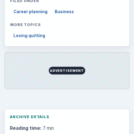
FILED UNDER
Career planning
Business
MORE TOPICS
Losing quitting
ADVERTISEMENT
ARCHIVE DETAILS
Reading time:
7 min