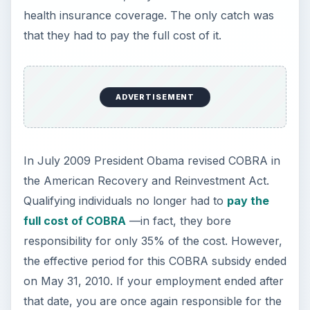
health insurance coverage. The only catch was
that they had to pay the full cost of it.
ADVERTISEMENT
In July 2009 President Obama revised COBRA in
the American Recovery and Reinvestment Act.
Qualifying individuals no longer had to
pay the
full cost of COBRA
—in fact, they bore
responsibility for only 35% of the cost. However,
the effective period for this COBRA subsidy ended
on May 31, 2010. If your employment ended after
that date, you are once again responsible for the