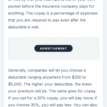
pocket before the insurance company pays for
anything. The copay is a percentage of expenses
that you are required to pay even after the
deductible is met.
ADVERTISEMENT
Generally, companies will let you choose a
deductible ranging anywhere from $250 to
$5,000. The higher your deductible, the lower
your premium will be. The same goes for copay.
If you opt for a 20% copay, you will pay more; if
you choose 30%, you will pay less. You can also