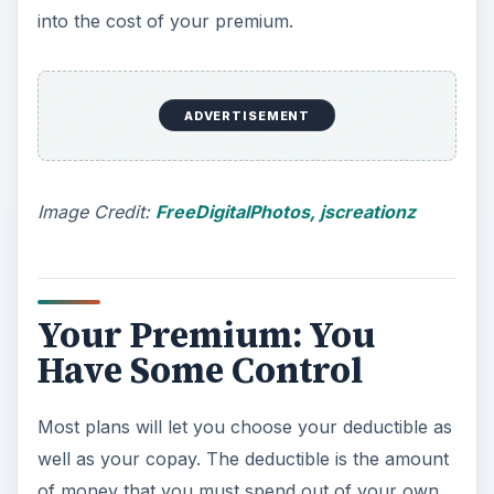
into the cost of your premium.
ADVERTISEMENT
Image Credit:
FreeDigitalPhotos, jscreationz
Your Premium: You
Have Some Control
Most plans will let you choose your deductible as
well as your copay. The deductible is the amount
of money that you must spend out of your own