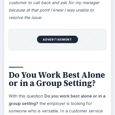
customer to call back and ask for my manager
because at that point I knew I was unable to
resolve the issue.
ADVERTISEMENT
Do You Work Best Alone
or in a Group Setting?
With this question
Do you work best alone or in a
group setting?
the employer is looking for
someone who is versatile. In a customer service