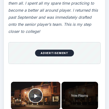
them all. I spent all my spare time practicing to
become a better all around player. I returned this
past September and was immediately drafted
onto the senior player’s team. This is my step
closer to college!
ADVERTISEMENT
×
Now Playing
Play Video