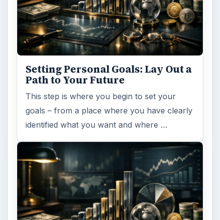
Setting Personal Goals: Lay Out a
Path to Your Future
This step is where you begin to set your
goals – from a place where you have clearly
identified what you want and where …