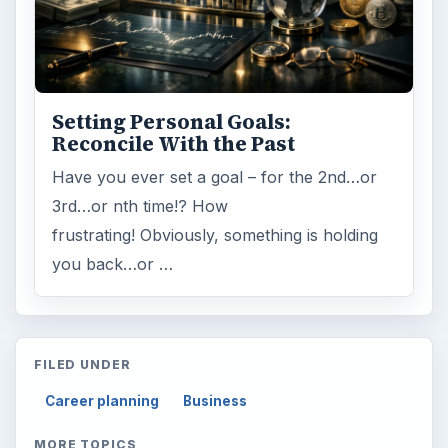
Setting Personal Goals:
Reconcile With the Past
Have you ever set a goal – for the 2nd…or
3rd…or nth time!? How
frustrating! Obviously, something is holding
you back…or …
FILED UNDER
Career planning
Business
MORE TOPICS