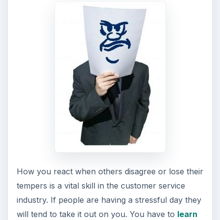
How you react when others disagree or lose their
tempers is a vital skill in the customer service
industry. If people are having a stressful day they
will tend to take it out on you. You have to
learn