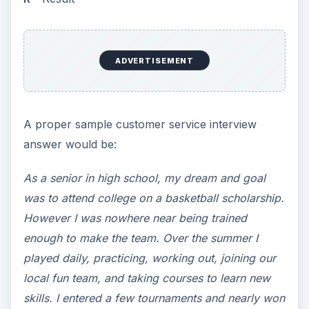
ADVERTISEMENT
A proper sample customer service interview
answer would be:
As a senior in high school, my dream and goal
was to attend college on a basketball scholarship.
However I was nowhere near being trained
enough to make the team. Over the summer I
played daily, practicing, working out, joining our
local fun team, and taking courses to learn new
skills. I entered a few tournaments and nearly won