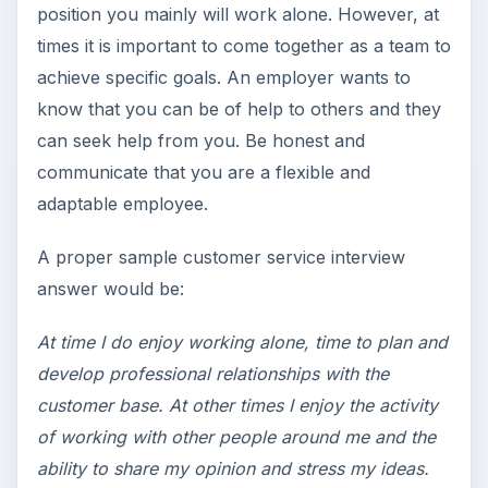
position you mainly will work alone. However, at
times it is important to come together as a team to
achieve specific goals. An employer wants to
know that you can be of help to others and they
can seek help from you. Be honest and
communicate that you are a flexible and
adaptable employee.
A proper sample customer service interview
answer would be:
At time I do enjoy working alone, time to plan and
develop professional relationships with the
customer base. At other times I enjoy the activity
of working with other people around me and the
ability to share my opinion and stress my ideas.