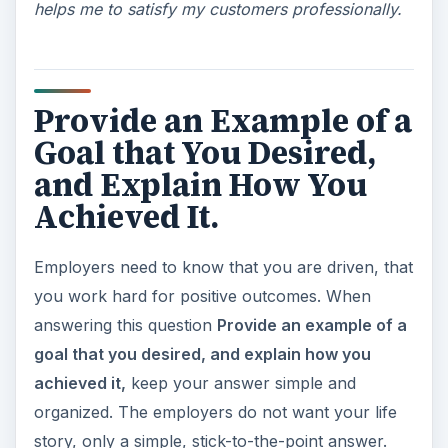
helps me to satisfy my customers professionally.
Provide an Example of a
Goal that You Desired,
and Explain How You
Achieved It.
Employers need to know that you are driven, that
you work hard for positive outcomes. When
answering this question
Provide an example of a
goal that you desired, and explain how you
achieved it,
keep your answer simple and
organized. The employers do not want your life
story, only a simple, stick-to-the-point answer.