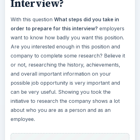
Interview?
With this question
What steps did you take in
order to prepare for this interview?
employers
want to know how badly you want this position.
Are you interested enough in this position and
company to complete some research? Believe it
or not, researching the history, achievements,
and overall important information on your
possible job opportunity is very important and
can be very useful. Showing you took the
initiative to research the company shows a lot
about who you are as a person and as an
employee.