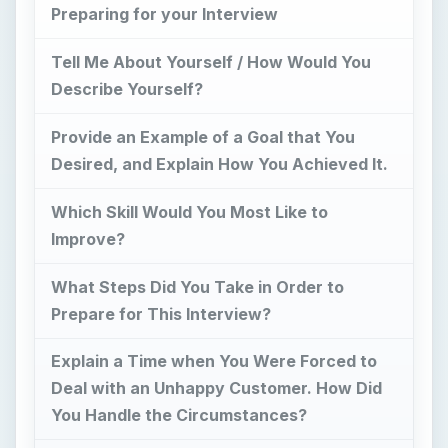
Preparing for your Interview
Tell Me About Yourself / How Would You
Describe Yourself?
Provide an Example of a Goal that You
Desired, and Explain How You Achieved It.
Which Skill Would You Most Like to
Improve?
What Steps Did You Take in Order to
Prepare for This Interview?
Explain a Time when You Were Forced to
Deal with an Unhappy Customer. How Did
You Handle the Circumstances?