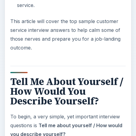
service.
This article will cover the top sample customer
service interview answers to help calm some of
those nerves and prepare you for a job-landing
outcome.
Tell Me About Yourself /
How Would You
Describe Yourself?
To begin, a very simple, yet important interview
questions is
Tell me about yourself / How would
you describe yourself?