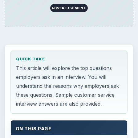
ADVERTISEMENT
QUICK TAKE
This article will explore the top questions
employers ask in an interview. You will
understand the reasons why employers ask
these questions. Sample customer service
interview answers are also provided.
ON THIS PAGE