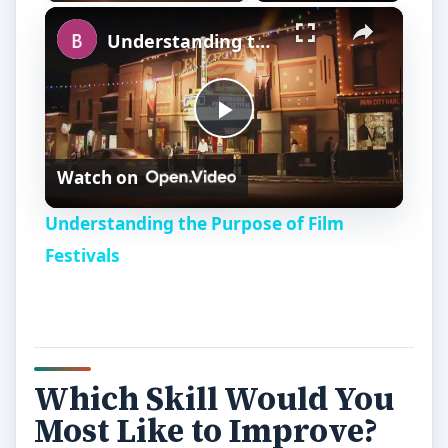
×
Understanding the Purpose of Film Festivals
P
Watch on
l
Understanding the Purpose of Film
a
Festivals
y
V
Which Skill Would You
Most Like to Improve?
i