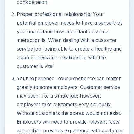
consideration.
Proper professional relationship: Your
potential employer needs to have a sense that
you understand how important customer
interaction is. When dealing with a customer
service job, being able to create a healthy and
clean professional relationship with the
customer is vital.
Your experience: Your experience can matter
greatly to some employers. Customer service
may seem like a simple job; however,
employers take customers very seriously.
Without customers the stores would not exist.
Employers will need to provide relevant facts
about their previous experience with customer