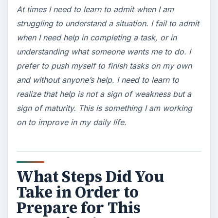
At times I need to learn to admit when I am
struggling to understand a situation. I fail to admit
when I need help in completing a task, or in
understanding what someone wants me to do. I
prefer to push myself to finish tasks on my own
and without anyone’s help. I need to learn to
realize that help is not a sign of weakness but a
sign of maturity. This is something I am working
on to improve in my daily life.
What Steps Did You
Take in Order to
Prepare for This