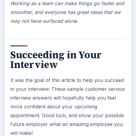
Working as a team can make things go faster and
smoother, and everyone has great ideas that we
may not have surfaced alone.
Succeeding in Your
Interview
It was the goal of this article to help you succeed
in your interview. These sample customer service
interview answers will hopefully help you feel
more confident about your upcoming
appointment. Good luck, and show your possible
future employer what an amazing employee you
will make!