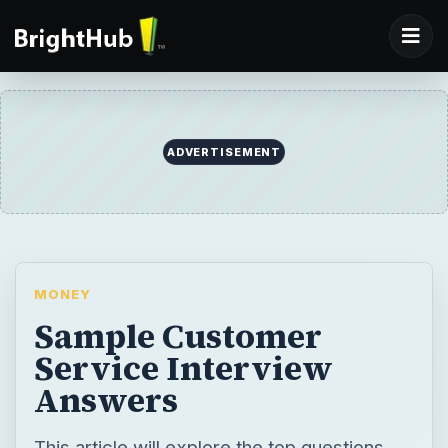
ADVERTISEMENT
MONEY
Sample Customer
Service Interview
Answers
This article will explore the top questions