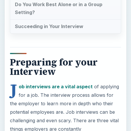
Do You Work Best Alone or in a Group
Setting?
Succeeding in Your Interview
Preparing for your
Interview
J
ob interviews are a vital aspect
of applying
for a job. The interview process allows for
the employer to learn more in depth who their
potential employees are. Job interviews can be
challenging and even scary. There are three vital
things employers are constantly