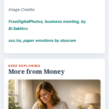
Image Credits:
FreeDigitalPhotos, business meeting, by
Br3akthru
sxc.hu, paper emotions by atsoram
KEEP EXPLORING
More from Money