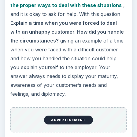
the proper ways to deal with these situations
,
and it is okay to ask for help. With this question
Explain a time when you were forced to deal
with an unhappy customer. How did you handle
the circumstances?
giving an example of a time
when you were faced with a difficult customer
and how you handled the situation could help
you explain yourself to the employer. Your
answer always needs to display your maturity,
awareness of your customer’s needs and
feelings, and diplomacy.
ADVERTISEMENT