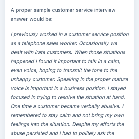
A proper sample customer service interview
answer would be:
I previously worked in a customer service position
as a telephone sales worker. Occasionally we
dealt with irate customers. When those situations
happened I found it important to talk in a calm,
even voice, hoping to transmit the tone to the
unhappy customer. Speaking in the proper mature
voice is important in a business position. I stayed
focused in trying to resolve the situation at hand.
One time a customer became verbally abusive. I
remembered to stay calm and not bring my own
feelings into the situation. Despite my efforts the
abuse persisted and I had to politely ask the