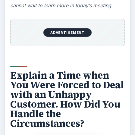
cannot wait to learn more in today’s meeting.
ADVERTISEMENT
Explain a Time when
You Were Forced to Deal
with an Unhappy
Customer. How Did You
Handle the
Circumstances?