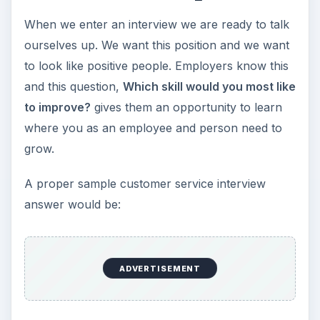
When we enter an interview we are ready to talk
d
ourselves up. We want this position and we want
to look like positive people. Employers know this
e
and this question,
Which skill would you most like
to improve?
gives them an opportunity to learn
o
where you as an employee and person need to
grow.
A proper sample customer service interview
answer would be:
ADVERTISEMENT