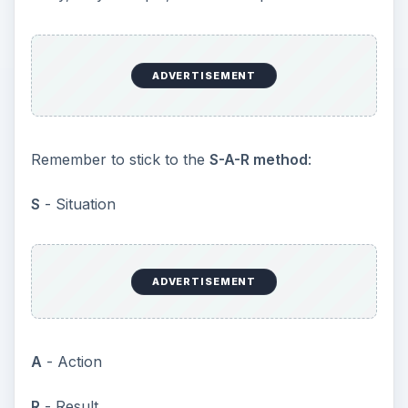
ADVERTISEMENT
Remember to stick to the
S-A-R method
:
S
- Situation
ADVERTISEMENT
A
- Action
R
- Result