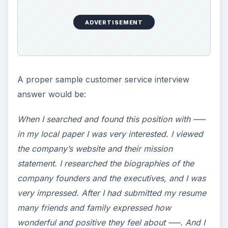
ADVERTISEMENT
A proper sample customer service interview
answer would be:
When I searched and found this position with —–
in my local paper I was very interested. I viewed
the company’s website and their mission
statement. I researched the biographies of the
company founders and the executives, and I was
very impressed. After I had submitted my resume
many friends and family expressed how
wonderful and positive they feel about —–. And I