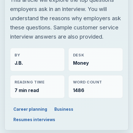
employers ask in an interview. You will
understand the reasons why employers ask
these questions. Sample customer service
interview answers are also provided.
BY
DESK
J.B.
Money
READING TIME
WORD COUNT
7 min read
1486
Career planning
Business
Resumes interviews