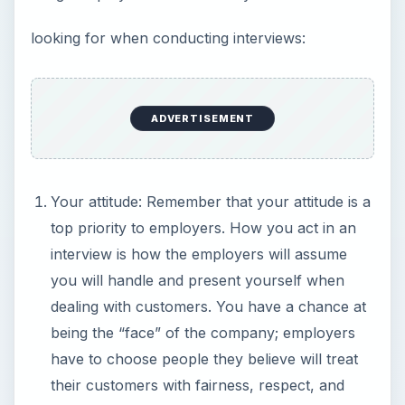
looking for when conducting interviews:
ADVERTISEMENT
Your attitude: Remember that your attitude is a
top priority to employers. How you act in an
interview is how the employers will assume
you will handle and present yourself when
dealing with customers. You have a chance at
being the “face” of the company; employers
have to choose people they believe will treat
their customers with fairness, respect, and