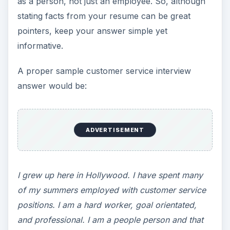
as a person, not just an employee. So, although
stating facts from your resume can be great
pointers, keep your answer simple yet
informative.
A proper sample customer service interview
answer would be:
ADVERTISEMENT
I grew up here in Hollywood. I have spent many
of my summers employed with customer service
positions. I am a hard worker, goal orientated,
and professional. I am a people person and that