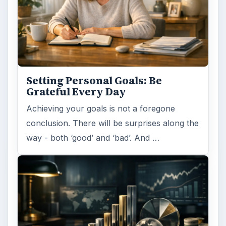
Setting Personal Goals: Be
Grateful Every Day
Achieving your goals is not a foregone
conclusion. There will be surprises along the
way - both ‘good’ and ‘bad’. And …