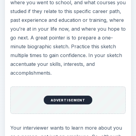
where you went to school, and what courses you
studied if they relate to this specific career path,
past experience and education or training, where
you’re at in your life now, and where you hope to
go next. A great pointer is to prepare a one-
minute biographic sketch. Practice this sketch
multiple times to gain confidence. In your sketch
accentuate your skills, interests, and
accomplishments.
ADVERTISEMENT
Your interviewer wants to learn more about you