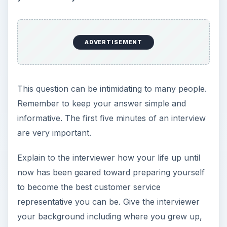
ADVERTISEMENT
This question can be intimidating to many people.
Remember to keep your answer simple and
informative. The first five minutes of an interview
are very important.
Explain to the interviewer how your life up until
now has been geared toward preparing yourself
to become the best customer service
representative you can be. Give the interviewer
your background including where you grew up,