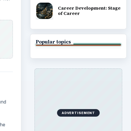
Career Development: Stage
of Career
Popular topics
und
ADVERTISEMENT
The