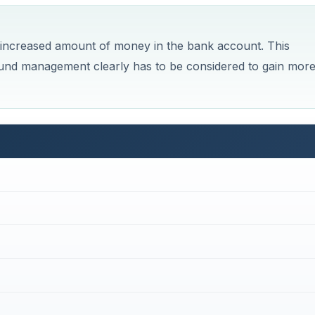
n increased amount of money in the bank account. This
t fund management clearly has to be considered to gain mor