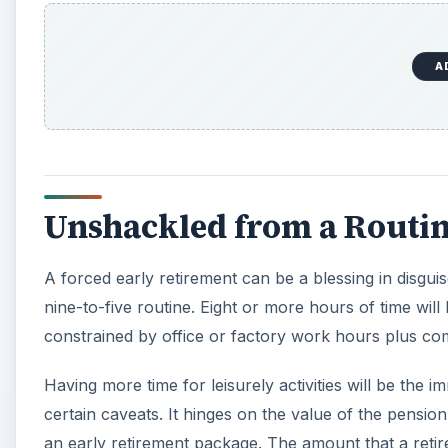
A
Unshackled from a Routi
A forced early retirement can be a blessing in disguis
nine-to-five routine. Eight or more hours of time will
constrained by office or factory work hours plus co
Having more time for leisurely activities will be the i
certain caveats. It hinges on the value of the pension
an early retirement package. The amount that a retire