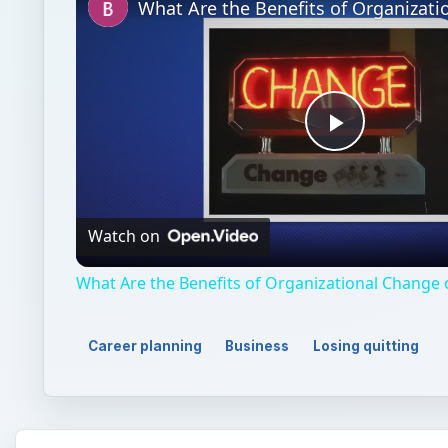
Play
Video
Watch on
What Are the Benefits of Organizational Change
Career planning
Business
Losing quitting