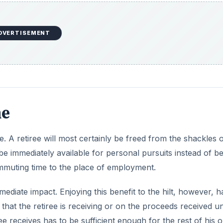
DVERTISEMENT
ne
e. A retiree will most certainly be freed from the shackles o
 be immediately available for personal pursuits instead of b
mmuting time to the place of employment.
mmediate impact. Enjoying this benefit to the hilt, however, h
 that the retiree is receiving or on the proceeds received u
e receives has to be sufficient enough for the rest of his o