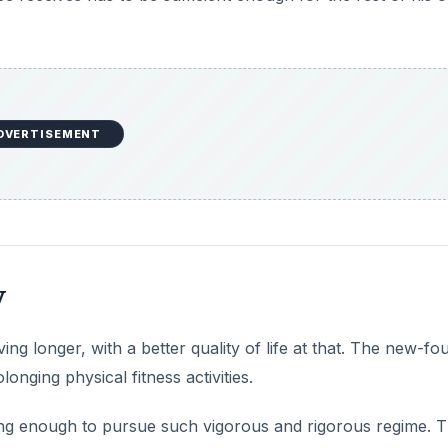
DVERTISEMENT
y
ving longer, with a better quality of life at that. The new-fo
onging physical fitness activities.
trong enough to pursue such vigorous and rigorous regime. 