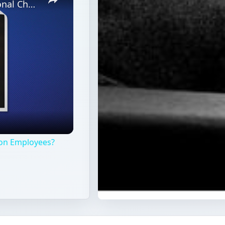
What Are the Benefits of Organizational Change on Employees?
 on Employees?