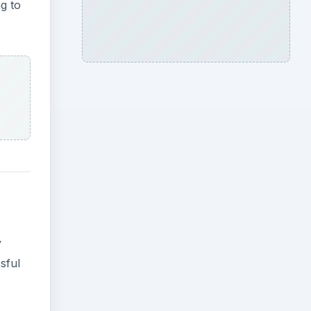
ng to
y
sful