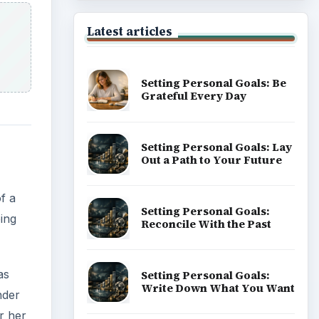
Latest articles
Setting Personal Goals: Be
Grateful Every Day
Setting Personal Goals: Lay
Out a Path to Your Future
f a
Setting Personal Goals:
eing
Reconcile With the Past
as
Setting Personal Goals:
Write Down What You Want
nder
r her