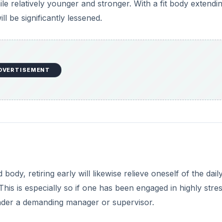
hile relatively younger and stronger. With a fit body extendi
ll be significantly lessened.
DVERTISEMENT
ody, retiring early will likewise relieve oneself of the dail
is is especially so if one has been engaged in highly stres
 under a demanding manager or supervisor.