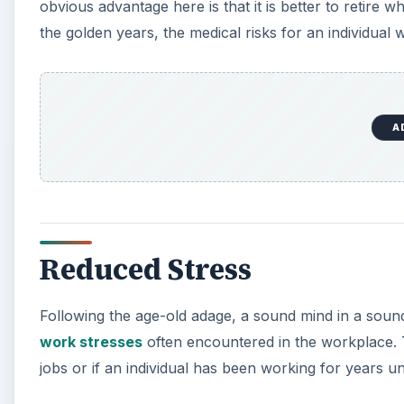
obvious advantage here is that it is better to retire w
the golden years, the medical risks for an individual wi
A
Reduced Stress
Following the age-old adage, a sound mind in a sound b
work stresses
often encountered in the workplace. Th
jobs or if an individual has been working for years