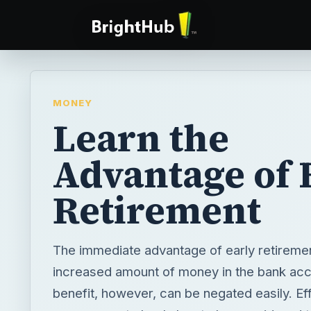
MONEY
Learn the
Advantage of 
Retirement
The immediate advantage of early retiremen
increased amount of money in the bank acc
benefit, however, can be negated easily. Eff