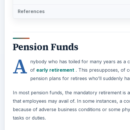
References
Pension Funds
A
nybody who has toiled for many years as a cog
of
early retirement
. This presupposes, of cou
pension plans for retirees who’ll suddenly h
In most pension funds, the mandatory retirement is 
that employees may avail of. In some instances, a co
because of adverse business conditions or some phy
tasks or duties.