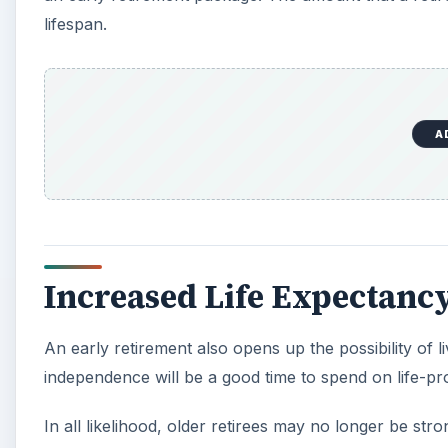
lifespan.
A
Increased Life Expectanc
An early retirement also opens up the possibility of li
independence will be a good time to spend on life-prol
In all likelihood, older retirees may no longer be s