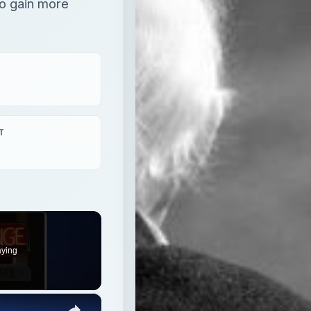
o gain more
T
aying
×