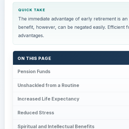
QUICK TAKE
The immediate advantage of early retirement is a
benefit, however, can be negated easily. Efficien
advantages.
ON THIS PAGE
Pension Funds
Unshackled from a Routine
Increased Life Expectancy
Reduced Stress
Spiritual and Intellectual Benefits