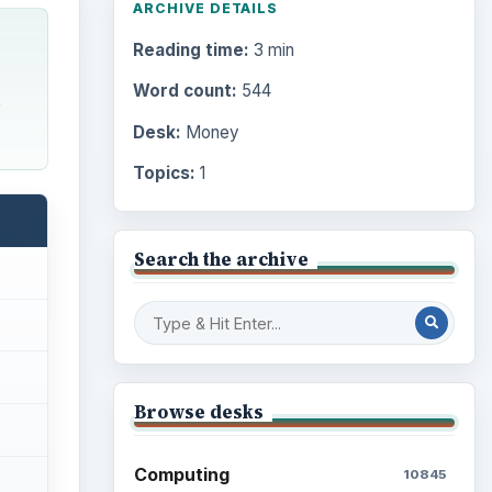
ARCHIVE DETAILS
Reading time:
3 min
Word count:
544
e
Desk:
Money
Topics:
1
Search the archive
Browse desks
Computing
10845