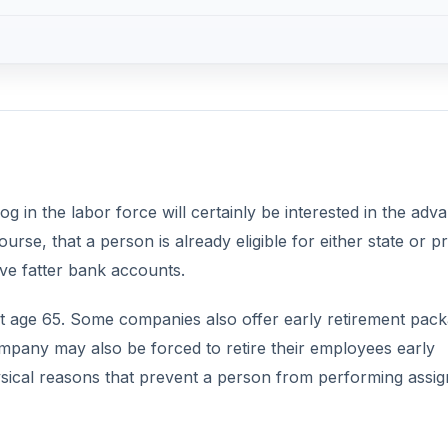
 in the labor force will certainly be interested in the adv
rse, that a person is already eligible for either state or pr
ave fatter bank accounts.
at age 65. Some companies also offer early retirement pac
mpany may also be forced to retire their employees early
sical reasons that prevent a person from performing assi