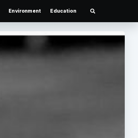
Environment
Education