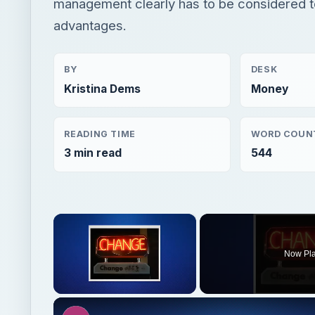
management clearly has to be considered t
advantages.
BY
DESK
Kristina Dems
Money
READING TIME
WORD COUN
3 min read
544
×
Now Pl
Unmute