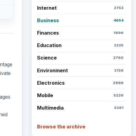
Internet
2753
Business
4654
Finances
1896
Education
2225
Science
2760
antage
Environment
3136
ivate
Electronics
2996
Mobile
5226
kages
Multimedia
5381
gned
Browse the archive