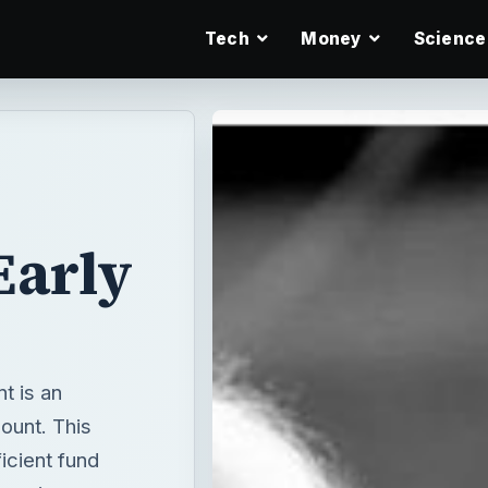
Tech
Money
Science
Early
t is an
ount. This
icient fund