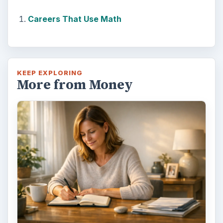
Careers That Use Math
KEEP EXPLORING
More from Money