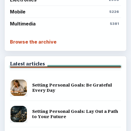
Mobile
5226
Multimedia
5381
Browse the archive
Latest articles
Setting Personal Goals: Be Grateful
Every Day
Setting Personal Goals: Lay Out a Path
to Your Future