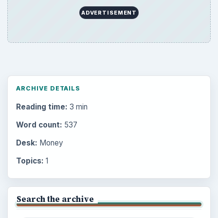
ADVERTISEMENT
ARCHIVE DETAILS
Reading time:
3 min
Word count:
537
Desk:
Money
Topics:
1
Search the archive