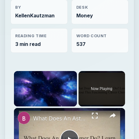
BY
DESK
KellenKautzman
Money
READING TIME
WORD COUNT
3 min read
537
Now Playing
Unmute
What Does An Astronomer Do? Learn About This Fascinating Career Choice