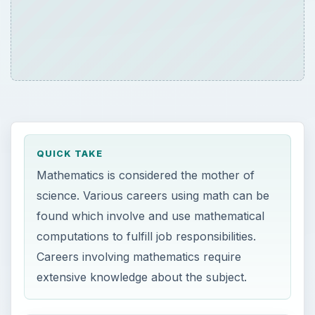
QUICK TAKE
Mathematics is considered the mother of
science. Various careers using math can be
found which involve and use mathematical
computations to fulfill job responsibilities.
Careers involving mathematics require
extensive knowledge about the subject.