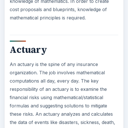
knowledge of mathematics. In order to create
cost proposals and blueprints, knowledge of
mathematical principles is required.
Actuary
An actuary is the spine of any insurance
organization. The job involves mathematical
computations all day, every day. The key
responsibility of an actuary is to examine the
financial risks using mathematical/statistical
formulas and suggesting solutions to mitigate
these risks. An actuary analyzes and calculates
the data of events like disasters, sickness, death,