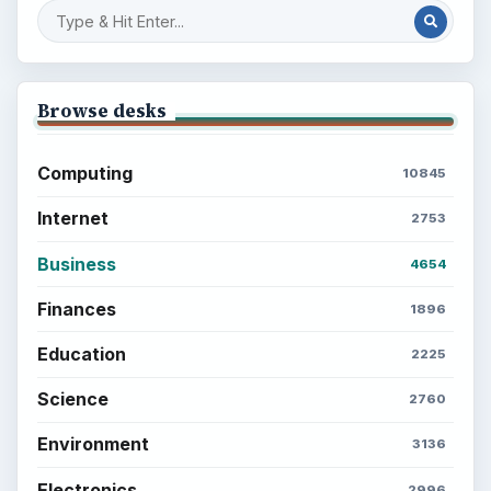
Browse desks
Computing
10845
Internet
2753
Business
4654
Finances
1896
Education
2225
Science
2760
Environment
3136
Electronics
2996