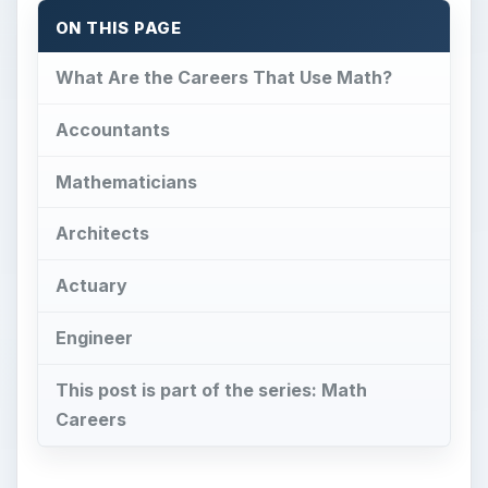
ON THIS PAGE
What Are the Careers That Use Math?
Accountants
Mathematicians
Architects
Actuary
Engineer
This post is part of the series: Math
Careers