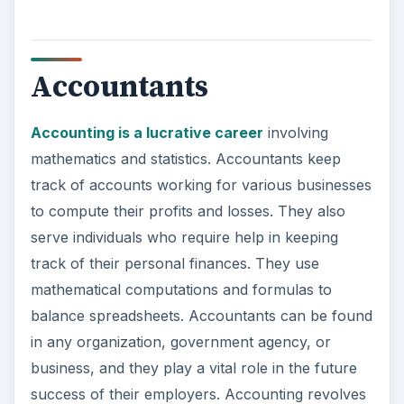
Accountants
Accounting is a lucrative career
involving
mathematics and statistics. Accountants keep
track of accounts working for various businesses
to compute their profits and losses. They also
serve individuals who require help in keeping
track of their personal finances. They use
mathematical computations and formulas to
balance spreadsheets. Accountants can be found
in any organization, government agency, or
business, and they play a vital role in the future
success of their employers. Accounting revolves