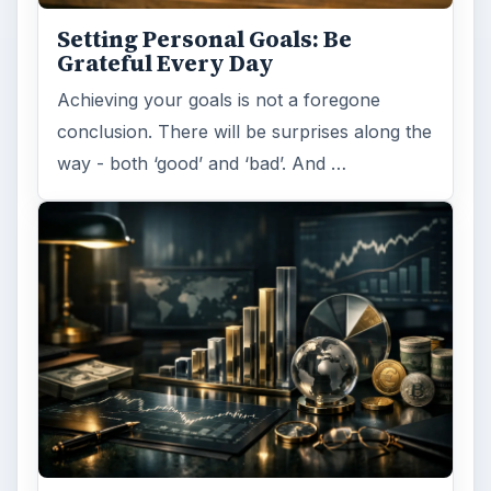
Setting Personal Goals: Be
Grateful Every Day
Achieving your goals is not a foregone
conclusion. There will be surprises along the
way - both ‘good’ and ‘bad’. And …