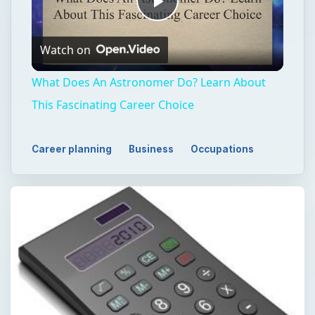
Play
Watch on
Video
What Does An Astronomer Do? Learn About
This Fascinating Career Choice
Career planning
Business
Occupations