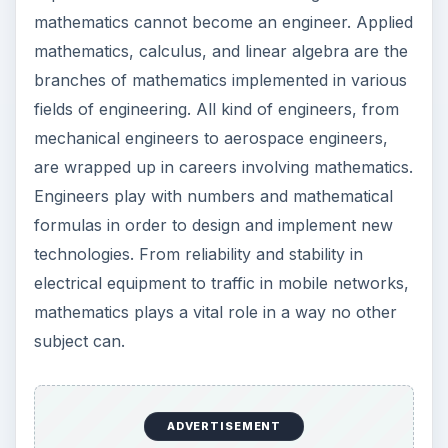
mathematics cannot become an engineer. Applied
mathematics, calculus, and linear algebra are the
branches of mathematics implemented in various
fields of engineering. All kind of engineers, from
mechanical engineers to aerospace engineers,
are wrapped up in careers involving mathematics.
Engineers play with numbers and mathematical
formulas in order to design and implement new
technologies. From reliability and stability in
electrical equipment to traffic in mobile networks,
mathematics plays a vital role in a way no other
subject can.
ADVERTISEMENT