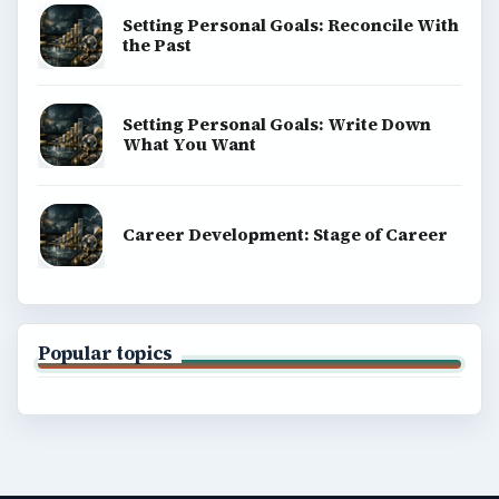
Setting Personal Goals: Reconcile With
the Past
Setting Personal Goals: Write Down
What You Want
Career Development: Stage of Career
Popular topics