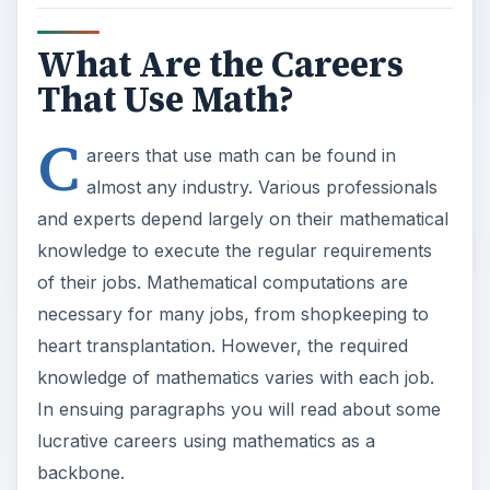
What Are the Careers
That Use Math?
C
areers that use math can be found in
almost any industry. Various professionals
and experts depend largely on their mathematical
knowledge to execute the regular requirements
of their jobs. Mathematical computations are
necessary for many jobs, from shopkeeping to
heart transplantation. However, the required
knowledge of mathematics varies with each job.
In ensuing paragraphs you will read about some
lucrative careers using mathematics as a
backbone.