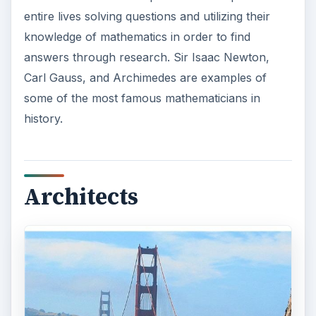
entire lives solving questions and utilizing their
knowledge of mathematics in order to find
answers through research. Sir Isaac Newton,
Carl Gauss, and Archimedes are examples of
some of the most famous mathematicians in
history.
Architects