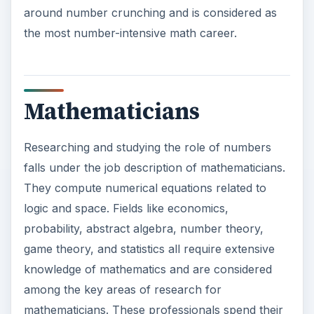
around number crunching and is considered as
the most number-intensive math career.
Mathematicians
Researching and studying the role of numbers
falls under the job description of mathematicians.
They compute numerical equations related to
logic and space. Fields like economics,
probability, abstract algebra, number theory,
game theory, and statistics all require extensive
knowledge of mathematics and are considered
among the key areas of research for
mathematicians. These professionals spend their