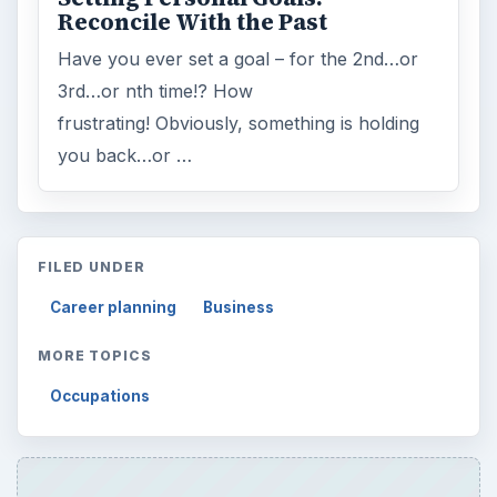
Reconcile With the Past
Have you ever set a goal – for the 2nd…or
3rd…or nth time!? How
frustrating! Obviously, something is holding
you back…or …
FILED UNDER
Career planning
Business
MORE TOPICS
Occupations