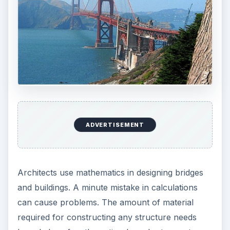
ADVERTISEMENT
Architects use mathematics in designing bridges
and buildings. A minute mistake in calculations
can cause problems. The amount of material
required for constructing any structure needs