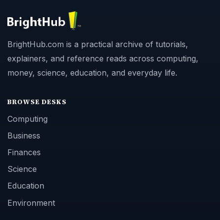
BrightHub.com is a practical archive of tutorials,
explainers, and reference reads across computing,
money, science, education, and everyday life.
BROWSE DESKS
Computing
Business
Finances
Science
Education
Environment