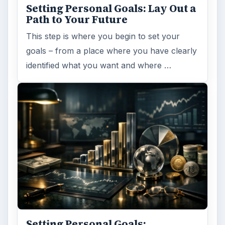
Setting Personal Goals: Lay Out a
Path to Your Future
This step is where you begin to set your
goals – from a place where you have clearly
identified what you want and where …
Setting Personal Goals: