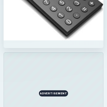
ADVERTISEMENT