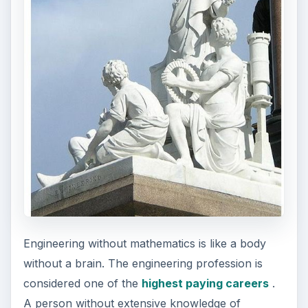
Engineering without mathematics is like a body
without a brain. The engineering profession is
considered one of the
highest paying careers
.
A person without extensive knowledge of