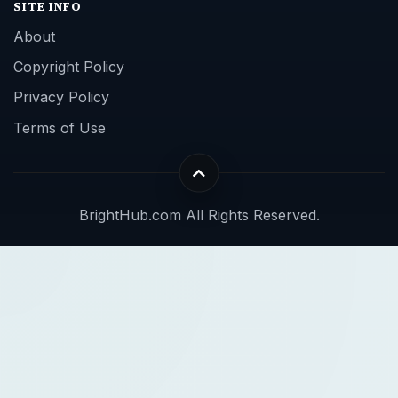
SITE INFO
About
Copyright Policy
Privacy Policy
Terms of Use
BrightHub.com All Rights Reserved.