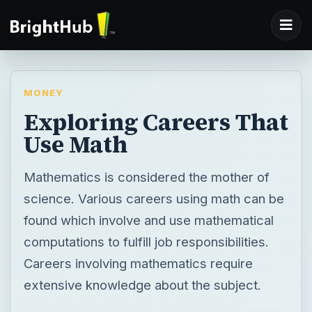
MONEY
Exploring Careers That
Use Math
Mathematics is considered the mother of
science. Various careers using math can be
found which involve and use mathematical
computations to fulfill job responsibilities.
Careers involving mathematics require
extensive knowledge about the subject.