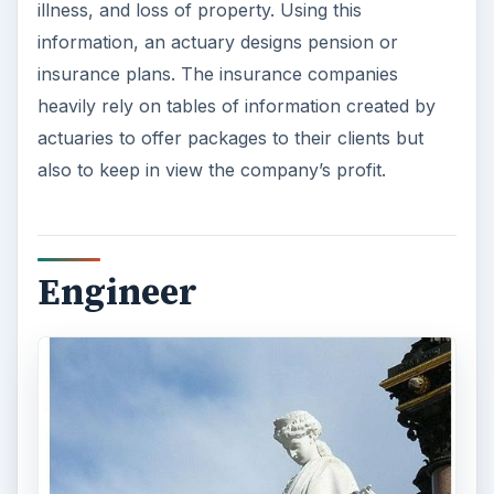
illness, and loss of property. Using this
information, an actuary designs pension or
insurance plans. The insurance companies
heavily rely on tables of information created by
actuaries to offer packages to their clients but
also to keep in view the company’s profit.
Engineer