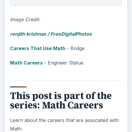
Image Credit:
renjith krishnan
/ FreeDigitalPhotos
Careers That Use Math
- Bridge
Math Careers
- Engineer Statue
This post is part of the
series: Math Careers
Learn about the careers that are associated with
Math.