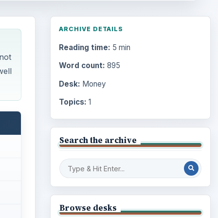
ARCHIVE DETAILS
Reading time:
5 min
not
Word count:
895
well
Desk:
Money
Topics:
1
Search the archive
Browse desks