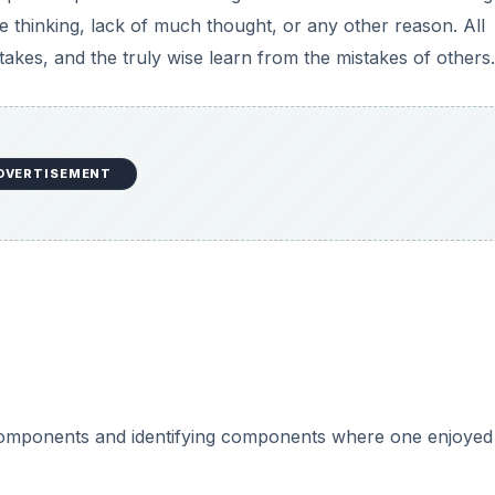
 thinking, lack of much thought, or any other reason. All
akes, and the truly wise learn from the mistakes of others.
DVERTISEMENT
 components and identifying components where one enjoyed