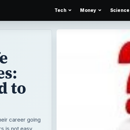
Tech
Money
Science
e
es:
d to
heir career going
s is not easy,