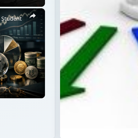
×
a Student