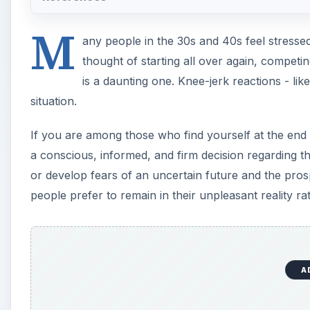
M
any people in the 30s and 40s feel stresse
thought of starting all over again, competi
is a daunting one. Knee-jerk reactions - li
situation.
If you are among those who find yourself at the end o
a conscious, informed, and firm decision regarding t
or develop fears of an uncertain future and the prosp
people prefer to remain in their unpleasant reality ra
A