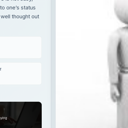
to one’s status
 well thought out
T
aying