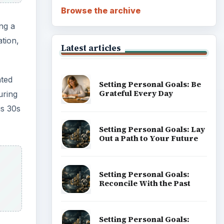
Browse the archive
ng a
tion,
Latest articles
ated
Setting Personal Goals: Be
Grateful Every Day
uring
is 30s
Setting Personal Goals: Lay
Out a Path to Your Future
Setting Personal Goals:
Reconcile With the Past
Setting Personal Goals: