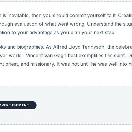
is inevitable, then you should commit yourself to it. Creati
orough evaluation of what went wrong. Understand the situa
ation to your advantage as you plan your next step.
oks and biographies. As Alfred Lloyd Tennyson, the celebr
wer world.” Vincent Van Gogh best exemplifies this spirit. D
t priest, and missionary. It was not until he was well into h
DVERTISEMENT