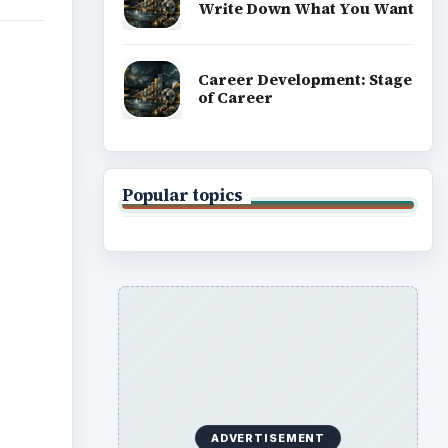
Write Down What You Want
Career Development: Stage
of Career
Popular topics
ADVERTISEMENT