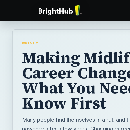
MONEY
Making Midlif
Career Chang
What You Nee
Know First
Many people find themselves in a rut, and t
nowhere after a few years. Changing career