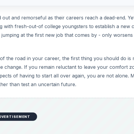
d out and remorseful as their careers reach a dead-end. Yet
ng with fresh-out-of college youngsters to establish a new 
ke jumping at the first new job that comes by - only worsens
f the road in your career, the first thing you should do is
he change. If you remain reluctant to leave your comfort z
ects of having to start all over again, you are not alone. 
ther than test an uncertain future.
DVERTISEMENT