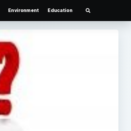
Environment
Education