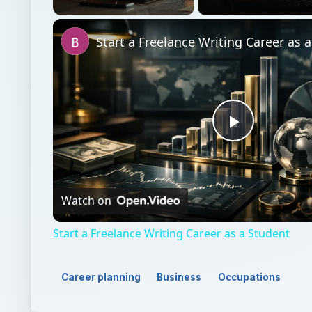
Unmute
Start a Freelance Writing Career as 
Play
Video
Watch on
Start a Freelance Writing Career as a Student
Career planning
Business
Occupations