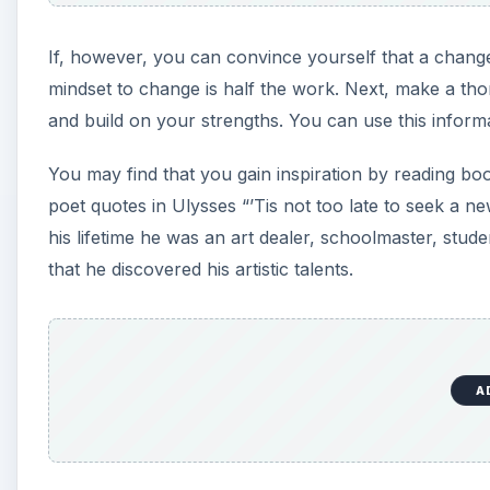
If, however, you can convince yourself that a change 
mindset to change is half the work. Next, make a th
and build on your strengths. You can use this inform
You may find that you gain inspiration by reading bo
poet quotes in Ulysses “’Tis not too late to seek a ne
his lifetime he was an art dealer, schoolmaster, studen
that he discovered his artistic talents.
A