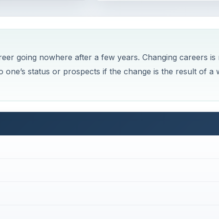
areer going nowhere after a few years. Changing careers is 
 one’s status or prospects if the change is the result of a 