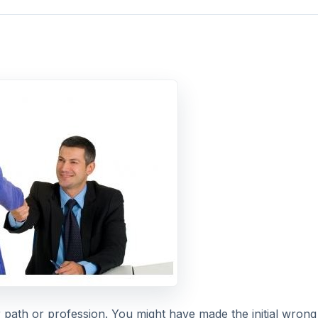
 path or profession. You might have made the initial wrong