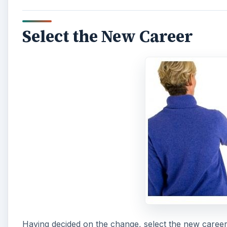
Select the New Career
Having decided on the change, select the new career