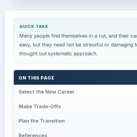
QUICK TAKE
Many people find themselves in a rut, and their c
easy, but they need not be stressful or damaging to
thought out systematic approach.
ON THIS PAGE
Select the New Career
Make Trade-Offs
Plan the Transition
References