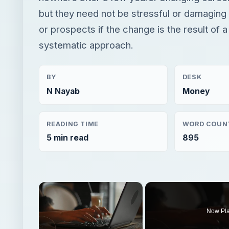
but they need not be stressful or damaging 
or prospects if the change is the result of a
systematic approach.
BY
DESK
N Nayab
Money
READING TIME
WORD COUN
5 min read
895
×
Now Pl