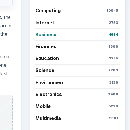
Computing
10845
, the
Internet
2753
career
 the
Business
4654
Finances
1896
 make
Education
2225
one,
Science
2760
Most
Environment
3136
Electronics
2996
Mobile
5226
Multimedia
5381