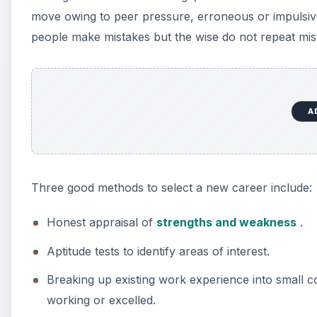
move owing to peer pressure, erroneous or impulsive
people make mistakes but the wise do not repeat mist
A
Three good methods to select a new career include:
Honest appraisal of
strengths and weakness
.
Aptitude tests to identify areas of interest.
Breaking up existing work experience into small
working or excelled.