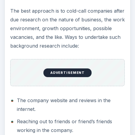
The best approach is to cold-call companies after
due research on the nature of business, the work
environment, growth opportunities, possible
vacancies, and the like. Ways to undertake such
background research include:
ADVERTISEMENT
The company website and reviews in the
internet.
Reaching out to friends or friend’s friends
working in the company.