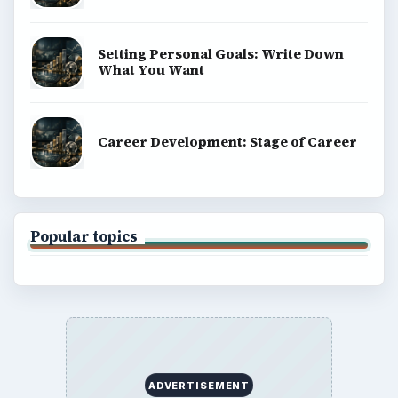
Setting Personal Goals: Write Down
What You Want
Career Development: Stage of Career
Popular topics
ADVERTISEMENT