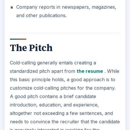
Company reports in newspapers, magazines,
and other publications.
The Pitch
Cold-calling generally entails creating a
standardized pitch apart from
the resume
. While
this basic principle holds, a good approach is to
customize cold-calling pitches for the company.
A good pitch contains a brief candidate
introduction, education, and experience,
altogether not exceeding a few sentences, and
needs to convince the recruiter that the candidate
is genuinely interested in working for the