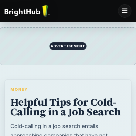
ADVERTISEMENT
MONEY
Helpful Tips for Cold-
Calling in a Job Search
Cold-calling in a job search entails
approaching companies that have not