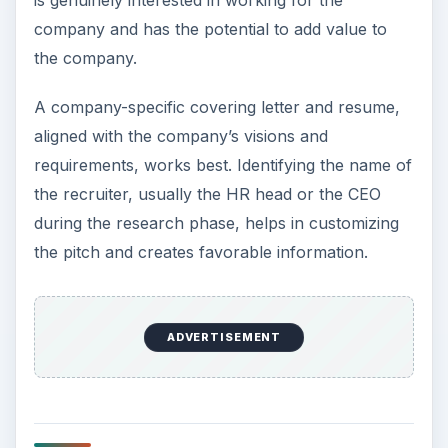
company and has the potential to add value to
the company.
A company-specific covering letter and resume,
aligned with the company’s visions and
requirements, works best. Identifying the name of
the recruiter, usually the HR head or the CEO
during the research phase, helps in customizing
the pitch and creates favorable information.
ADVERTISEMENT