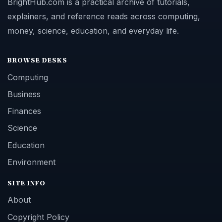
BrightHub.com is a practical archive of tutorials,
explainers, and reference reads across computing,
money, science, education, and everyday life.
BROWSE DESKS
Computing
Business
Finances
Science
Education
Environment
SITE INFO
About
Copyright Policy