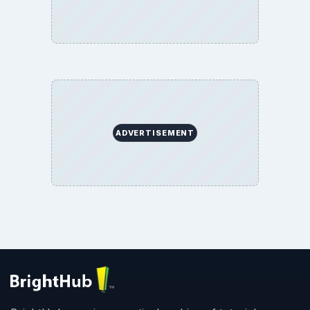
ADVERTISEMENT