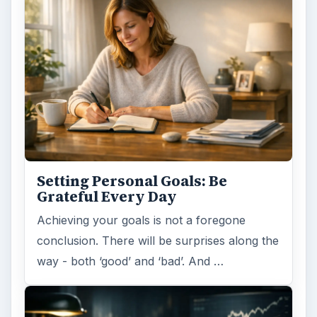
Setting Personal Goals: Be
Grateful Every Day
Achieving your goals is not a foregone
conclusion. There will be surprises along the
way - both ‘good’ and ‘bad’. And …