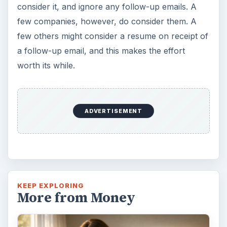
consider it, and ignore any follow-up emails. A
few companies, however, do consider them. A
few others might consider a resume on receipt of
a follow-up email, and this makes the effort
worth its while.
ADVERTISEMENT
KEEP EXPLORING
More from Money