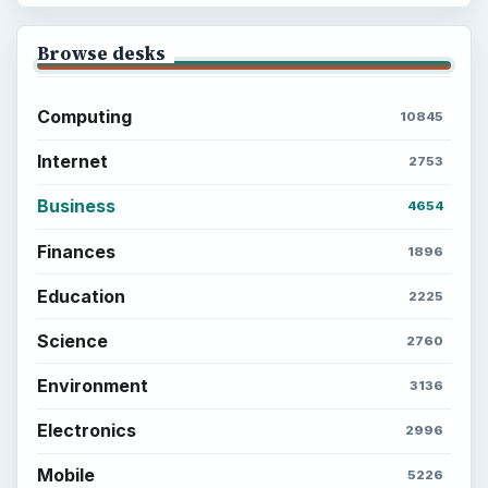
Browse desks
Computing
10845
Internet
2753
Business
4654
Finances
1896
Education
2225
Science
2760
Environment
3136
Electronics
2996
Mobile
5226