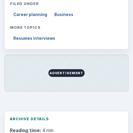
FILED UNDER
Career planning
Business
MORE TOPICS
Resumes interviews
ADVERTISEMENT
ARCHIVE DETAILS
Reading time:
4 min