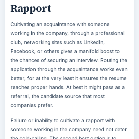
Rapport
Cultivating an acquaintance with someone
working in the company, through a professional
club, networking sites such as LinkedIn,
Facebook, or others gives a manifold boost to
the chances of securing an interview. Routing the
application through the acquaintance works even
better, for at the very least it ensures the resume
reaches proper hands. At best it might pass as a
referral, the candidate source that most
companies prefer.
Failure or inability to cultivate a rapport with
someone working in the company need not deter
the cold-calling. The second best option is to