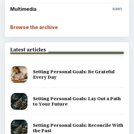
Multimedia
5381
Browse the archive
Latest articles
Setting Personal Goals: Be Grateful
Every Day
Setting Personal Goals: Lay Out a Path
to Your Future
Setting Personal Goals: Reconcile With
the Past