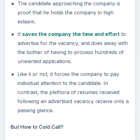
The candidate approaching the company is
proof that he holds the company in high
esteem.
It
saves the company the time and effort
to
advertise for the vacancy, and does away with
the bother of having to process hundreds of
unwanted applications.
Like it or not, it forces the company to pay
individual attention to the candidate. In
contrast, the plethora of resumes received
following an advertised vacancy receive only a
passing glance.
But How to Cold Call?