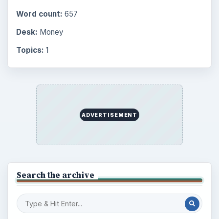
Word count:
657
Desk:
Money
Topics:
1
ADVERTISEMENT
Search the archive