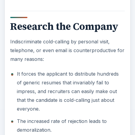
Research the Company
Indiscriminate cold-calling by personal visit,
telephone, or even email is counterproductive for
many reasons:
It forces the applicant to distribute hundreds
of generic resumes that invariably fail to
impress, and recruiters can easily make out
that the candidate is cold-calling just about
everyone.
The increased rate of rejection leads to
demoralization.