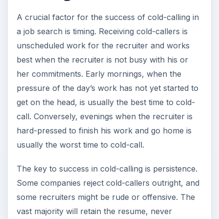
A crucial factor for the success of cold-calling in
a job search is timing. Receiving cold-callers is
unscheduled work for the recruiter and works
best when the recruiter is not busy with his or
her commitments. Early mornings, when the
pressure of the day’s work has not yet started to
get on the head, is usually the best time to cold-
call. Conversely, evenings when the recruiter is
hard-pressed to finish his work and go home is
usually the worst time to cold-call.
The key to success in cold-calling is persistence.
Some companies reject cold-callers outright, and
some recruiters might be rude or offensive. The
vast majority will retain the resume, never