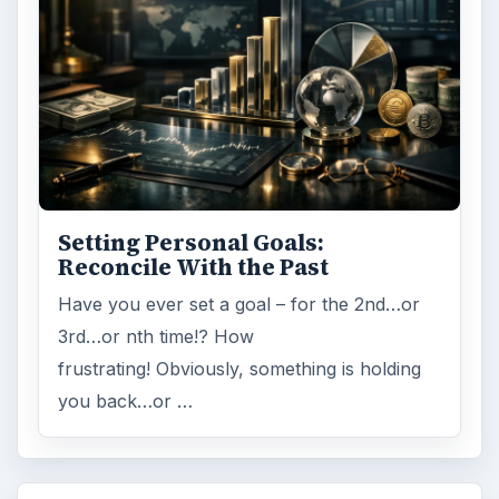
Setting Personal Goals:
Reconcile With the Past
Have you ever set a goal – for the 2nd…or
3rd…or nth time!? How
frustrating! Obviously, something is holding
you back…or …