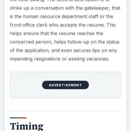
strike up a conversation with the gatekeeper, that
is the human resource department staff or the
front office clerk who accepts the resume. This
helps ensure that the resume reaches the
concerned person, helps follow-up on the status
of the application, and even secures tips on any
impending resignations or existing vacancies.
ADVERTISEMENT
Timing