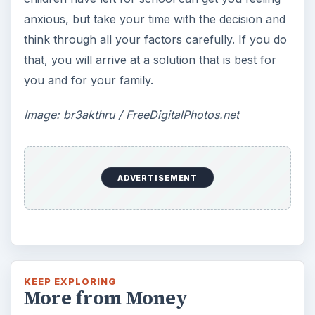
anxious, but take your time with the decision and
think through all your factors carefully. If you do
that, you will arrive at a solution that is best for
you and for your family.
Image: br3akthru / FreeDigitalPhotos.net
ADVERTISEMENT
KEEP EXPLORING
More from Money