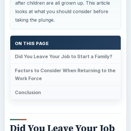
after children are all grown up. This article
looks at what you should consider before
taking the plunge.
ON THIS PAGE
Did You Leave Your Job to Start a Family?
Factors to Consider When Returning to the
Work Force
Conclusion
Did You Leave Your Job