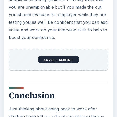
you are unemployable but if you made the cut,
you should evaluate the employer while they are
testing you as well. Be confident that you can add
value and work on your interview skills to help to
boost your confidence.
ADVERTISEMENT
Conclusion
Just thinking about going back to work after
children have left for school can get you feeling