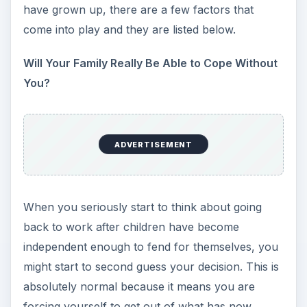
have grown up, there are a few factors that
come into play and they are listed below.
Will Your Family Really Be Able to Cope Without
You?
ADVERTISEMENT
When you seriously start to think about going
back to work after children have become
independent enough to fend for themselves, you
might start to second guess your decision. This is
absolutely normal because it means you are
forcing yourself to get out of what has now