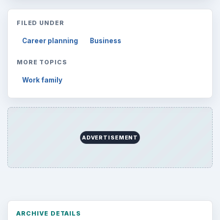
FILED UNDER
Career planning
Business
MORE TOPICS
Work family
ADVERTISEMENT
ARCHIVE DETAILS