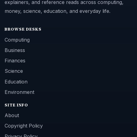
explainers, and reference reads across computing,
money, science, education, and everyday life.
BROWSE DESKS
Computing
Business
Finances
Science
Education
Environment
SITE INFO
About
Copyright Policy
Privacy Policy