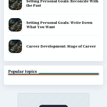
Setting Personal Goals: Reconcile With
the Past
Setting Personal Goals: Write Down
What You Want
Career Development: Stage of Career
Popular topics