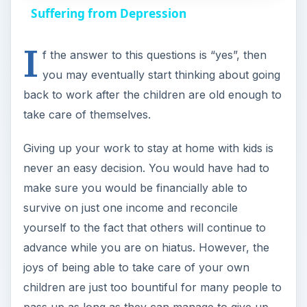
a
Suffering from Depression
I
y
f the answer to this questions is “yes”, then
you may eventually start thinking about going
V
back to work after the children are old enough to
take care of themselves.
i
Giving up your work to stay at home with kids is
never an easy decision. You would have had to
d
make sure you would be financially able to
survive on just one income and reconcile
e
yourself to the fact that others will continue to
advance while you are on hiatus. However, the
o
joys of being able to take care of your own
children are just too bountiful for many people to
pass up as long as they can manage to give up