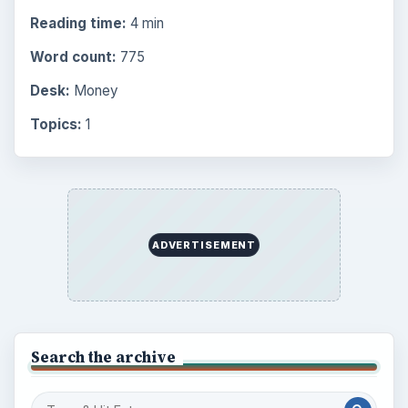
Reading time:
4 min
Word count:
775
Desk:
Money
Topics:
1
ADVERTISEMENT
Search the archive