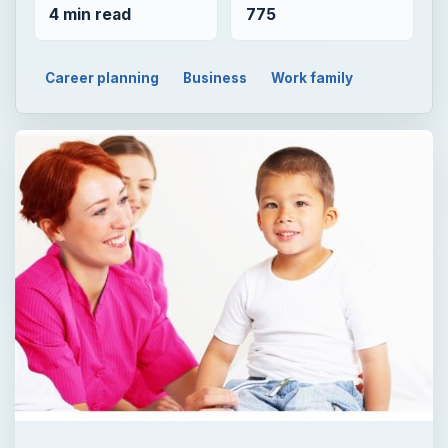
4 min read
775
Career planning
Business
Work family