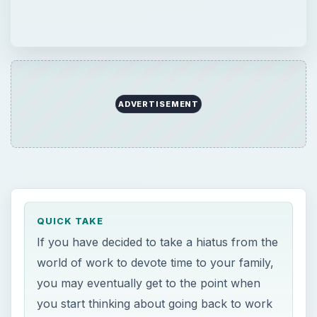
ADVERTISEMENT
QUICK TAKE
If you have decided to take a hiatus from the
world of work to devote time to your family,
you may eventually get to the point when
you start thinking about going back to work