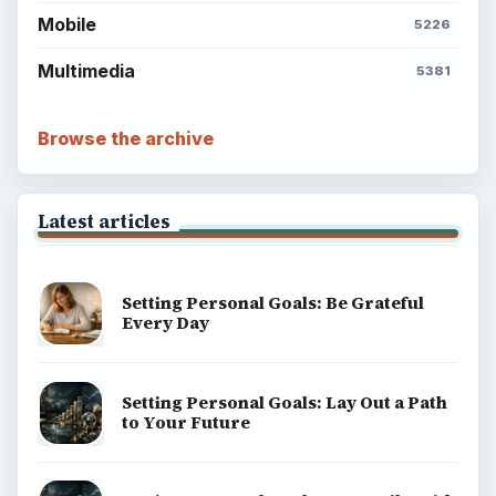
Mobile
5226
Multimedia
5381
Browse the archive
Latest articles
Setting Personal Goals: Be Grateful
Every Day
Setting Personal Goals: Lay Out a Path
to Your Future