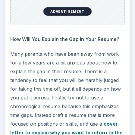
ADVERTISEMENT
How Will You Explain the Gap in Your Resume?
Many parents who have been away from work
for a few years are a bit anxious about how to
explain the gap in their resume. There is a
tendency to feel that you will be harshly judged
for taking this time off, but it all depends on how
you put it across. Firstly, try not to use a
chronological resume because this emphasizes
time gaps. Instead draft a resume that is more
focused on positions or skills, and use a
cover
letter to explain why you want to return to the