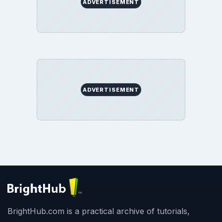
ADVERTISEMENT
ADVERTISEMENT
BrightHub.com is a practical archive of tutorials,