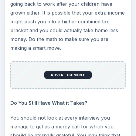
going back to work after your children have
grown either. It is possible that your extra income
might push you into a higher combined tax
bracket and you could actually take home less
money. Do the math to make sure you are
making a smart move.
ADVERTISEMENT
Do You Still Have What it Takes?
You should not look at every interview you
manage to get as a mercy call for which you
should be eternally grateful. You may think that