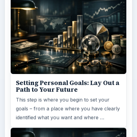
Setting Personal Goals: Lay Out a
Path to Your Future
This step is where you begin to set your
goals – from a place where you have clearly
identified what you want and where …