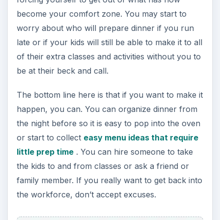
become your comfort zone. You may start to
worry about who will prepare dinner if you run
late or if your kids will still be able to make it to all
of their extra classes and activities without you to
be at their beck and call.
The bottom line here is that if you want to make it
happen, you can. You can organize dinner from
the night before so it is easy to pop into the oven
or start to collect
easy menu ideas that require
little prep time
. You can hire someone to take
the kids to and from classes or ask a friend or
family member. If you really want to get back into
the workforce, don’t accept excuses.