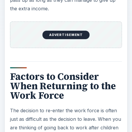
the extra income.
ADVERTISEMENT
Factors to Consider
When Returning to the
Work Force
The decision to re-enter the work force is often
just as difficult as the decision to leave. When you
are thinking of going back to work after children