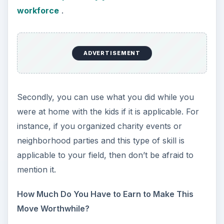
workforce
.
ADVERTISEMENT
Secondly, you can use what you did while you
were at home with the kids if it is applicable. For
instance, if you organized charity events or
neighborhood parties and this type of skill is
applicable to your field, then don’t be afraid to
mention it.
How Much Do You Have to Earn to Make This
Move Worthwhile?