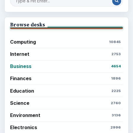
Browse desks
Computing
10845
Internet
2753
Business
4654
Finances
1896
Education
2225
Science
2760
Environment
3136
Electronics
2996