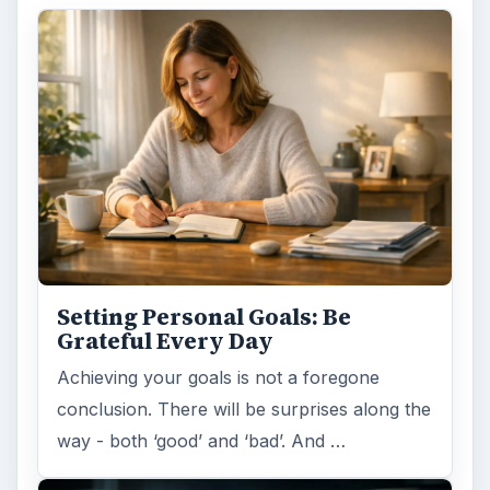
Setting Personal Goals: Be
Grateful Every Day
Achieving your goals is not a foregone
conclusion. There will be surprises along the
way - both ‘good’ and ‘bad’. And …