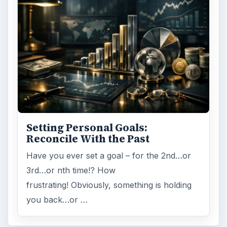
Setting Personal Goals:
Reconcile With the Past
Have you ever set a goal – for the 2nd…or
3rd…or nth time!? How
frustrating! Obviously, something is holding
you back…or …