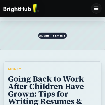
ADVERTISEMENT
MONEY
Going Back to Work
After Children Have
Grown: Tips for
Writing Resumes &