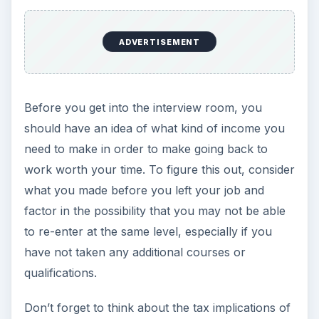
ADVERTISEMENT
Before you get into the interview room, you
should have an idea of what kind of income you
need to make in order to make going back to
work worth your time. To figure this out, consider
what you made before you left your job and
factor in the possibility that you may not be able
to re-enter at the same level, especially if you
have not taken any additional courses or
qualifications.
Don’t forget to think about the tax implications of