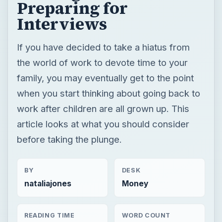
Preparing for
Interviews
If you have decided to take a hiatus from
the world of work to devote time to your
family, you may eventually get to the point
when you start thinking about going back to
work after children are all grown up. This
article looks at what you should consider
before taking the plunge.
BY
DESK
nataliajones
Money
READING TIME
WORD COUNT