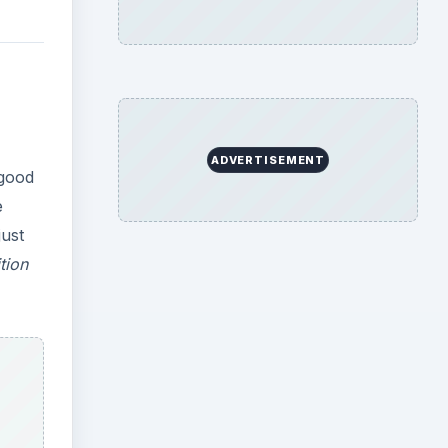
ADVERTISEMENT
 good
e
just
tion