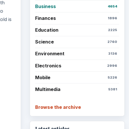
ith
Business
4654
to
Finances
1896
old is
Education
2225
Science
2760
Environment
3136
ideo
Electronics
2996
Mobile
5226
Multimedia
5381
Browse the archive
Latest articles