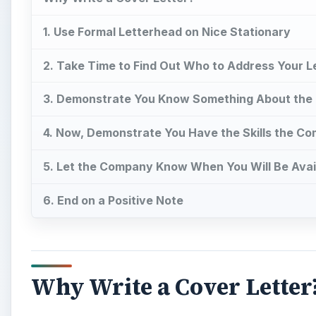
1. Use Formal Letterhead on Nice Stationary
2. Take Time to Find Out Who to Address Your L
3. Demonstrate You Know Something About th
4. Now, Demonstrate You Have the Skills the C
5. Let the Company Know When You Will Be Avai
6. End on a Positive Note
Why Write a Cover Letter