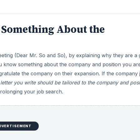
 Something About the
greeting (Dear Mr. So and So), by explaining why they are a
t you know something about the company and position you ar
gratulate the company on their expansion. If the company 
letter you write should be tailored to the company and posi
prolonging your job search.
DVERTISEMENT