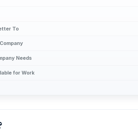
etter To
e Company
ompany Needs
lable for Work
?