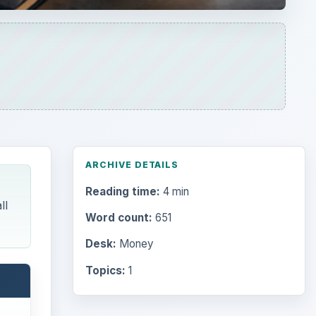
ARCHIVE DETAILS
Reading time:
4 min
ll
Word count:
651
Desk:
Money
Topics:
1