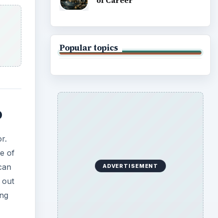
of Career
Popular topics
o
r.
e of
 can
ADVERTISEMENT
 out
ing