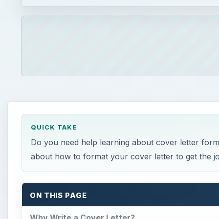
QUICK TAKE
Do you need help learning about cover letter format
about how to format your cover letter to get the jo
ON THIS PAGE
Why Write a Cover Letter?