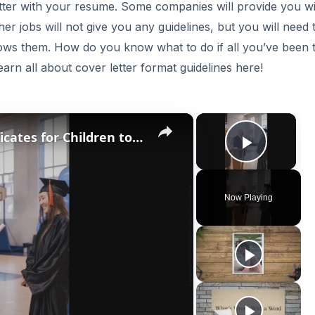
etter with your resume. Some companies will provide you w
her jobs will not give you any guidelines, but you will need 
ows them. How do you know what to do if all you’ve been t
arn all about cover letter format guidelines here!
×
×
10 Free Printable Awards Certificates for Children to Reward Their Efforts
Play V
Now Playing