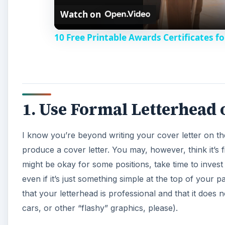
Watch on
a
10 Free Printable Awards Certificates fo
y
V
1. Use Formal Letterhead 
i
I know you’re beyond writing your cover letter on t
d
produce a cover letter. You may, however, think it’s fi
might be okay for some positions, take time to invest
e
even if it’s just something simple at the top of your 
that your letterhead is professional and that it does 
o
cars, or other “flashy” graphics, please).