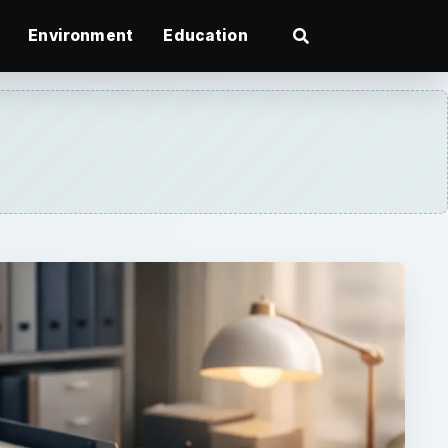
Environment
Education