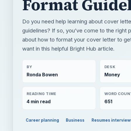
Format Guidel
Do you need help learning about cover lette
guidelines? If so, you’ve come to the right p
about how to format your cover letter to ge
want in this helpful Bright Hub article.
BY
DESK
Ronda Bowen
Money
READING TIME
WORD COUN
4 min read
651
Career planning
Business
Resumes interview