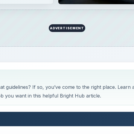
ADVERTISEMENT
 guidelines? If so, you’ve come to the right place. Learn a
b you want in this helpful Bright Hub article.