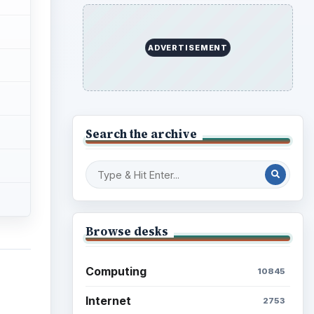
ADVERTISEMENT
Search the archive
Browse desks
Computing
10845
Internet
2753