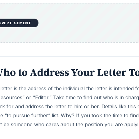
DVERTISEMENT
Who to Address Your Letter T
etter is the address of the individual the letter is intended fo
sources” or “Editor.” Take time to find out who is in charg
for and address the letter to him or her. Details like this
 “to pursue further” list. Why? If you took the time to find
ght be someone who cares about the position you are apply