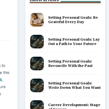
Setting Personal Goals: Be
Grateful Every Day
Setting Personal Goals: Lay
Out a Path to Your Future
Setting Personal Goals:
Reconcile With the Past
 to
e this
d,
Setting Personal Goals:
sure
Write Down What You Want
s
Career Development: Stage