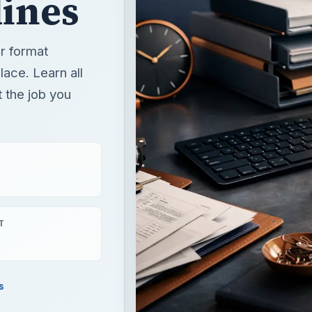
ines
r format
lace. Learn all
t the job you
T
s