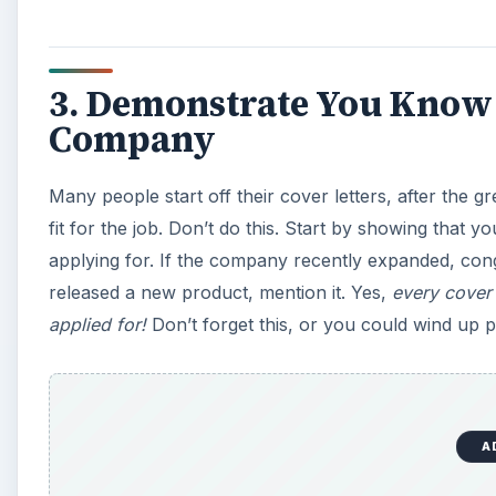
3. Demonstrate You Know
Company
Many people start off their cover letters, after the 
fit for the job. Don’t do this. Start by showing tha
applying for. If the company recently expanded, con
released a new product, mention it. Yes,
every cover 
applied for!
Don’t forget this, or you could wind up 
A