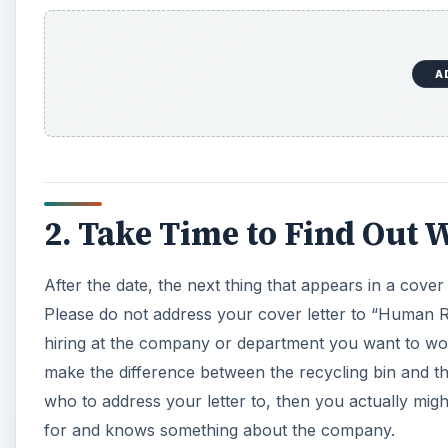
A
2. Take Time to Find Out 
After the date, the next thing that appears in a cover l
Please do not address your cover letter to “Human Re
hiring at the company or department you want to work 
make the difference between the recycling bin and the
who to address your letter to, then you actually mi
for and knows something about the company.