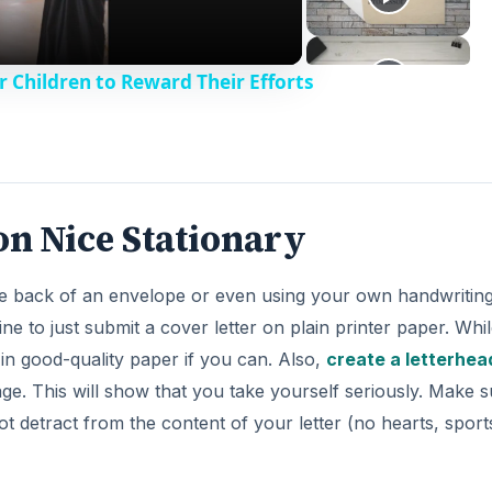
r Children to Reward Their Efforts
on Nice Stationary
he back of an envelope or even using your own handwriting
ne to just submit a cover letter on plain printer paper. Whil
 in good-quality paper if you can. Also,
create a letterhea
page. This will show that you take yourself seriously. Make 
not detract from the content of your letter (no hearts, sport