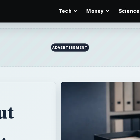
Tech
Money
Science
ADVERTISEMENT
ut