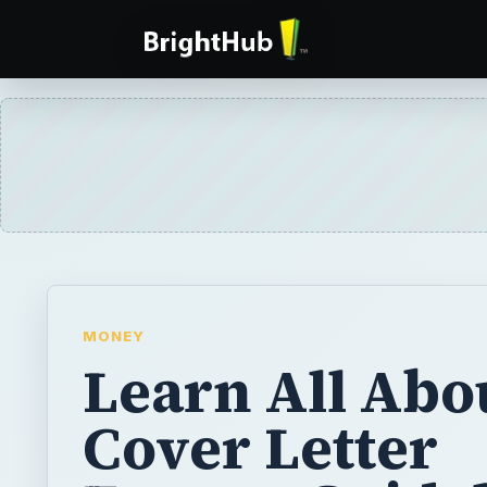
MONEY
Learn All Abo
Cover Letter