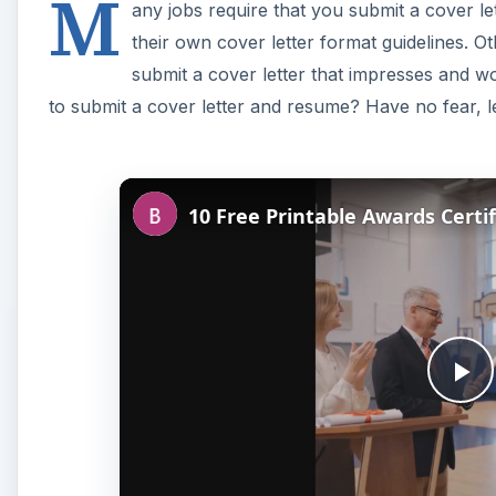
M
any jobs require that you submit a cover l
their own cover letter format guidelines. Ot
submit a cover letter that impresses and w
to submit a cover letter and resume? Have no fear, le
P
l