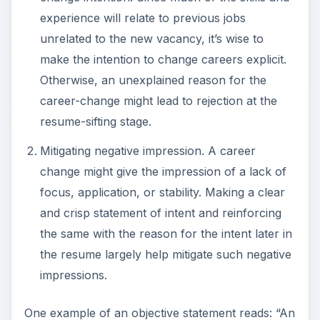
operations executive looking to become a human
resource manager to leverage his proven
interpersonal and behavioral skills.”
Image Credit:
flickr.com/woodleywonderworks
Focus on Generic Skills
The best approach toward a career-change
resume is a functional resume rather than a
traditional resume. A functional resume lists job
function or job area irrespective of the
organization, title, or designation, whereas a
traditional resume lists the companies worked in