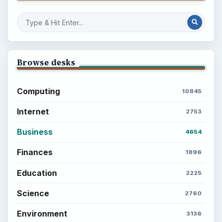
Setting Personal Goals: Write Down
What You Want
Career Development: Stage of Career
Popular topics
ADVERTISEMENT