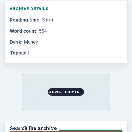
Browse the archive
Latest articles
Setting Personal Goals: Be Grateful
Every Day
Setting Personal Goals: Lay Out a Path
to Your Future
Setting Personal Goals: Reconcile With
the Past