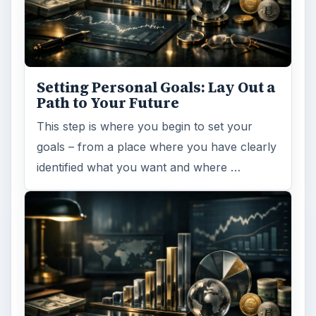
MORE TOPICS
Resumes interviews
ADVERTISEMENT