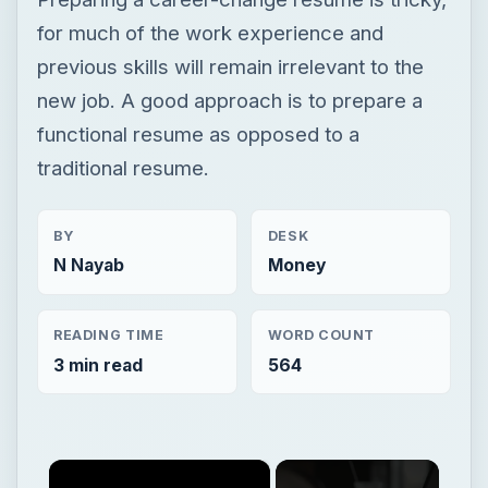
BY
DESK
N Nayab
Money
READING TIME
WORD COUNT
3 min read
564
×
Now Playing
×
Play
Unmute
Fullscreen
Start a Freelance Writing Career as a Student