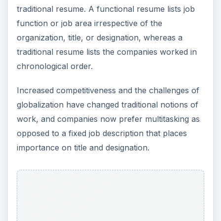
ADVERTISEMENT