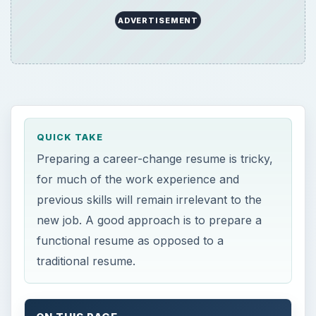
functional resume as opposed to a
traditional resume.
ON THIS PAGE
Clear Objectives
Focus on Generic Skills
Best Approach for Mentioning Previous
Jobs
Clear Objectives