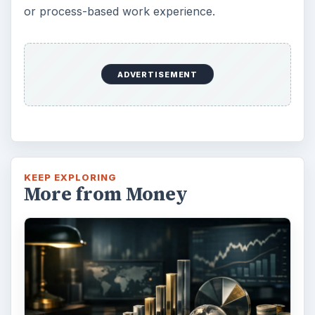
Setting Personal Goals: Lay Out a
Path to Your Future
This step is where you begin to set your
goals – from a place where you have clearly
identified what you want and where …