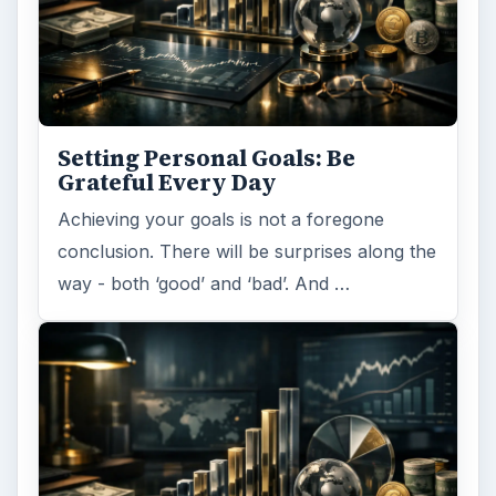
Setting Personal Goals:
Reconcile With the Past
Have you ever set a goal – for the 2nd…or
3rd…or nth time!? How
frustrating! Obviously, something is holding
you back…or …
FILED UNDER
Career planning
Business