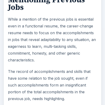
The key to creating a successful career-change
resume is maintaining a focus on what one has
rather than trying to cover up what one lacks.
Most employers recognize the fact that a positive
attitude, motivation, and inclination to learn are
much more valuable than theoretical knowledge
or process-based work experience.
KEEP EXPLORING
More from Money