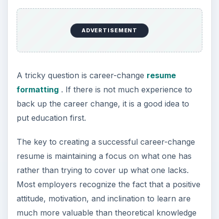
Setting Personal Goals: Be
Grateful Every Day
Achieving your goals is not a foregone
conclusion. There will be surprises along the
way - both ‘good’ and ‘bad’. And …