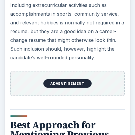
resume needs to focus on the accomplishments
in jobs that reveal adaptability to any situation, an
eagerness to learn, multi-tasking skills,
commitment, honesty, and other generic
characteristics.
The record of accomplishments and skills that
have some relation to the job sought, even if
such accomplishments form an insignificant
portion of the total accomplishments in the
previous job, needs highlighting.
A tricky question is career-change
resume
formatting
. If there is not much experience to
back up the career change, it is a good idea to
put education first.