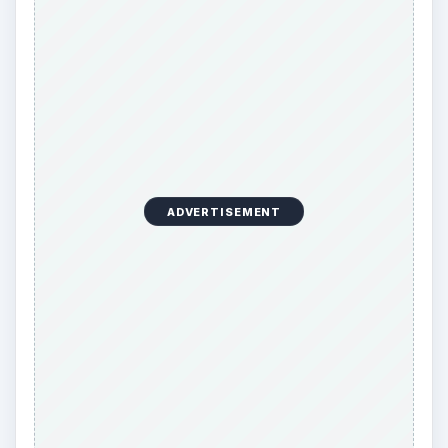
A career-change resume needs to capitalize on
this trend by focusing on generic skills and
accomplishments suited for any job rather than
placing stress on unrelated accomplishments or
functional skills of the previous job. Examples of
such generic skills include the ability to multi-task,
proficiency in computers, negotiation and
communication skills, supervisory skills, people
management skills, and similar acquired skill sets.
Such skills are easily transferable irrespective of
the profession.
Including extracurricular activities such as
accomplishments in sports, community service,
and relevant hobbies is normally not required in a
resume, but they are a good idea on a career-