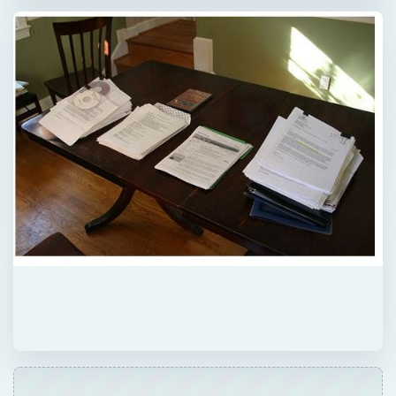
QUICK TAKE
Preparing a career-change resume is tricky,
for much of the work experience and
previous skills will remain irrelevant to the
new job. A good approach is to prepare a