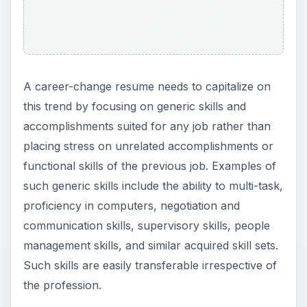
change resume that might otherwise look thin.
Such inclusion should, however, highlight the
candidate’s well-rounded personality.
ADVERTISEMENT
Best Approach for
Mentioning Previous
Jobs
While a mention of the previous jobs is essential
even in a functional resume, the career-change