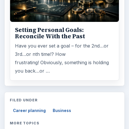
ARCHIVE DETAILS
Reading time:
3 min
Word count:
564
Desk:
Money
Topics:
1
Search the archive