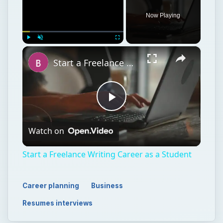
Play
Watch on
Video
Start a Freelance Writing Career as a Student
Career planning
Business
Resumes interviews