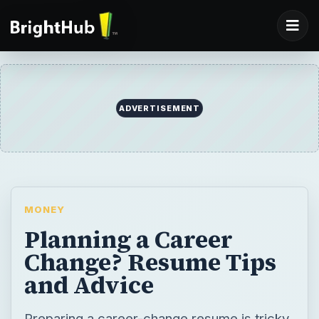
MONEY
Planning a Career
Change? Resume Tips
and Advice
Preparing a career-change resume is tricky,
for much of the work experience and
previous skills will remain irrelevant to the
new job. A good approach is to prepare a
functional resume as opposed to a
traditional resume.