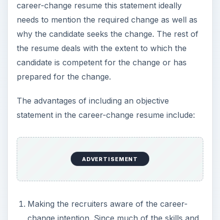
experience will relate to previous jobs
unrelated to the new vacancy, it’s wise to
make the intention to change careers explicit.
Otherwise, an unexplained reason for the
career-change might lead to rejection at the
resume-sifting stage.
Mitigating negative impression. A career
change might give the impression of a lack of
focus, application, or stability. Making a clear
and crisp statement of intent and reinforcing
the same with the reason for the intent later in
the resume largely help mitigate such negative
impressions.
One example of an objective statement reads: “An