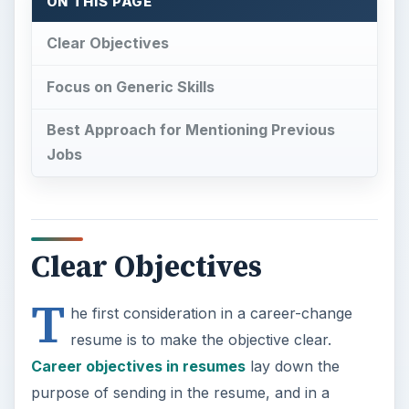
T
he first consideration in a career-change
resume is to make the objective clear.
Career objectives in resumes
lay down the
purpose of sending in the resume, and in a
career-change resume this statement ideally
needs to mention the required change as well as
why the candidate seeks the change. The rest of
the resume deals with the extent to which the
candidate is competent for the change or has
prepared for the change.
The advantages of including an objective
statement in the career-change resume include:
Making the recruiters aware of the career-
change intention. Since much of the skills and