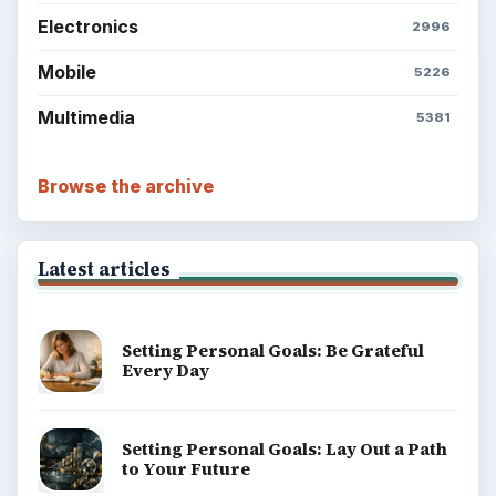
BrightHub.com is a practical archive of tutorials,
explainers, and reference reads across computing,
money, science, education, and everyday life.
BROWSE DESKS
Computing
Business
Finances