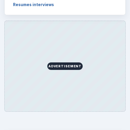
Browse desks
Computing
10845
Internet
2753
Business
4654
Finances
1896
Education
2225
Science
2760
Environment
3136
Electronics
2996
Mobile
5226
Multimedia
5381