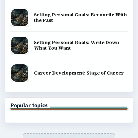
Science
Education
Environment
SITE INFO
About
Copyright Policy
Privacy Policy
Terms of Use
BrightHub.com All Rights Reserved.