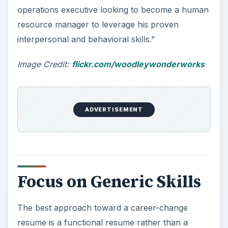
chronological order.
Increased competitiveness and the challenges of
globalization have changed traditional notions of
work, and companies now prefer multitasking as
opposed to a fixed job description that places
importance on title and designation.