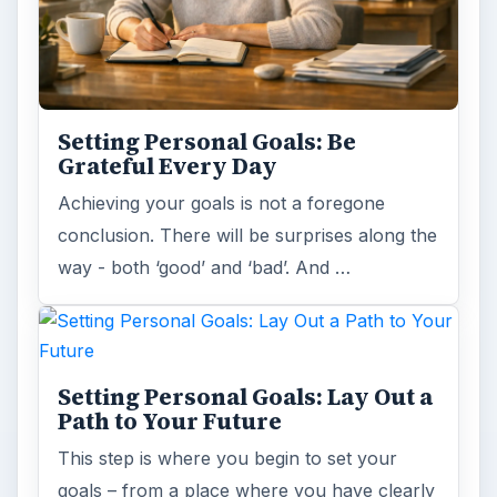
Setting Personal Goals: Be
Grateful Every Day
Achieving your goals is not a foregone
conclusion. There will be surprises along the
way - both ‘good’ and ‘bad’. And …
Setting Personal Goals: Lay Out a
Path to Your Future
This step is where you begin to set your
goals – from a place where you have clearly