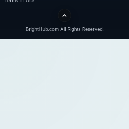
Terms of Use
BrightHub.com All Rights Reserved.