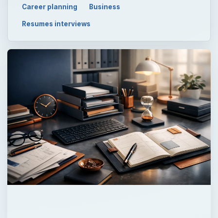
Career planning
Business
Resumes interviews