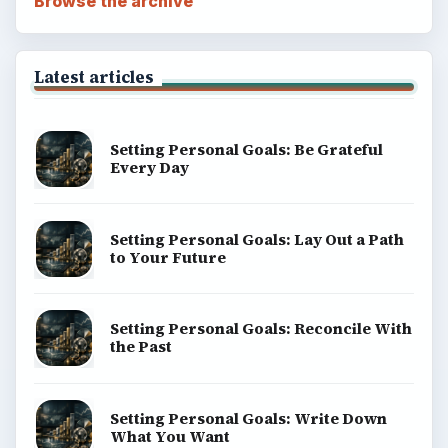
Browse the archive
Latest articles
Setting Personal Goals: Be Grateful
Every Day
Setting Personal Goals: Lay Out a Path
to Your Future
Setting Personal Goals: Reconcile With
the Past
Setting Personal Goals: Write Down
What You Want