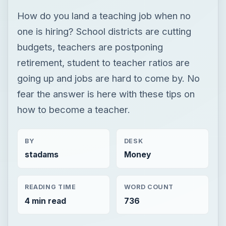
How do you land a teaching job when no
one is hiring? School districts are cutting
budgets, teachers are postponing
retirement, student to teacher ratios are
going up and jobs are hard to come by. No
fear the answer is here with these tips on
how to become a teacher.
BY
DESK
stadams
Money
READING TIME
WORD COUNT
4 min read
736