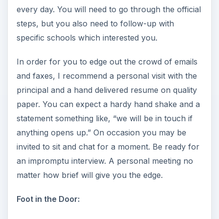
every day. You will need to go through the official
steps, but you also need to follow-up with
specific schools which interested you.
In order for you to edge out the crowd of emails
and faxes, I recommend a personal visit with the
principal and a hand delivered resume on quality
paper. You can expect a hardy hand shake and a
statement something like, “we will be in touch if
anything opens up.” On occasion you may be
invited to sit and chat for a moment. Be ready for
an impromptu interview. A personal meeting no
matter how brief will give you the edge.
Foot in the Door: