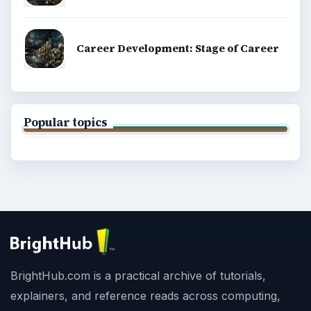
Career Development: Stage of Career
Popular topics
BrightHub.com is a practical archive of tutorials,
explainers, and reference reads across computing,