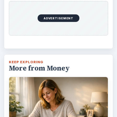
ADVERTISEMENT
KEEP EXPLORING
More from Money