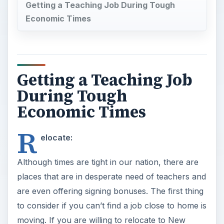
Getting a Teaching Job During Tough
Economic Times
Getting a Teaching Job
During Tough
Economic Times
R
elocate:
Although times are tight in our nation, there are
places that are in desperate need of teachers and
are even offering signing bonuses. The first thing
to consider if you can’t find a job close to home is
moving. If you are willing to relocate to New