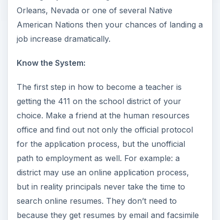
Orleans, Nevada or one of several Native
American Nations then your chances of landing a
job increase dramatically.
Know the System:
The first step in how to become a teacher is
getting the 411 on the school district of your
choice. Make a friend at the human resources
office and find out not only the official protocol
for the application process, but the unofficial
path to employment as well. For example: a
district may use an online application process,
but in reality principals never take the time to
search online resumes. They don’t need to
because they get resumes by email and facsimile