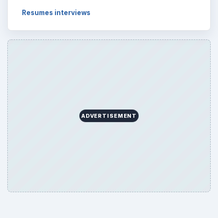
Resumes interviews
ADVERTISEMENT