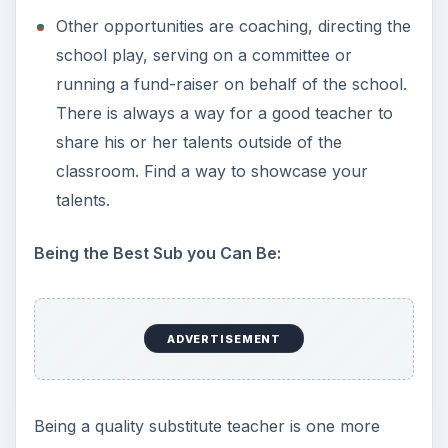
Other opportunities are coaching, directing the
school play, serving on a committee or
running a fund-raiser on behalf of the school.
There is always a way for a good teacher to
share his or her talents outside of the
classroom. Find a way to showcase your
talents.
Being the Best Sub you Can Be:
ADVERTISEMENT
Being a quality substitute teacher is one more