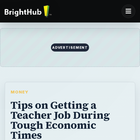
ADVERTISEMENT
MONEY
Tips on Getting a
Teacher Job During
Tough Economic
Times