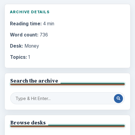
ARCHIVE DETAILS
Reading time:
4 min
Word count:
736
Desk:
Money
Topics:
1
Search the archive
Browse desks