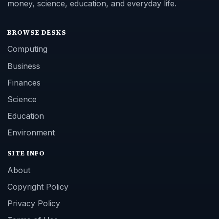
money, science, education, and everyday life.
BROWSE DESKS
Computing
Business
Finances
Science
Education
Environment
SITE INFO
About
Copyright Policy
Privacy Policy