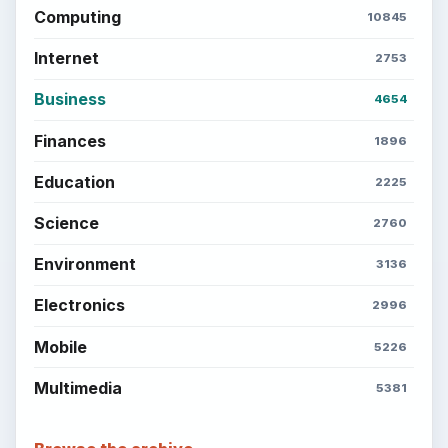
Computing
10845
Internet
2753
Business
4654
Finances
1896
Education
2225
Science
2760
Environment
3136
Electronics
2996
Mobile
5226
Multimedia
5381