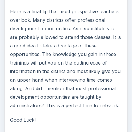
Here is a final tip that most prospective teachers
overlook. Many districts offer professional
development opportunities. As a substitute you
are probably allowed to attend those classes. It is
a good idea to take advantage of these
opportunities. The knowledge you gain in these
trainings will put you on the cutting edge of
information in the district and most likely give you
an upper hand when interviewing time comes
along. And did I mention that most professional
development opportunities are taught by
administrators? This is a perfect time to network.
Good Luck!