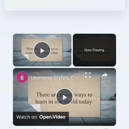
×
Now Playing
Play Video
×
Learning Styles, College Stress, and Study Tips for College
Play
Watch on
Video