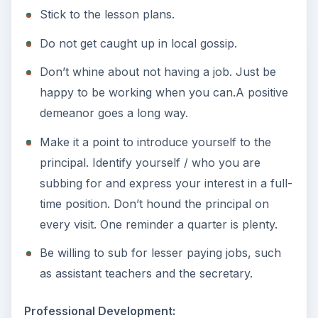
Stick to the lesson plans.
Do not get caught up in local gossip.
Don’t whine about not having a job. Just be
happy to be working when you can.A positive
demeanor goes a long way.
Make it a point to introduce yourself to the
principal. Identify yourself / who you are
subbing for and express your interest in a full-
time position. Don’t hound the principal on
every visit. One reminder a quarter is plenty.
Be willing to sub for lesser paying jobs, such
as assistant teachers and the secretary.
Professional Development: