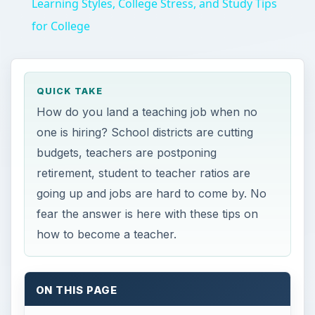
Learning Styles, College Stress, and Study Tips
for College
QUICK TAKE
How do you land a teaching job when no
one is hiring? School districts are cutting
budgets, teachers are postponing
retirement, student to teacher ratios are
going up and jobs are hard to come by. No
fear the answer is here with these tips on
how to become a teacher.
ON THIS PAGE