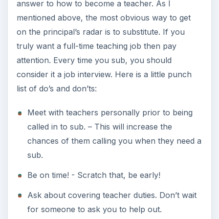
answer to how to become a teacher. As I
mentioned above, the most obvious way to get
on the principal’s radar is to substitute. If you
truly want a full-time teaching job then pay
attention. Every time you sub, you should
consider it a job interview. Here is a little punch
list of do’s and don’ts:
Meet with teachers personally prior to being
called in to sub. – This will increase the
chances of them calling you when they need a
sub.
Be on time! - Scratch that, be early!
Ask about covering teacher duties. Don’t wait
for someone to ask you to help out.