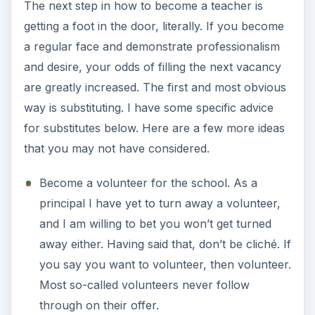
The next step in how to become a teacher is
getting a foot in the door, literally. If you become
a regular face and demonstrate professionalism
and desire, your odds of filling the next vacancy
are greatly increased. The first and most obvious
way is substituting. I have some specific advice
for substitutes below. Here are a few more ideas
that you may not have considered.
Become a volunteer for the school. As a
principal I have yet to turn away a volunteer,
and I am willing to bet you won’t get turned
away either. Having said that, don’t be cliché. If
you say you want to volunteer, then volunteer.
Most so-called volunteers never follow
through on their offer.