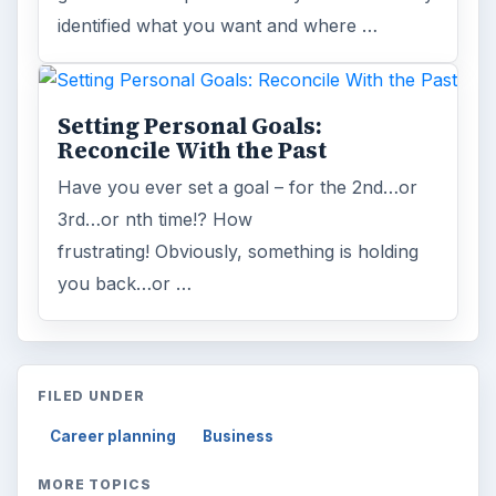
identified what you want and where …
Setting Personal Goals:
Reconcile With the Past
Have you ever set a goal – for the 2nd…or
3rd…or nth time!? How
frustrating! Obviously, something is holding
you back…or …
FILED UNDER
Career planning
Business
MORE TOPICS