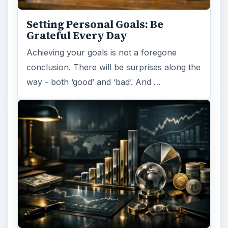
Setting Personal Goals: Be
Grateful Every Day
Achieving your goals is not a foregone
conclusion. There will be surprises along the
way - both ‘good’ and ‘bad’. And …