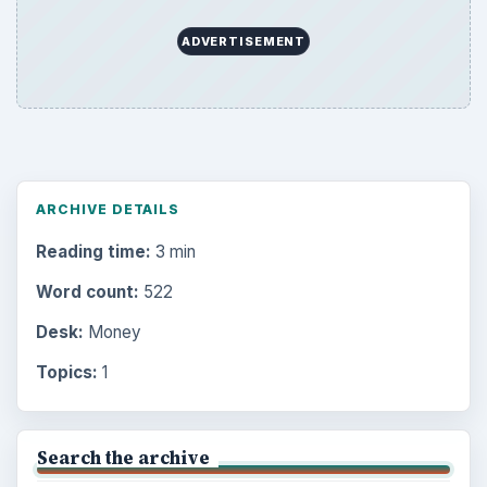
ADVERTISEMENT
ARCHIVE DETAILS
Reading time:
3 min
Word count:
522
Desk:
Money
Topics:
1
Search the archive