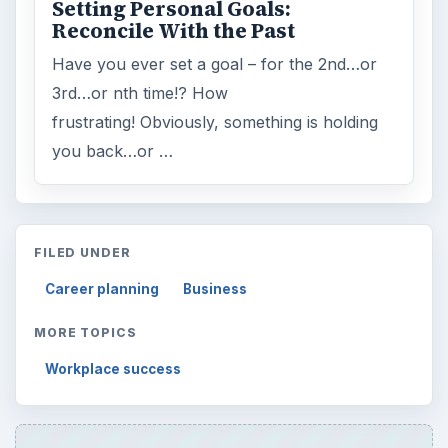
Setting Personal Goals:
Reconcile With the Past
Have you ever set a goal – for the 2nd…or
3rd…or nth time!? How
frustrating! Obviously, something is holding
you back…or …
FILED UNDER
Career planning
Business
MORE TOPICS
Workplace success