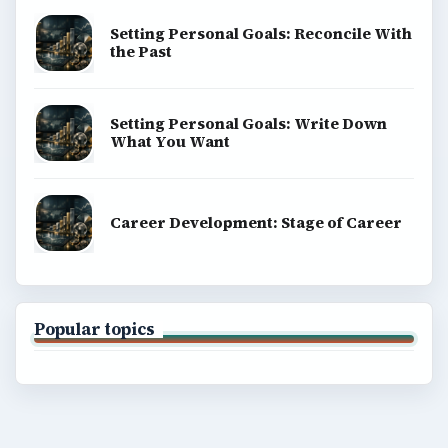
Setting Personal Goals: Reconcile With
the Past
Setting Personal Goals: Write Down
What You Want
Career Development: Stage of Career
Popular topics