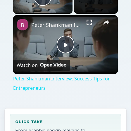
Play Video
Peter Shankman Interview: Success Tips for Entrepreneurs
Play
Watch on
Video
Peter Shankman Interview: Success Tips for
Entrepreneurs
QUICK TAKE
From graphic design mavens to