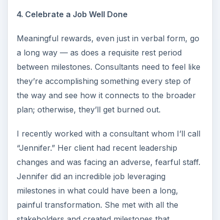
4. Celebrate a Job Well Done
Meaningful rewards, even just in verbal form, go
a long way — as does a requisite rest period
between milestones. Consultants need to feel like
they’re accomplishing something every step of
the way and see how it connects to the broader
plan; otherwise, they’ll get burned out.
I recently worked with a consultant whom I’ll call
“Jennifer.” Her client had recent leadership
changes and was facing an adverse, fearful staff.
Jennifer did an incredible job leveraging
milestones in what could have been a long,
painful transformation. She met with all the
stakeholders and created milestones that