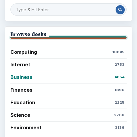
Browse desks
Computing
10845
Internet
2753
Business
4654
Finances
1896
Education
2225
Science
2760
Environment
3136