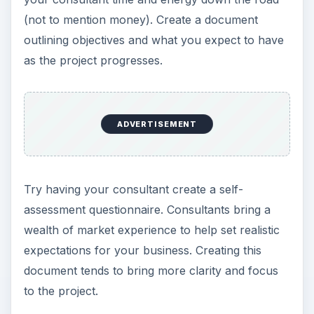
(not to mention money). Create a document
outlining objectives and what you expect to have
as the project progresses.
ADVERTISEMENT
Try having your consultant create a self-
assessment questionnaire. Consultants bring a
wealth of market experience to help set realistic
expectations for your business. Creating this
document tends to bring more clarity and focus
to the project.