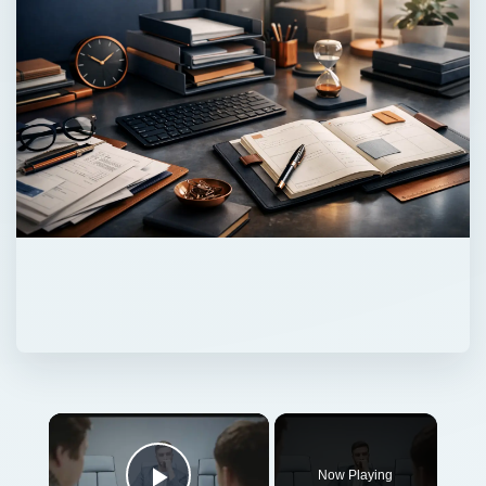
Now Playing