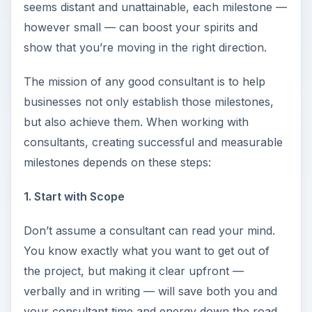
seems distant and unattainable, each milestone —
however small — can boost your spirits and
show that you’re moving in the right direction.
The mission of any good consultant is to help
businesses not only establish those milestones,
but also achieve them. When working with
consultants, creating successful and measurable
milestones depends on these steps:
1. Start with Scope
Don’t assume a consultant can read your mind.
You know exactly what you want to get out of
the project, but making it clear upfront —
verbally and in writing — will save both you and
your consultant time and energy down the road