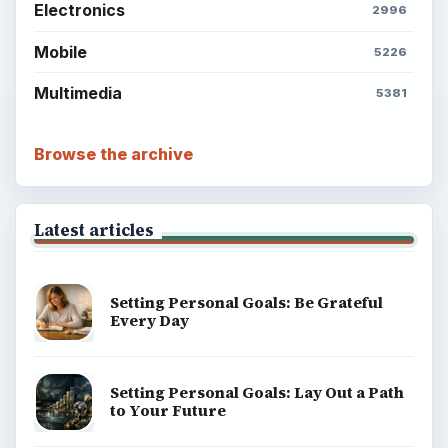
Electronics
2996
Mobile
5226
Multimedia
5381
Browse the archive
Latest articles
Setting Personal Goals: Be Grateful
Every Day
Setting Personal Goals: Lay Out a Path
to Your Future