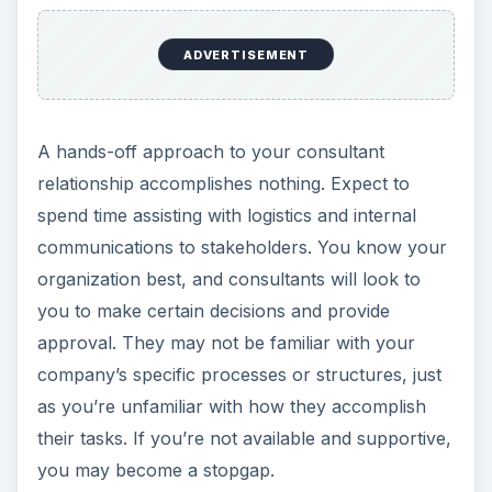
ADVERTISEMENT
A hands-off approach to your consultant
relationship accomplishes nothing. Expect to
spend time assisting with logistics and internal
communications to stakeholders. You know your
organization best, and consultants will look to
you to make certain decisions and provide
approval. They may not be familiar with your
company’s specific processes or structures, just
as you’re unfamiliar with how they accomplish
their tasks. If you’re not available and supportive,
you may become a stopgap.