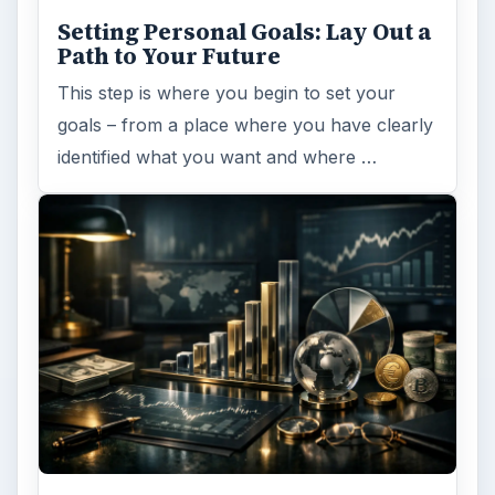
Setting Personal Goals: Lay Out a
Path to Your Future
This step is where you begin to set your
goals – from a place where you have clearly
identified what you want and where …