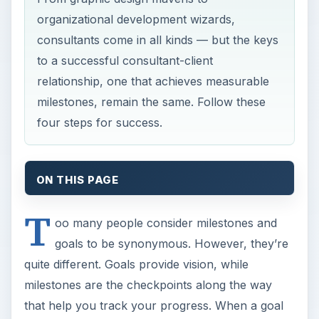
organizational development wizards,
consultants come in all kinds — but the keys
to a successful consultant-client
relationship, one that achieves measurable
milestones, remain the same. Follow these
four steps for success.
ON THIS PAGE
T
oo many people consider milestones and
goals to be synonymous. However, they’re
quite different. Goals provide vision, while
milestones are the checkpoints along the way
that help you track your progress. When a goal