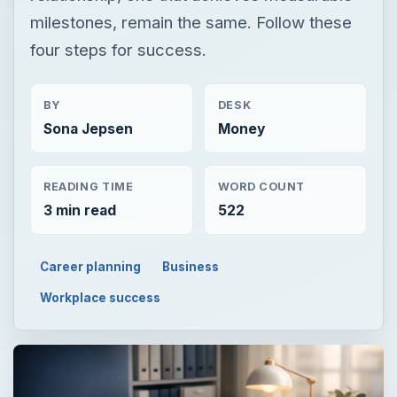
milestones, remain the same. Follow these
four steps for success.
BY
DESK
Sona Jepsen
Money
READING TIME
WORD COUNT
3 min read
522
Career planning
Business
Workplace success