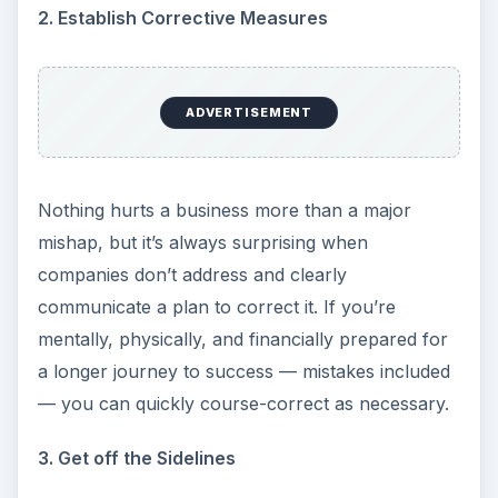
2. Establish Corrective Measures
ADVERTISEMENT
Nothing hurts a business more than a major
mishap, but it’s always surprising when
companies don’t address and clearly
communicate a plan to correct it. If you’re
mentally, physically, and financially prepared for
a longer journey to success — mistakes included
— you can quickly course-correct as necessary.
3. Get off the Sidelines