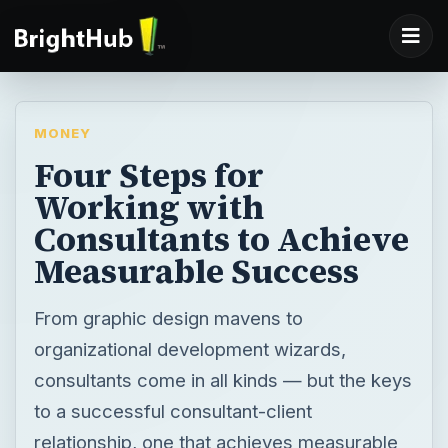
MONEY
Four Steps for
Working with
Consultants to Achieve
Measurable Success
From graphic design mavens to
organizational development wizards,
consultants come in all kinds — but the keys
to a successful consultant-client
relationship, one that achieves measurable