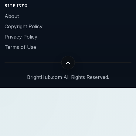
SITE INFO
About
Copyright Policy
Privacy Policy
Terms of Use
BrightHub.com All Rights Reserved.