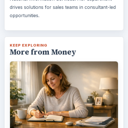
drives solutions for sales teams in consultant-led
opportunities.
KEEP EXPLORING
More from Money