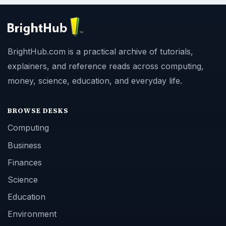
BrightHub.com is a practical archive of tutorials,
explainers, and reference reads across computing,
money, science, education, and everyday life.
BROWSE DESKS
Computing
Business
Finances
Science
Education
Environment