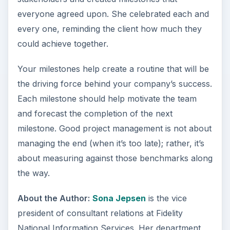
everyone agreed upon. She celebrated each and
every one, reminding the client how much they
could achieve together.
Your milestones help create a routine that will be
the driving force behind your company’s success.
Each milestone should help motivate the team
and forecast the completion of the next
milestone. Good project management is not about
managing the end (when it’s too late); rather, it’s
about measuring against those benchmarks along
the way.
About the Author:
Sona Jepsen
is the vice
president of consultant relations at Fidelity
National Information Services. Her department