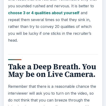
you sounded rushed and nervous. It is better to
choose 3 or 4 qualities about yourself
and
repeat them several times so that they sink in,
rather than try to convey 20 qualities of which
you will be lucky if one sticks in the recruiter’s
head.
Take a Deep Breath. You
May be on Live Camera.
Remember that there is a reasonable chance the
interviewer will ask you to turn on the video, so
do not think that you can breeze through the