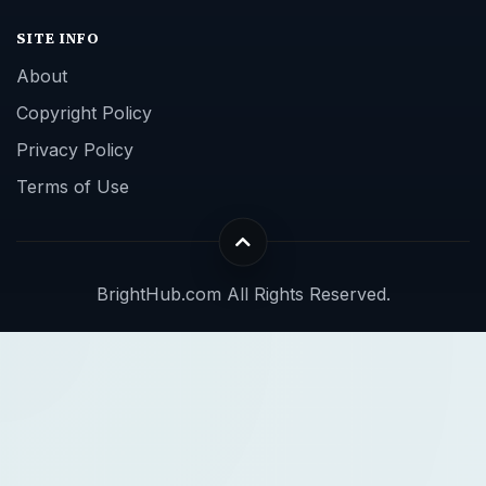
SITE INFO
About
Copyright Policy
Privacy Policy
Terms of Use
BrightHub.com All Rights Reserved.