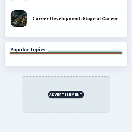
Career Development: Stage of Career
Popular topics
ADVERTISEMENT