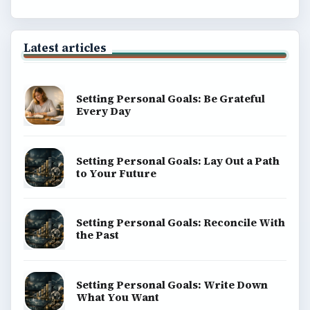
Latest articles
Setting Personal Goals: Be Grateful
Every Day
Setting Personal Goals: Lay Out a Path
to Your Future
Setting Personal Goals: Reconcile With
the Past
Setting Personal Goals: Write Down
What You Want