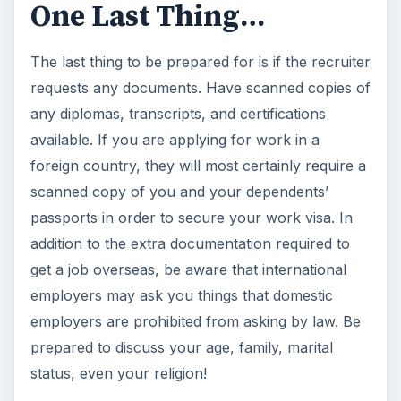
One Last Thing…
The last thing to be prepared for is if the recruiter
requests any documents. Have scanned copies of
any diplomas, transcripts, and certifications
available. If you are applying for work in a
foreign country, they will most certainly require a
scanned copy of you and your dependents’
passports in order to secure your work visa. In
addition to the extra documentation required to
get a job overseas, be aware that international
employers may ask you things that domestic
employers are prohibited from asking by law. Be
prepared to discuss your age, family, marital
status, even your religion!