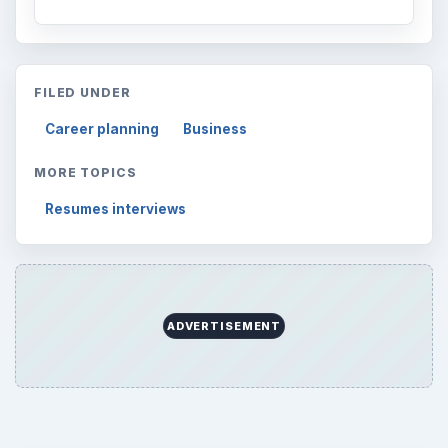
FILED UNDER
Career planning
Business
MORE TOPICS
Resumes interviews
ADVERTISEMENT