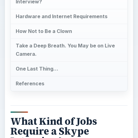
Interview?
Hardware and Internet Requirements
How Not to Be a Clown
Take a Deep Breath. You May be on Live
Camera.
One Last Thing…
References
What Kind of Jobs
Require a Skype