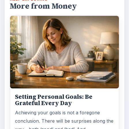
More from Money
Setting Personal Goals: Be
Grateful Every Day
Achieving your goals is not a foregone
conclusion. There will be surprises along the