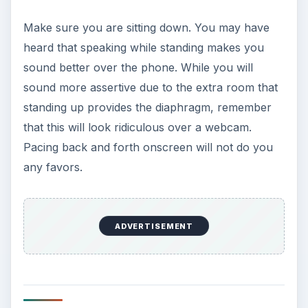
Make sure you are sitting down. You may have
heard that speaking while standing makes you
sound better over the phone. While you will
sound more assertive due to the extra room that
standing up provides the diaphragm, remember
that this will look ridiculous over a webcam.
Pacing back and forth onscreen will not do you
any favors.
ADVERTISEMENT