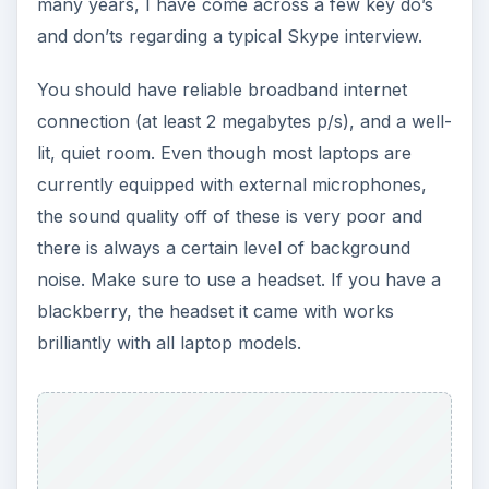
many years, I have come across a few key do’s
and don’ts regarding a typical Skype interview.
You should have reliable broadband internet
connection (at least 2 megabytes p/s), and a well-
lit, quiet room. Even though most laptops are
currently equipped with external microphones,
the sound quality off of these is very poor and
there is always a certain level of background
noise. Make sure to use a headset. If you have a
blackberry, the headset it came with works
brilliantly with all laptop models.