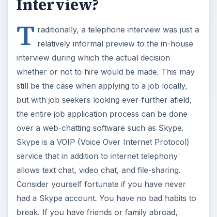
Interview?
T
raditionally, a telephone interview was just a
relatively informal preview to the in-house
interview during which the actual decision
whether or not to hire would be made. This may
still be the case when applying to a job locally,
but with job seekers looking ever-further afield,
the entire job application process can be done
over a web-chatting software such as Skype.
Skype is a VOIP (Voice Over Internet Protocol)
service that in addition to internet telephony
allows text chat, video chat, and file-sharing.
Consider yourself fortunate if you have never
had a Skype account. You have no bad habits to
break. If you have friends or family abroad,