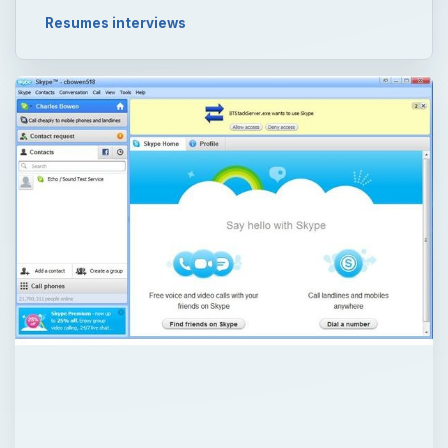
Resumes interviews