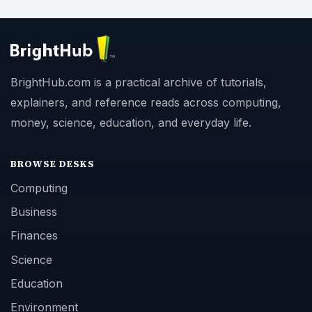
BrightHub.com is a practical archive of tutorials,
explainers, and reference reads across computing,
money, science, education, and everyday life.
BROWSE DESKS
Computing
Business
Finances
Science
Education
Environment