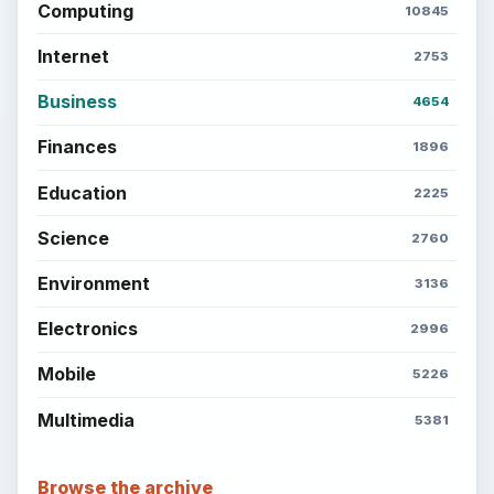
Computing
10845
Internet
2753
Business
4654
Finances
1896
Education
2225
Science
2760
Environment
3136
Electronics
2996
Mobile
5226
Multimedia
5381
Browse the archive