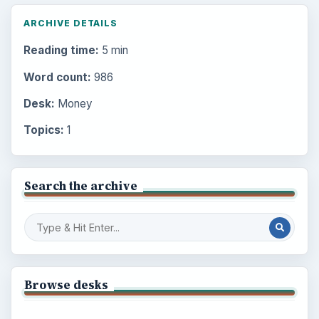
ARCHIVE DETAILS
Reading time:
5 min
Word count:
986
Desk:
Money
Topics:
1
Search the archive
Browse desks