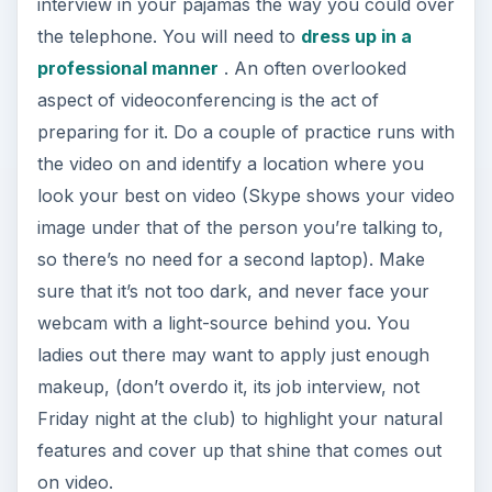
interview in your pajamas the way you could over
the telephone. You will need to
dress up in a
professional manner
. An often overlooked
aspect of videoconferencing is the act of
preparing for it. Do a couple of practice runs with
the video on and identify a location where you
look your best on video (Skype shows your video
image under that of the person you’re talking to,
so there’s no need for a second laptop). Make
sure that it’s not too dark, and never face your
webcam with a light-source behind you. You
ladies out there may want to apply just enough
makeup, (don’t overdo it, its job interview, not
Friday night at the club) to highlight your natural
features and cover up that shine that comes out
on video.