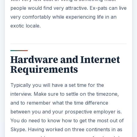
people would find very attractive. Ex-pats can live
very comfortably while experiencing life in an
exotic locale.
Hardware and Internet
Requirements
Typically you will have a set time for the
interview. Make sure to settle on the timezone,
and to remember what the time difference
between you and your prospective employer is.
You do need to know how to get the most out of
Skype. Having worked on three continents in as