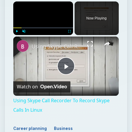
×
Now Playing
×
Play
Unmute
Fullscreen
Using Skype Call Recorder To Record Skype Calls In Linux
Play
Watch on
Video
Using Skype Call Recorder To Record Skype
Calls In Linux
Career planning
Business