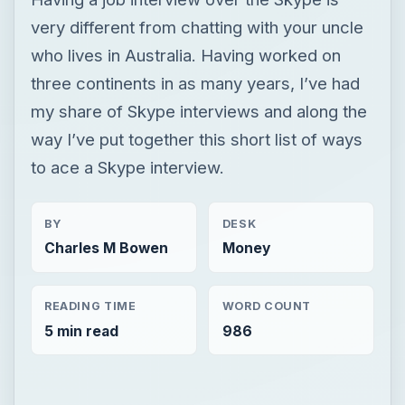
very different from chatting with your uncle
who lives in Australia. Having worked on
three continents in as many years, I’ve had
my share of Skype interviews and along the
way I’ve put together this short list of ways
to ace a Skype interview.
BY
DESK
Charles M Bowen
Money
READING TIME
WORD COUNT
5 min read
986