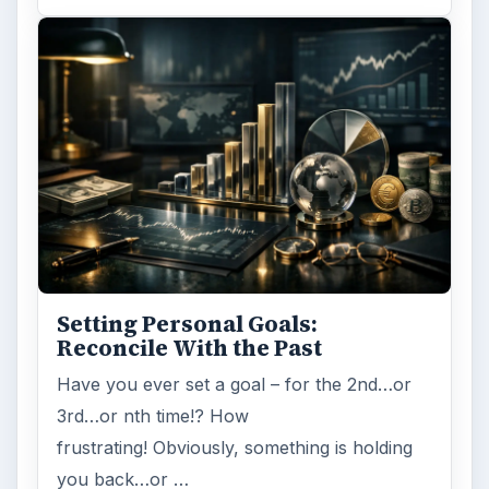
Setting Personal Goals:
Reconcile With the Past
Have you ever set a goal – for the 2nd…or
3rd…or nth time!? How
frustrating! Obviously, something is holding
you back…or …