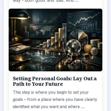
way - both ‘good’ and ‘bad’. And …
Setting Personal Goals: Lay Out a
Path to Your Future
This step is where you begin to set your
goals – from a place where you have clearly
identified what you want and where …