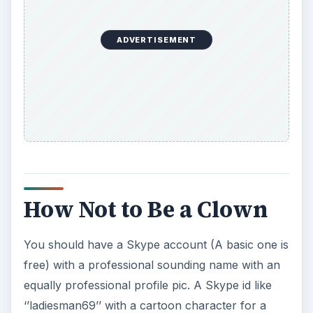
ADVERTISEMENT
How Not to Be a Clown
You should have a Skype account (A basic one is
free) with a professional sounding name with an
equally professional profile pic. A Skype id like
‘’ladiesman69’’ with a cartoon character for a