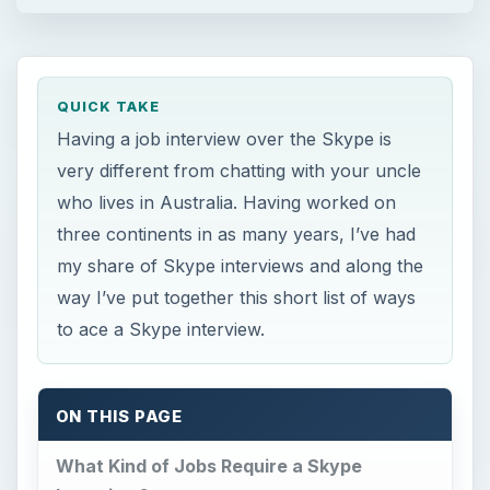
QUICK TAKE
Having a job interview over the Skype is
very different from chatting with your uncle
who lives in Australia. Having worked on
three continents in as many years, I’ve had
my share of Skype interviews and along the
way I’ve put together this short list of ways
to ace a Skype interview.
ON THIS PAGE
What Kind of Jobs Require a Skype