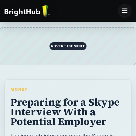
ADVERTISEMENT
MONEY
Preparing for a Skype
Interview With a
Potential Employer
Having a job interview over the Skype is