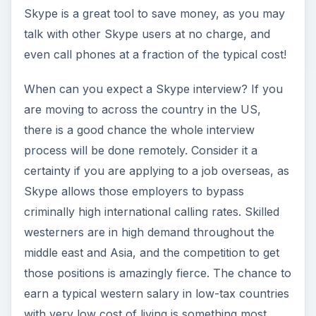
Skype is a great tool to save money, as you may
talk with other Skype users at no charge, and
even call phones at a fraction of the typical cost!
When can you expect a Skype interview? If you
are moving to across the country in the US,
there is a good chance the whole interview
process will be done remotely. Consider it a
certainty if you are applying to a job overseas, as
Skype allows those employers to bypass
criminally high international calling rates. Skilled
westerners are in high demand throughout the
middle east and Asia, and the competition to get
those positions is amazingly fierce. The chance to
earn a typical western salary in low-tax countries
with very low cost of living is something most