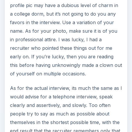
profile pic may have a dubious level of charm in
a college dorm, but it’s not going to do you any
favors in the interview. Use a variation of your
name. As for your photo, make sure it is of you
in professional attire. I was lucky, I had a
recruiter who pointed these things out for me
early on. If you’re lucky, then you are reading
this before having unknowingly made a clown out
of yourself on multiple occasions.
As for the actual interview, its much the same as I
would advise for a telephone interview, speak
clearly and assertively, and slowly. Too often
people try to say as much as possible about
themselves in the shortest possible time, with the
end result that the recruiter remembers only that