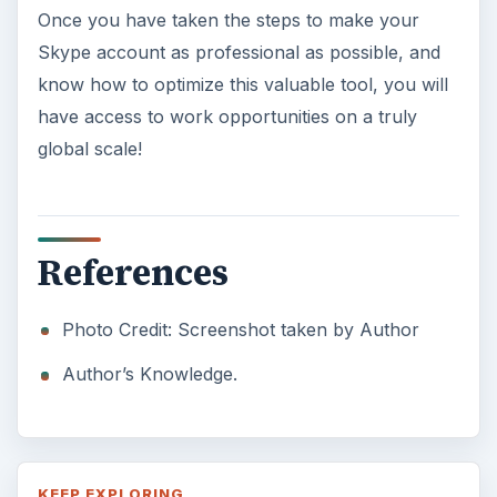
Once you have taken the steps to make your
Skype account as professional as possible, and
know how to optimize this valuable tool, you will
have access to work opportunities on a truly
global scale!
References
Photo Credit: Screenshot taken by Author
Author’s Knowledge.
KEEP EXPLORING