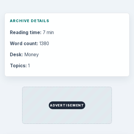
ARCHIVE DETAILS
Reading time:
7 min
Word count:
1380
Desk:
Money
Topics:
1
ADVERTISEMENT