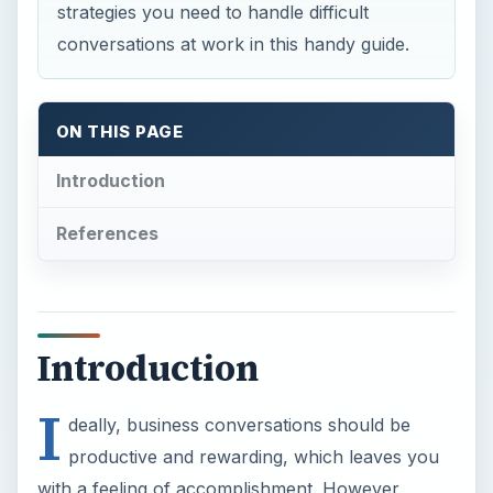
strategies you need to handle difficult
conversations at work in this handy guide.
ON THIS PAGE
Introduction
References
Introduction
I
deally, business conversations should be
productive and rewarding, which leaves you
with a feeling of accomplishment. However,