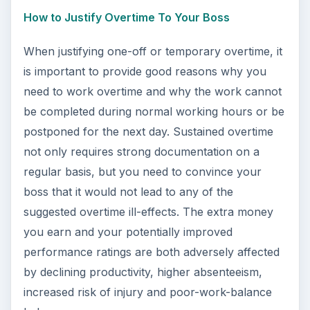
How to Justify Overtime To Your Boss
When justifying one-off or temporary overtime, it
is important to provide good reasons why you
need to work overtime and why the work cannot
be completed during normal working hours or be
postponed for the next day. Sustained overtime
not only requires strong documentation on a
regular basis, but you need to convince your
boss that it would not lead to any of the
suggested overtime ill-effects. The extra money
you earn and your potentially improved
performance ratings are both adversely affected
by declining productivity, higher absenteeism,
increased risk of injury and poor-work-balance