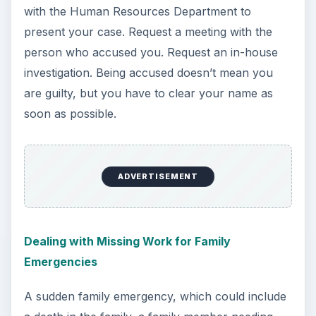
with the Human Resources Department to
present your case. Request a meeting with the
person who accused you. Request an in-house
investigation. Being accused doesn’t mean you
are guilty, but you have to clear your name as
soon as possible.
ADVERTISEMENT
Dealing with Missing Work for Family
Emergencies
A sudden family emergency, which could include