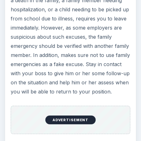
a death in the family, a family member needing
hospitalization, or a child needing to be picked up
from school due to illness, requires you to leave
immediately. However, as some employers are
suspicious about such excuses, the family
emergency should be verified with another family
member. In addition, makes sure not to use family
emergencies as a fake excuse. Stay in contact
with your boss to give him or her some follow-up
on the situation and help him or her assess when
you will be able to return to your position.
ADVERTISEMENT