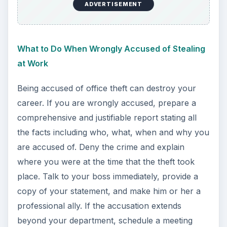
ADVERTISEMENT
What to Do When Wrongly Accused of Stealing
at Work
Being accused of office theft can destroy your
career. If you are wrongly accused, prepare a
comprehensive and justifiable report stating all
the facts including who, what, when and why you
are accused of. Deny the crime and explain
where you were at the time that the theft took
place. Talk to your boss immediately, provide a
copy of your statement, and make him or her a
professional ally. If the accusation extends
beyond your department, schedule a meeting