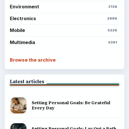
Environment
3136
Electronics
2996
Mobile
5226
Multimedia
5381
Browse the archive
Latest articles
Setting Personal Goals: Be Grateful
Every Day
Setting Personal Goals: Lay Out a Path