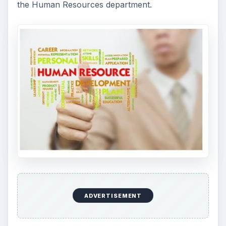
the Human Resources department.
ADVERTISEMENT