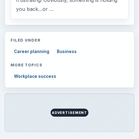
you back…or …
FILED UNDER
Career planning
Business
MORE TOPICS
Workplace success
ADVERTISEMENT