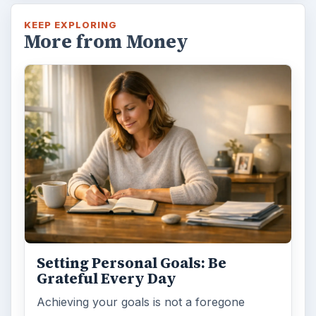
KEEP EXPLORING
More from Money
Setting Personal Goals: Be
Grateful Every Day
Achieving your goals is not a foregone