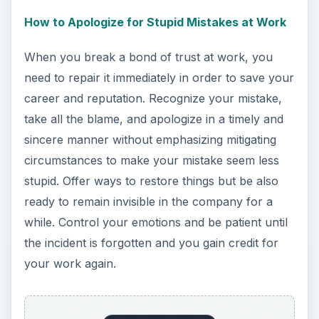
How to Apologize for Stupid Mistakes at Work
When you break a bond of trust at work, you
need to repair it immediately in order to save your
career and reputation. Recognize your mistake,
take all the blame, and apologize in a timely and
sincere manner without emphasizing mitigating
circumstances to make your mistake seem less
stupid. Offer ways to restore things but be also
ready to remain invisible in the company for a
while. Control your emotions and be patient until
the incident is forgotten and you gain credit for
your work again.