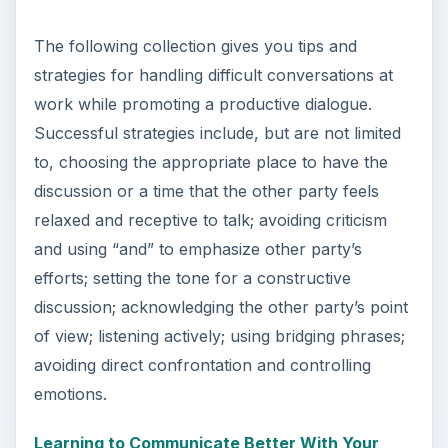
y
The following collection gives you tips and
strategies for handling difficult conversations at
V
work while promoting a productive dialogue.
Successful strategies include, but are not limited
i
to, choosing the appropriate place to have the
discussion or a time that the other party feels
relaxed and receptive to talk; avoiding criticism
d
and using “and” to emphasize other party’s
efforts; setting the tone for a constructive
e
discussion; acknowledging the other party’s point
of view; listening actively; using bridging phrases;
o
avoiding direct confrontation and controlling
emotions.
Learning to Communicate Better With Your