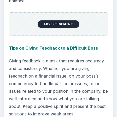
balance.
ADVERTISEMENT
Tips on Giving Feedback to a Difficult Boss
Giving feedback is a task that requires accuracy
and consistency. Whether you are giving
feedback on a financial issue, on your boss’s
competency to handle particular issues, or on
issues related to your position in the company, be
well-informed and know what you are talking
about. Keep a positive spirit and present the best
solutions to improve weak areas.