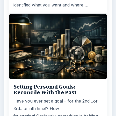
identified what you want and where …
Setting Personal Goals:
Reconcile With the Past
Have you ever set a goal – for the 2nd…or
3rd…or nth time!? How
frustrating! Obviously, something is holding