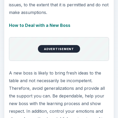
issues, to the extent that it is permitted and do not
make assumptions.
How to Deal with a New Boss
ADVERTISEMENT
A new boss is likely to bring fresh ideas to the
table and not necessarily be incompetent.
Therefore, avoid generalizations and provide all
the support you can. Be dependable, help your
new boss with the learning process and show
respect. In addition, control your emotions and