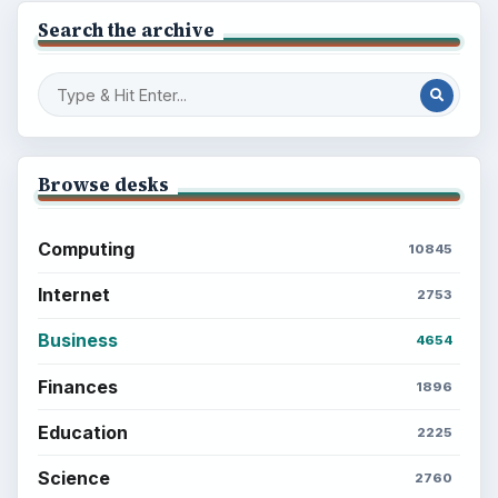
Search the archive
Browse desks
Computing
10845
Internet
2753
Business
4654
Finances
1896
Education
2225
Science
2760