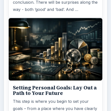
conclusion. There will be surprises along the
way - both ‘good’ and ‘bad’. And …
Setting Personal Goals: Lay Out a
Path to Your Future
This step is where you begin to set your
goals – from a place where you have clearly