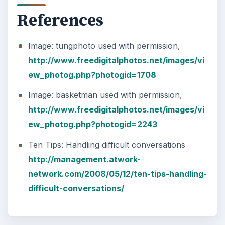
References
Image: tungphoto used with permission,
http://www.freedigitalphotos.net/images/vi
ew_photog.php?photogid=1708
Image: basketman used with permission,
http://www.freedigitalphotos.net/images/vi
ew_photog.php?photogid=2243
Ten Tips: Handling difficult conversations
http://management.atwork-
network.com/2008/05/12/ten-tips-handling-
difficult-conversations/