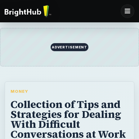
ADVERTISEMENT
MONEY
Collection of Tips and
Strategies for Dealing
With Difficult
Conversations at Work