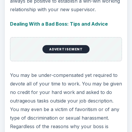
always be positive to establish a win-win working
relationship with your new supervisor.
Dealing With a Bad Boss: Tips and Advice
ADVERTISEMENT
You may be under-compensated yet required to
devote all of your time to work. You may be given
no credit for your hard work and asked to do
outrageous tasks outside your job description.
You may even be a victim of favoritism or of any
type of discrimination or sexual harassment.
Regardless of the reasons why your boss is