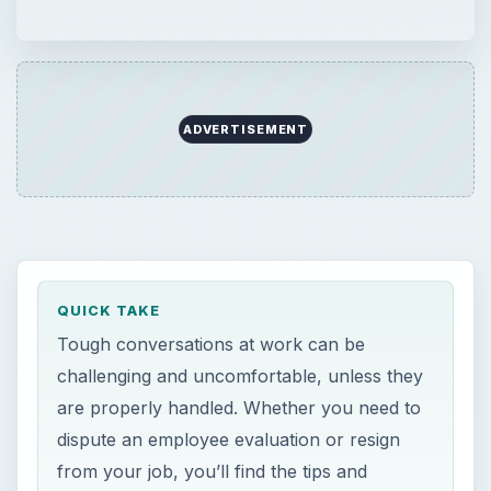
ADVERTISEMENT
QUICK TAKE
Tough conversations at work can be
challenging and uncomfortable, unless they
are properly handled. Whether you need to
dispute an employee evaluation or resign
from your job, you’ll find the tips and