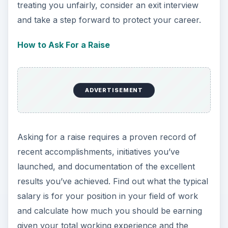
treating you unfairly, consider an exit interview
and take a step forward to protect your career.
How to Ask For a Raise
ADVERTISEMENT
Asking for a raise requires a proven record of
recent accomplishments, initiatives you’ve
launched, and documentation of the excellent
results you’ve achieved. Find out what the typical
salary is for your position in your field of work
and calculate how much you should be earning
given your total working experience and the