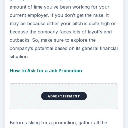
amount of time you’ve been working for your
current employer. If you don’t get the raise, it
may be because either your pitch is quite high or
because the company faces lots of layoffs and
cutbacks. So, make sure to explore the
company’s potential based on its general financial
situation.
How to Ask for a Job Promotion
ADVERTISEMENT
Before asking for a promotion, gather all the