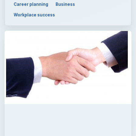
Career planning
Business
Workplace success