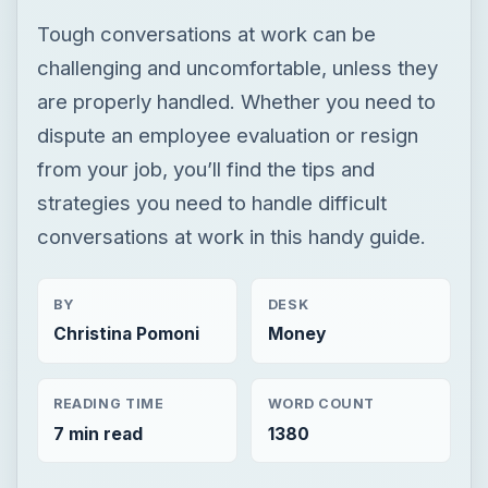
Tough conversations at work can be
challenging and uncomfortable, unless they
are properly handled. Whether you need to
dispute an employee evaluation or resign
from your job, you’ll find the tips and
strategies you need to handle difficult
conversations at work in this handy guide.
BY
DESK
Christina Pomoni
Money
READING TIME
WORD COUNT
7 min read
1380