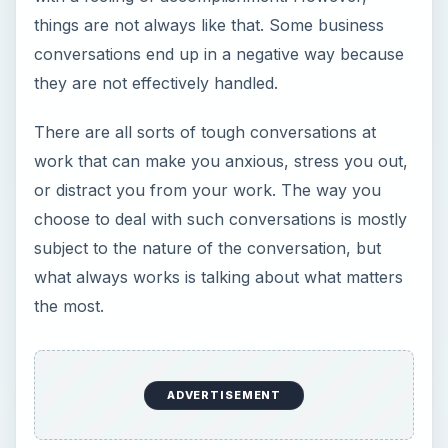
things are not always like that. Some business
conversations end up in a negative way because
they are not effectively handled.
There are all sorts of tough conversations at
work that can make you anxious, stress you out,
or distract you from your work. The way you
choose to deal with such conversations is mostly
subject to the nature of the conversation, but
what always works is talking about what matters
the most.
ADVERTISEMENT