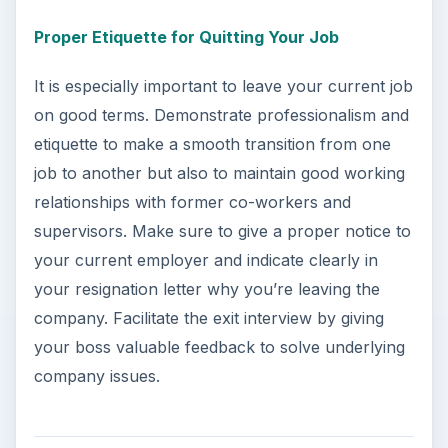
Proper Etiquette for Quitting Your Job
It is especially important to leave your current job
on good terms. Demonstrate professionalism and
etiquette to make a smooth transition from one
job to another but also to maintain good working
relationships with former co-workers and
supervisors. Make sure to give a proper notice to
your current employer and indicate clearly in
your resignation letter why you’re leaving the
company. Facilitate the exit interview by giving
your boss valuable feedback to solve underlying
company issues.