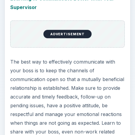
Supervisor
ADVERTISEMENT
The best way to effectively communicate with
your boss is to keep the channels of
communication open so that a mutually beneficial
relationship is established. Make sure to provide
accurate and timely feedback, follow-up on
pending issues, have a positive attitude, be
respectful and manage your emotional reactions
when things are not going as expected. Learn to
share with your boss, even non-work related