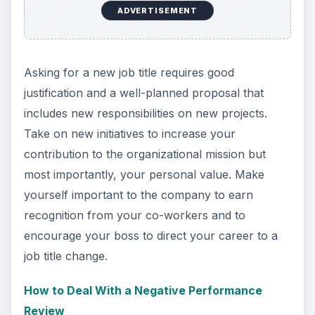
ADVERTISEMENT
Asking for a new job title requires good
justification and a well-planned proposal that
includes new responsibilities on new projects.
Take on new initiatives to increase your
contribution to the organizational mission but
most importantly, your personal value. Make
yourself important to the company to earn
recognition from your co-workers and to
encourage your boss to direct your career to a
job title change.
How to Deal With a Negative Performance
Review