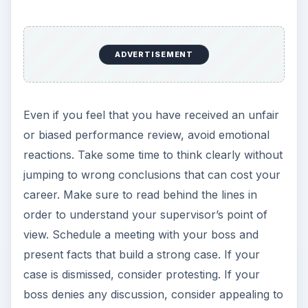
ADVERTISEMENT
Even if you feel that you have received an unfair
or biased performance review, avoid emotional
reactions. Take some time to think clearly without
jumping to wrong conclusions that can cost your
career. Make sure to read behind the lines in
order to understand your supervisor’s point of
view. Schedule a meeting with your boss and
present facts that build a strong case. If your
case is dismissed, consider protesting. If your
boss denies any discussion, consider appealing to