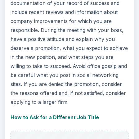
documentation of your record of success and
include recent reviews and information about
company improvements for which you are
responsible. During the meeting with your boss,
have a positive attitude and explain why you
deserve a promotion, what you expect to achieve
in the new position, and what steps you are
willing to take to succeed. Avoid office gossip and
be careful what you post in social networking
sites. If you are denied the promotion, consider
the reasons offered and, if not satisfied, consider
applying to a larger firm.
How to Ask for a Different Job Title