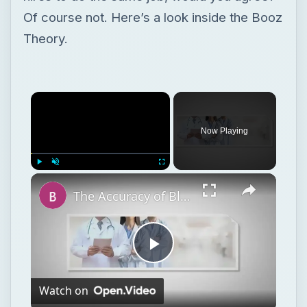
Of course not. Here’s a look inside the Booz
Theory.
Now Playing
Play
Unmute
Fullscreen
The Accuracy of Blood Alcohol Test Kits is Lower
Play
Watch on
Video