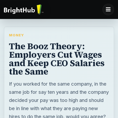
MONEY
The Booz Theory:
Employers Cut Wages
and Keep CEO Salaries
the Same
If you worked for the same company, in the
same job for say ten years and the company
decided your pay was too high and should
be in line with what they are paying new
hires to do the same job, would you agree?