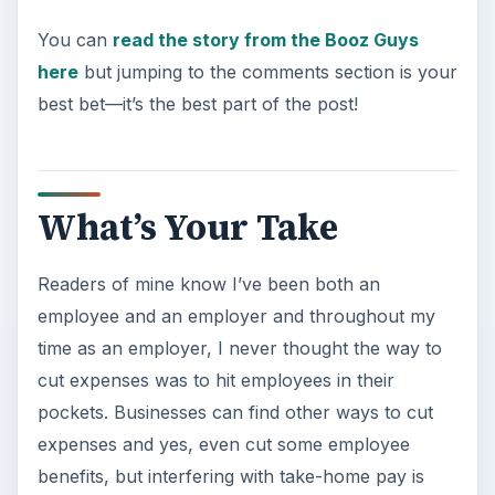
You can
read the story from the Booz Guys
here
but jumping to the comments section is your
best bet—it’s the best part of the post!
What’s Your Take
Readers of mine know I’ve been both an
employee and an employer and throughout my
time as an employer, I never thought the way to
cut expenses was to hit employees in their
pockets. Businesses can find other ways to cut
expenses and yes, even cut some employee
benefits, but interfering with take-home pay is