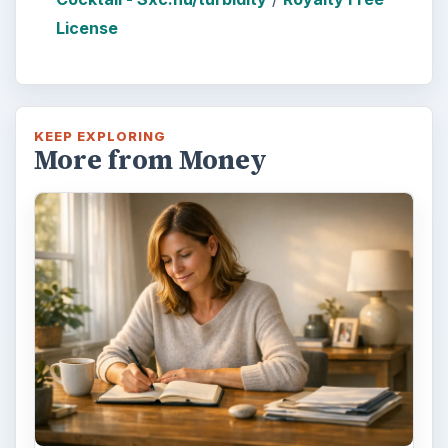
License
KEEP EXPLORING
More from Money