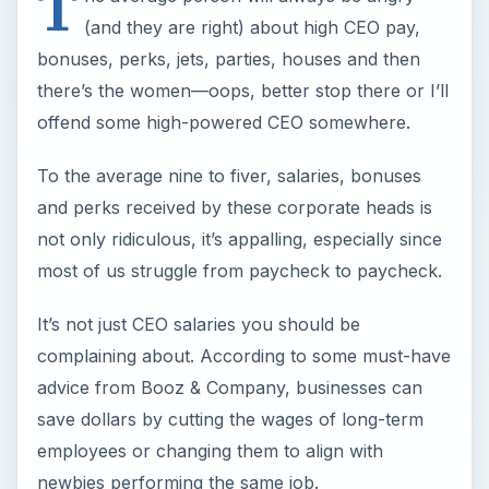
T
(and they are right) about high CEO pay,
bonuses, perks, jets, parties, houses and then
there’s the women—oops, better stop there or I’ll
offend some high-powered CEO somewhere.
To the average nine to fiver, salaries, bonuses
and perks received by these corporate heads is
not only ridiculous, it’s appalling, especially since
most of us struggle from paycheck to paycheck.
It’s not just CEO salaries you should be
complaining about. According to some must-have
advice from Booz & Company, businesses can
save dollars by cutting the wages of long-term
employees or changing them to align with
newbies performing the same job.