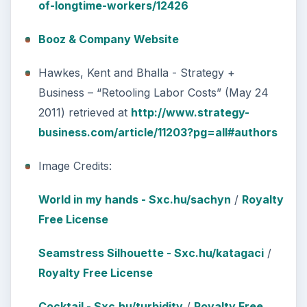
of-longtime-workers/12426
Booz & Company Website
Hawkes, Kent and Bhalla - Strategy +
Business – “Retooling Labor Costs” (May 24
2011) retrieved at
http://www.strategy-
business.com/article/11203?pg=all#authors
Image Credits:
World in my hands - Sxc.hu/sachyn
/
Royalty
Free License
Seamstress Silhouette - Sxc.hu/katagaci
/
Royalty Free License
Cocktail - Sxc.hu/turbidity
/
Royalty Free