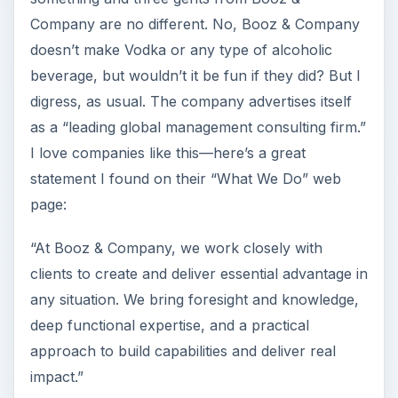
Company are no different. No, Booz & Company
doesn’t make Vodka or any type of alcoholic
beverage, but wouldn’t it be fun if they did? But I
digress, as usual. The company advertises itself
as a “leading global management consulting firm.”
I love companies like this—here’s a great
statement I found on their “What We Do” web
page:
“At Booz & Company, we work closely with
clients to create and deliver essential advantage in
any situation. We bring foresight and knowledge,
deep functional expertise, and a practical
approach to build capabilities and deliver real
impact.”