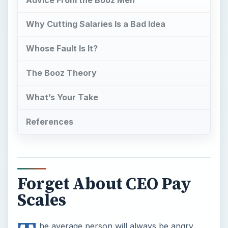
Why Cutting Salaries Is a Bad Idea
Whose Fault Is It?
The Booz Theory
What’s Your Take
References
Forget About CEO Pay
Scales
he average person will always be angry