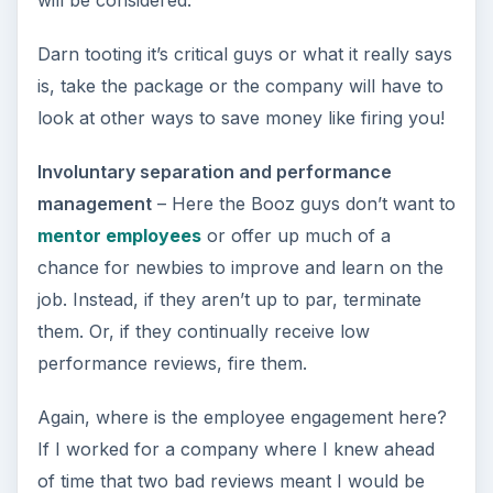
will be considered.”
Darn tooting it’s critical guys or what it really says
is, take the package or the company will have to
look at other ways to save money like firing you!
Involuntary separation and performance
management
– Here the Booz guys don’t want to
mentor employees
or offer up much of a
chance for newbies to improve and learn on the
job. Instead, if they aren’t up to par, terminate
them. Or, if they continually receive low
performance reviews, fire them.
Again, where is the employee engagement here?
If I worked for a company where I knew ahead
of time that two bad reviews meant I would be