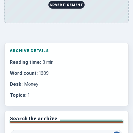
ADVERTISEMENT
ARCHIVE DETAILS
Reading time:
8 min
Word count:
1689
Desk:
Money
Topics:
1
Search the archive