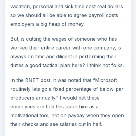
vacation, personal and sick time cost real dollars
so we should all be able to agree payroll costs
employers a big heap of money.
But, is cutting the wages of someone who has
worked their entire career with one company, is
always on time and diligent in performing their
duties a good tactical plan here? I think not folks.
In the BNET post, it was noted that “Microsoft
routinely lets go a fixed percentage of below-par
producers annually.” I would bet these
employees are told this upon hire as a
motivational tool, not on payday when they open
their checks and see salaries cut in half.