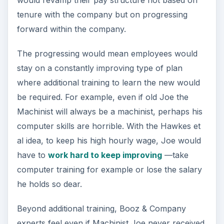
would revamp their pay structure not based on
tenure with the company but on progressing
forward within the company.
The progressing would mean employees would
stay on a constantly improving type of plan
where additional training to learn the new would
be required. For example, even if old Joe the
Machinist will always be a machinist, perhaps his
computer skills are horrible. With the Hawkes et
al idea, to keep his high hourly wage, Joe would
have to
work hard to keep improving
—take
computer training for example or lose the salary
he holds so dear.
Beyond additional training, Booz & Company
experts feel even if Machinist Joe never received