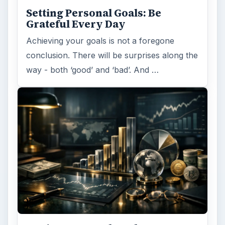
Setting Personal Goals: Be
Grateful Every Day
Achieving your goals is not a foregone
conclusion. There will be surprises along the
way - both ‘good’ and ‘bad’. And …