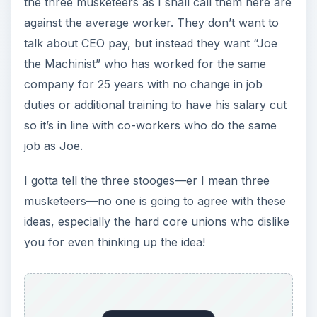
the three musketeers as I shall call them here are
against the average worker. They don’t want to
talk about CEO pay, but instead they want “Joe
the Machinist” who has worked for the same
company for 25 years with no change in job
duties or additional training to have his salary cut
so it’s in line with co-workers who do the same
job as Joe.
I gotta tell the three stooges—er I mean three
musketeers—no one is going to agree with these
ideas, especially the hard core unions who dislike
you for even thinking up the idea!