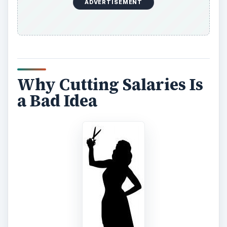
ADVERTISEMENT
Why Cutting Salaries Is
a Bad Idea