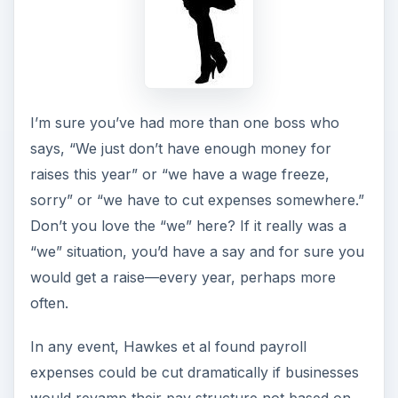
I’m sure you’ve had more than one boss who
says, “We just don’t have enough money for
raises this year” or “we have a wage freeze,
sorry” or “we have to cut expenses somewhere.”
Don’t you love the “we” here? If it really was a
“we” situation, you’d have a say and for sure you
would get a raise—every year, perhaps more
often.
In any event, Hawkes et al found payroll
expenses could be cut dramatically if businesses