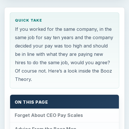
QUICK TAKE
If you worked for the same company, in the
same job for say ten years and the company
decided your pay was too high and should
be in line with what they are paying new
hires to do the same job, would you agree?
Of course not. Here’s a look inside the Booz
Theory.
ON THIS PAGE
Forget About CEO Pay Scales
Advice From the Booz Men