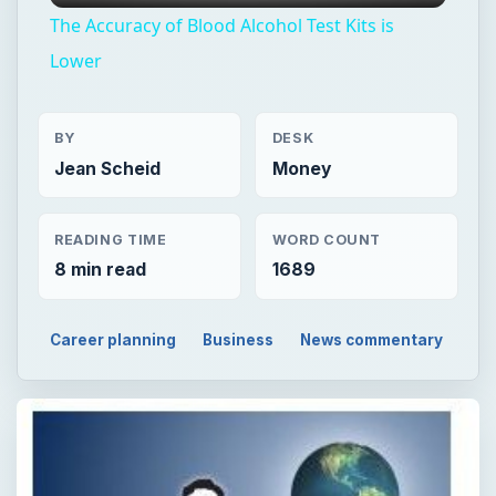
The Accuracy of Blood Alcohol Test Kits is
Lower
BY
DESK
Jean Scheid
Money
READING TIME
WORD COUNT
8 min read
1689
Career planning
Business
News commentary