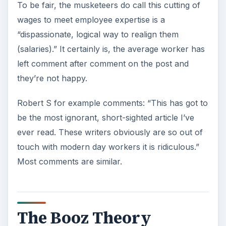
To be fair, the musketeers do call this cutting of
wages to meet employee expertise is a
“dispassionate, logical way to realign them
(salaries).” It certainly is, the average worker has
left comment after comment on the post and
they’re not happy.
Robert S for example comments: “This has got to
be the most ignorant, short-sighted article I’ve
ever read. These writers obviously are so out of
touch with modern day workers it is ridiculous.”
Most comments are similar.
The Booz Theory