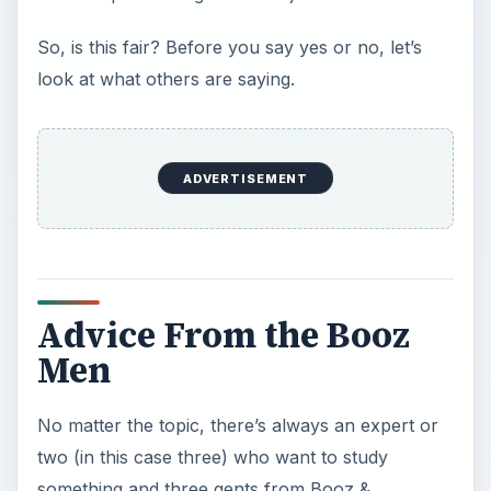
So, is this fair? Before you say yes or no, let’s
look at what others are saying.
ADVERTISEMENT
Advice From the Booz
Men
No matter the topic, there’s always an expert or
two (in this case three) who want to study
something and three gents from Booz &