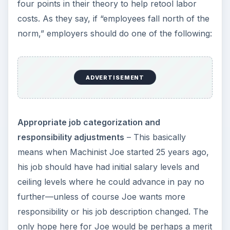
four points in their theory to help retool labor
costs. As they say, if “employees fall north of the
norm,” employers should do one of the following:
ADVERTISEMENT
Appropriate job categorization and
responsibility adjustments
– This basically
means when Machinist Joe started 25 years ago,
his job should have had initial salary levels and
ceiling levels where he could advance in pay no
further—unless of course Joe wants more
responsibility or his job description changed. The
only hope here for Joe would be perhaps a merit