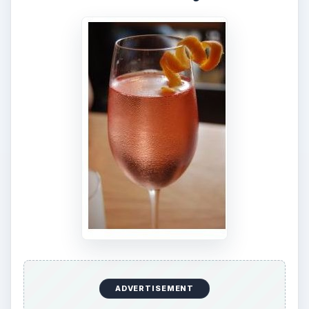
ADVERTISEMENT