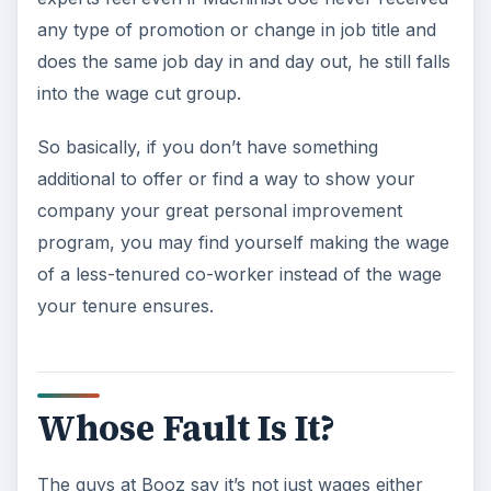
any type of promotion or change in job title and
does the same job day in and day out, he still falls
into the wage cut group.
So basically, if you don’t have something
additional to offer or find a way to show your
company your great personal improvement
program, you may find yourself making the wage
of a less-tenured co-worker instead of the wage
your tenure ensures.
Whose Fault Is It?
The guys at Booz say it’s not just wages either