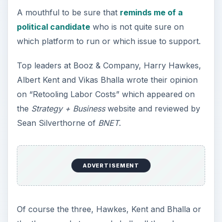
A mouthful to be sure that
reminds me of a
political candidate
who is not quite sure on
which platform to run or which issue to support.
Top leaders at Booz & Company, Harry Hawkes,
Albert Kent and Vikas Bhalla wrote their opinion
on “Retooling Labor Costs” which appeared on
the
Strategy + Business
website and reviewed by
Sean Silverthorne of
BNET
.
ADVERTISEMENT
Of course the three, Hawkes, Kent and Bhalla or