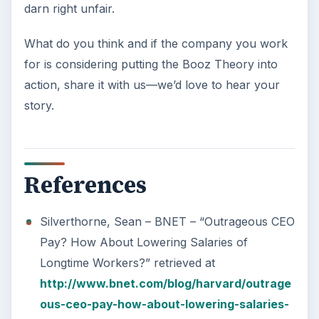
darn right unfair.
What do you think and if the company you work
for is considering putting the Booz Theory into
action, share it with us—we’d love to hear your
story.
References
Silverthorne, Sean – BNET – “Outrageous CEO
Pay? How About Lowering Salaries of
Longtime Workers?” retrieved at
http://www.bnet.com/blog/harvard/outrage
ous-ceo-pay-how-about-lowering-salaries-