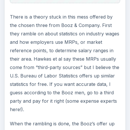
There is a theory stuck in this mess offered by
the chosen three from Booz & Company. First
they ramble on about statistics on industry wages
and how employers use MRPs, or market
reference points, to determine salary ranges in
their area. Hawkes et al say these MRPs usually
come from “third-party sources” but I believe the
U.S. Bureau of Labor Statistics offers up similar
statistics for free. If you want accurate data, I
guess according to the Booz men, go to a third
party and pay for it right (some expense experts
here!).
When the rambling is done, the Booz’s offer up