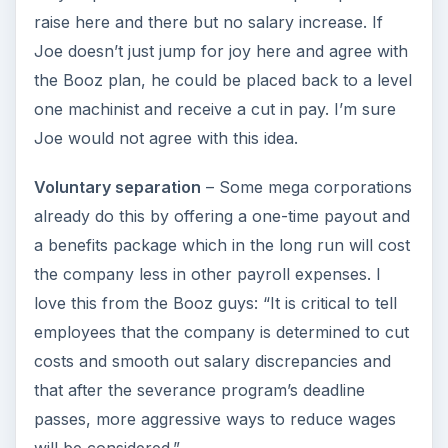
raise here and there but no salary increase. If
Joe doesn’t just jump for joy here and agree with
the Booz plan, he could be placed back to a level
one machinist and receive a cut in pay. I’m sure
Joe would not agree with this idea.
Voluntary separation
– Some mega corporations
already do this by offering a one-time payout and
a benefits package which in the long run will cost
the company less in other payroll expenses. I
love this from the Booz guys: “It is critical to tell
employees that the company is determined to cut
costs and smooth out salary discrepancies and
that after the severance program’s deadline
passes, more aggressive ways to reduce wages