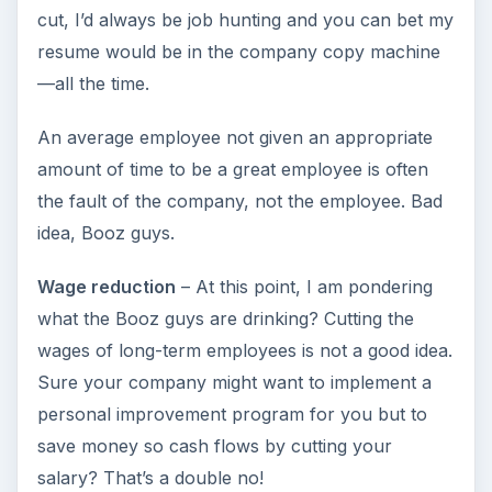
cut, I’d always be job hunting and you can bet my
resume would be in the company copy machine
—all the time.
An average employee not given an appropriate
amount of time to be a great employee is often
the fault of the company, not the employee. Bad
idea, Booz guys.
Wage reduction
– At this point, I am pondering
what the Booz guys are drinking? Cutting the
wages of long-term employees is not a good idea.
Sure your company might want to implement a
personal improvement program for you but to
save money so cash flows by cutting your
salary? That’s a double no!