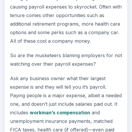
causing payroll expenses to skyrocket. Often with
tenure comes other opportunities such as
additional retirement programs, more health care
options and some perks such as a company car.
All of these cost a company money.
So are the musketeers blaming employers for not
watching over their payroll expenses?
Ask any business owner what their largest
expense is and they will tell you it’s payroll.
Paying people is a major expense, albeit a needed
one, and doesn’t just include salaries paid out. It
includes
workman’s compensation
and
unemployment insurance payments, matched
FICA taxes, health care (if offered)—even paid