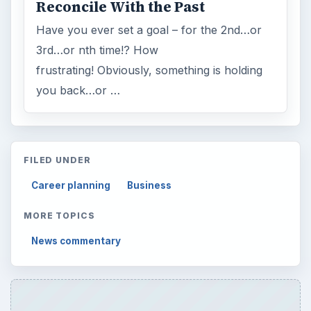
Reconcile With the Past
Have you ever set a goal – for the 2nd…or
3rd…or nth time!? How
frustrating! Obviously, something is holding
you back…or …
FILED UNDER
Career planning
Business
MORE TOPICS
News commentary