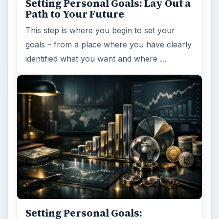
Setting Personal Goals: Lay Out a
Path to Your Future
This step is where you begin to set your
goals – from a place where you have clearly
identified what you want and where …
Setting Personal Goals: