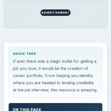
ADVERTISEMENT
QUICK TAKE
If ever there was a magic bullet for getting a
job you love, it would be the creation of
career portfolio. From helping you identify
where you are headed to lending credibility
at the job interview, this resource is amazing.
ON THIS PAGE