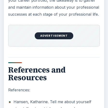
your career portfolio, the takeaway is to gather
and maintain information about your professional
successes at each stage of your professional life.
ADVERTISEMENT
References and
Resources
References:
Hansen, Katharine. Tell me about yourself