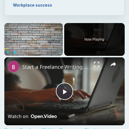
Workplace success
×
Now Playing
×
Play
Unmute
Fullscreen
Start a Freelance Writing Career as a Student
Play
Video
Watch on