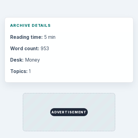
ARCHIVE DETAILS
Reading time:
5 min
Word count:
953
Desk:
Money
Topics:
1
ADVERTISEMENT