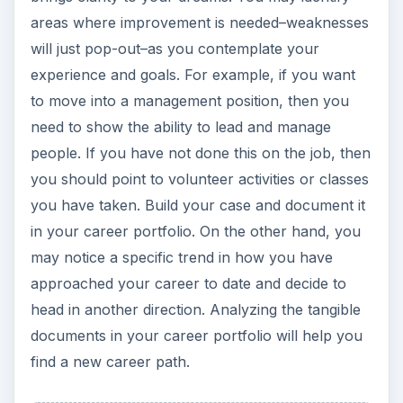
areas where improvement is needed–weaknesses
will just pop-out–as you contemplate your
experience and goals. For example, if you want
to move into a management position, then you
need to show the ability to lead and manage
people. If you have not done this on the job, then
you should point to volunteer activities or classes
you have taken. Build your case and document it
in your career portfolio. On the other hand, you
may notice a specific trend in how you have
approached your career to date and decide to
head in another direction. Analyzing the tangible
documents in your career portfolio will help you
find a new career path.