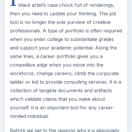
black artist’s case chock full of renderings,
then you need to update your thinking. This job
tool is no longer the sole purview of creative
professionals. A type of portfolio is often required
when you enter college to substantiate grades
and support your academic potential. Along the
same lines, a career portfolio gives you a
competitive edge when you move into the
workforce, change careers, climb the corporate
ladder or bid to provide consulting services. It is a
collection of tangible documents and artifacts
which validate claims that you make about
yourself. It is an important tool for any career-
minded individual.
Before we get to the reasons why it is absolutely