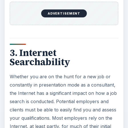
ADVERTISEMENT
3. Internet
Searchability
Whether you are on the hunt for a new job or
constantly in presentation mode as a consultant,
the Internet has a significant impact on how a job
search is conducted. Potential employers and
clients must be able to easily find you and assess
your qualifications. Most employers rely on the
Internet, at least partly, for much of their initial