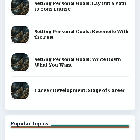
Setting Personal Goals: Lay Out a Path
to Your Future
Setting Personal Goals: Reconcile With
the Past
Setting Personal Goals: Write Down
What You Want
Career Development: Stage of Career
Popular topics