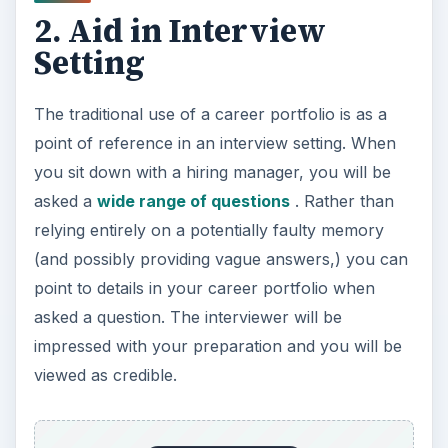
2. Aid in Interview
Setting
The traditional use of a career portfolio is as a
point of reference in an interview setting. When
you sit down with a hiring manager, you will be
asked a
wide range of questions
. Rather than
relying entirely on a potentially faulty memory
(and possibly providing vague answers,) you can
point to details in your career portfolio when
asked a question. The interviewer will be
impressed with your preparation and you will be
viewed as credible.