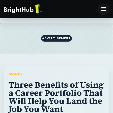
ADVERTISEMENT
MONEY
Three Benefits of Using
a Career Portfolio That
Will Help You Land the
Job You Want