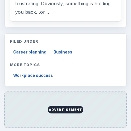
frustrating! Obviously, something is holding
you back…or …
FILED UNDER
Career planning
Business
MORE TOPICS
Workplace success
ADVERTISEMENT