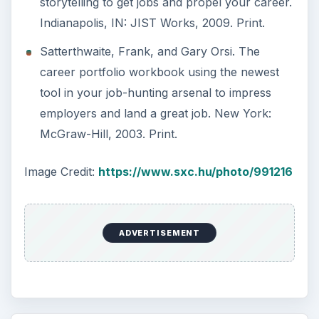
storytelling to get jobs and propel your career.
Indianapolis, IN: JIST Works, 2009. Print.
Satterthwaite, Frank, and Gary Orsi. The
career portfolio workbook using the newest
tool in your job-hunting arsenal to impress
employers and land a great job. New York:
McGraw-Hill, 2003. Print.
Image Credit:
https://www.sxc.hu/photo/991216
ADVERTISEMENT