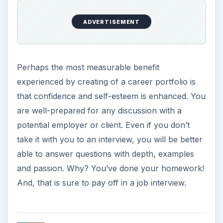
ADVERTISEMENT
Perhaps the most measurable benefit
experienced by creating of a career portfolio is
that confidence and self-esteem is enhanced. You
are well-prepared for any discussion with a
potential employer or client. Even if you don’t
take it with you to an interview, you will be better
able to answer questions with depth, examples
and passion. Why? You’ve done your homework!
And, that is sure to pay off in a job interview.