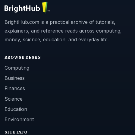
BrightHub.com is a practical archive of tutorials,
explainers, and reference reads across computing,
money, science, education, and everyday life.
BROWSE DESKS
Computing
Business
Finances
Science
Education
Environment
SITE INFO