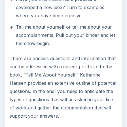
developed a new idea? Turn to examples
where you have been creative.
Tell me about yourself or tell me about your
accomplishments. Pull out your binder and let
the show begin.
There are endless questions and information that
can be addressed with a career portfolio. In the
book, “Tell Me About Yourself,” Katharine
Hansen provides an extensive outline of potential
questions. In the end, you need to anticipate the
types of questions that will be asked in your line
of work and gather the documentation that will
support your answers.