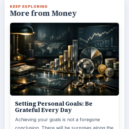
KEEP EXPLORING
More from Money
Setting Personal Goals: Be
Grateful Every Day
Achieving your goals is not a foregone
conclusion. There will be surprises along the