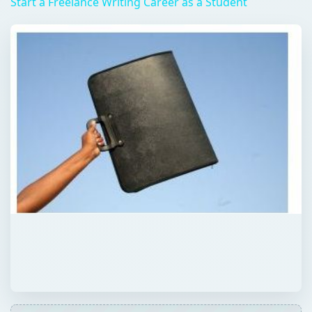
Start a Freelance Writing Career as a Student