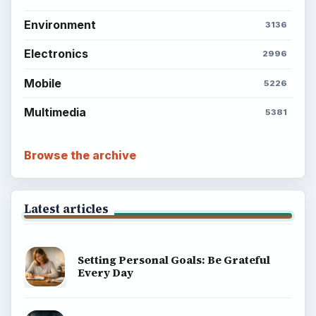
Environment
3136
Electronics
2996
Mobile
5226
Multimedia
5381
Browse the archive
Latest articles
Setting Personal Goals: Be Grateful
Every Day