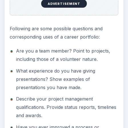
ADVERTISEMENT
Following are some possible questions and
corresponding uses of a career portfolio:
Are you a team member? Point to projects,
including those of a volunteer nature.
What experience do you have giving
presentations? Show examples of
presentations you have made.
Describe your project management
qualifications. Provide status reports, timelines
and awards.
Have you ever improved a process or