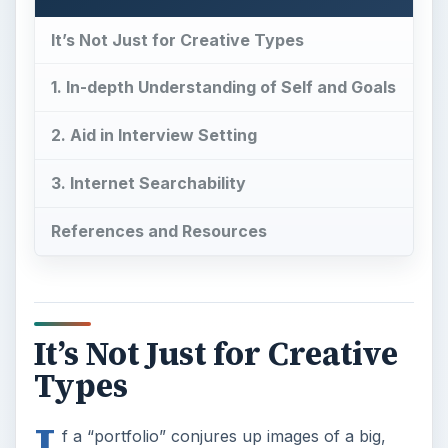
It’s Not Just for Creative Types
1. In-depth Understanding of Self and Goals
2. Aid in Interview Setting
3. Internet Searchability
References and Resources
It’s Not Just for Creative
Types
I
f a “portfolio” conjures up images of a big,