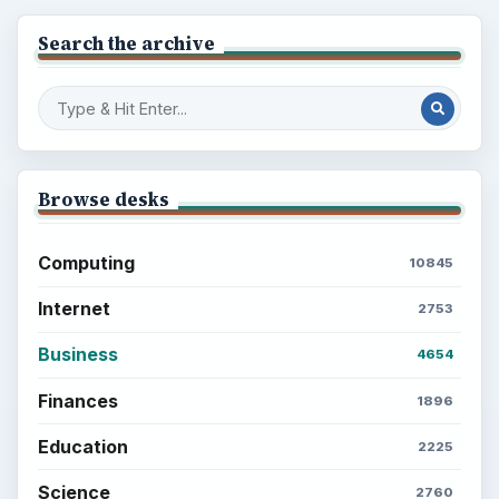
Search the archive
Browse desks
Computing
10845
Internet
2753
Business
4654
Finances
1896
Education
2225
Science
2760