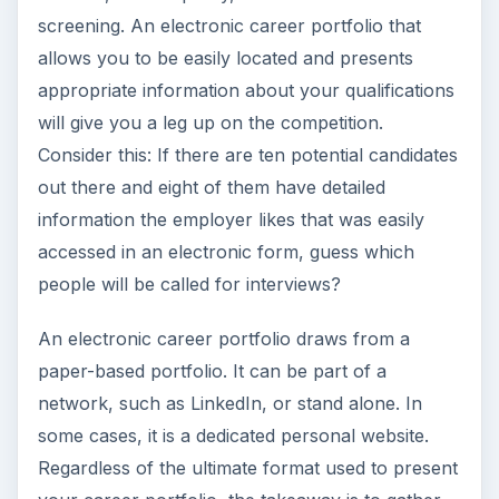
screening. An electronic career portfolio that
allows you to be easily located and presents
appropriate information about your qualifications
will give you a leg up on the competition.
Consider this: If there are ten potential candidates
out there and eight of them have detailed
information the employer likes that was easily
accessed in an electronic form, guess which
people will be called for interviews?
An electronic career portfolio draws from a
paper-based portfolio. It can be part of a
network, such as LinkedIn, or stand alone. In
some cases, it is a dedicated personal website.
Regardless of the ultimate format used to present