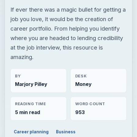
If ever there was a magic bullet for getting a
job you love, it would be the creation of
career portfolio. From helping you identify
where you are headed to lending credibility
at the job interview, this resource is
amazing.
BY
DESK
Marjory Pilley
Money
READING TIME
WORD COUNT
5 min read
953
Career planning
Business