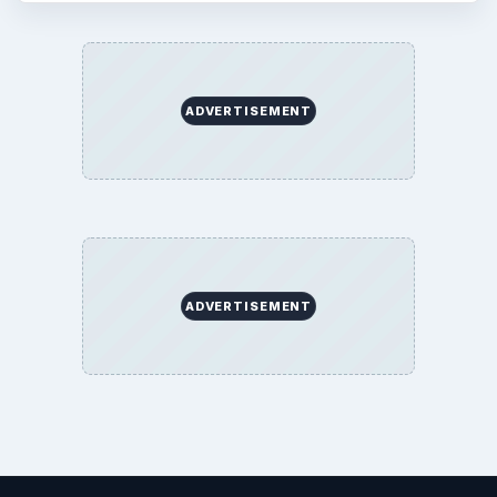
ADVERTISEMENT
ADVERTISEMENT