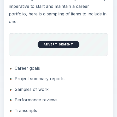
imperative to start and maintain a career
portfolio, here is a sampling of items to include in
one:
ADVERTISEMENT
Career goals
Project summary reports
Samples of work
Performance reviews
Transcripts