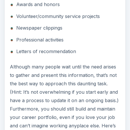
Awards and honors
Volunteer/community service projects
Newspaper clippings
Professional activities
Letters of recommendation
Although many people wait until the need arises
to gather and present this information, that’s not
the best way to approach this daunting task.
(Hint: It’s not overwhelming if you start early and
have a process to update it on an ongoing basis.)
Furthermore, you should still build and maintain
your career portfolio, even if you love your job
and can’t imagine working anyplace else. Here’s