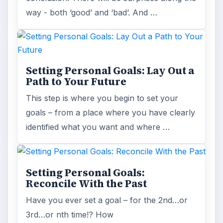
way - both ‘good’ and ‘bad’. And …
Setting Personal Goals: Lay Out a
Path to Your Future
This step is where you begin to set your
goals – from a place where you have clearly
identified what you want and where …
Setting Personal Goals:
Reconcile With the Past
Have you ever set a goal – for the 2nd…or
3rd…or nth time!? How