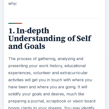
why:
1. In-depth
Understanding of Self
and Goals
The process of gathering, analyzing and
presenting your work history, educational
experiences, volunteer and extracurricular
activities will get you in touch with where you
have been and where you are going. It will
solidify your goals and desires, much like
preparing a journal, scrapbook or vision board
brings clarity to your dreams. You may identify