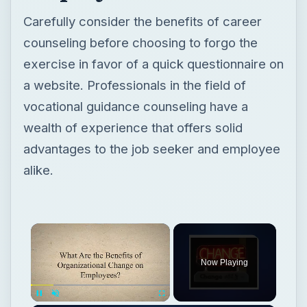
Carefully consider the benefits of career
counseling before choosing to forgo the
exercise in favor of a quick questionnaire on
a website. Professionals in the field of
vocational guidance counseling have a
wealth of experience that offers solid
advantages to the job seeker and employee
alike.
Now Playing