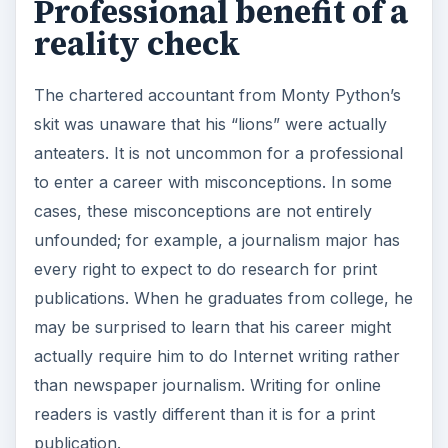
Professional benefit of a
reality check
The chartered accountant from Monty Python’s
skit was unaware that his “lions” were actually
anteaters. It is not uncommon for a professional
to enter a career with misconceptions. In some
cases, these misconceptions are not entirely
unfounded; for example, a journalism major has
every right to expect to do research for print
publications. When he graduates from college, he
may be surprised to learn that his career might
actually require him to do Internet writing rather
than newspaper journalism. Writing for online
readers is vastly different than it is for a print
publication.