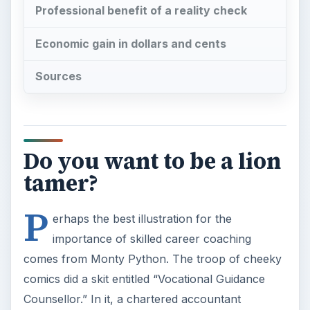
Professional benefit of a reality check
Economic gain in dollars and cents
Sources
Do you want to be a lion
tamer?
P
erhaps the best illustration for the
importance of skilled career coaching
comes from Monty Python. The troop of cheeky
comics did a skit entitled “Vocational Guidance
Counsellor.” In it, a chartered accountant