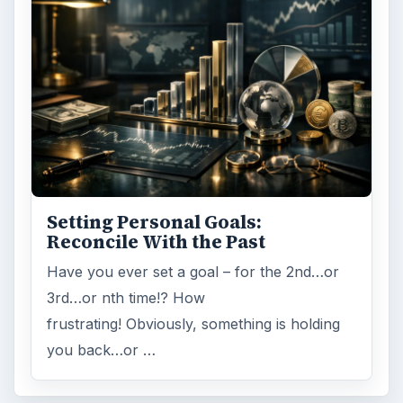
Setting Personal Goals:
Reconcile With the Past
Have you ever set a goal – for the 2nd…or
3rd…or nth time!? How
frustrating! Obviously, something is holding
you back…or …