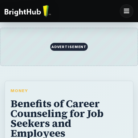
ADVERTISEMENT
MONEY
Benefits of Career
Counseling for Job
Seekers and
Employees