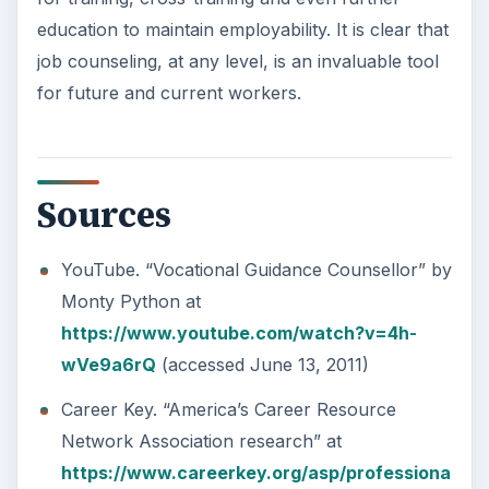
education to maintain employability. It is clear that
job counseling, at any level, is an invaluable tool
for future and current workers.
Sources
YouTube. “Vocational Guidance Counsellor” by
Monty Python at
https://www.youtube.com/watch?v=4h-
wVe9a6rQ
(accessed June 13, 2011)
Career Key. “America’s Career Resource
Network Association research” at
https://www.careerkey.org/asp/professiona