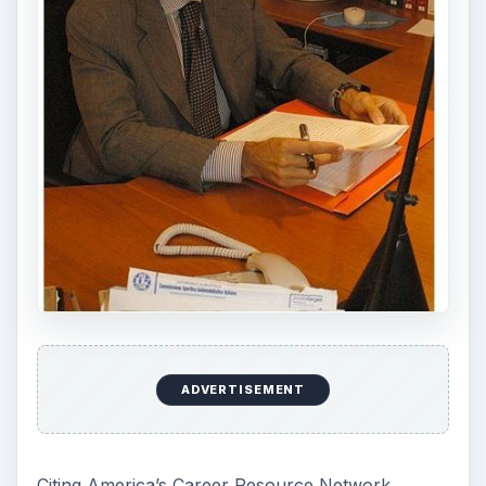
ADVERTISEMENT
Citing America’s Career Resource Network