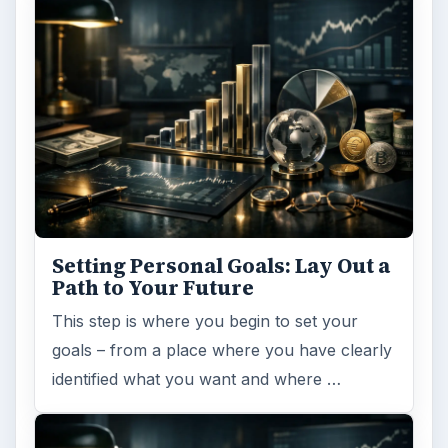
Setting Personal Goals: Lay Out a
Path to Your Future
This step is where you begin to set your
goals – from a place where you have clearly
identified what you want and where …