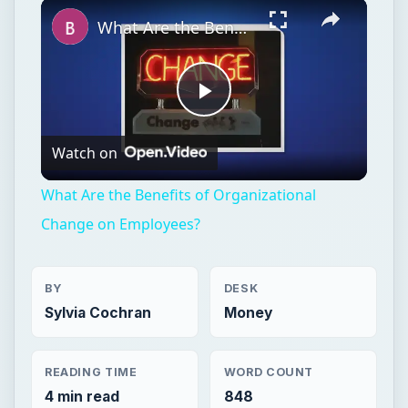
Unmute
What Are the Benefits of Organizational Change on Employees?
Play
Watch on
Video
What Are the Benefits of Organizational
Change on Employees?
BY
DESK
Sylvia Cochran
Money
READING TIME
WORD COUNT
4 min read
848