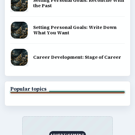
Setting Personal Goals: Reconcile With
the Past
Setting Personal Goals: Write Down
What You Want
Career Development: Stage of Career
Popular topics