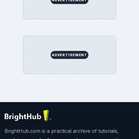
ADVERTISEMENT
ADVERTISEMENT
BrightHub.com is a practical archive of tutorials,