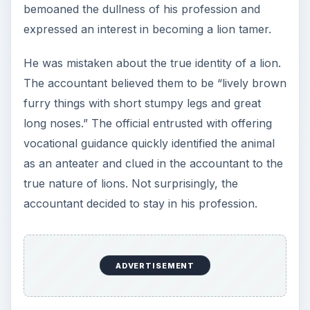
bemoaned the dullness of his profession and
expressed an interest in becoming a lion tamer.
He was mistaken about the true identity of a lion.
The accountant believed them to be “lively brown
furry things with short stumpy legs and great
long noses.” The official entrusted with offering
vocational guidance quickly identified the animal
as an anteater and clued in the accountant to the
true nature of lions. Not surprisingly, the
accountant decided to stay in his profession.
ADVERTISEMENT