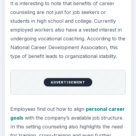
It is interesting to note that benefits of career
counseling are not just for job seekers or
students in high school and college. Currently
employed workers also have a vested interest in
undergoing vocational coaching. According to the
National Career Development Association, this
type of benefit leads to organizational stability.
ADVERTISEMENT
Employees find out how to align
personal career
goals
with the company’s available job structure.
In this setting counseling also highlights the need
for training, cross-training and even further