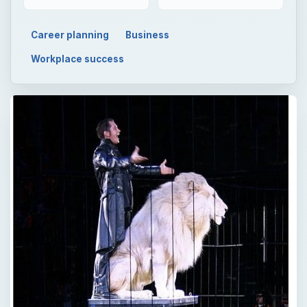
Career planning
Business
Workplace success