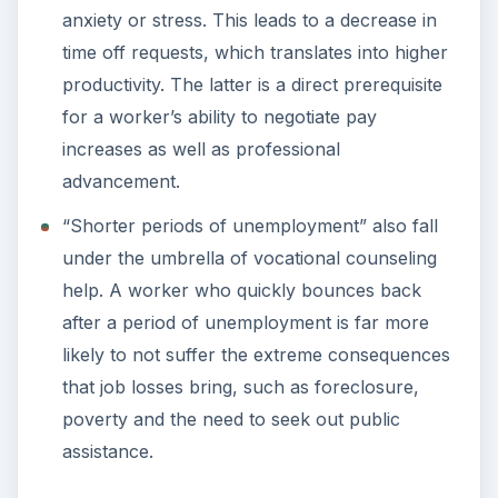
anxiety or stress. This leads to a decrease in
time off requests, which translates into higher
productivity. The latter is a direct prerequisite
for a worker’s ability to negotiate pay
increases as well as professional
advancement.
“Shorter periods of unemployment” also fall
under the umbrella of vocational counseling
help. A worker who quickly bounces back
after a period of unemployment is far more
likely to not suffer the extreme consequences
that job losses bring, such as foreclosure,
poverty and the need to seek out public
assistance.