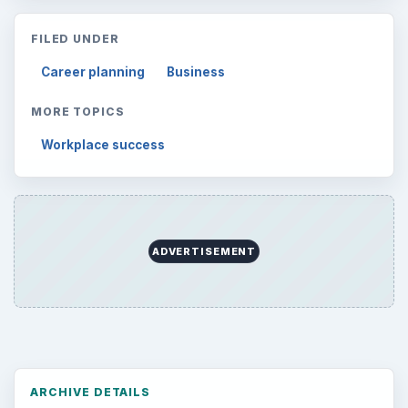
FILED UNDER
Career planning
Business
MORE TOPICS
Workplace success
ADVERTISEMENT
ARCHIVE DETAILS