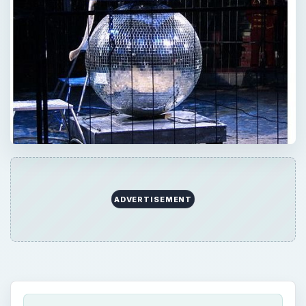
ADVERTISEMENT