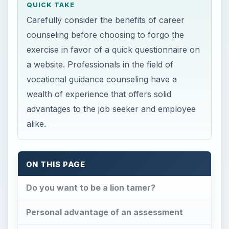
QUICK TAKE
Carefully consider the benefits of career
counseling before choosing to forgo the
exercise in favor of a quick questionnaire on
a website. Professionals in the field of
vocational guidance counseling have a
wealth of experience that offers solid
advantages to the job seeker and employee
alike.
ON THIS PAGE
Do you want to be a lion tamer?
Personal advantage of an assessment