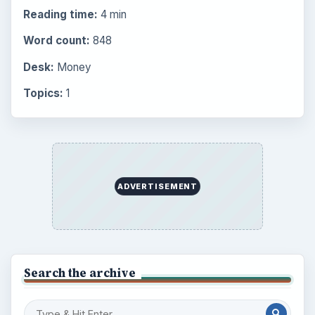
Reading time:
4 min
Word count:
848
Desk:
Money
Topics:
1
ADVERTISEMENT
Search the archive