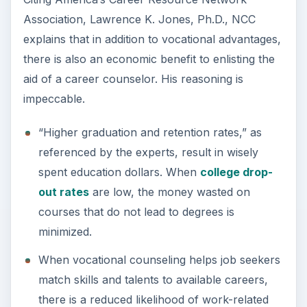
Association, Lawrence K. Jones, Ph.D., NCC
explains that in addition to vocational advantages,
there is also an economic benefit to enlisting the
aid of a career counselor. His reasoning is
impeccable.
“Higher graduation and retention rates,” as
referenced by the experts, result in wisely
spent education dollars. When
college drop-
out rates
are low, the money wasted on
courses that do not lead to degrees is
minimized.
When vocational counseling helps job seekers
match skills and talents to available careers,
there is a reduced likelihood of work-related