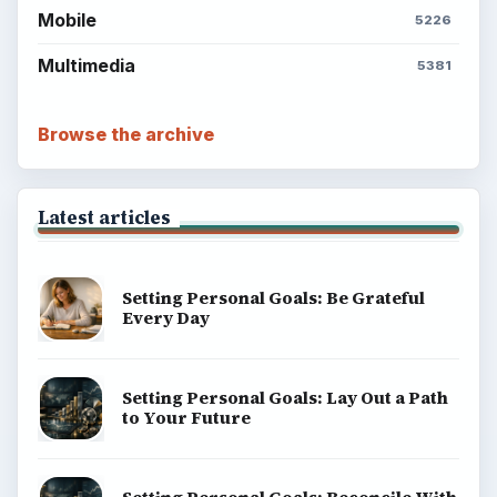
Mobile
5226
Multimedia
5381
Browse the archive
Latest articles
Setting Personal Goals: Be Grateful
Every Day
Setting Personal Goals: Lay Out a Path
to Your Future