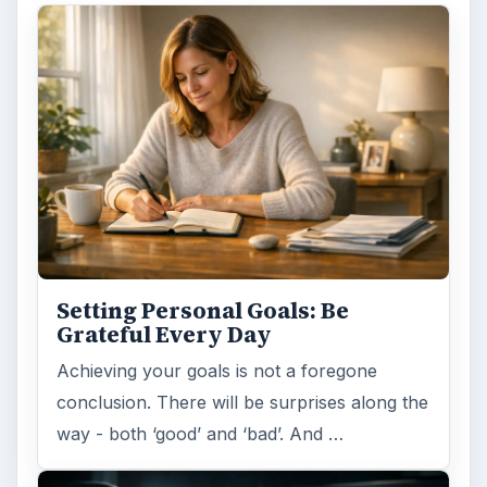
Setting Personal Goals: Be
Grateful Every Day
Achieving your goals is not a foregone
conclusion. There will be surprises along the
way - both ‘good’ and ‘bad’. And …