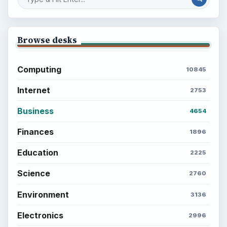
Browse desks
Computing
10845
Internet
2753
Business
4654
Finances
1896
Education
2225
Science
2760
Environment
3136
Electronics
2996