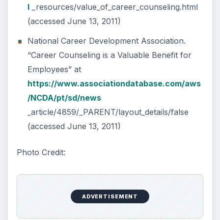
l
_resources/value_of_career_counseling.html
(accessed June 13, 2011)
National Career Development Association.
“Career Counseling is a Valuable Benefit for
Employees” at
https://www.associationdatabase.com/aws
/NCDA/pt/sd/news
_article/4859/_PARENT/layout_details/false
(accessed June 13, 2011)
Photo Credit:
ADVERTISEMENT