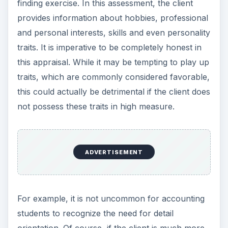
finding exercise. In this assessment, the client
provides information about hobbies, professional
and personal interests, skills and even personality
traits. It is imperative to be completely honest in
this appraisal. While it may be tempting to play up
traits, which are commonly considered favorable,
this could actually be detrimental if the client does
not possess these traits in high measure.
ADVERTISEMENT
For example, it is not uncommon for accounting
students to recognize the need for detail