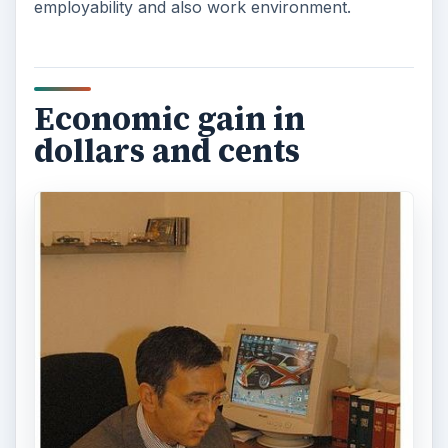
employability and also work environment.
Economic gain in
dollars and cents