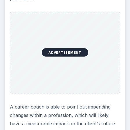
ADVERTISEMENT
A career coach is able to point out impending
changes within a profession, which will likely
have a measurable impact on the client’s future