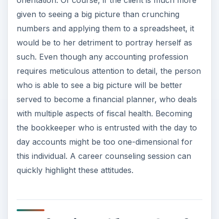
orientation. Of course, if the client is much more
given to seeing a big picture than crunching
numbers and applying them to a spreadsheet, it
would be to her detriment to portray herself as
such. Even though any accounting profession
requires meticulous attention to detail, the person
who is able to see a big picture will be better
served to become a financial planner, who deals
with multiple aspects of fiscal health. Becoming
the bookkeeper who is entrusted with the day to
day accounts might be too one-dimensional for
this individual. A career counseling session can
quickly highlight these attitudes.