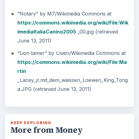
“Notary” by M7/Wikimedia Commons at
https://commons.wikimedia.org/wiki/File:Wik
imediaItaliaCanino2005
_00.jpg (retrieved
June 13, 2011)
“Lion tamer” by Usien/Wikimedia Commons at
https://commons.wikimedia.org/wiki/File:Ma
rtin
_Lacey_jr.mit_dem_weissen_Loewen_King_Tong
a.JPG (retrieved June 13, 2011)
KEEP EXPLORING
More from Money