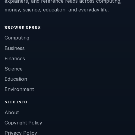
explainers, and reference reads across computing,
money, science, education, and everyday life.
BROWSE DESKS
Computing
Business
Finances
Science
Education
Environment
SITE INFO
About
Copyright Policy
Privacy Policy