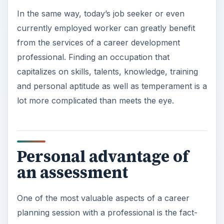
In the same way, today’s job seeker or even
currently employed worker can greatly benefit
from the services of a career development
professional. Finding an occupation that
capitalizes on skills, talents, knowledge, training
and personal aptitude as well as temperament is a
lot more complicated than meets the eye.
Personal advantage of
an assessment
One of the most valuable aspects of a career
planning session with a professional is the fact-