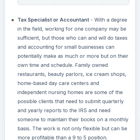
Tax Specialist or Accountant
- With a degree
in the field, working for one company may be
sufficient, but those who can and will do taxes
and accounting for small businesses can
potentially make as much or more but on their
own time and schedule. Family owned
restaurants, beauty parlors, ice cream shops,
home-based day care centers and
independent nursing homes are some of the
possible clients that need to submit quarterly
and yearly reports to the IRS and need
someone to maintain their books on a monthly
basis. The work is not only flexible but can be
more profitable than a 9 to 5 position.