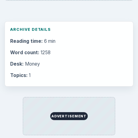
ARCHIVE DETAILS
Reading time:
6 min
Word count:
1258
Desk:
Money
Topics:
1
ADVERTISEMENT