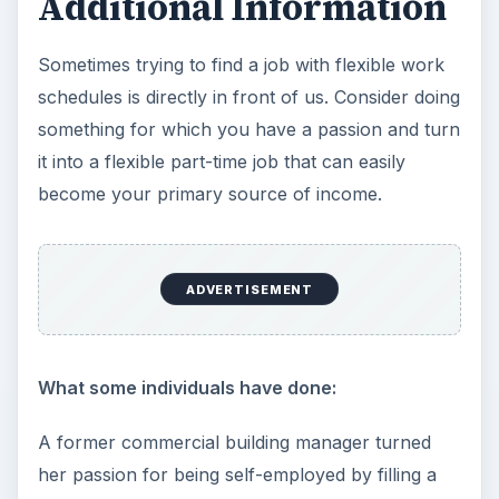
Additional Information
Sometimes trying to find a job with flexible work
schedules is directly in front of us. Consider doing
something for which you have a passion and turn
it into a flexible part-time job that can easily
become your primary source of income.
ADVERTISEMENT
What some individuals have done:
A former commercial building manager turned
her passion for being self-employed by filling a