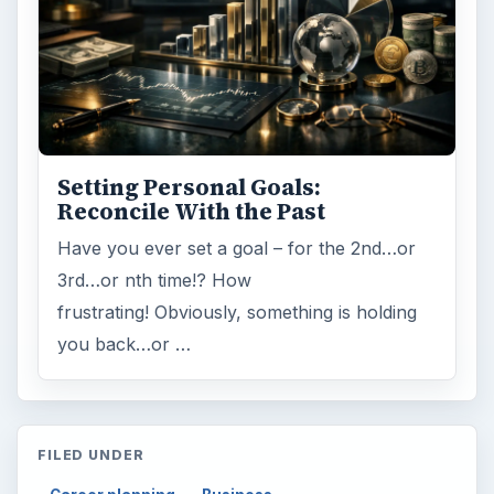
Setting Personal Goals:
Reconcile With the Past
Have you ever set a goal – for the 2nd…or
3rd…or nth time!? How
frustrating! Obviously, something is holding
you back…or …
FILED UNDER