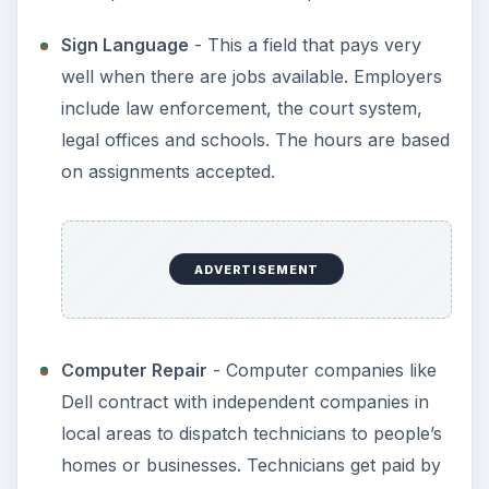
Sign Language
- This a field that pays very
well when there are jobs available. Employers
include law enforcement, the court system,
legal offices and schools. The hours are based
on assignments accepted.
ADVERTISEMENT
Computer Repair
- Computer companies like
Dell contract with independent companies in
local areas to dispatch technicians to people’s
homes or businesses. Technicians get paid by