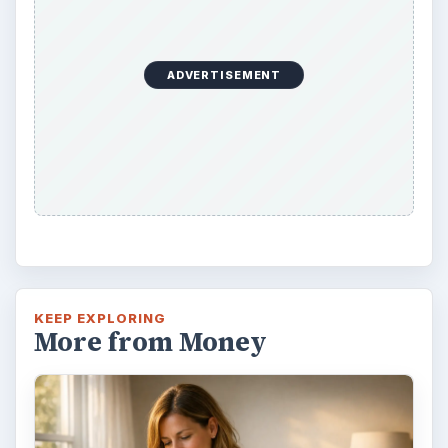
ADVERTISEMENT
KEEP EXPLORING
More from Money