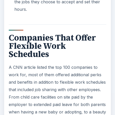
the jobs they choose to accept and set their
hours.
Companies That Offer
Flexible Work
Schedules
A CNN article listed the top 100 companies to
work for, most of them offered additional perks
and benefits in addition to flexible work schedules
that included job sharing with other employees.
From child care facilities on site paid by the
employer to extended paid leave for both parents
when having a new baby or adopting, to a beauty