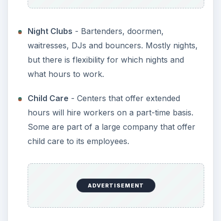
Night Clubs
- Bartenders, doormen,
waitresses, DJs and bouncers. Mostly nights,
but there is flexibility for which nights and
what hours to work.
Child Care
- Centers that offer extended
hours will hire workers on a part-time basis.
Some are part of a large company that offer
child care to its employees.
ADVERTISEMENT