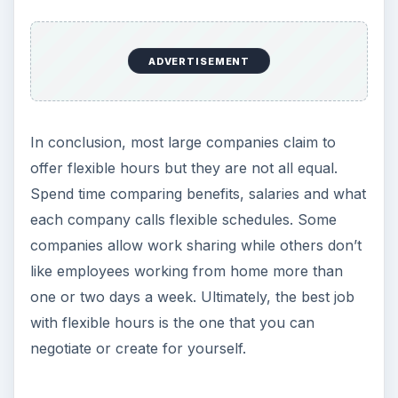
ADVERTISEMENT
In conclusion, most large companies claim to
offer flexible hours but they are not all equal.
Spend time comparing benefits, salaries and what
each company calls flexible schedules. Some
companies allow work sharing while others don’t
like employees working from home more than
one or two days a week. Ultimately, the best job
with flexible hours is the one that you can
negotiate or create for yourself.