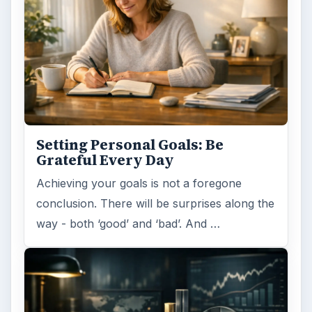
Setting Personal Goals: Be
Grateful Every Day
Achieving your goals is not a foregone
conclusion. There will be surprises along the
way - both ‘good’ and ‘bad’. And …