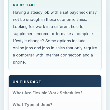
QUICK TAKE
Having a steady job with a set paycheck may
not be enough in these economic times.
Looking for work in a different field to
supplement income or to make a complete
lifestyle change? Some options include
online jobs and jobs in sales that only require
a computer with Internet connection and a
phone.
ON THIS PAGE
What Are Flexible Work Schedules?
What Type of Jobs?