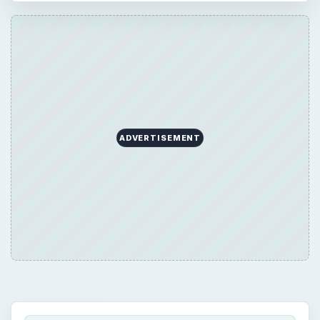
ADVERTISEMENT