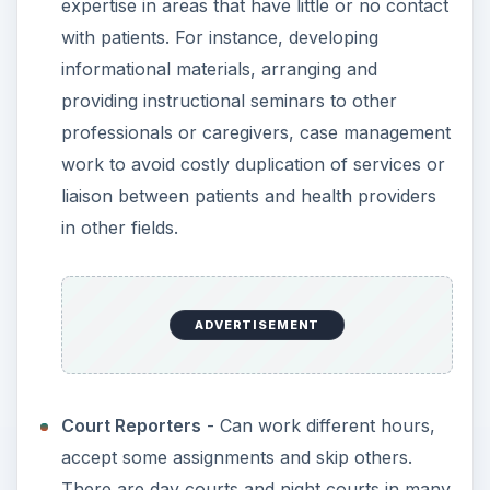
expertise in areas that have little or no contact
with patients. For instance, developing
informational materials, arranging and
providing instructional seminars to other
professionals or caregivers, case management
work to avoid costly duplication of services or
liaison between patients and health providers
in other fields.
ADVERTISEMENT
Court Reporters
- Can work different hours,
accept some assignments and skip others.
There are day courts and night courts in many