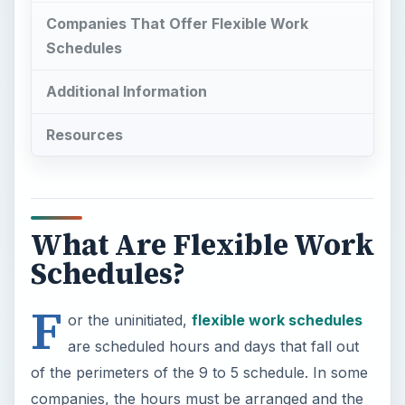
Companies That Offer Flexible Work
Schedules
Additional Information
Resources
What Are Flexible Work
Schedules?
F
or the uninitiated,
flexible work schedules
are scheduled hours and days that fall out
of the perimeters of the 9 to 5 schedule. In some
companies, the hours must be arranged and the