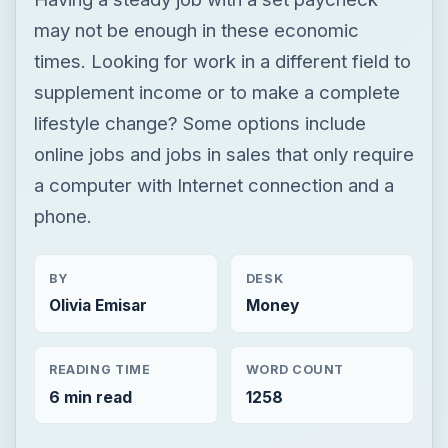
may not be enough in these economic
times. Looking for work in a different field to
supplement income or to make a complete
lifestyle change? Some options include
online jobs and jobs in sales that only require
a computer with Internet connection and a
phone.
BY
DESK
Olivia Emisar
Money
READING TIME
WORD COUNT
6 min read
1258