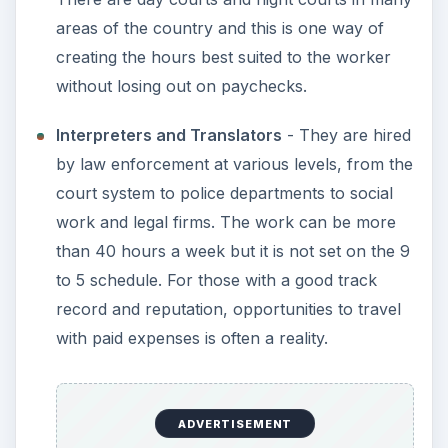
areas of the country and this is one way of
creating the hours best suited to the worker
without losing out on paychecks.
Interpreters and Translators
- They are hired
by law enforcement at various levels, from the
court system to police departments to social
work and legal firms. The work can be more
than 40 hours a week but it is not set on the 9
to 5 schedule. For those with a good track
record and reputation, opportunities to travel
with paid expenses is often a reality.
ADVERTISEMENT