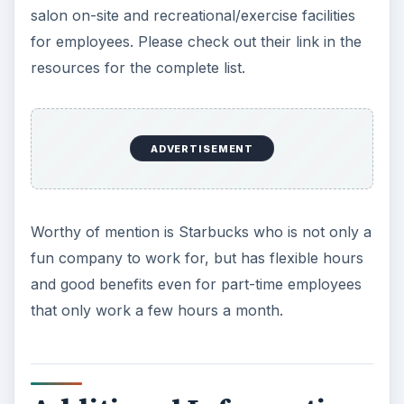
salon on-site and recreational/exercise facilities
for employees. Please check out their link in the
resources for the complete list.
ADVERTISEMENT
Worthy of mention is Starbucks who is not only a
fun company to work for, but has flexible hours
and good benefits even for part-time employees
that only work a few hours a month.