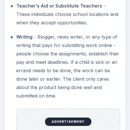
Teacher’s Aid or Substitute Teachers
-
These individuals choose school locations and
when they accept opportunities.
Writing
- Blogger, news writer, or any type of
writing that pays for submitting work online -
people choose the assignments, establish their
pay and meet deadlines. If a child is sick or an
errand needs to be done, the work can be
done later or earlier. The client only cares
about the product being done well and
submitted on time.
ADVERTISEMENT