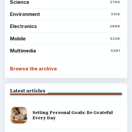
Science
2760
Environment
3136
Electronics
2996
Mobile
5226
Multimedia
5381
Browse the archive
Latest articles
Setting Personal Goals: Be Grateful
Every Day