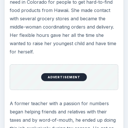
need in Colorado for people to get hard-to-find
food products from Hawaii. She made contact
with several grocery stores and became the
middle-woman coordinating orders and delivery.
Her flexible hours gave her all the time she
wanted to raise her youngest child and have time
for herself.
ADVERTISEMENT
A former teacher with a passion for numbers
began helping friends and relatives with their
taxes and by word-of-mouth, he ended up doing