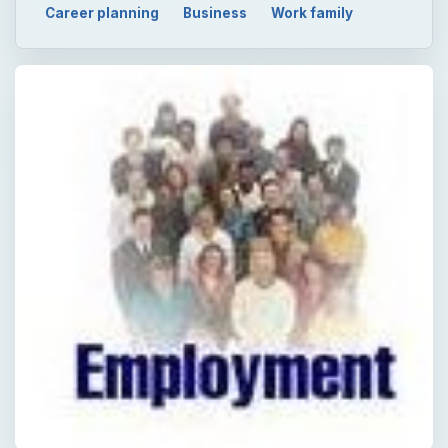
Career planning
Business
Work family