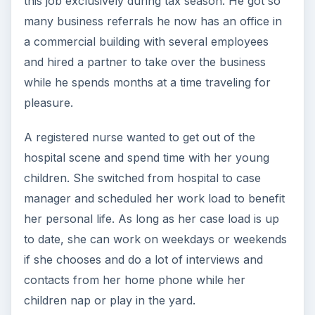
this job exclusively during tax season. He got so
many business referrals he now has an office in
a commercial building with several employees
and hired a partner to take over the business
while he spends months at a time traveling for
pleasure.
A registered nurse wanted to get out of the
hospital scene and spend time with her young
children. She switched from hospital to case
manager and scheduled her work load to benefit
her personal life. As long as her case load is up
to date, she can work on weekdays or weekends
if she chooses and do a lot of interviews and
contacts from her home phone while her
children nap or play in the yard.