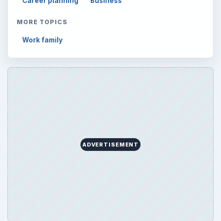
Career planning
Business
MORE TOPICS
Work family
ADVERTISEMENT