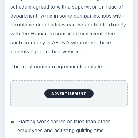
schedule agreed to with a supervisor or head of
department, while in some companies, jobs with
flexible work schedules can be applied to directly
with the Human Resources department. One
such company is AETNA who offers these
benefits right on their website.
The most common agreements include:
ADVERTISEMENT
Starting work earlier or later than other
employees and adjusting quitting time