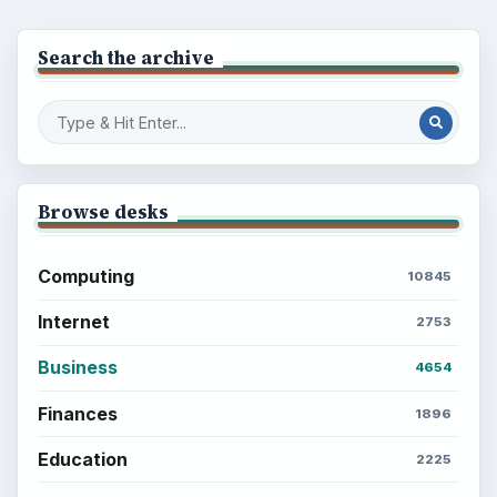
Search the archive
Browse desks
Computing
10845
Internet
2753
Business
4654
Finances
1896
Education
2225