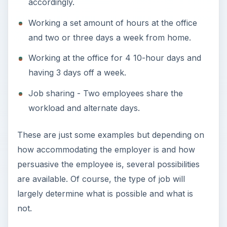
accordingly.
Working a set amount of hours at the office
and two or three days a week from home.
Working at the office for 4 10-hour days and
having 3 days off a week.
Job sharing - Two employees share the
workload and alternate days.
These are just some examples but depending on
how accommodating the employer is and how
persuasive the employee is, several possibilities
are available. Of course, the type of job will
largely determine what is possible and what is
not.