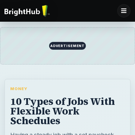
ADVERTISEMENT
MONEY
10 Types of Jobs With
Flexible Work
Schedules
Having a steady job with a set paycheck