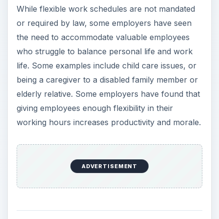
y
While flexible work schedules are not mandated
or required by law, some employers have seen
V
the need to accommodate valuable employees
who struggle to balance personal life and work
i
life. Some examples include child care issues, or
being a caregiver to a disabled family member or
elderly relative. Some employers have found that
d
giving employees enough flexibility in their
working hours increases productivity and morale.
e
o
ADVERTISEMENT