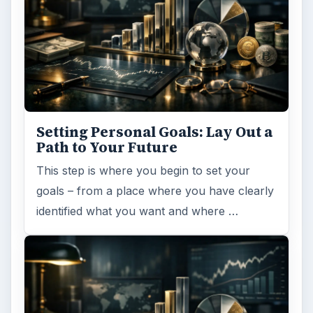
Setting Personal Goals: Lay Out a
Path to Your Future
This step is where you begin to set your
goals – from a place where you have clearly
identified what you want and where …