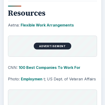
Resources
Aetna:
Flexible Work Arrangements
ADVERTISEMENT
CNN:
100 Best Companies To Work For
Photo:
Employmen
t; US Dept. of Veteran Affairs