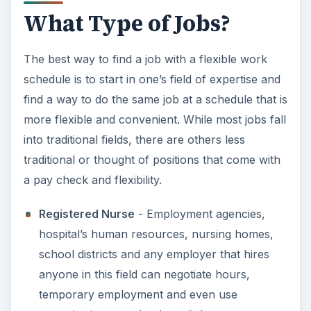
What Type of Jobs?
The best way to find a job with a flexible work
schedule is to start in one’s field of expertise and
find a way to do the same job at a schedule that is
more flexible and convenient. While most jobs fall
into traditional fields, there are others less
traditional or thought of positions that come with
a pay check and flexibility.
Registered Nurse
- Employment agencies,
hospital’s human resources, nursing homes,
school districts and any employer that hires
anyone in this field can negotiate hours,
temporary employment and even use