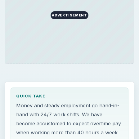
ADVERTISEMENT
QUICK TAKE
Money and steady employment go hand-in-
hand with 24/7 work shifts. We have
become accustomed to expect overtime pay
when working more than 40 hours a week