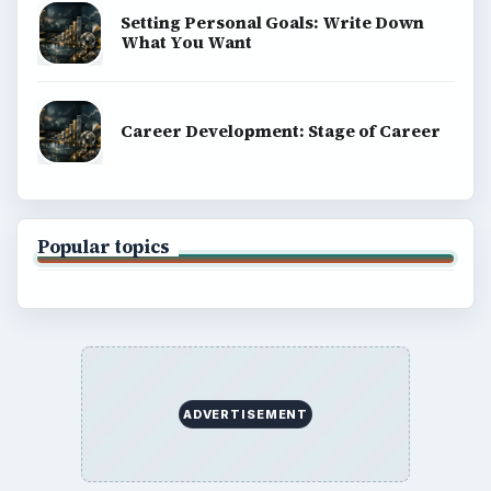
Setting Personal Goals: Write Down
What You Want
Career Development: Stage of Career
Popular topics
ADVERTISEMENT