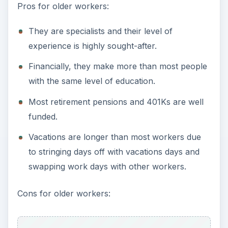
Pros for older workers:
They are specialists and their level of
experience is highly sought-after.
Financially, they make more than most people
with the same level of education.
Most retirement pensions and 401Ks are well
funded.
Vacations are longer than most workers due
to stringing days off with vacations days and
swapping work days with other workers.
Cons for older workers: