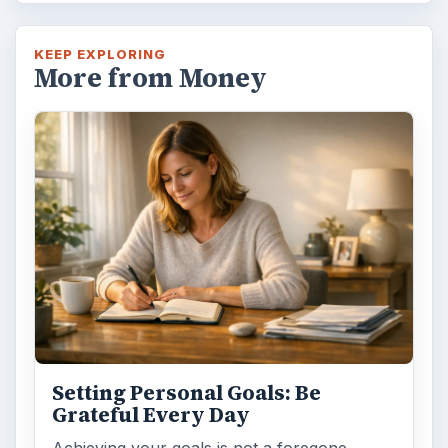
KEEP EXPLORING
More from Money
Setting Personal Goals: Be
Grateful Every Day
Achieving your goals is not a foregone