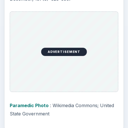
ADVERTISEMENT
Paramedic Photo
: Wikimedia Commons; United
State Government