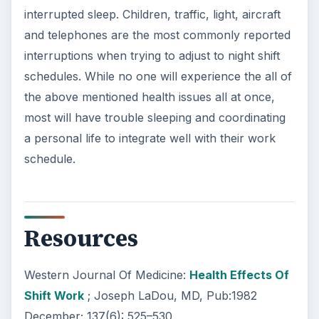
interrupted sleep. Children, traffic, light, aircraft
and telephones are the most commonly reported
interruptions when trying to adjust to night shift
schedules. While no one will experience the all of
the above mentioned health issues all at once,
most will have trouble sleeping and coordinating
a personal life to integrate well with their work
schedule.
Resources
Western Journal Of Medicine:
Health Effects Of
Shift Work
; Joseph LaDou, MD, Pub:1982
December; 137(6): 525–530.