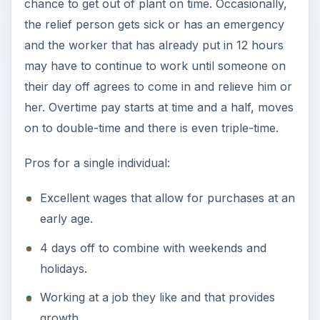
chance to get out of plant on time. Occasionally,
the relief person gets sick or has an emergency
and the worker that has already put in 12 hours
may have to continue to work until someone on
their day off agrees to come in and relieve him or
her. Overtime pay starts at time and a half, moves
on to double-time and there is even triple-time.
Pros for a single individual:
Excellent wages that allow for purchases at an
early age.
4 days off to combine with weekends and
holidays.
Working at a job they like and that provides
growth.