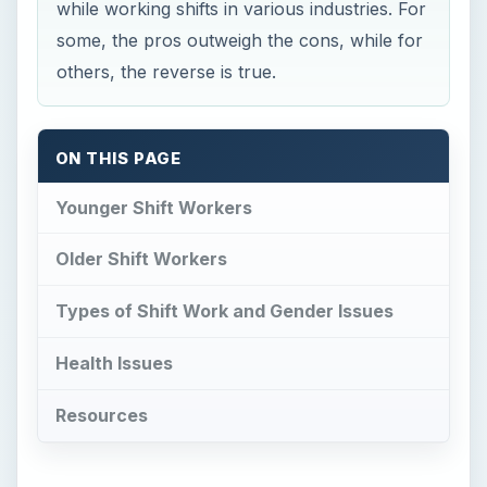
while working shifts in various industries. For
some, the pros outweigh the cons, while for
others, the reverse is true.
ON THIS PAGE
Younger Shift Workers
Older Shift Workers
Types of Shift Work and Gender Issues
Health Issues
Resources