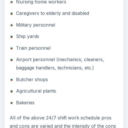
Nursing home workers
Caregivers to elderly and disabled
Military personnel
Ship yards
Train personnel
Airport personnel (mechanics, cleaners,
baggage handlers, technicians, etc.)
Butcher shops
Agricultural plants
Bakeries
All of the above 24/7 shift work schedule pros
and cons are varied and the intensity of the cons