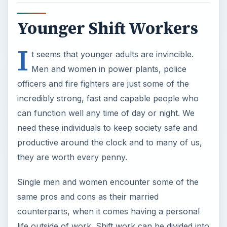
Younger Shift Workers
I
t seems that younger adults are invincible.
Men and women in power plants, police
officers and fire fighters are just some of the
incredibly strong, fast and capable people who
can function well any time of day or night. We
need these individuals to keep society safe and
productive around the clock and to many of us,
they are worth every penny.
Single men and women encounter some of the
same pros and cons as their married
counterparts, when it comes having a personal
life outside of work. Shift work can be divided into