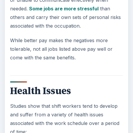
needed.
Some jobs are more stressful
than
others and carry their own sets of personal risks
associated with the occupation.
While better pay makes the negatives more
tolerable, not all jobs listed above pay well or
come with the same benefits.
Health Issues
Studies show that shift workers tend to develop
and suffer from a variety of health issues
associated with the work schedule over a period
of time: