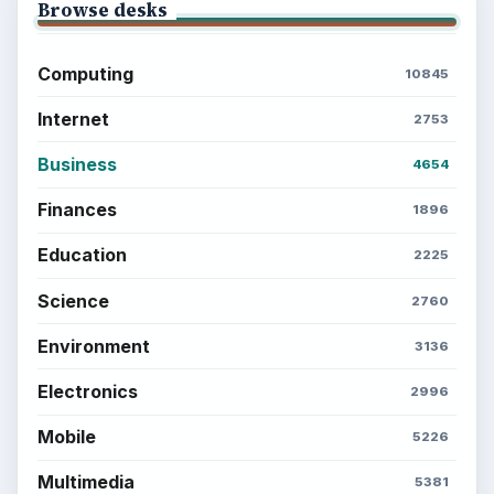
Browse desks
Computing
10845
Internet
2753
Business
4654
Finances
1896
Education
2225
Science
2760
Environment
3136
Electronics
2996
Mobile
5226
Multimedia
5381