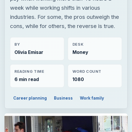
week while working shifts in various
industries. For some, the pros outweigh the
cons, while for others, the reverse is true.
BY
DESK
Olivia Emisar
Money
READING TIME
WORD COUNT
6 min read
1080
Career planning
Business
Work family