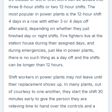
three 8-hour shifts or two 12-hour shifts. The
most popular in power plants is the 12-hour shift
4 days in a row with either 3 or 4 days off
afterward, depending on whether they just
finished day or night shifts. Fire fighters live at the
station house during their assigned days, and
during emergencies, just like in power plants,
there is no such thing as a day off and the shifts
can be longer than 12 hours.
Shift workers in power plants may not leave until
their replacement shows up. In many plants, out
of courtesy to one another, they start the shift 30
minutes early to give the person they are
relieving time to hand over the controls and a