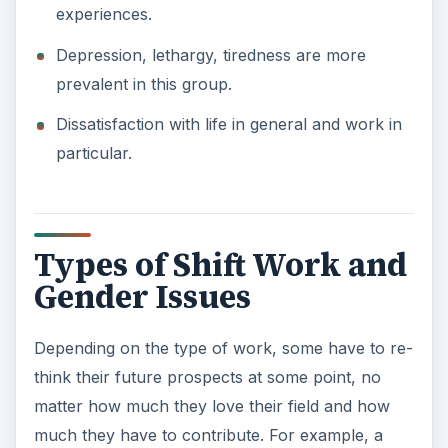
experiences.
Depression, lethargy, tiredness are more
prevalent in this group.
Dissatisfaction with life in general and work in
particular.
Types of Shift Work and
Gender Issues
Depending on the type of work, some have to re-
think their future prospects at some point, no
matter how much they love their field and how
much they have to contribute. For example, a