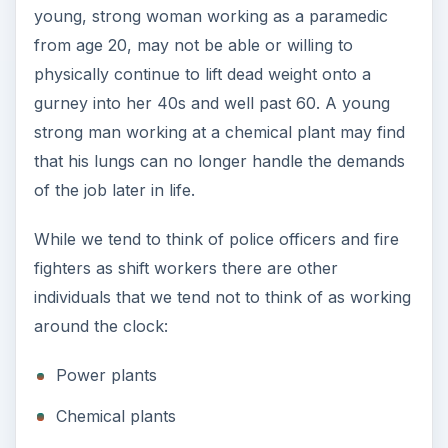
young, strong woman working as a paramedic
from age 20, may not be able or willing to
physically continue to lift dead weight onto a
gurney into her 40s and well past 60. A young
strong man working at a chemical plant may find
that his lungs can no longer handle the demands
of the job later in life.
While we tend to think of police officers and fire
fighters as shift workers there are other
individuals that we tend not to think of as working
around the clock:
Power plants
Chemical plants