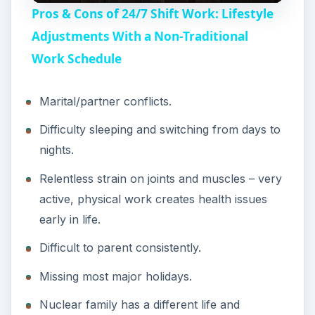
Pros & Cons of 24/7 Shift Work: Lifestyle
a
Adjustments With a Non-Traditional
Work Schedule
y
Marital/partner conflicts.
V
Difficulty sleeping and switching from days to
nights.
i
Relentless strain on joints and muscles – very
active, physical work creates health issues
d
early in life.
e
Difficult to parent consistently.
Missing most major holidays.
o
Nuclear family has a different life and