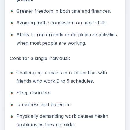
Greater freedom in both time and finances.
Avoiding traffic congestion on most shifts.
Ability to run errands or do pleasure activities
when most people are working.
Cons for a single individual:
Challenging to maintain relationships with
friends who work 9 to 5 schedules.
Sleep disorders.
Loneliness and boredom.
Physically demanding work causes health
problems as they get older.