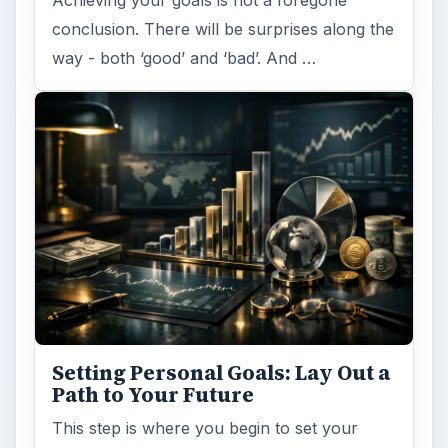
conclusion. There will be surprises along the
way - both ‘good’ and ‘bad’. And …
Setting Personal Goals: Lay Out a
Path to Your Future
This step is where you begin to set your