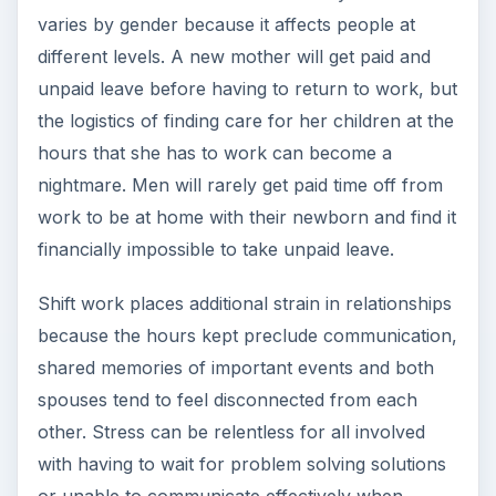
varies by gender because it affects people at
different levels. A new mother will get paid and
unpaid leave before having to return to work, but
the logistics of finding care for her children at the
hours that she has to work can become a
nightmare. Men will rarely get paid time off from
work to be at home with their newborn and find it
financially impossible to take unpaid leave.
Shift work places additional strain in relationships
because the hours kept preclude communication,
shared memories of important events and both
spouses tend to feel disconnected from each
other. Stress can be relentless for all involved
with having to wait for problem solving solutions
or unable to communicate effectively when