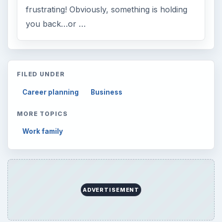
frustrating! Obviously, something is holding
you back…or …
FILED UNDER
Career planning
Business
MORE TOPICS
Work family
ADVERTISEMENT