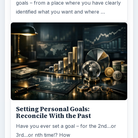
goals – from a place where you have clearly
identified what you want and where …
Setting Personal Goals:
Reconcile With the Past
Have you ever set a goal – for the 2nd…or
3rd…or nth time!? How