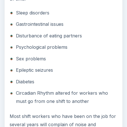
Sleep disorders
Gastrointestinal issues
Disturbance of eating partners
Psychological problems
Sex problems
Epileptic seizures
Diabetes
Circadian Rhythm altered for workers who
must go from one shift to another
Most shift workers who have been on the job for
several years will complain of noise and