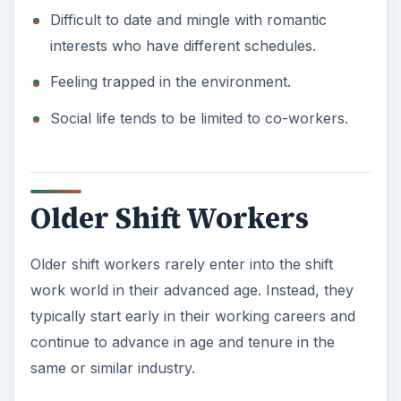
Difficult to date and mingle with romantic
interests who have different schedules.
Feeling trapped in the environment.
Social life tends to be limited to co-workers.
Older Shift Workers
Older shift workers rarely enter into the shift
work world in their advanced age. Instead, they
typically start early in their working careers and
continue to advance in age and tenure in the
same or similar industry.