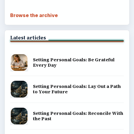
Browse the archive
Latest articles
Setting Personal Goals: Be Grateful
Every Day
Setting Personal Goals: Lay Out a Path
to Your Future
Setting Personal Goals: Reconcile With
the Past