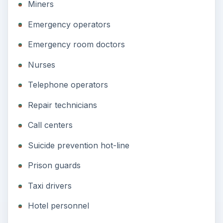
Miners
Emergency operators
Emergency room doctors
Nurses
Telephone operators
Repair technicians
Call centers
Suicide prevention hot-line
Prison guards
Taxi drivers
Hotel personnel