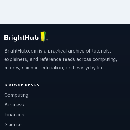
BrightHub.com is a practical archive of tutorials,
explainers, and reference reads across computing,
money, science, education, and everyday life.
BROWSE DESKS
Computing
Business
Finances
Science