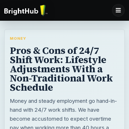
MONEY
Pros & Cons of 24/7
Shift Work: Lifestyle
Adjustments With a
Non-Traditional Work
Schedule
Money and steady employment go hand-in-
hand with 24/7 work shifts. We have
become accustomed to expect overtime
pay when working more than 40 hours a