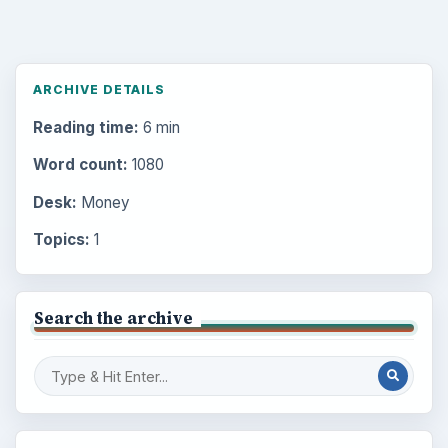
ARCHIVE DETAILS
Reading time:
6 min
Word count:
1080
Desk:
Money
Topics:
1
Search the archive