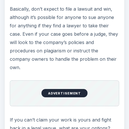
Basically, don’t expect to file a lawsuit and win,
although it’s possible for anyone to sue anyone
for anything if they find a lawyer to take their
case. Even if your case goes before a judge, they
will look to the company’s policies and
procedures on plagiarism or instruct the
company owners to handle the problem on their
own.
ADVERTISEMENT
If you can’t claim your work is yours and fight
back in a legal venue, what are your options?