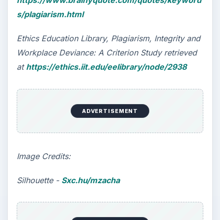
https://www.brainyquote.com/quotes/keyword
s/plagiarism.html
Ethics Education Library, Plagiarism, Integrity and
Workplace Deviance: A Criterion Study retrieved
at
https://ethics.iit.edu/eelibrary/node/2938
ADVERTISEMENT
Image Credits:
Silhouette -
Sxc.hu/mzacha