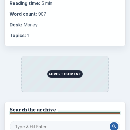
Reading time:
5 min
Word count:
907
Desk:
Money
Topics:
1
ADVERTISEMENT
Search the archive