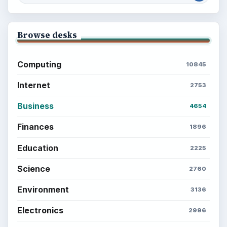
Browse desks
Computing
10845
Internet
2753
Business
4654
Finances
1896
Education
2225
Science
2760
Environment
3136
Electronics
2996