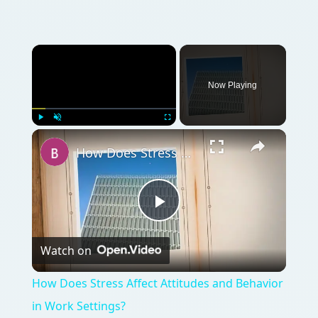
Now Playing
Play
Unmute
Fullscreen
How Does Stress Affect Attitudes and Behavior in Work Settings?
Play
Watch on
Video
How Does Stress Affect Attitudes and Behavior
in Work Settings?