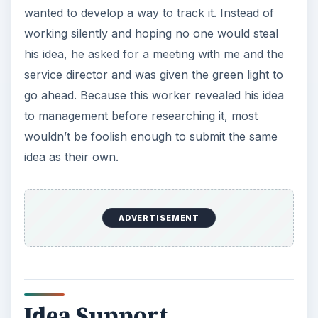
wanted to develop a way to track it. Instead of
working silently and hoping no one would steal
his idea, he asked for a meeting with me and the
service director and was given the green light to
go ahead. Because this worker revealed his idea
to management before researching it, most
wouldn’t be foolish enough to submit the same
idea as their own.
ADVERTISEMENT
Idea Support