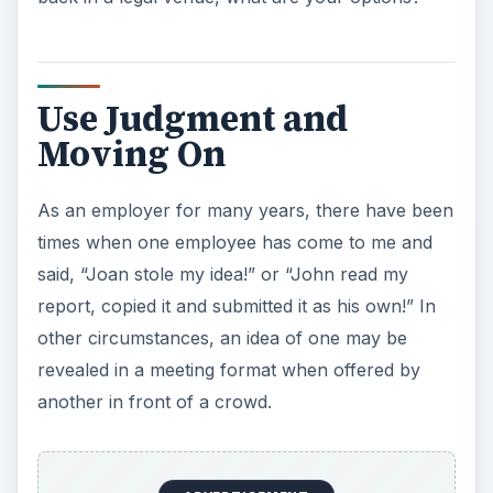
Use Judgment and
Moving On
As an employer for many years, there have been
times when one employee has come to me and
said, “Joan stole my idea!” or “John read my
report, copied it and submitted it as his own!” In
other circumstances, an idea of one may be
revealed in a meeting format when offered by
another in front of a crowd.