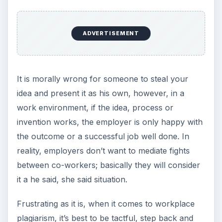
ADVERTISEMENT
It is morally wrong for someone to steal your
idea and present it as his own, however, in a
work environment, if the idea, process or
invention works, the employer is only happy with
the outcome or a successful job well done. In
reality, employers don’t want to mediate fights
between co-workers; basically they will consider
it a he said, she said situation.
Frustrating as it is, when it comes to workplace
plagiarism, it’s best to be tactful, step back and