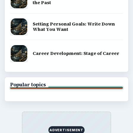
the Past
Setting Personal Goals: Write Down
What You Want
Career Development: Stage of Career
Popular topics
ADVERTISEMENT