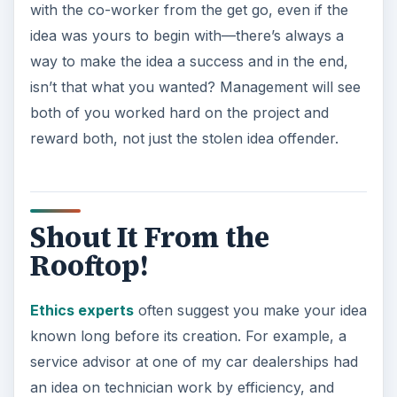
with the co-worker from the get go, even if the
idea was yours to begin with—there’s always a
way to make the idea a success and in the end,
isn’t that what you wanted? Management will see
both of you worked hard on the project and
reward both, not just the stolen idea offender.
Shout It From the
Rooftop!
Ethics experts
often suggest you make your idea
known long before its creation. For example, a
service advisor at one of my car dealerships had
an idea on technician work by efficiency, and