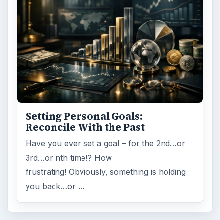
Setting Personal Goals:
Reconcile With the Past
Have you ever set a goal – for the 2nd…or
3rd…or nth time!? How
frustrating! Obviously, something is holding
you back…or …