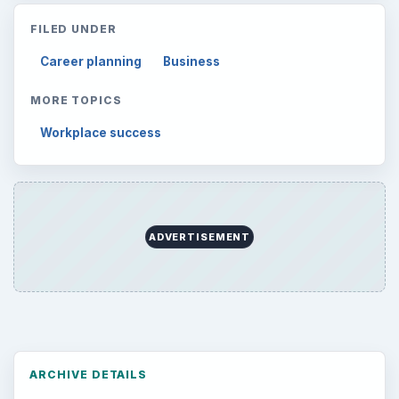
FILED UNDER
Career planning
Business
MORE TOPICS
Workplace success
ADVERTISEMENT
ARCHIVE DETAILS