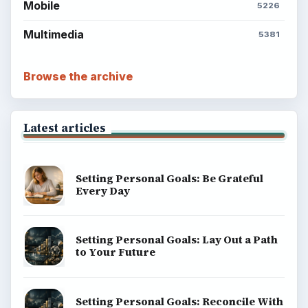
Mobile
5226
Multimedia
5381
Browse the archive
Latest articles
Setting Personal Goals: Be Grateful
Every Day
Setting Personal Goals: Lay Out a Path
to Your Future
Setting Personal Goals: Reconcile With