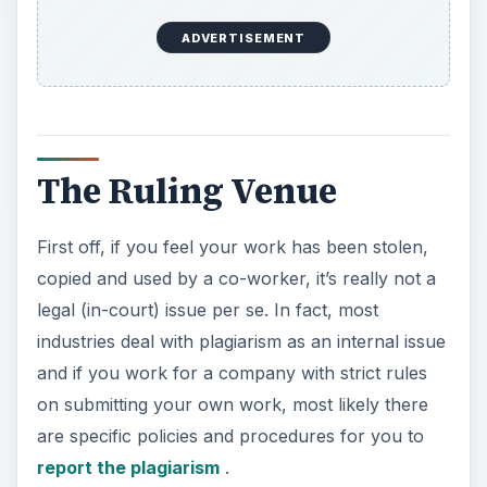
ADVERTISEMENT
The Ruling Venue
First off, if you feel your work has been stolen,
copied and used by a co-worker, it’s really not a
legal (in-court) issue per se. In fact, most
industries deal with plagiarism as an internal issue
and if you work for a company with strict rules
on submitting your own work, most likely there
are specific policies and procedures for you to
report the plagiarism
.