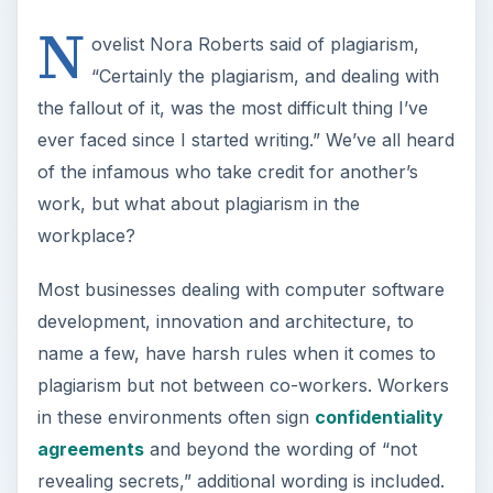
N
ovelist Nora Roberts said of plagiarism,
“Certainly the plagiarism, and dealing with
the fallout of it, was the most difficult thing I’ve
ever faced since I started writing.” We’ve all heard
of the infamous who take credit for another’s
work, but what about plagiarism in the
workplace?
Most businesses dealing with computer software
development, innovation and architecture, to
name a few, have harsh rules when it comes to
plagiarism but not between co-workers. Workers
in these environments often sign
confidentiality
agreements
and beyond the wording of “not
revealing secrets,” additional wording is included.