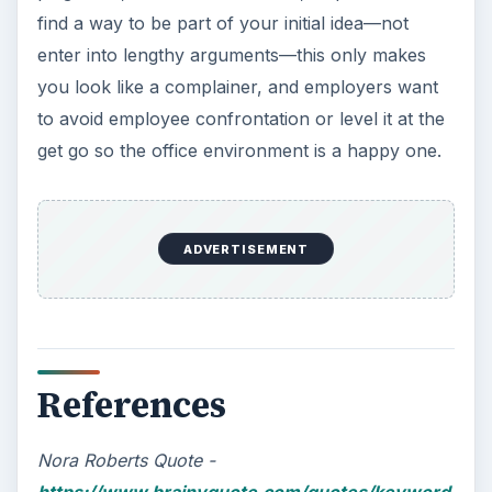
find a way to be part of your initial idea—not
enter into lengthy arguments—this only makes
you look like a complainer, and employers want
to avoid employee confrontation or level it at the
get go so the office environment is a happy one.
ADVERTISEMENT
References
Nora Roberts Quote -