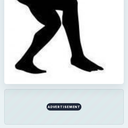
ADVERTISEMENT