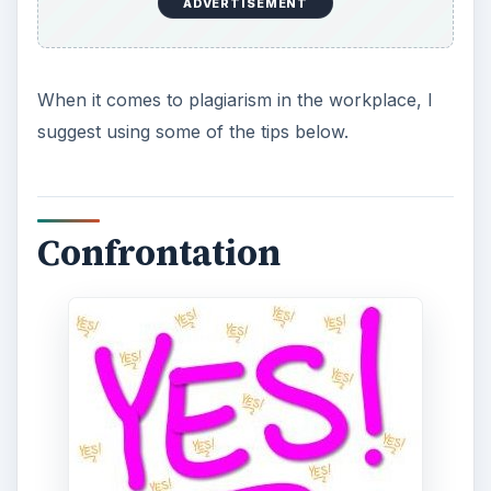
ADVERTISEMENT
When it comes to plagiarism in the workplace, I
suggest using some of the tips below.
Confrontation