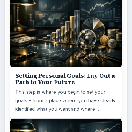
Setting Personal Goals: Lay Out a
Path to Your Future
This step is where you begin to set your
goals – from a place where you have clearly
identified what you want and where …