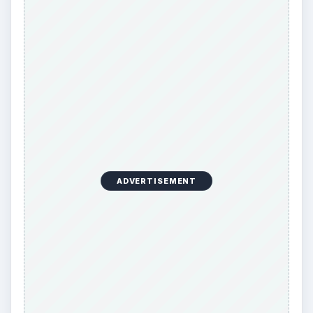
ADVERTISEMENT