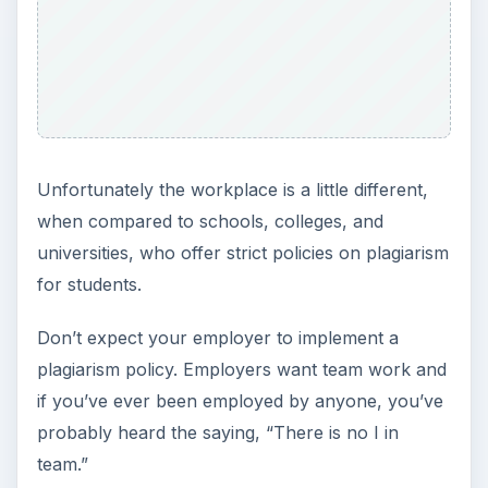
Unfortunately the workplace is a little different,
when compared to schools, colleges, and
universities, who offer strict policies on plagiarism
for students.
Don’t expect your employer to implement a
plagiarism policy. Employers want team work and
if you’ve ever been employed by anyone, you’ve
probably heard the saying, “There is no I in
team.”