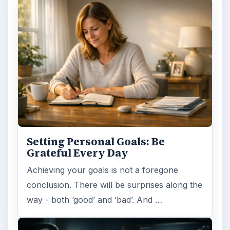
Setting Personal Goals: Be
Grateful Every Day
Achieving your goals is not a foregone
conclusion. There will be surprises along the
way - both ‘good’ and ‘bad’. And …