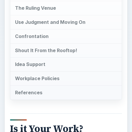
The Ruling Venue
Use Judgment and Moving On
Confrontation
Shout It From the Rooftop!
Idea Support
Workplace Policies
References
Is it Your Work?