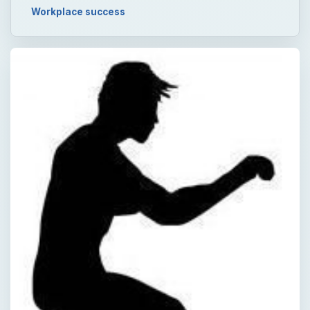
Workplace success