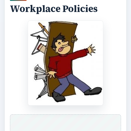
Workplace Policies