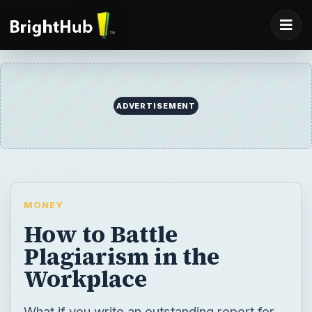
ADVERTISEMENT
MONEY
How to Battle
Plagiarism in the
Workplace
What if you write an outstanding report for