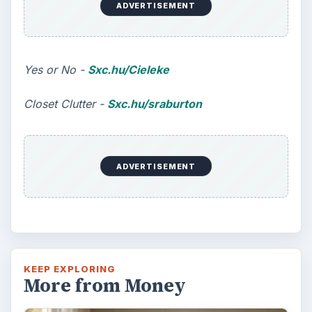
ADVERTISEMENT
Yes or No -
Sxc.hu/Cieleke
Closet Clutter -
Sxc.hu/sraburton
ADVERTISEMENT
KEEP EXPLORING
More from Money