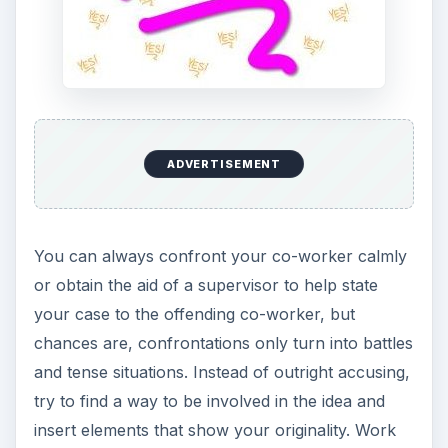
ADVERTISEMENT
You can always confront your co-worker calmly
or obtain the aid of a supervisor to help state
your case to the offending co-worker, but
chances are, confrontations only turn into battles
and tense situations. Instead of outright accusing,
try to find a way to be involved in the idea and
insert elements that show your originality. Work