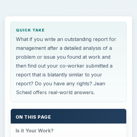
QUICK TAKE
What if you write an outstanding report for
management after a detailed analysis of a
problem or issue you found at work and
then find out your co-worker submitted a
report that is blatantly similar to your
report? Do you have any rights? Jean
Scheid offers real-world answers.
ON THIS PAGE
Is it Your Work?