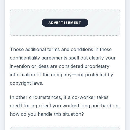
ADVERTISEMENT
Those additional terms and conditions in these
confidentiality agreements spell out clearly your
invention or ideas are considered proprietary
information of the company—not protected by
copyright laws.
In other circumstances, if a co-worker takes
credit for a project you worked long and hard on,
how do you handle this situation?