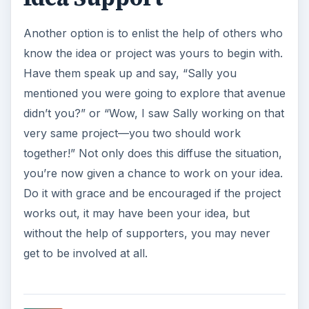
Another option is to enlist the help of others who
know the idea or project was yours to begin with.
Have them speak up and say, “Sally you
mentioned you were going to explore that avenue
didn’t you?” or “Wow, I saw Sally working on that
very same project—you two should work
together!” Not only does this diffuse the situation,
you’re now given a chance to work on your idea.
Do it with grace and be encouraged if the project
works out, it may have been your idea, but
without the help of supporters, you may never
get to be involved at all.