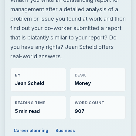
management after a detailed analysis of a
problem or issue you found at work and then
find out your co-worker submitted a report
that is blatantly similar to your report? Do
you have any rights? Jean Scheid offers
real-world answers.
BY
DESK
Jean Scheid
Money
READING TIME
WORD COUNT
5 min read
907
Career planning
Business