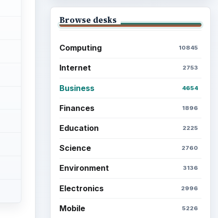
Browse desks
Computing
10845
Internet
2753
Business
4654
Finances
1896
Education
2225
Science
2760
Environment
3136
Electronics
2996
Mobile
5226