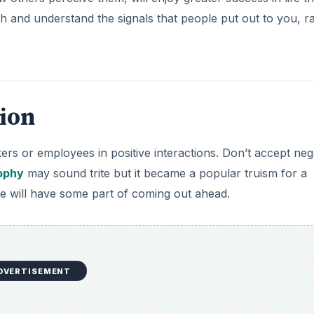
tch and understand the signals that people put out to you, r
tion
s or employees in positive interactions. Don’t accept nega
ophy
may sound trite but it became a popular truism for a
e will have some part of coming out ahead.
DVERTISEMENT