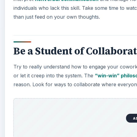
individuals who lack this skill. Take some time to wa
than just feed on your own thoughts.
Be a Student of Collabora
Try to really understand how to engage your coworker
or let it creep into the system. The
“win-win” philos
reason. Look for ways to collaborate where everyon
A