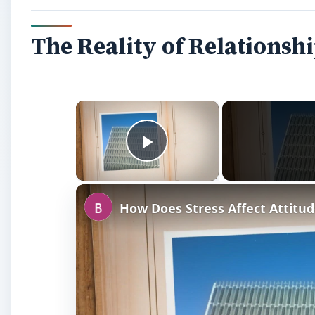
The Reality of Relationsh
×
Play Video
How Does Stress Affect Attitud