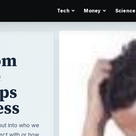
Tech
Money
Science
om
e
ps
ess
put into who we
ect with or how