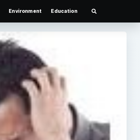
Environment
Education