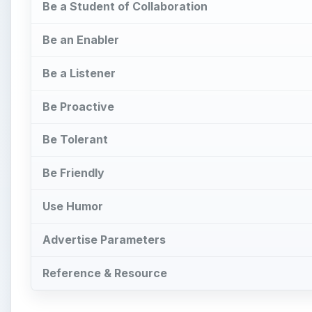
Be a Student of Collaboration
Be an Enabler
Be a Listener
Be Proactive
Be Tolerant
Be Friendly
Use Humor
Advertise Parameters
Reference & Resource