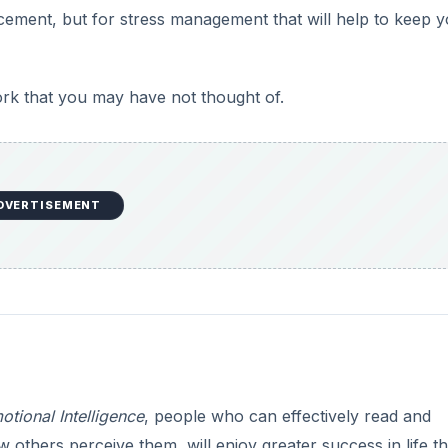
ncement, but for stress management that will help to keep 
e
o
ork that you may have not thought of.
DVERTISEMENT
otional Intelligence
, people who can effectively read and
thers perceive them, will enjoy greater success in life t