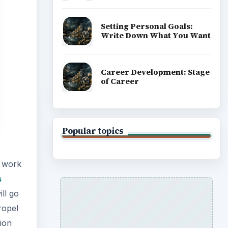
Setting Personal Goals:
Write Down What You Want
Career Development: Stage
of Career
Popular topics
h work
s
ill go
propel
ion