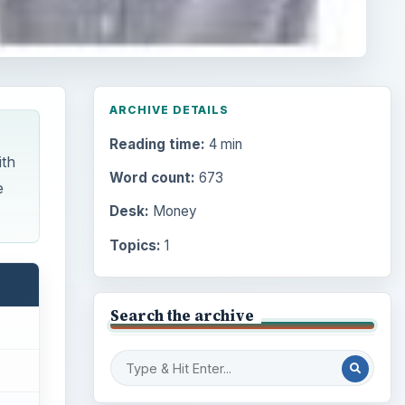
ARCHIVE DETAILS
Reading time:
4 min
ith
Word count:
673
e
Desk:
Money
Topics:
1
Search the archive