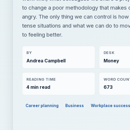
to change a poor methodology that makes
angry. The only thing we can control is how
tense situations and what we can do to mo
to feeling better.
BY
DESK
Andrea Campbell
Money
READING TIME
WORD COUN
4 min read
673
Career planning
Business
Workplace succes