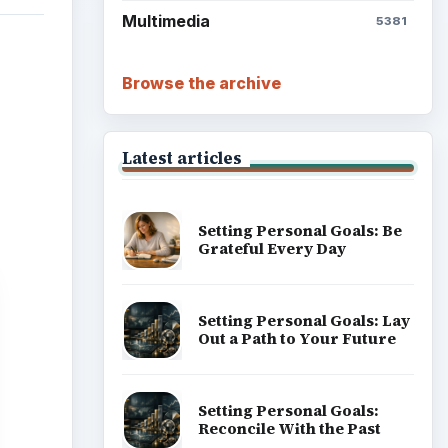
Multimedia
5381
Browse the archive
Latest articles
Setting Personal Goals: Be
Grateful Every Day
Setting Personal Goals: Lay
Out a Path to Your Future
Setting Personal Goals:
Reconcile With the Past