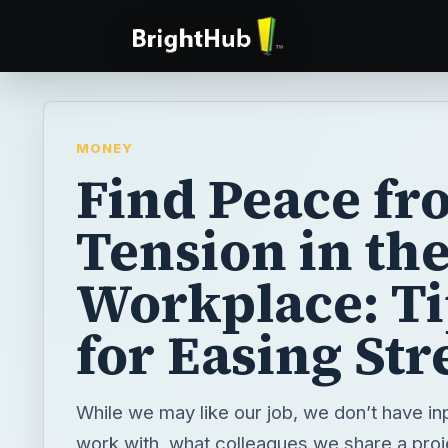
MONEY
Find Peace fr
Tension in th
Workplace: Ti
for Easing Str
While we may like our job, we don’t have in
work with, what colleagues we share a proj