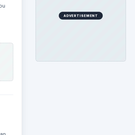
you
ADVERTISEMENT
han