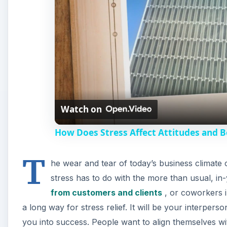
Watch on
How Does Stress Affect Attitudes and B
T
he wear and tear of today’s business climate 
stress has to do with the more than usual, in
from customers and clients
, or coworkers in
a long way for stress relief. It will be your interperson
you into success. People want to align themselves wi