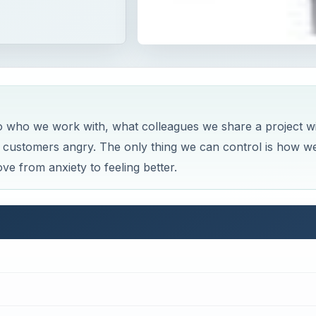
to who we work with, what colleagues we share a project w
customers angry. The only thing we can control is how w
ve from anxiety to feeling better.