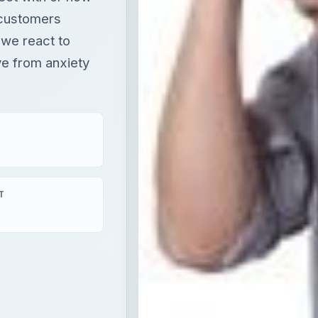
 customers
 we react to
ve from anxiety
T
s