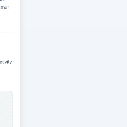
ather
tivity