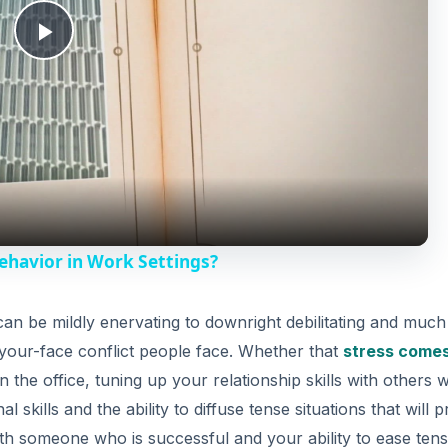
P
l
a
y
ehavior in Work Settings?
V
can be mildly enervating to downright debilitating and muc
-your-face conflict people face. Whether that
stress come
i
 the office, tuning up your relationship skills with others w
al skills and the ability to diffuse tense situations that will 
d
th someone who is successful and your ability to ease tens