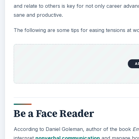
and relate to others is key for not only career adva
sane and productive.
The following are some tips for easing tensions at w
A
Be a Face Reader
According to Daniel Goleman, author of the book
Em
interpret
nonverbal communication
and manage how o