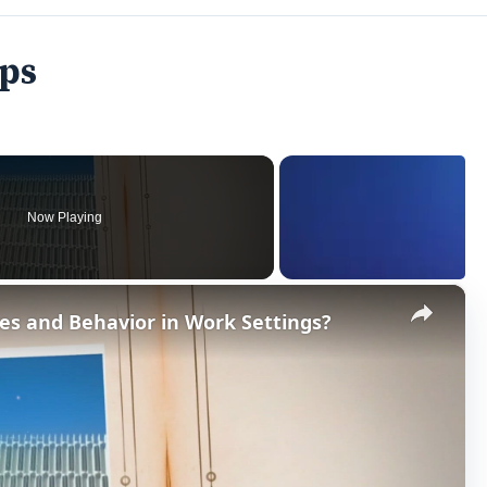
ips
Now Playing
×
es and Behavior in Work Settings?