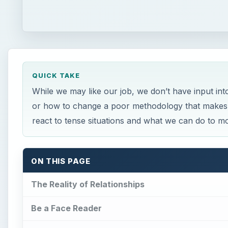
QUICK TAKE
While we may like our job, we don’t have input in
or how to change a poor methodology that makes 
react to tense situations and what we can do to mo
ON THIS PAGE
The Reality of Relationships
Be a Face Reader