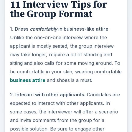
11 Interview Tips for
the Group Format
1.
Dress
comfortably
in business-like attire.
Unlike the one-on-one interview where the
applicant is mostly seated, the group interview
may take longer, require a lot of standing and
sitting and also calls for some moving around. To
be comfortable in your skin, wearing comfortable
business attire
and shoes is a must.
2.
Interact with other applicants.
Candidates are
expected to interact with other applicants. In
some cases, the interviewer will offer a scenario
and invite comments from the group for a
possible solution. Be sure to engage other