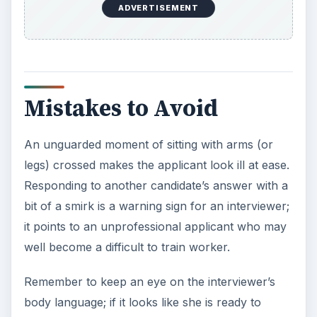
ADVERTISEMENT
Mistakes to Avoid
An unguarded moment of sitting with arms (or
legs) crossed makes the applicant look ill at ease.
Responding to another candidate’s answer with a
bit of a smirk is a warning sign for an interviewer;
it points to an unprofessional applicant who may
well become a difficult to train worker.
Remember to keep an eye on the interviewer’s
body language; if it looks like she is ready to