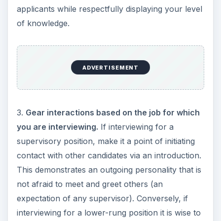
applicants while respectfully displaying your level
of knowledge.
ADVERTISEMENT
3.
Gear interactions based on the job for which
you are interviewing.
If interviewing for a
supervisory position, make it a point of initiating
contact with other candidates via an introduction.
This demonstrates an outgoing personality that is
not afraid to meet and greet others (an
expectation of any supervisor). Conversely, if
interviewing for a lower-rung position it is wise to