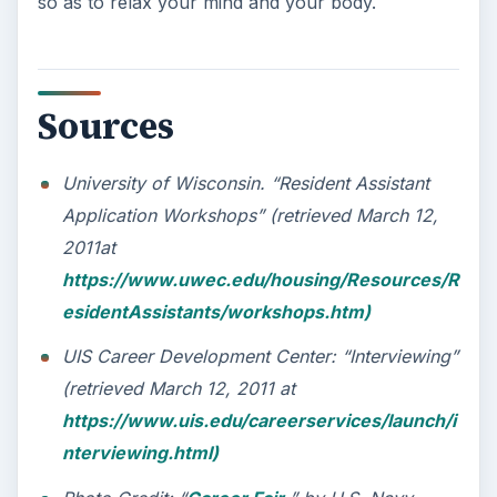
so as to relax your mind and your body.
Sources
University of Wisconsin. “Resident Assistant
Application Workshops” (retrieved March 12,
2011at
https://www.uwec.edu/housing/Resources/R
esidentAssistants/workshops.htm)
UIS Career Development Center: “Interviewing”
(retrieved March 12, 2011 at
https://www.uis.edu/careerservices/launch/i
nterviewing.html)