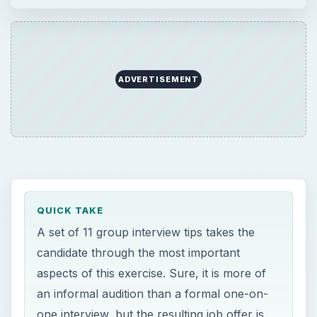
ADVERTISEMENT
QUICK TAKE
A set of 11 group interview tips takes the
candidate through the most important
aspects of this exercise. Sure, it is more of
an informal audition than a formal one-on-
one interview, but the resulting job offer is