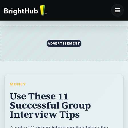
ADVERTISEMENT
MONEY
Use These 11
Successful Group
Interview Tips
A set of 11 group interview tips takes the