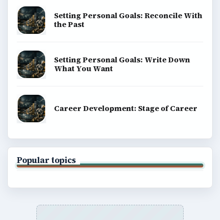
Setting Personal Goals: Reconcile With
the Past
Setting Personal Goals: Write Down
What You Want
Career Development: Stage of Career
Popular topics