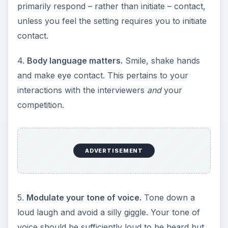
primarily respond – rather than initiate – contact,
unless you feel the setting requires you to initiate
contact.
4.
Body language matters.
Smile, shake hands
and make eye contact. This pertains to your
interactions with the interviewers
and
your
competition.
ADVERTISEMENT
5.
Modulate your tone of voice.
Tone down a
loud laugh and avoid a silly giggle. Your tone of
voice should be sufficiently loud to be heard but