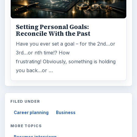
Setting Personal Goals:
Reconcile With the Past
Have you ever set a goal – for the 2nd…or
3rd…or nth time!? How
frustrating! Obviously, something is holding
you back…or …
FILED UNDER
Career planning
Business
MORE TOPICS
Resumes interviews