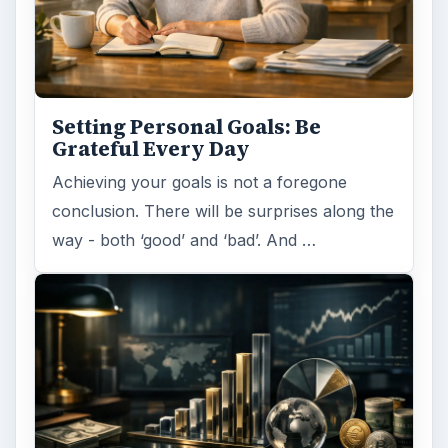
Setting Personal Goals: Be
Grateful Every Day
Achieving your goals is not a foregone
conclusion. There will be surprises along the
way - both ‘good’ and ‘bad’. And …