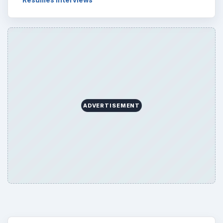
ADVERTISEMENT