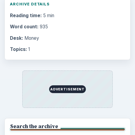
ARCHIVE DETAILS
Reading time:
5 min
Word count:
935
Desk:
Money
Topics:
1
ADVERTISEMENT
Search the archive