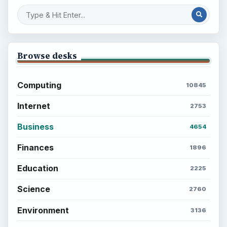
Browse desks
Computing
10845
Internet
2753
Business
4654
Finances
1896
Education
2225
Science
2760
Environment
3136