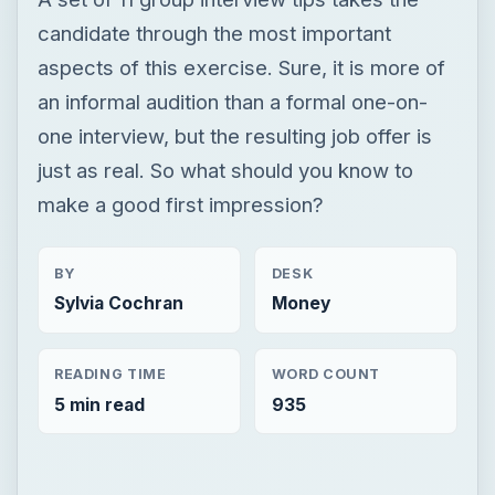
candidate through the most important
aspects of this exercise. Sure, it is more of
an informal audition than a formal one-on-
one interview, but the resulting job offer is
just as real. So what should you know to
make a good first impression?
BY
DESK
Sylvia Cochran
Money
READING TIME
WORD COUNT
5 min read
935