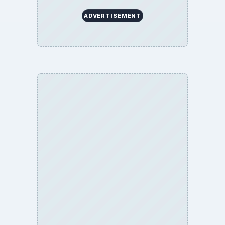
ADVERTISEMENT