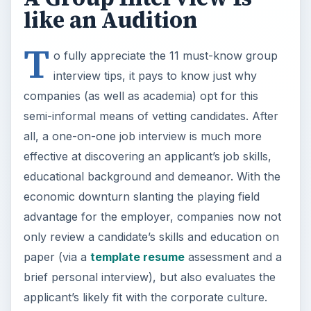
like an Audition
T
o fully appreciate the 11 must-know group
interview tips, it pays to know just why
companies (as well as academia) opt for this
semi-informal means of vetting candidates. After
all, a one-on-one job interview is much more
effective at discovering an applicant’s job skills,
educational background and demeanor. With the
economic downturn slanting the playing field
advantage for the employer, companies now not
only review a candidate’s skills and education on
paper (via a
template resume
assessment and a
brief personal interview), but also evaluates the
applicant’s likely fit with the corporate culture.