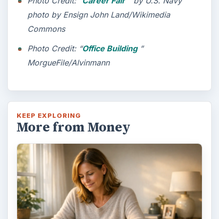
Photo Credit: “
Career Fair
” by U.S. Navy
photo by Ensign John Land/Wikimedia
Commons
Photo Credit: “
Office Building
”
MorgueFile/Alvinmann
KEEP EXPLORING
More from Money