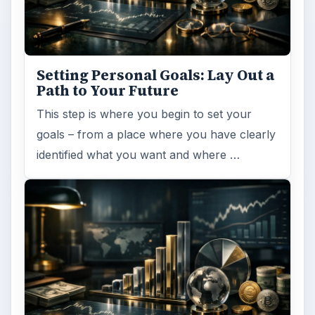
Setting Personal Goals: Lay Out a
Path to Your Future
This step is where you begin to set your
goals – from a place where you have clearly
identified what you want and where …