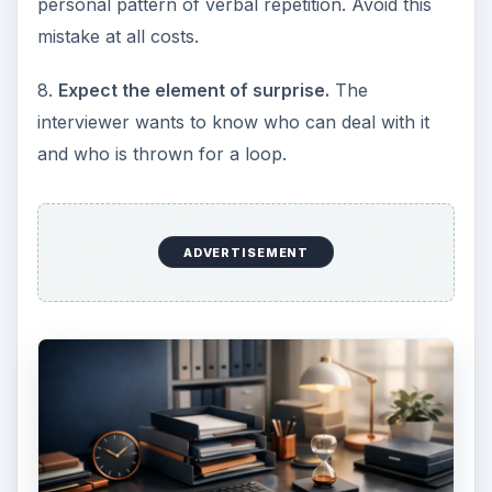
personal pattern of verbal repetition. Avoid this
mistake at all costs.
8.
Expect the element of surprise.
The
interviewer wants to know who can deal with it
and who is thrown for a loop.
ADVERTISEMENT