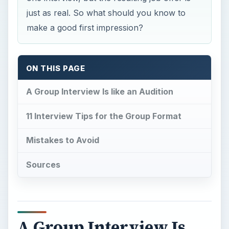
just as real. So what should you know to
make a good first impression?
ON THIS PAGE
A Group Interview Is like an Audition
11 Interview Tips for the Group Format
Mistakes to Avoid
Sources
A Group Interview Is