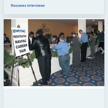
Resumes interviews