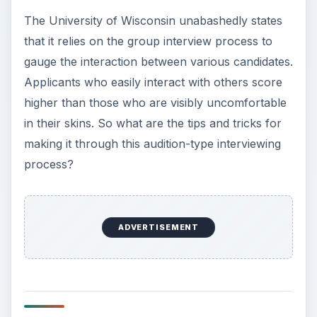
The University of Wisconsin unabashedly states
that it relies on the group interview process to
gauge the interaction between various candidates.
Applicants who easily interact with others score
higher than those who are visibly uncomfortable
in their skins. So what are the tips and tricks for
making it through this audition-type interviewing
process?
ADVERTISEMENT