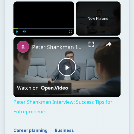
×
Now Playing
×
Play
Unmute
Fullscreen
Peter Shankman Interview: Success Tips for Entrepreneurs
Play
Watch on
Video
Peter Shankman Interview: Success Tips for
Entrepreneurs
Career planning
Business