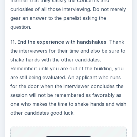
manner that they satisfy the concerns and
curiosities of all those interviewing. Do not merely
gear an answer to the panelist asking the
question.
11.
End the experience with handshakes.
Thank
the interviewers for their time and also be sure to
shake hands with the other candidates.
Remember: until you are out of the building, you
are still being evaluated. An applicant who runs
for the door when the interviewer concludes the
session will not be remembered as favorably as
one who makes the time to shake hands and wish
other candidates good luck.