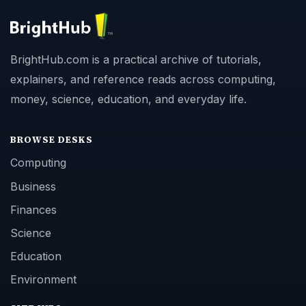
BrightHub.com is a practical archive of tutorials,
explainers, and reference reads across computing,
money, science, education, and everyday life.
BROWSE DESKS
Computing
Business
Finances
Science
Education
Environment