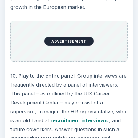
growth in the European market.
ADVERTISEMENT
10.
Play to the entire panel.
Group interviews are
frequently directed by a panel of interviewers.
This panel – as outlined by the UIS Career
Development Center – may consist of a
supervisor, manager, the HR representative, who
is an old hand at
recruitment interviews
, and
future coworkers. Answer questions in such a