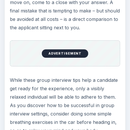
move on, come to a close with your answer. A
final mistake that is tempting to make – but should
be avoided at all costs – is a direct comparison to
the applicant sitting next to you.
ADVERTISEMENT
While these group interview tips help a candidate
get ready for the experience, only a visibly
relaxed individual will be able to adhere to them.
As you discover how to be successful in group
interview settings, consider doing some simple
breathing exercises in the car before heading in,