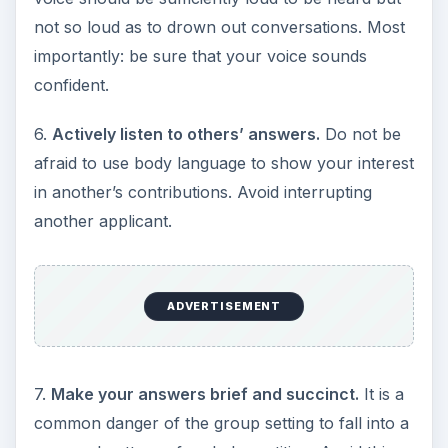
not so loud as to drown out conversations. Most
importantly: be sure that your voice sounds
confident.
6.
Actively listen to others’ answers.
Do not be
afraid to use body language to show your interest
in another’s contributions. Avoid interrupting
another applicant.
ADVERTISEMENT
7.
Make your answers brief and succinct.
It is a
common danger of the group setting to fall into a