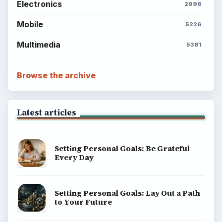
Electronics
2996
Mobile
5226
Multimedia
5381
Browse the archive
Latest articles
Setting Personal Goals: Be Grateful
Every Day
Setting Personal Goals: Lay Out a Path
to Your Future