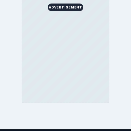
ADVERTISEMENT