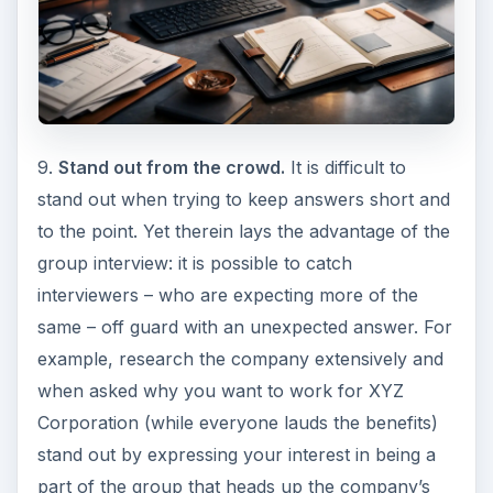
9.
Stand out from the crowd.
It is difficult to
stand out when trying to keep answers short and
to the point. Yet therein lays the advantage of the
group interview: it is possible to catch
interviewers – who are expecting more of the
same – off guard with an unexpected answer. For
example, research the company extensively and
when asked why you want to work for XYZ
Corporation (while everyone lauds the benefits)
stand out by expressing your interest in being a
part of the group that heads up the company’s