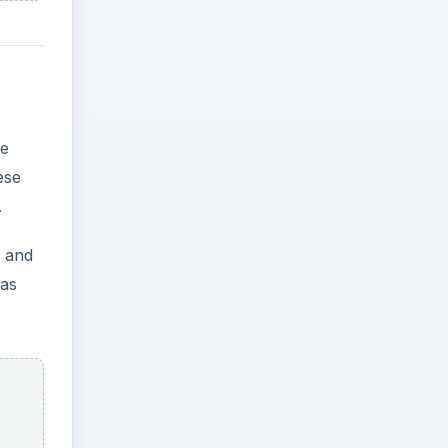
ve
ese
.
e and
was