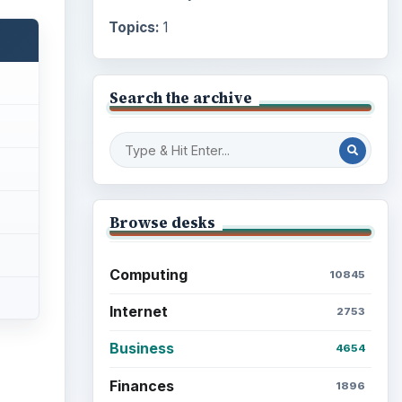
Topics:
1
Search the archive
Browse desks
Computing
10845
Internet
2753
Business
4654
Finances
1896