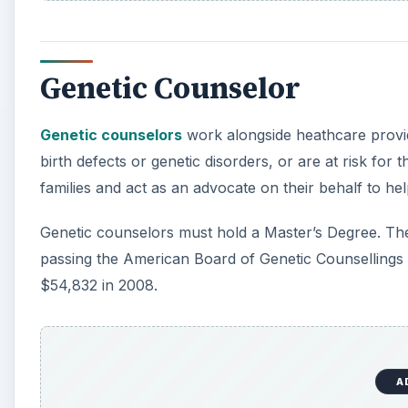
Genetic Counselor
Genetic counselors
work alongside heathcare provid
birth defects or genetic disorders, or are at risk for
families and act as an advocate on their behalf to h
Genetic counselors must hold a Master’s Degree. They
passing the American Board of Genetic Counsellings 
$54,832 in 2008.
A