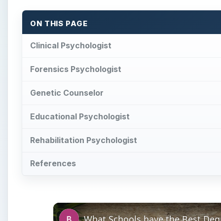
ON THIS PAGE
Clinical Psychologist
Forensics Psychologist
Genetic Counselor
Educational Psychologist
Rehabilitation Psychologist
References