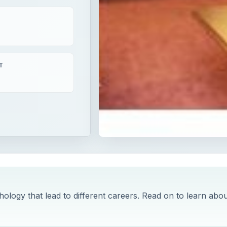
T
ology that lead to different careers. Read on to learn abou