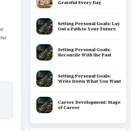
Grateful Every Day
Setting Personal Goals: Lay
Out a Path to Your Future
ir
efer
Setting Personal Goals:
Reconcile With the Past
Setting Personal Goals:
Write Down What You Want
Career Development: Stage
of Career