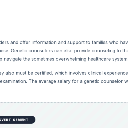
ers and offer information and support to families who ha
 these. Genetic counselors can also provide counseling to th
elp navigate the sometimes overwhelming healthcare system
 also must be certified, which involves clinical experienc
examination. The average salary for a genetic counselor 
DVERTISEMENT