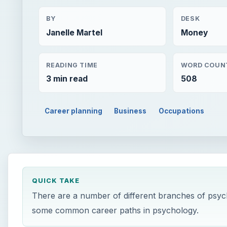
BY
DESK
Janelle Martel
Money
READING TIME
WORD COUN
3 min read
508
Career planning
Business
Occupations
QUICK TAKE
There are a number of different branches of psych
some common career paths in psychology.