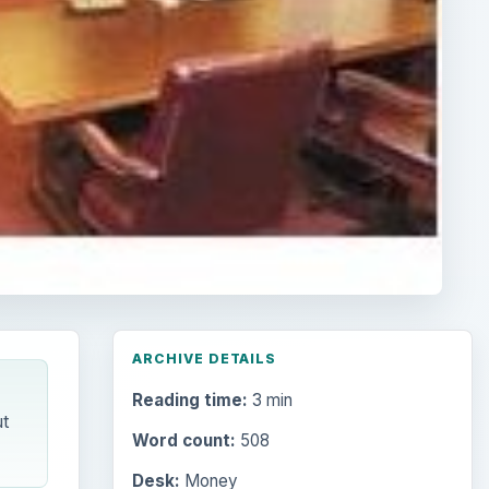
ARCHIVE DETAILS
Reading time:
3 min
t
Word count:
508
Desk:
Money