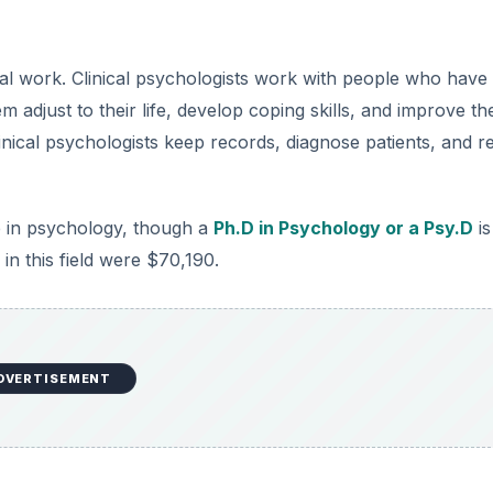
ical work. Clinical psychologists work with people who have
adjust to their life, develop coping skills, and improve the
linical psychologists keep records, diagnose patients, and r
ee in psychology, though a
Ph.D in Psychology or a Psy.D
is
n this field were $70,190.
DVERTISEMENT