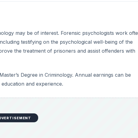
hology may be of interest. Forensic psychologists work ofte
ncluding testifying on the psychological well-being of the
rove the treatment of prisoners and assist offenders with
a Master’s Degree in Criminology. Annual earnings can be
education and experience.
DVERTISEMENT