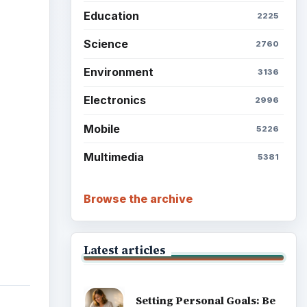
Education
2225
ideo
Science
2760
Environment
3136
Electronics
2996
Mobile
5226
Multimedia
5381
Browse the archive
Latest articles
Setting Personal Goals: Be