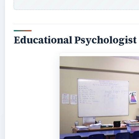
Educational Psychologist