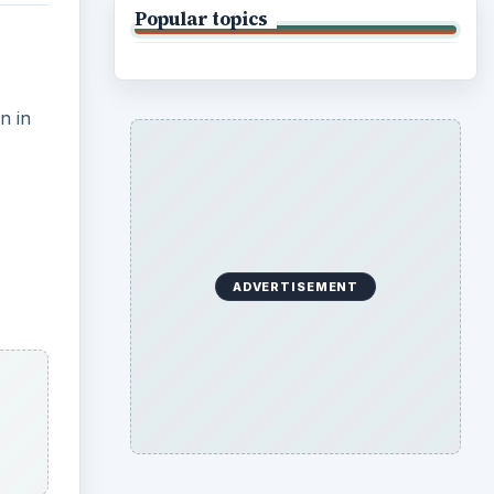
Popular topics
n in
ADVERTISEMENT