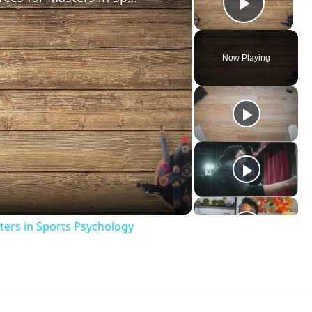
Play V
Now Playing
ay
deo
ters in Sports Psychology