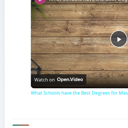
Pl
Vi
Watch on
What Schools have the Best Degrees for Mas