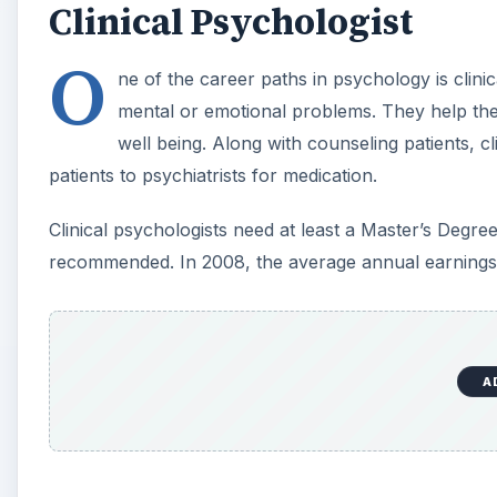
Clinical Psychologist
O
ne of the career paths in psychology is clin
mental or emotional problems. They help them 
well being. Along with counseling patients, c
patients to psychiatrists for medication.
Clinical psychologists need at least a Master’s Degr
recommended. In 2008, the average annual earnings i
A