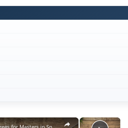
×
×
What Schools have the Best Degrees for Masters in Sports Psychology