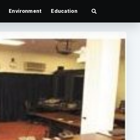
Environment
Education