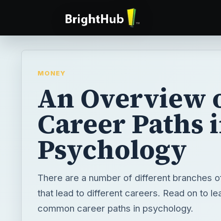
MONEY
An Overview 
Career Paths 
Psychology
There are a number of different branches 
that lead to different careers. Read on to 
common career paths in psychology.