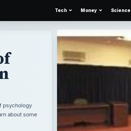
Tech
Money
Science
of
in
of psychology
learn about some