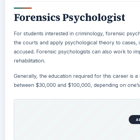
Forensics Psychologist
For students interested in criminology, forensic psyc
the courts and apply psychological theory to cases, i
accused. Forensic psychologists can also work to imp
rehabilitation.
Generally, the education required for this career is 
between $30,000 and $100,000, depending on one’s 
A