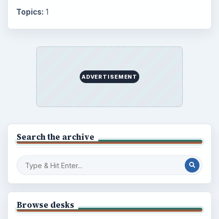
Topics:
1
ADVERTISEMENT
Search the archive
Browse desks