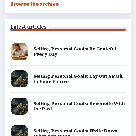
Browse the archive
Latest articles
Setting Personal Goals: Be Grateful
Every Day
Setting Personal Goals: Lay Out a Path
to Your Future
Setting Personal Goals: Reconcile With
the Past
Setting Personal Goals: Write Down