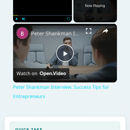
Now Playing
Play
Unmute
Fullscreen
Peter Shankman Interview: Success Tips for Entrepreneurs
Play
Watch on
Video
Peter Shankman Interview: Success Tips for
Entrepreneurs
QUICK TAKE