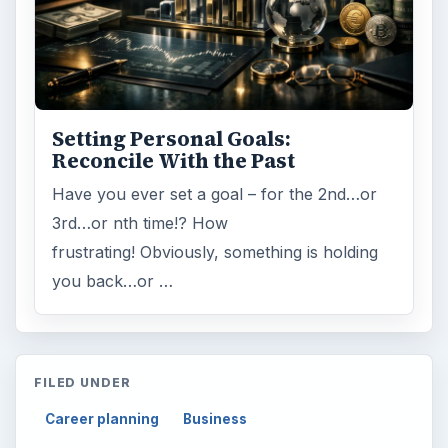
Setting Personal Goals:
Reconcile With the Past
Have you ever set a goal – for the 2nd…or
3rd…or nth time!? How
frustrating! Obviously, something is holding
you back…or …
FILED UNDER
Career planning
Business