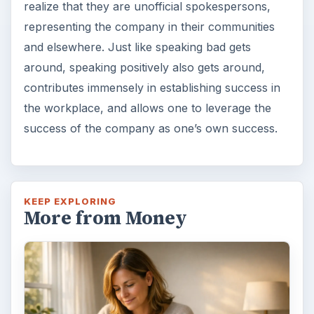
realize that they are unofficial spokespersons,
representing the company in their communities
and elsewhere. Just like speaking bad gets
around, speaking positively also gets around,
contributes immensely in establishing success in
the workplace, and allows one to leverage the
success of the company as one’s own success.
KEEP EXPLORING
More from Money