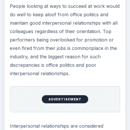
People looking at ways to succeed at work would
do well to keep aloof from office politics and
maintain good interpersonal relationships with all
colleagues regardless of their orientation. Top
performers being overlooked for promotion or
even fired from their jobs is commonplace in the
industry, and the biggest reason for such
discrepancies is office politics and poor
interpersonal relationships.
ADVERTISEMENT
Interpersonal relationships are considered