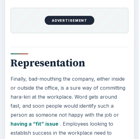
ADVERTISEMENT
Representation
Finally, bad-mouthing the company, either inside
or outside the office, is a sure way of committing
hara-kiri at the workplace. Word gets around
fast, and soon people would identify such a
person as someone not happy with the job or
having a “fit” issue
. Employees looking to
establish success in the workplace need to