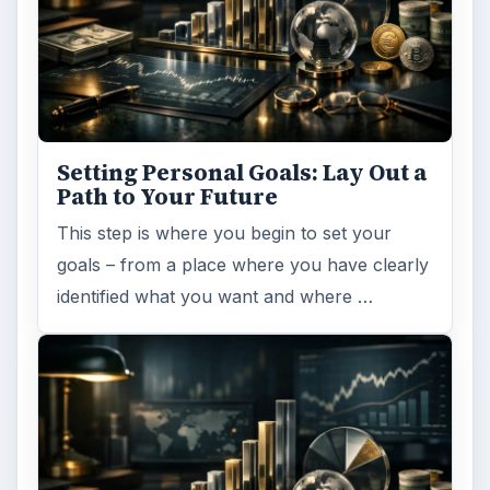
Setting Personal Goals: Lay Out a
Path to Your Future
This step is where you begin to set your
goals – from a place where you have clearly
identified what you want and where …