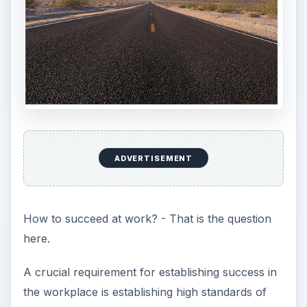
ADVERTISEMENT
How to succeed at work? - That is the question
here.
A crucial requirement for establishing success in
the workplace is establishing high standards of