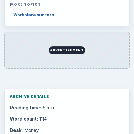
MORE TOPICS
Workplace success
ADVERTISEMENT
ARCHIVE DETAILS
Reading time:
6 min
Word count:
1114
Desk:
Money