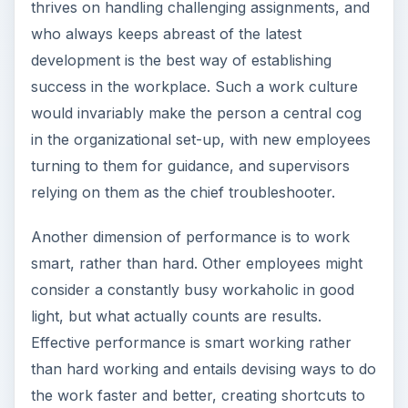
thrives on handling challenging assignments, and
who always keeps abreast of the latest
development is the best way of establishing
success in the workplace. Such a work culture
would invariably make the person a central cog
in the organizational set-up, with new employees
turning to them for guidance, and supervisors
relying on them as the chief troubleshooter.
Another dimension of performance is to work
smart, rather than hard. Other employees might
consider a constantly busy workaholic in good
light, but what actually counts are results.
Effective performance is smart working rather
than hard working and entails devising ways to do
the work faster and better, creating shortcuts to