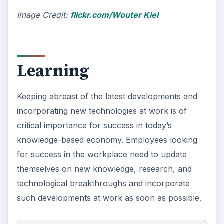
Image Credit:
flickr.com/Wouter Kiel
Learning
Keeping abreast of the latest developments and
incorporating new technologies at work is of
critical importance for success in today’s
knowledge-based economy. Employees looking
for success in the workplace need to update
themselves on new knowledge, research, and
technological breakthroughs and incorporate
such developments at work as soon as possible.