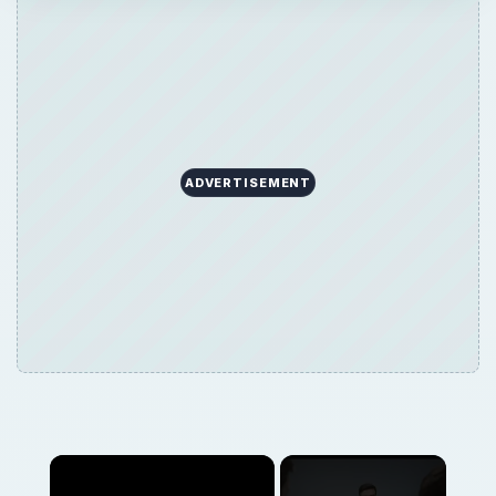
ADVERTISEMENT