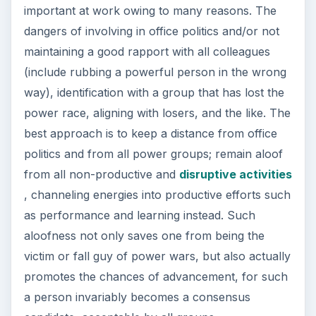
important at work owing to many reasons. The
dangers of involving in office politics and/or not
maintaining a good rapport with all colleagues
(include rubbing a powerful person in the wrong
way), identification with a group that has lost the
power race, aligning with losers, and the like. The
best approach is to keep a distance from office
politics and from all power groups; remain aloof
from all non-productive and
disruptive activities
, channeling energies into productive efforts such
as performance and learning instead. Such
aloofness not only saves one from being the
victim or fall guy of power wars, but also actually
promotes the chances of advancement, for such
a person invariably becomes a consensus