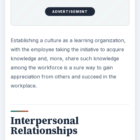
ADVERTISEMENT
Establishing a culture as a learning organization,
with the employee taking the initiative to acquire
knowledge and, more, share such knowledge
among the workforce is a sure way to gain
appreciation from others and succeed in the
workplace.
Interpersonal
Relationships