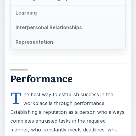
Learning
Interpersonal Relationships
Representation
Performance
T
he best way to establish success in the
workplace is through performance.
Establishing a reputation as a person who always
completes entrusted tasks in the required
manner, who constantly meets deadlines, who