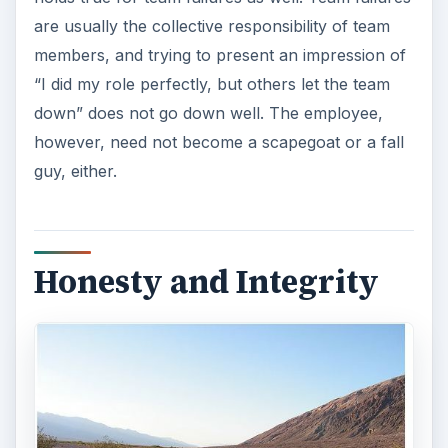
are usually the collective responsibility of team
members, and trying to present an impression of
“I did my role perfectly, but others let the team
down” does not go down well. The employee,
however, need not become a scapegoat or a fall
guy, either.
Honesty and Integrity