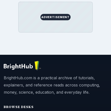
ADVERTISEMENT
BrightHub.com is a practical archive of tutorials,
explainers, and reference reads across computing,
money, science, education, and everyday life.
BROWSE DESKS