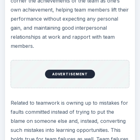
corner the achievements of the team as one’s
own achievement, helping team members lift their
performance without expecting any personal
gain, and maintaining good interpersonal
relationships at work and rapport with team
members.
ADVERTISEMENT
Related to teamwork is owning up to mistakes for
faults committed instead of trying to put the
blame on someone else and, instead, converting
such mistakes into learning opportunities. This
holds true for team failures as well. Team failures