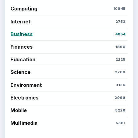
Computing
10845
Internet
2753
Business
4654
Finances
1896
Education
2225
Science
2760
Environment
3136
Electronics
2996
Mobile
5226
Multimedia
5381