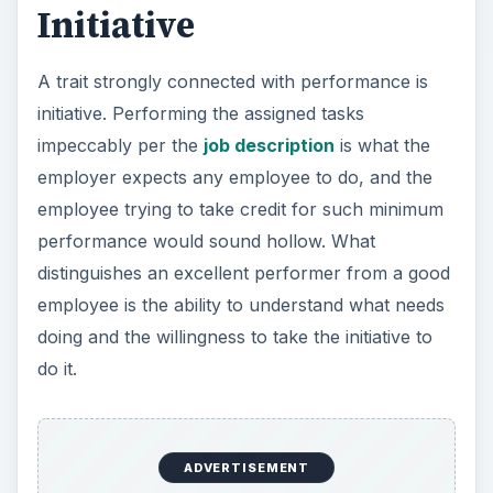
Initiative
A trait strongly connected with performance is
initiative. Performing the assigned tasks
impeccably per the
job description
is what the
employer expects any employee to do, and the
employee trying to take credit for such minimum
performance would sound hollow. What
distinguishes an excellent performer from a good
employee is the ability to understand what needs
doing and the willingness to take the initiative to
do it.
ADVERTISEMENT