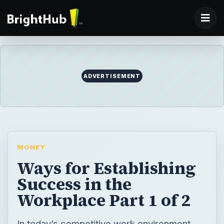
ADVERTISEMENT
MONEY
Ways for Establishing
Success in the
Workplace Part 1 of 2
In today’s competitive work environment,