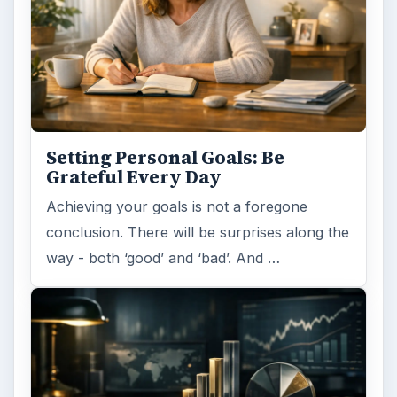
Setting Personal Goals: Be
Grateful Every Day
Achieving your goals is not a foregone
conclusion. There will be surprises along the
way - both ‘good’ and ‘bad’. And …