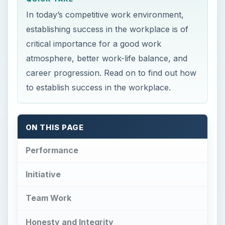
In today’s competitive work environment,
establishing success in the workplace is of
critical importance for a good work
atmosphere, better work-life balance, and
career progression. Read on to find out how
to establish success in the workplace.
ON THIS PAGE
Performance
Initiative
Team Work
Honesty and Integrity