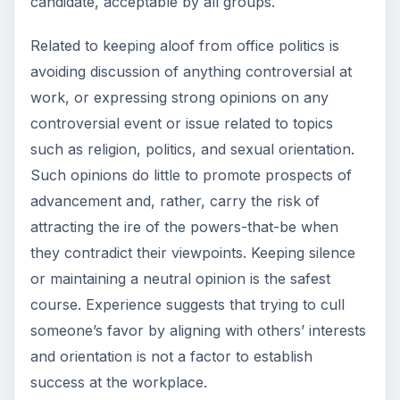
candidate, acceptable by all groups.
Related to keeping aloof from office politics is
avoiding discussion of anything controversial at
work, or expressing strong opinions on any
controversial event or issue related to topics
such as religion, politics, and sexual orientation.
Such opinions do little to promote prospects of
advancement and, rather, carry the risk of
attracting the ire of the powers-that-be when
they contradict their viewpoints. Keeping silence
or maintaining a neutral opinion is the safest
course. Experience suggests that trying to cull
someone’s favor by aligning with others’ interests
and orientation is not a factor to establish
success at the workplace.