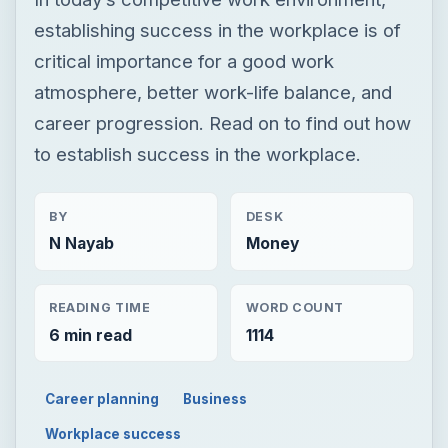
establishing success in the workplace is of
critical importance for a good work
atmosphere, better work-life balance, and
career progression. Read on to find out how
to establish success in the workplace.
BY
DESK
N Nayab
Money
READING TIME
WORD COUNT
6 min read
1114
Career planning
Business
Workplace success