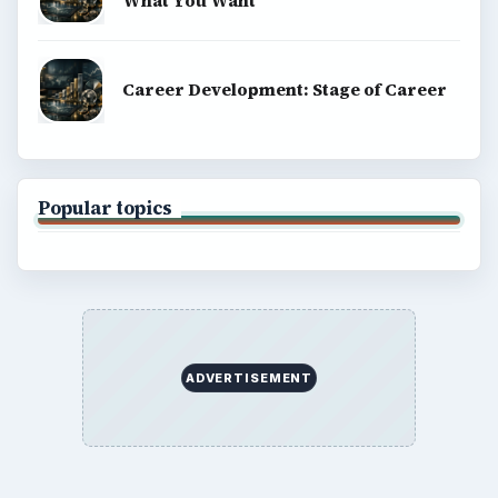
What You Want
Career Development: Stage of Career
Popular topics
ADVERTISEMENT