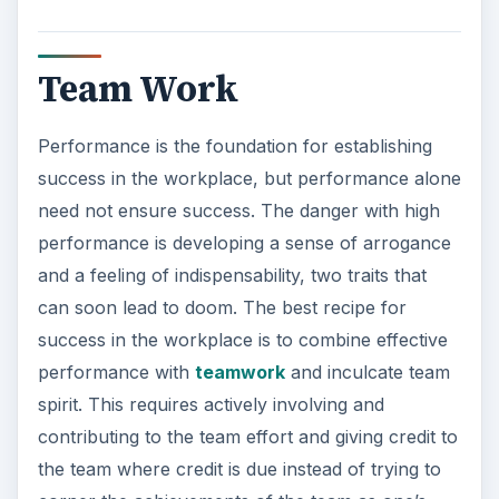
Team Work
Performance is the foundation for establishing
success in the workplace, but performance alone
need not ensure success. The danger with high
performance is developing a sense of arrogance
and a feeling of indispensability, two traits that
can soon lead to doom. The best recipe for
success in the workplace is to combine effective
performance with
teamwork
and inculcate team
spirit. This requires actively involving and
contributing to the team effort and giving credit to
the team where credit is due instead of trying to