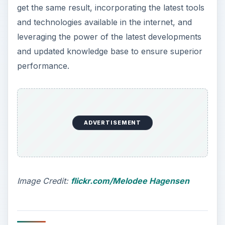
get the same result, incorporating the latest tools
and technologies available in the internet, and
leveraging the power of the latest developments
and updated knowledge base to ensure superior
performance.
ADVERTISEMENT
Image Credit:
flickr.com/Melodee Hagensen