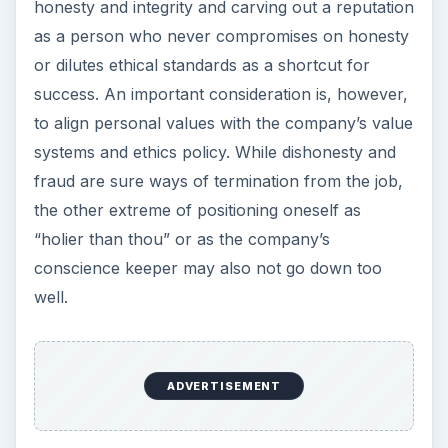
honesty and integrity and carving out a reputation
as a person who never compromises on honesty
or dilutes ethical standards as a shortcut for
success. An important consideration is, however,
to align personal values with the company’s value
systems and ethics policy. While dishonesty and
fraud are sure ways of termination from the job,
the other extreme of positioning oneself as
“holier than thou” or as the company’s
conscience keeper may also not go down too
well.
ADVERTISEMENT