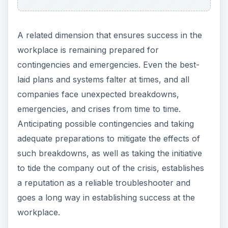
A related dimension that ensures success in the
workplace is remaining prepared for
contingencies and emergencies. Even the best-
laid plans and systems falter at times, and all
companies face unexpected breakdowns,
emergencies, and crises from time to time.
Anticipating possible contingencies and taking
adequate preparations to mitigate the effects of
such breakdowns, as well as taking the initiative
to tide the company out of the crisis, establishes
a reputation as a reliable troubleshooter and
goes a long way in establishing success at the
workplace.