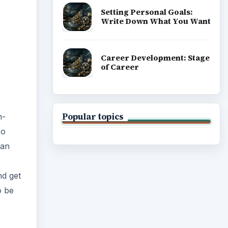
Setting Personal Goals:
Write Down What You Want
Career Development: Stage
of Career
Popular topics
n-
so
han
d get
o be