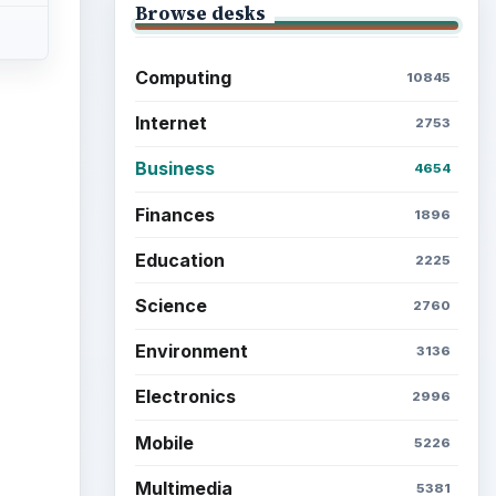
Browse desks
Computing
10845
Internet
2753
Business
4654
Finances
1896
Education
2225
Science
2760
Environment
3136
Electronics
2996
Mobile
5226
Multimedia
5381