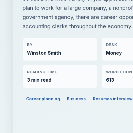
plan to work for a large company, a nonprofi
government agency, there are career opport
accounting clerks throughout the economy.
BY
DESK
Winston Smith
Money
READING TIME
WORD COUN
3 min read
613
Career planning
Business
Resumes interview