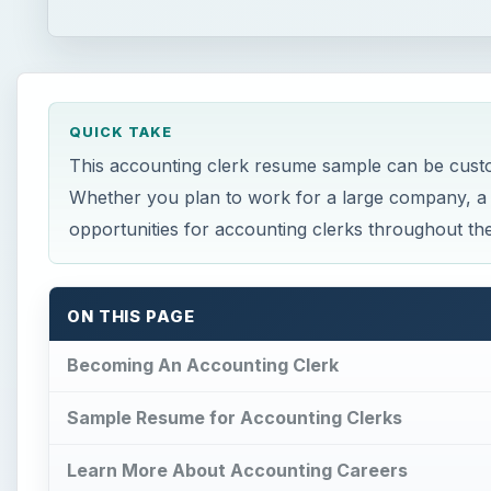
QUICK TAKE
This accounting clerk resume sample can be customi
Whether you plan to work for a large company, a 
opportunities for accounting clerks throughout t
ON THIS PAGE
Becoming An Accounting Clerk
Sample Resume for Accounting Clerks
Learn More About Accounting Careers