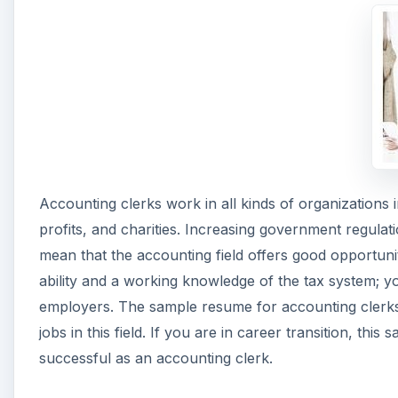
Accounting clerks work in all kinds of organizations
profits, and charities. Increasing government regulati
mean that the accounting field offers good opportuni
ability and a working knowledge of the tax system; y
employers. The sample resume for accounting clerks
jobs in this field. If you are in career transition, t
successful as an accounting clerk.