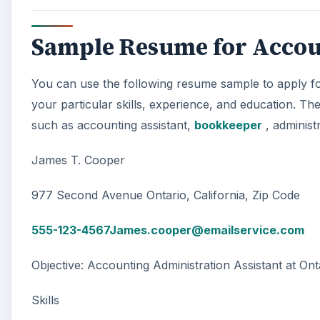
Sample Resume for Accou
You can use the following resume sample to apply for
your particular skills, experience, and education. Th
such as accounting assistant,
bookkeeper
, administ
James T. Cooper
977 Second Avenue Ontario, California, Zip Code
555-123-4567James.cooper@emailservice.com
Objective: Accounting Administration Assistant at Ont
Skills