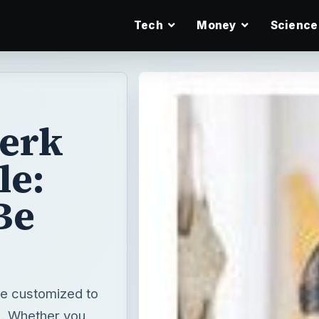
Tech
Money
Science
lerk
e:
Be
be customized to
ns. Whether you