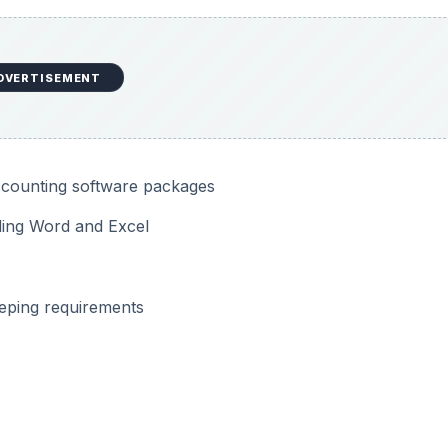
DVERTISEMENT
accounting software packages
uding Word and Excel
eeping requirements