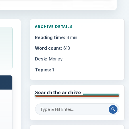
ARCHIVE DETAILS
Reading time:
3 min
Word count:
613
Desk:
Money
Topics:
1
Search the archive