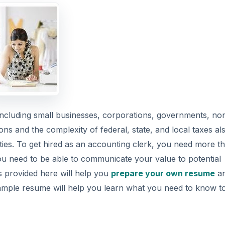
 including small businesses, corporations, governments, no
ons and the complexity of federal, state, and local taxes al
ties. To get hired as an accounting clerk, you need more t
ou need to be able to communicate your value to potential
 provided here will help you
prepare your own resume
an
his sample resume will help you learn what you need to know t