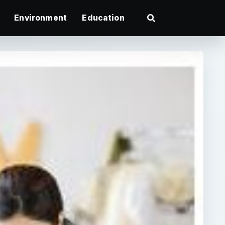
Environment
Education