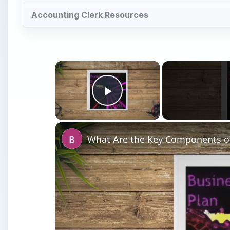
Accounting Clerk Resources
×
Play Video