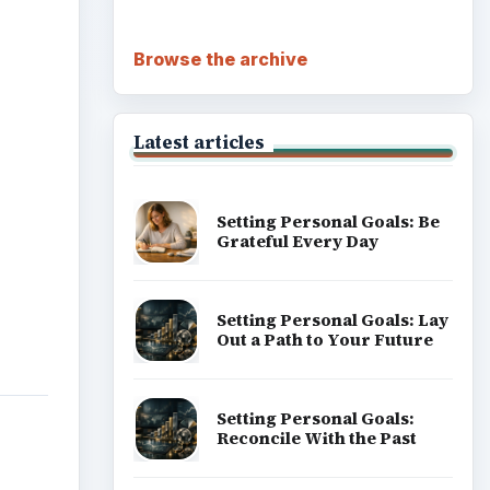
Browse the archive
Latest articles
Setting Personal Goals: Be
Grateful Every Day
Setting Personal Goals: Lay
Out a Path to Your Future
Setting Personal Goals:
Reconcile With the Past