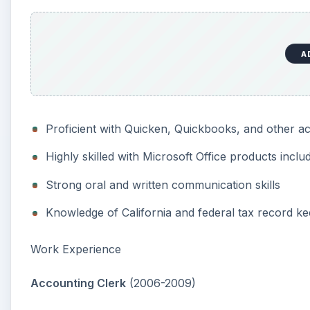
A
Proficient with Quicken, Quickbooks, and other 
Highly skilled with Microsoft Office products incl
Strong oral and written communication skills
Knowledge of California and federal tax record k
Work Experience
Accounting Clerk
(2006-2009)