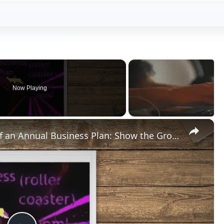
Now Playing
×
What Are the Key Components of an Annual Business Plan: Show the Growth of Your Business the Right Way