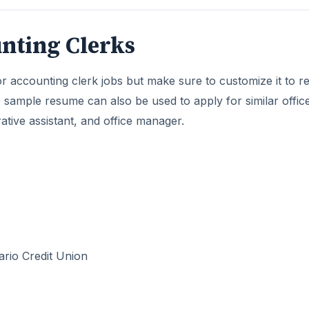
nting Clerks
 accounting clerk jobs but make sure to customize it to re
e sample resume can also be used to apply for similar offic
rative assistant, and office manager.
ario Credit Union