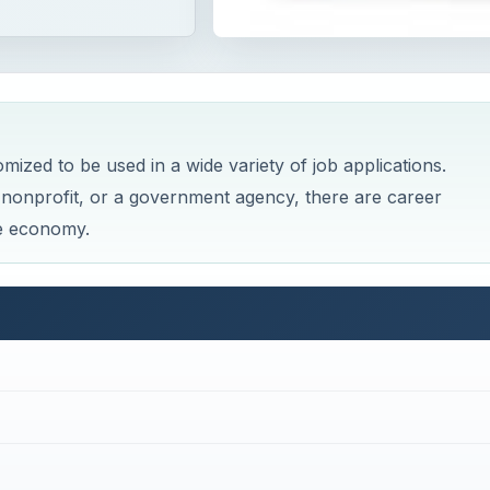
zed to be used in a wide variety of job applications.
nonprofit, or a government agency, there are career
he economy.