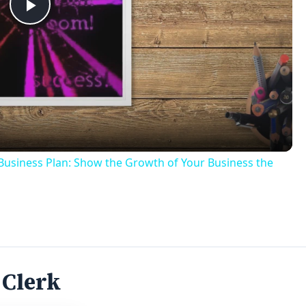
Play
Video
usiness Plan: Show the Growth of Your Business the
 Clerk