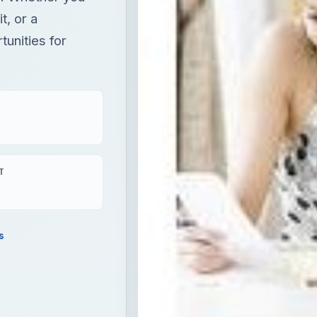
t, or a
unities for
T
s