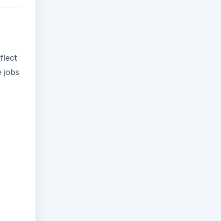
flect
e jobs