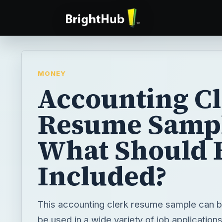
MONEY
Accounting C
Resume Sampl
What Should 
Included?
This accounting clerk resume sample can 
be used in a wide variety of job applicatio