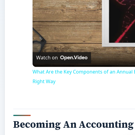
Watch on
What Are the Key Components of an Annual B
Right Way
Becoming An Accounting