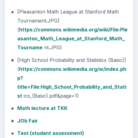
[Pleasanton Math League at Stanford Math
Tournament.JPG]
(
https://commons.wikimedia.org/wiki/File:Ple
asanton_Math_League_at_Stanford_Math_
Tourname
nt.JPG)
[High School Probability and Statistics (Basic)]
(
https://commons.wikimedia.org/w/index.ph
p?
title=File:High_School_Probability_and_Stati
st
ics_(Basic).pdf&page=1)
Math lecture at TKK
JOb Fair
Test (student assessment)