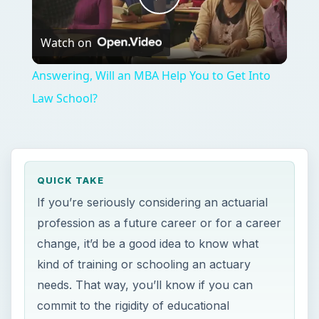
Play
Watch on
Video
Answering, Will an MBA Help You to Get Into
Law School?
QUICK TAKE
If you’re seriously considering an actuarial
profession as a future career or for a career
change, it’d be a good idea to know what
kind of training or schooling an actuary
needs. That way, you’ll know if you can
commit to the rigidity of educational