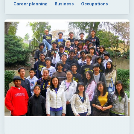
Career planning
Business
Occupations