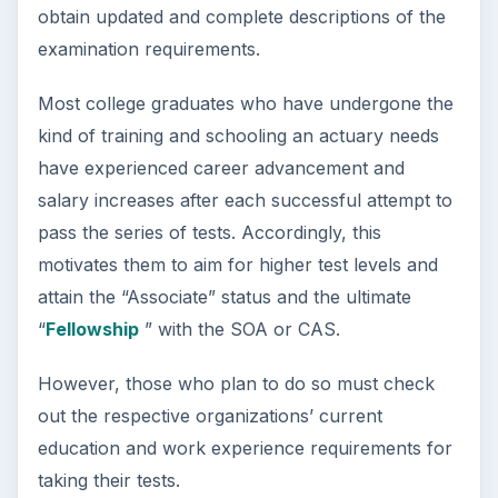
obtain updated and complete descriptions of the
examination requirements.
Most college graduates who have undergone the
kind of training and schooling an actuary needs
have experienced career advancement and
salary increases after each successful attempt to
pass the series of tests. Accordingly, this
motivates them to aim for higher test levels and
attain the “Associate” status and the ultimate
“
Fellowship
” with the SOA or CAS.
However, those who plan to do so must check
out the respective organizations’ current
education and work experience requirements for
taking their tests.