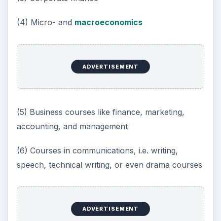
(4) Micro- and
macroeconomics
ADVERTISEMENT
(5) Business courses like finance, marketing,
accounting, and management
(6) Courses in communications, i.e. writing,
speech, technical writing, or even drama courses
ADVERTISEMENT