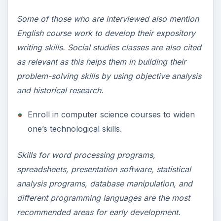
Some of those who are interviewed also mention
English course work to develop their expository
writing skills. Social studies classes are also cited
as relevant as this helps them in building their
problem-solving skills by using objective analysis
and historical research.
Enroll in computer science courses to widen
one’s technological skills.
Skills for word processing programs,
spreadsheets, presentation software, statistical
analysis programs, database manipulation, and
different programming languages are the most
recommended areas for early development.