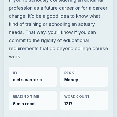
profession as a future career or for a career
change, it’d be a good idea to know what
kind of training or schooling an actuary
needs. That way, you’ll know if you can
commit to the rigidity of educational
requirements that go beyond college course
work.
BY
DESK
ciel s cantoria
Money
READING TIME
WORD COUNT
6 min read
1217