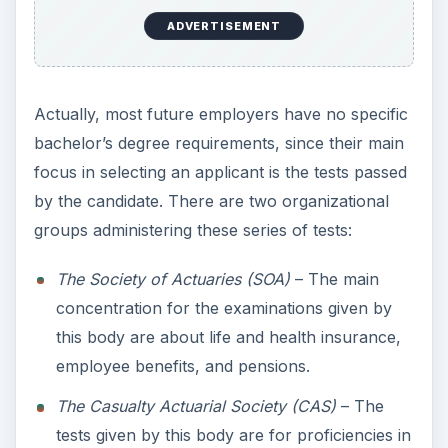
ADVERTISEMENT
Actually, most future employers have no specific
bachelor’s degree requirements, since their main
focus in selecting an applicant is the tests passed
by the candidate. There are two organizational
groups administering these series of tests:
The Society of Actuaries (SOA)
– The main
concentration for the examinations given by
this body are about life and health insurance,
employee benefits, and pensions.
The Casualty Actuarial Society (CAS)
– The
tests given by this body are for proficiencies in