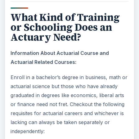
What Kind of Training
or Schooling Does an
Actuary Need?
Information About Actuarial Course and
Actuarial Related Courses:
Enroll in a bachelor’s degree in business, math or
actuarial science but those who have already
graduated in degrees like economics, liberal arts
or finance need not fret. Checkout the following
requisites for actuarial careers and whichever is
lacking can always be taken separately or
independently: