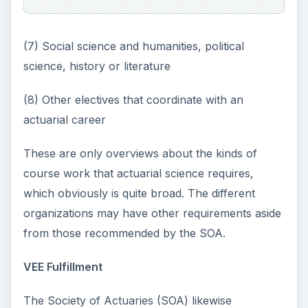
(7) Social science and humanities, political
science, history or literature
(8) Other electives that coordinate with an
actuarial career
These are only overviews about the kinds of
course work that actuarial science requires,
which obviously is quite broad. The different
organizations may have other requirements aside
from those recommended by the SOA.
VEE Fulfillment
The Society of Actuaries (SOA) likewise