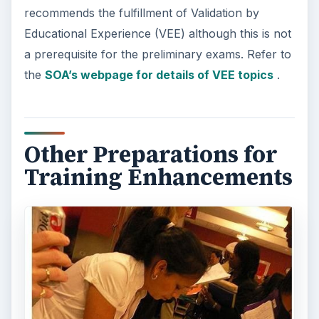
recommends the fulfillment of Validation by
Educational Experience (VEE) although this is not
a prerequisite for the preliminary exams. Refer to
the
SOA’s webpage for details of VEE topics
.
Other Preparations for
Training Enhancements