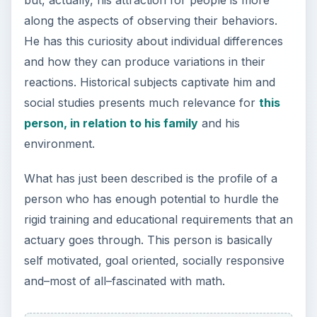
but, actually, his attraction for people is more
along the aspects of observing their behaviors.
He has this curiosity about individual differences
and how they can produce variations in their
reactions. Historical subjects captivate him and
social studies presents much relevance for
this
person, in relation to his family
and his
environment.
What has just been described is the profile of a
person who has enough potential to hurdle the
rigid training and educational requirements that an
actuary goes through. This person is basically
self motivated, goal oriented, socially responsive
and–most of all–fascinated with math.