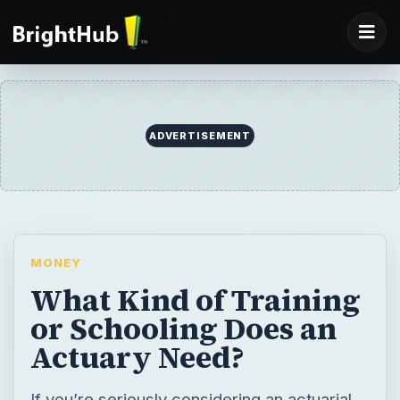
ADVERTISEMENT
MONEY
What Kind of Training
or Schooling Does an
Actuary Need?
If you’re seriously considering an actuarial