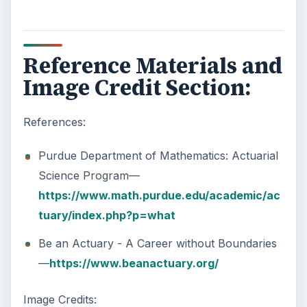
Reference Materials and
Image Credit Section:
References:
Purdue Department of Mathematics: Actuarial
Science Program—
https://www.math.purdue.edu/academic/ac
tuary/index.php?p=what
Be an Actuary - A Career without Boundaries
—
https://www.beanactuary.org/
Image Credits: