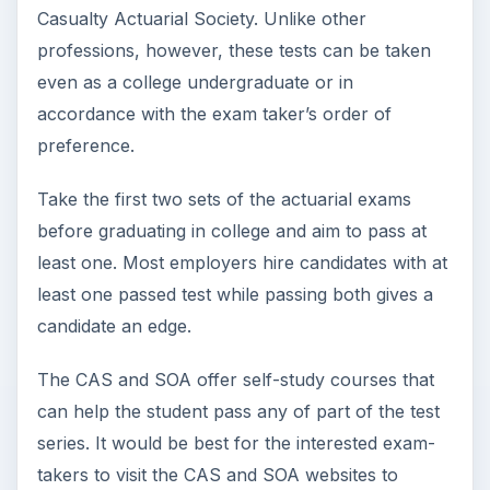
Casualty Actuarial Society. Unlike other
professions, however, these tests can be taken
even as a college undergraduate or in
accordance with the exam taker’s order of
preference.
Take the first two sets of the actuarial exams
before graduating in college and aim to pass at
least one. Most employers hire candidates with at
least one passed test while passing both gives a
candidate an edge.
The CAS and SOA offer self-study courses that
can help the student pass any of part of the test
series. It would be best for the interested exam-
takers to visit the CAS and SOA websites to