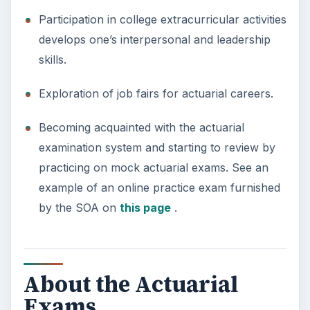
Participation in college extracurricular activities
develops one’s interpersonal and leadership
skills.
Exploration of job fairs for actuarial careers.
Becoming acquainted with the actuarial
examination system and starting to review by
practicing on mock actuarial exams. See an
example of an online practice exam furnished
by the SOA on
this page
.
About the Actuarial
Exams