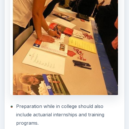
Preparation while in college should also
include actuarial internships and training
programs.