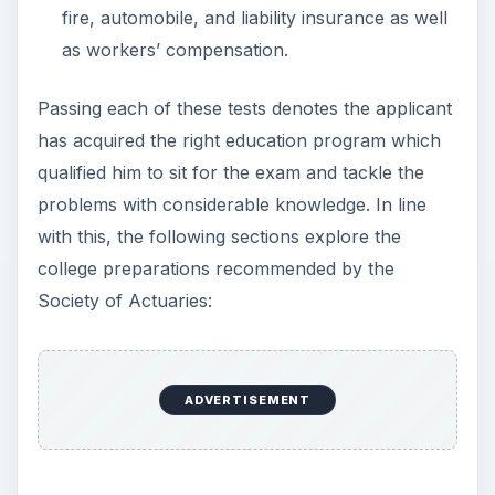
fire, automobile, and liability insurance as well
as workers’ compensation.
Passing each of these tests denotes the applicant
has acquired the right education program which
qualified him to sit for the exam and tackle the
problems with considerable knowledge. In line
with this, the following sections explore the
college preparations recommended by the
Society of Actuaries:
ADVERTISEMENT