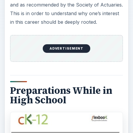
and as recommended by the Society of Actuaries.
This is in order to understand why one’s interest
in this career should be deeply rooted.
ADVERTISEMENT
Preparations While in
High School