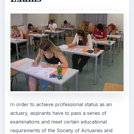
In order to achieve professional status as an
actuary, aspirants have to pass a series of
examinations and meet certain educational
requirements of the Society of Actuaries and