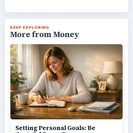
KEEP EXPLORING
More from Money
Setting Personal Goals: Be