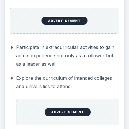
ADVERTISEMENT
Participate in extracurricular activities to gain
actual experience not only as a follower but
as a leader as well.
Explore the curriculum of intended colleges
and universities to attend.
ADVERTISEMENT