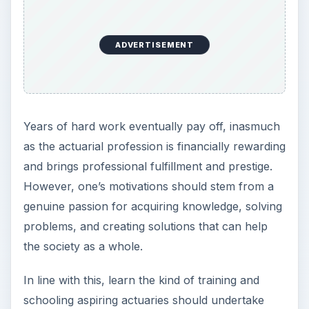
ADVERTISEMENT
Years of hard work eventually pay off, inasmuch
as the actuarial profession is financially rewarding
and brings professional fulfillment and prestige.
However, one’s motivations should stem from a
genuine passion for acquiring knowledge, solving
problems, and creating solutions that can help
the society as a whole.
In line with this, learn the kind of training and
schooling aspiring actuaries should undertake