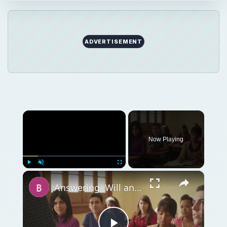
ADVERTISEMENT
Now Playing
Play
Unmute
Fullscreen
Answering, Will an MBA Help You to Get Into Law School?