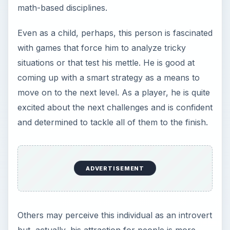
math-based disciplines.
Even as a child, perhaps, this person is fascinated
with games that force him to analyze tricky
situations or that test his mettle. He is good at
coming up with a smart strategy as a means to
move on to the next level. As a player, he is quite
excited about the next challenges and is confident
and determined to tackle all of them to the finish.
ADVERTISEMENT
Others may perceive this individual as an introvert