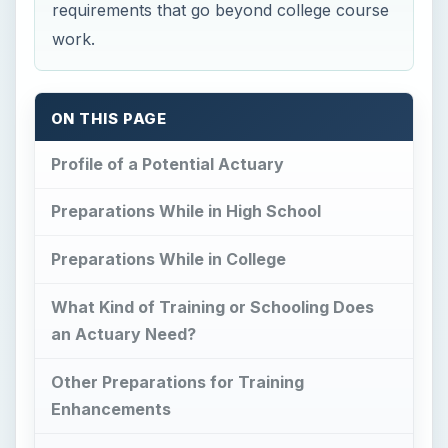
requirements that go beyond college course
work.
ON THIS PAGE
Profile of a Potential Actuary
Preparations While in High School
Preparations While in College
What Kind of Training or Schooling Does
an Actuary Need?
Other Preparations for Training
Enhancements