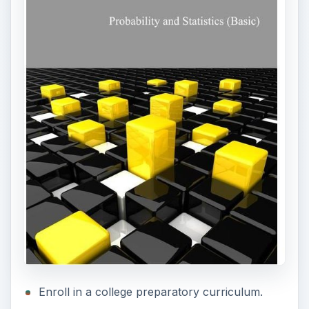
Enroll in a college preparatory curriculum.