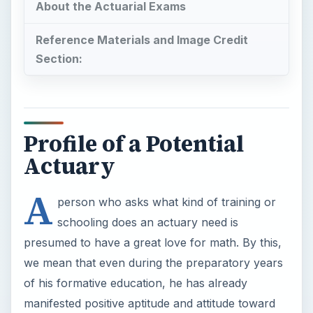
About the Actuarial Exams
Reference Materials and Image Credit
Section:
Profile of a Potential
Actuary
A
person who asks what kind of training or
schooling does an actuary need is
presumed to have a great love for math. By this,
we mean that even during the preparatory years
of his formative education, he has already
manifested positive aptitude and attitude toward