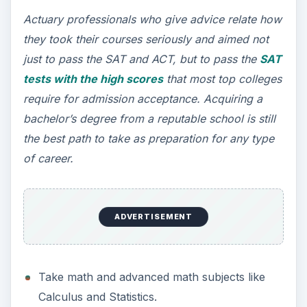
Actuary professionals who give advice relate how
they took their courses seriously and aimed not
just to pass the SAT and ACT, but to pass the
SAT
tests with the high scores
that most top colleges
require for admission acceptance. Acquiring a
bachelor’s degree from a reputable school is still
the best path to take as preparation for any type
of career.
ADVERTISEMENT
Take math and advanced math subjects like
Calculus and Statistics.