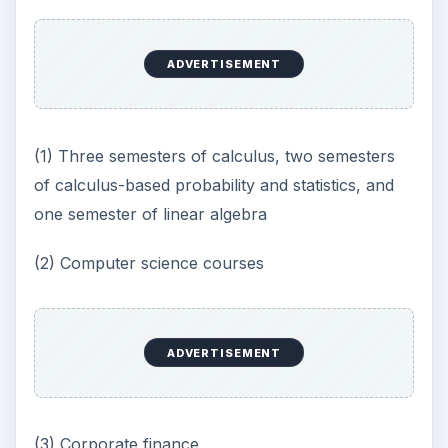
ADVERTISEMENT
(1) Three semesters of calculus, two semesters
of calculus-based probability and statistics, and
one semester of linear algebra
(2) Computer science courses
ADVERTISEMENT
(3) Corporate finance