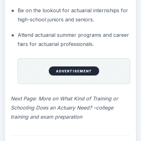
Be on the lookout for actuarial internships for
high-school juniors and seniors.
Attend actuarial summer programs and career
fairs for actuarial professionals.
ADVERTISEMENT
Next Page: More on What Kind of Training or
Schooling Does an Actuary Need? –college
training and exam preparation