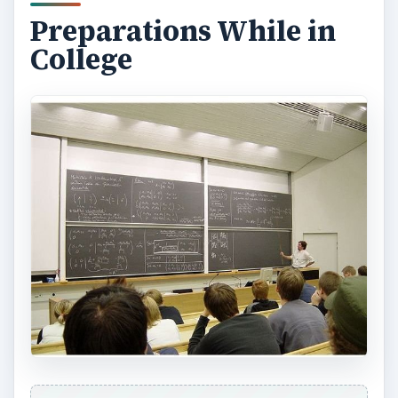
Preparations While in
College