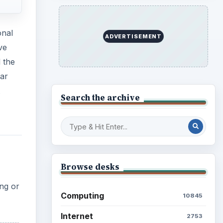
onal
ADVERTISEMENT
ve
l the
mar
Search the archive
Browse desks
ing or
Computing
10845
Internet
2753