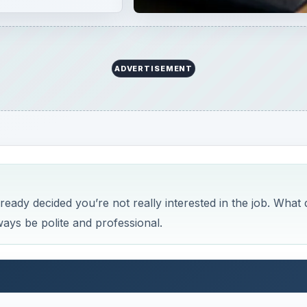
ADVERTISEMENT
ready decided you’re not really interested in the job. What 
lways be polite and professional.