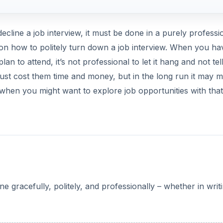
line a job interview, it must be done in a purely professi
n how to politely turn down a job interview. When you ha
an to attend, it’s not professional to let it hang and not tel
t just cost them time and money, but in the long run it may 
when you might want to explore job opportunities with that
 gracefully, politely, and professionally – whether in writ