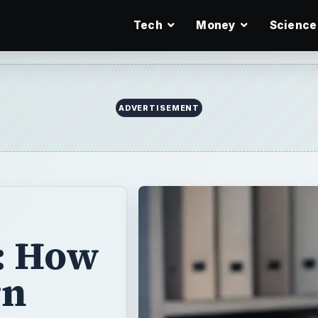
Tech
Money
Science
ADVERTISEMENT
: How
rn