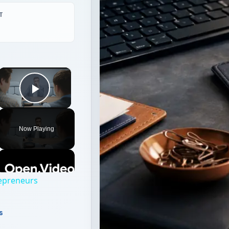
T
×
Play Video
Now Playing
repreneurs
s