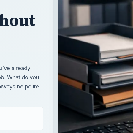
thout
u’ve already
job. What do you
 always be polite