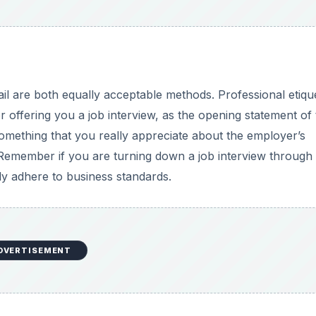
il are both equally acceptable methods. Professional etiqu
offering you a job interview, as the opening statement of 
omething that you really appreciate about the employer’s
 Remember if you are turning down a job interview through
ly adhere to business standards.
DVERTISEMENT