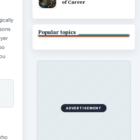
of Career
ically
asons
Popular topics
oyer
oo
you
ADVERTISEMENT
who