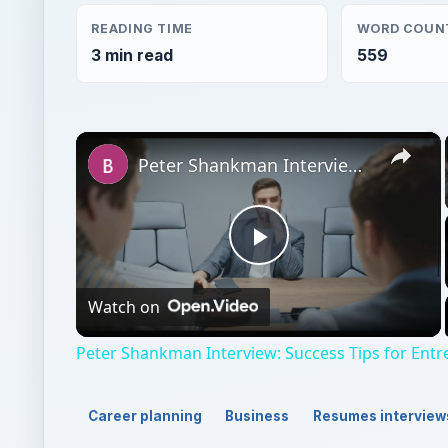
READING TIME
WORD COUN
3 min read
559
×
Peter Shankman Interview: Success Tips for Entrepreneurs
Play
Watch on
Video
Peter Shankman Interview: Success Tips for Ent
Career planning
Business
Resumes interview