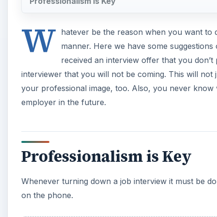
Professionalism is Key
W
hatever be the reason when you want to dec
manner. Here we have some suggestions o
received an interview offer that you don’t pl
interviewer that you will not be coming. This will no
your professional image, too. Also, you never know 
employer in the future.
Professionalism is Key
Whenever turning down a job interview it must be done
on the phone.