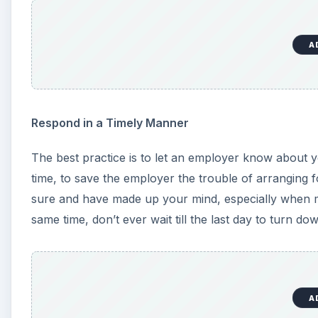
A
Respond in a Timely Manner
The best practice is to let an employer know about yo
time, to save the employer the trouble of arranging f
sure and have made up your mind, especially when mu
same time, don’t ever wait till the last day to turn dow
A