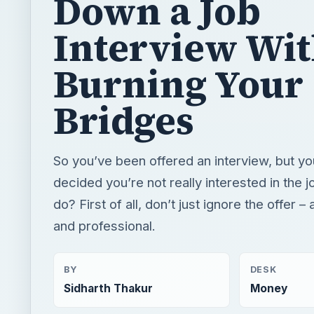
Down a Job
Interview Wi
Burning Your
Bridges
So you’ve been offered an interview, but yo
decided you’re not really interested in the 
do? First of all, don’t just ignore the offer –
and professional.
BY
DESK
Sidharth Thakur
Money