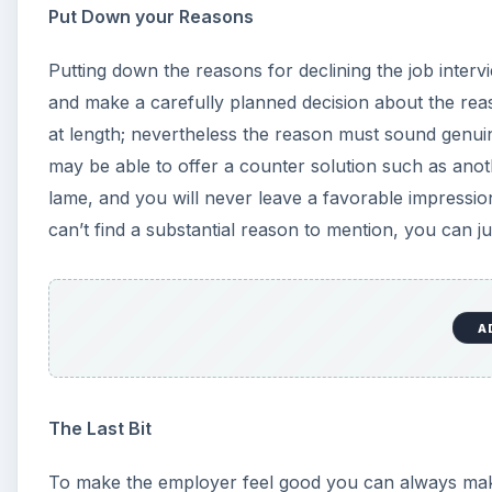
Put Down your Reasons
Putting down the reasons for declining the job intervi
and make a carefully planned decision about the reas
at length; nevertheless the reason must sound genui
may be able to offer a counter solution such as anot
lame, and you will never leave a favorable impressi
can’t find a substantial reason to mention, you can ju
A
The Last Bit
To make the employer feel good you can always m