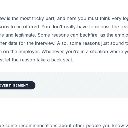
ew is the most tricky part, and here you must think very log
ons to be offered. You don’t really have to discuss the re
ne and legitimate. Some reasons can backfire, as the empl
her date for the interview. Also, some reasons just sound t
on on the employer. Whenever you’re in a situation where 
st let the reason take a back seat.
DVERTISEMENT
ake some recommendations about other people you know 