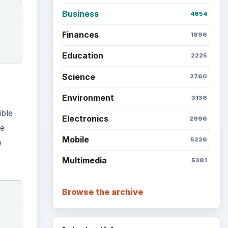
Business
4654
Finances
1896
Education
2225
Science
2760
Environment
3136
ible
Electronics
2996
re
Mobile
5226
e
Multimedia
5381
Browse the archive