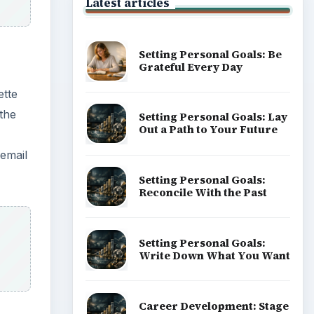
Latest articles
Setting Personal Goals: Be
Grateful Every Day
ette
the
Setting Personal Goals: Lay
Out a Path to Your Future
 email
Setting Personal Goals:
Reconcile With the Past
Setting Personal Goals:
Write Down What You Want
Career Development: Stage