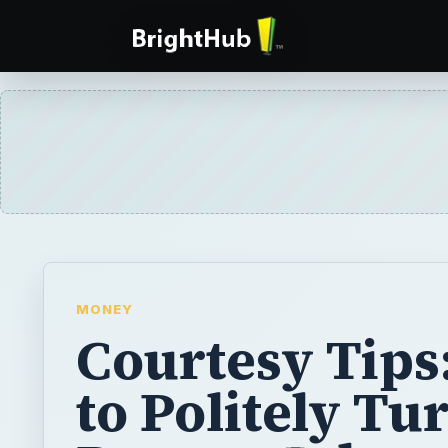
MONEY
Courtesy Tips
to Politely Tu