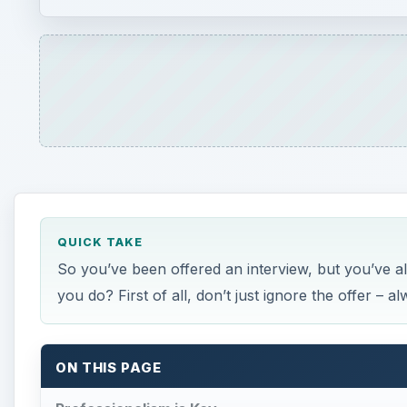
QUICK TAKE
So you’ve been offered an interview, but you’ve al
you do? First of all, don’t just ignore the offer – a
ON THIS PAGE