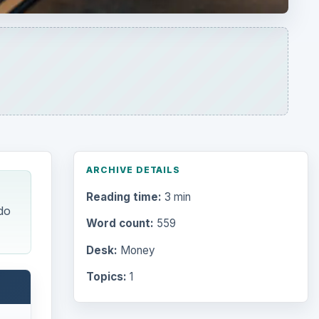
ARCHIVE DETAILS
Reading time:
3 min
do
Word count:
559
Desk:
Money
Topics:
1