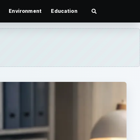
Environment
Education