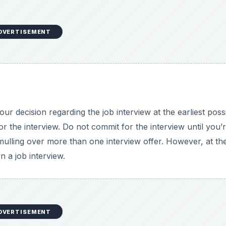
DVERTISEMENT
ur decision regarding the job interview at the earliest poss
or the interview. Do not commit for the interview until you’
lling over more than one interview offer. However, at th
n a job interview.
DVERTISEMENT