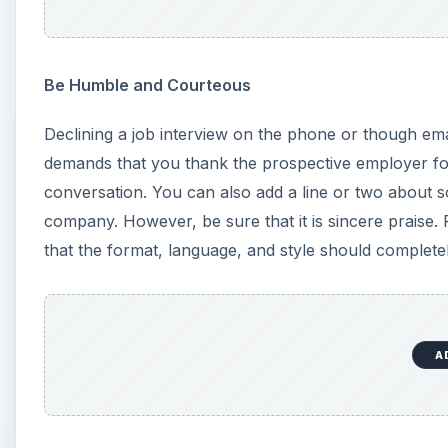
Be Humble and Courteous
Declining a job interview on the phone or though ema
demands that you thank the prospective employer for 
conversation. You can also add a line or two about s
company. However, be sure that it is sincere praise.
that the format, language, and style should complete
A